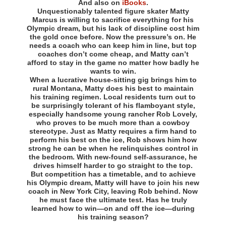
And also on
iBooks
.
Unquestionably talented figure skater Matty
Marcus is willing to sacrifice everything for his
Olympic dream, but his lack of discipline cost him
the gold once before. Now the pressure’s on. He
needs a coach who can keep him in line, but top
coaches don’t come cheap, and Matty can’t
afford to stay in the game no matter how badly he
wants to win.
When a lucrative house-sitting gig brings him to
rural Montana, Matty does his best to maintain
his training regimen. Local residents turn out to
be surprisingly tolerant of his flamboyant style,
especially handsome young rancher Rob Lovely,
who proves to be much more than a cowboy
stereotype. Just as Matty requires a firm hand to
perform his best on the ice, Rob shows him how
strong he can be when he relinquishes control in
the bedroom. With new-found self-assurance, he
drives himself harder to go straight to the top.
But competition has a timetable, and to achieve
his Olympic dream, Matty will have to join his new
coach in New York City, leaving Rob behind. Now
he must face the ultimate test. Has he truly
learned how to win—on and off the ice—during
his training season?