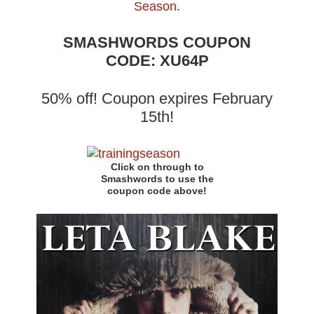
Season
.
SMASHWORDS COUPON
CODE: XU64P
50% off! Coupon expires February
15th!
Click on through to
Smashwords to use the
coupon code above!