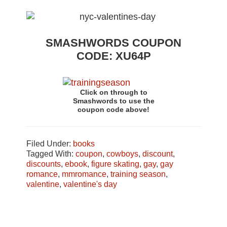
SMASHWORDS COUPON
CODE: XU64P
Click on through to
Smashwords to use the
coupon code above!
Filed Under:
books
Tagged With:
coupon
,
cowboys
,
discount
,
discounts
,
ebook
,
figure skating
,
gay
,
gay
romance
,
mmromance
,
training season
,
valentine
,
valentine's day