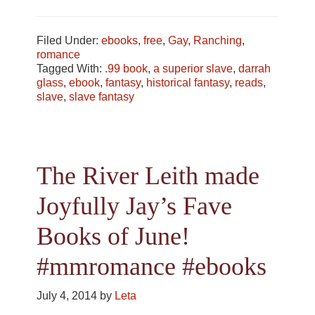
Filed Under:
ebooks
,
free
,
Gay
,
Ranching
,
romance
Tagged With:
.99 book
,
a superior slave
,
darrah
glass
,
ebook
,
fantasy
,
historical fantasy
,
reads
,
slave
,
slave fantasy
The River Leith made
Joyfully Jay’s Fave
Books of June!
#mmromance #ebooks
July 4, 2014
by
Leta