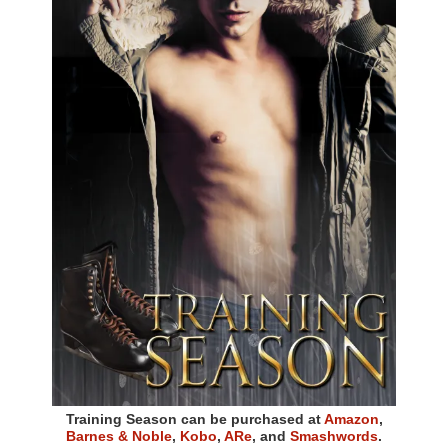
Training Season can be purchased at
Amazon
,
Barnes & Noble
,
Kobo
,
ARe
, and
Smashwords
.