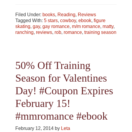
Filed Under:
books
,
Reading
,
Reviews
Tagged With:
5 stars
,
cowboy
,
ebook
,
figure
skating
,
gay
,
gay romance
,
m/m romance
,
matty
,
ranching
,
reviews
,
rob
,
romance
,
training season
50% Off Training
Season for Valentines
Day! #Coupon Expires
February 15!
#mmromance #ebook
February 12, 2014
by
Leta