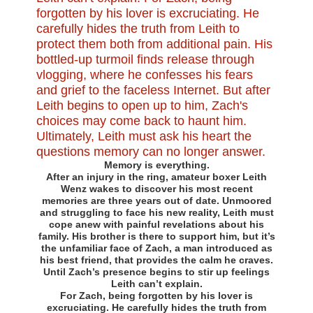
Memory is everything.
After an injury in the ring, amateur boxer Leith
Wenz wakes to discover his most recent
memories are three years out of date. Unmoored
and struggling to face his new reality, Leith must
cope anew with painful revelations about his
family. His brother is there to support him, but it’s
the unfamiliar face of Zach, a man introduced as
his best friend, that provides the calm he craves.
Until Zach’s presence begins to stir up feelings
Leith can’t explain.
For Zach, being forgotten by his lover is
excruciating. He carefully hides the truth from