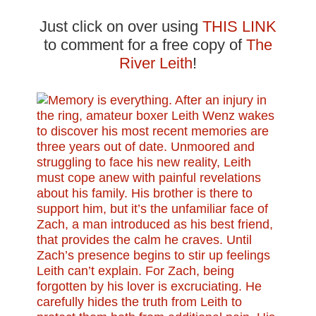
Just click on over using
THIS LINK
to comment for a free copy of
The
River Leith
!