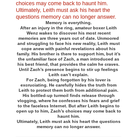
Memory is everything.
After an injury in the ring, amateur boxer Leith
Wenz wakes to discover his most recent
memories are three years out of date. Unmoored
and struggling to face his new reality, Leith must
cope anew with painful revelations about his
family. His brother is there to support him, but it’s
the unfamiliar face of Zach, a man introduced as
his best friend, that provides the calm he craves.
Until Zach’s presence begins to stir up feelings
Leith can’t explain.
For Zach, being forgotten by his lover is
excruciating. He carefully hides the truth from
Leith to protect them both from additional pain.
His bottled-up turmoil finds release through
vlogging, where he confesses his fears and grief
to the faceless Internet. But after Leith begins to
open up to him, Zach’s choices may come back to
haunt him.
Ultimately, Leith must ask his heart the questions
memory can no longer answer.