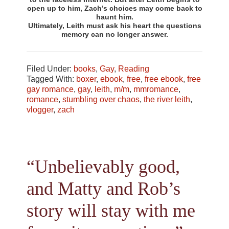
open up to him, Zach’s choices may come back to
haunt him.
Ultimately, Leith must ask his heart the questions
memory can no longer answer.
Filed Under:
books
,
Gay
,
Reading
Tagged With:
boxer
,
ebook
,
free
,
free ebook
,
free
gay romance
,
gay
,
leith
,
m/m
,
mmromance
,
romance
,
stumbling over chaos
,
the river leith
,
vlogger
,
zach
“Unbelievably good,
and Matty and Rob’s
story will stay with me