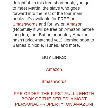
delightful. In this free short book, you get
to meet Martin, the slave who goes
forward into the rest of the four main
books. It’s available for FREE on
Smashwords
and for .99 on
Amazon
.
(Hopefully it will be free on Amazon before
long too, too. But unfortunately Amazon
hasn’t price-matched yet.) Coming soon to
Barnes & Noble, iTunes, and more.
BUY LINKS:
Amazon
Smashwords
PRE-ORDER THE FIRST FULL-LENGTH
BOOK OF THE SERIES! A MOST
PERSONAL PROPERTY! ON AMAZON
!