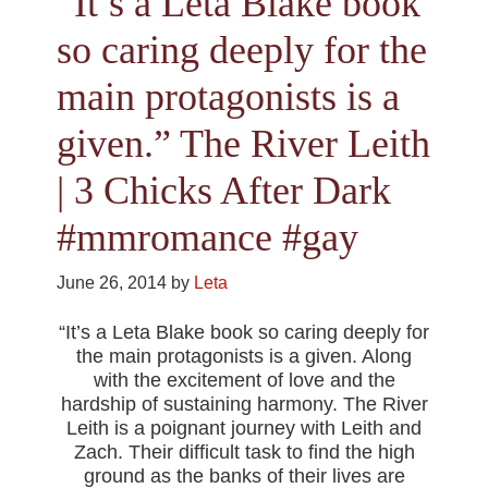
“It’s a Leta Blake book
so caring deeply for the
main protagonists is a
given.” The River Leith
| 3 Chicks After Dark
#mmromance #gay
June 26, 2014
by
Leta
“It’s a Leta Blake book so caring deeply for
the main protagonists is a given. Along
with the excitement of love and the
hardship of sustaining harmony. The River
Leith is a poignant journey with Leith and
Zach. Their difficult task to find the high
ground as the banks of their lives are