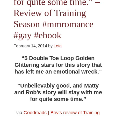
for quite some time.” –
Review of Training
Season #mmromance
#gay #ebook
February 14, 2014
by
Leta
“5 Double Toe Loop Golden
Glittering stars for this story that
has left me an emotional wreck.”
“Unbelievably good, and Matty
and Rob’s story will stay with me
for quite some time.”
via
Goodreads | Bev’s review of Training