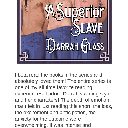
I beta read the books in the series and
absolutely loved them! The entire series is
one of my all-time favorite reading
experiences. I adore Darrah’s writing style
and her characters! The depth of emotion
that I felt in just reading this short, the loss,
the excitement and anticipation, the
anxiety for the outcome were
overwhelming. It was intense and