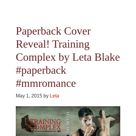
Paperback Cover
Reveal! Training
Complex by Leta Blake
#paperback
#mmromance
May 1, 2015
by
Leta