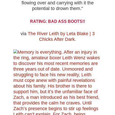
flowing over and carrying with it the
potential to drown them.”
RATING: BAD ASS BOOTS!!
via
The River Leith by Leta Blake | 3
Chicks After Dark
.