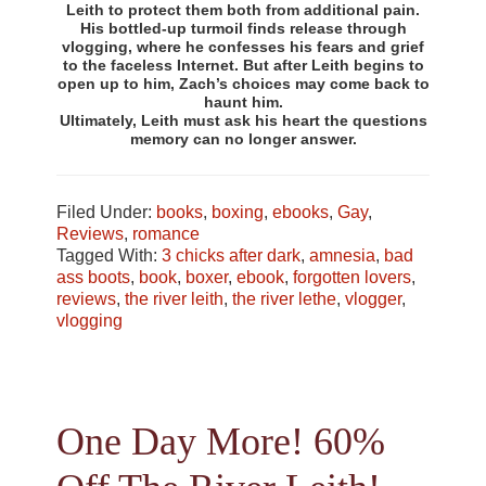
Leith to protect them both from additional pain.
His bottled-up turmoil finds release through
vlogging, where he confesses his fears and grief
to the faceless Internet. But after Leith begins to
open up to him, Zach’s choices may come back to
haunt him.
Ultimately, Leith must ask his heart the questions
memory can no longer answer.
Filed Under:
books
,
boxing
,
ebooks
,
Gay
,
Reviews
,
romance
Tagged With:
3 chicks after dark
,
amnesia
,
bad
ass boots
,
book
,
boxer
,
ebook
,
forgotten lovers
,
reviews
,
the river leith
,
the river lethe
,
vlogger
,
vlogging
One Day More! 60%