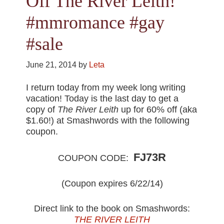
Off The River Leith!
#mmromance #gay
#sale
June 21, 2014
by
Leta
I return today from my week long writing
vacation! Today is the last day to get a
copy of
The River Leith
up for 60% off (aka
$1.60!) at Smashwords with the following
coupon.
FJ73R
COUPON CODE:
(Coupon expires 6/22/14)
Direct link to the book on Smashwords:
THE RIVER LEITH