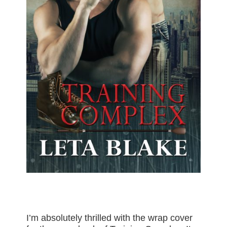
I’m absolutely thrilled with the wrap cover