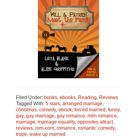
Filed Under:
books
,
ebooks
,
Reading
,
Reviews
Tagged With:
5 stars
,
arranged marriage
,
christmas
,
comedy
,
ebook
,
forced married
,
funny
,
gay
,
gay marriage
,
gay romance
,
m/m romance
,
marriage
,
marriage equality
,
opposites attract
,
reviews
,
rom-com
,
romance
,
romantic comedy
,
trope
,
wake up married