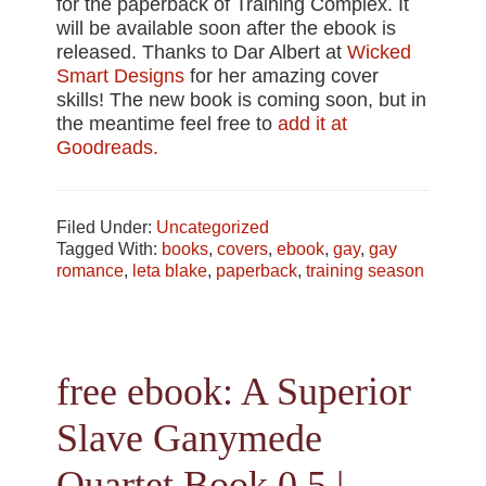
for the paperback of Training Complex. It
will be available soon after the ebook is
released. Thanks to Dar Albert at
Wicked
Smart Designs
for her amazing cover
skills! The new book is coming soon, but in
the meantime feel free to
add it at
Goodreads.
Filed Under:
Uncategorized
Tagged With:
books
,
covers
,
ebook
,
gay
,
gay
romance
,
leta blake
,
paperback
,
training season
free ebook: A Superior
Slave Ganymede
Quartet Book 0.5 |