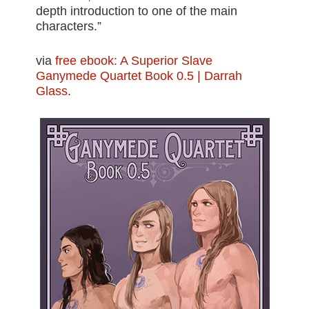
depth introduction to one of the main
characters.”
via
free ebook: A Superior Slave
Ganymede Quartet Book 0.5 | Darrah
Glass
.