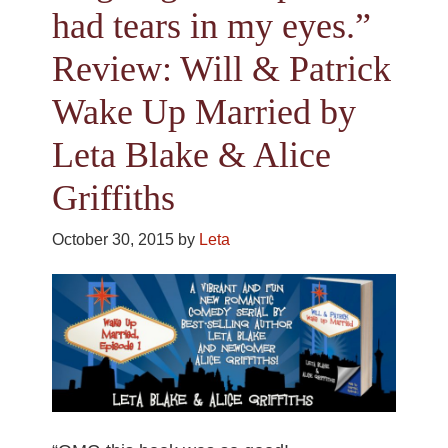
had tears in my eyes.”
Review: Will & Patrick
Wake Up Married by
Leta Blake & Alice
Griffiths
October 30, 2015
by
Leta