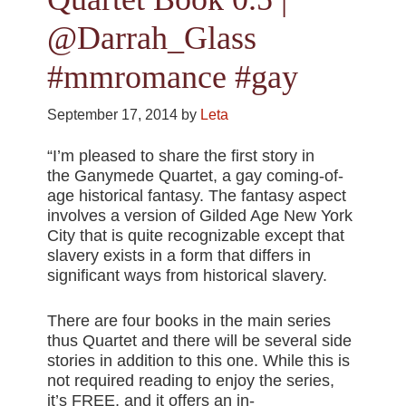
@Darrah_Glass
#mmromance #gay
September 17, 2014
by
Leta
“I’m pleased to share the first story in
the Ganymede Quartet, a gay coming-of-
age historical fantasy. The fantasy aspect
involves a version of Gilded Age New York
City that is quite recognizable except that
slavery exists in a form that differs in
significant ways from historical slavery.
There are four books in the main series
thus Quartet and there will be several side
stories in addition to this one. While this is
not required reading to enjoy the series,
it’s FREE, and it offers an in-