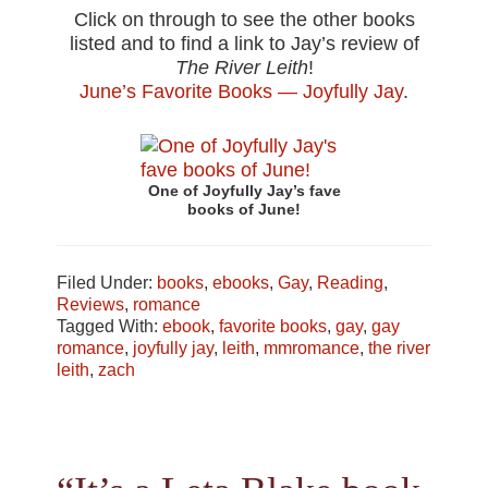
Click on through to see the other books
listed and to find a link to Jay’s review of
The River Leith
!
June’s Favorite Books — Joyfully Jay
.
One of Joyfully Jay’s fave
books of June!
Filed Under:
books
,
ebooks
,
Gay
,
Reading
,
Reviews
,
romance
Tagged With:
ebook
,
favorite books
,
gay
,
gay
romance
,
joyfully jay
,
leith
,
mmromance
,
the river
leith
,
zach