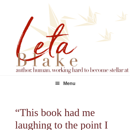
Skip
Skip
Skip
to
to
to
primary
main
footer
navigation
content
Menu
“This book had me
laughing to the point I