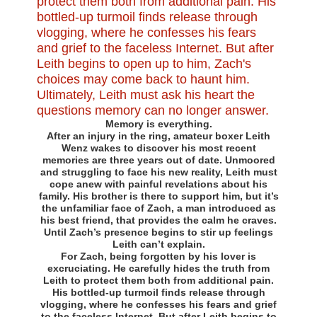
Memory is everything.
After an injury in the ring, amateur boxer Leith
Wenz wakes to discover his most recent
memories are three years out of date. Unmoored
and struggling to face his new reality, Leith must
cope anew with painful revelations about his
family. His brother is there to support him, but it’s
the unfamiliar face of Zach, a man introduced as
his best friend, that provides the calm he craves.
Until Zach’s presence begins to stir up feelings
Leith can’t explain.
For Zach, being forgotten by his lover is
excruciating. He carefully hides the truth from
Leith to protect them both from additional pain.
His bottled-up turmoil finds release through
vlogging, where he confesses his fears and grief
to the faceless Internet. But after Leith begins to