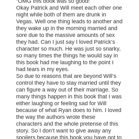
“OMG this book was so good!
Okay Patrick and Will meet each other one
night while both of them are drunk in
Vegas. Well one thing leads to another and
they wake up in the morning married and
sore due to the massive amounts of sex
they had. Can I just say I loved Patrick’s
character so much. He was just so snarky,
so many times the things he would say in
this book had me laughing to the point I
had tears in my eyes.
So due to reasons that are beyond Will’s
control they have to stay married until they
can figure a way out of their marriage. So
many things happen in this book that I was
either laughing or feeling sad for Will
because of what Ryan does to him. I loved
the way the authors wrote these
characters and the whole pretense of this
story. So I don’t want to give away any
spoilers because this book you have got to