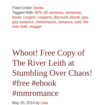
Filed Under:
books
Tagged With:
60% off
,
amnesia
,
amnesiac
,
boxer
,
coupon
,
coupons
,
discount
,
ebook
,
gay
,
gay romance
,
mmromance
,
romance
,
sale
,
the
river leith
,
vlogger
Whoot! Free Copy of
The River Leith at
Stumbling Over Chaos!
#free #ebook
#mmromance
May 20, 2014
by
Leta