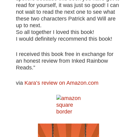
read for yourself, it was just so good! I can
not wait to read the next one to see what
these two characters Patrick and Will are
up to next.
So all together I loved this book!
I would definitely recommend this book!
I received this book free in exchange for
an honest review from Inked Rainbow
Reads.”
via
Kara’s review on Amazon.com