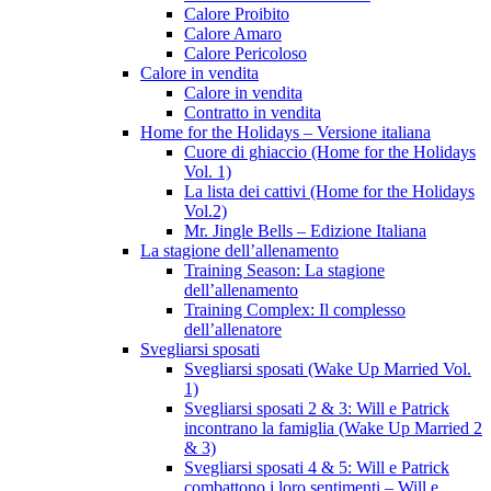
Calore Proibito
Calore Amaro
Calore Pericoloso
Calore in vendita
Calore in vendita
Contratto in vendita
Home for the Holidays – Versione italiana
Cuore di ghiaccio (Home for the Holidays
Vol. 1)
La lista dei cattivi (Home for the Holidays
Vol.2)
Mr. Jingle Bells – Edizione Italiana
La stagione dell’allenamento
Training Season: La stagione
dell’allenamento
Training Complex: Il complesso
dell’allenatore
Svegliarsi sposati
Svegliarsi sposati (Wake Up Married Vol.
1)
Svegliarsi sposati 2 & 3: Will e Patrick
incontrano la famiglia (Wake Up Married 2
& 3)
Svegliarsi sposati 4 & 5: Will e Patrick
combattono i loro sentimenti – Will e