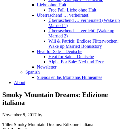
Liebe ohne Halt
Free Fall: Liebe ohne Halt
Überraschend … verheiratet!
Überraschend … verheiratet! (Wake up
Married 1)
Überraschend … verliebt! (Wake up
Married 2)
Will & Patrick: Endlose Flitterwochen:
Wake up Married Bonusstory
Heat for Sale – Deutsche
Heat for Sale – Deutsche
Alpha For Sale: Ned und Ezer
Newsletter
Spanish
Sueños en las Montañas Humeantes
About
Smoky Mountain Dreams: Edizione
italiana
November 8, 2017
by
Title:
Smoky Mountain Dreams: Edizione italiana