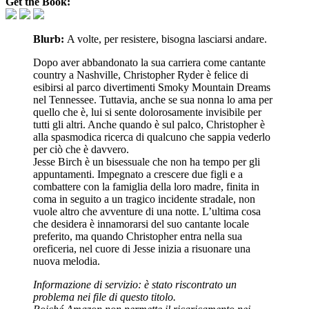
Get the Book:
Blurb:
A volte, per resistere, bisogna lasciarsi andare.
Dopo aver abbandonato la sua carriera come cantante
country a Nashville, Christopher Ryder è felice di
esibirsi al parco divertimenti Smoky Mountain Dreams
nel Tennessee. Tuttavia, anche se sua nonna lo ama per
quello che è, lui si sente dolorosamente invisibile per
tutti gli altri. Anche quando è sul palco, Christopher è
alla spasmodica ricerca di qualcuno che sappia vederlo
per ciò che è davvero.
Jesse Birch è un bisessuale che non ha tempo per gli
appuntamenti. Impegnato a crescere due figli e a
combattere con la famiglia della loro madre, finita in
coma in seguito a un tragico incidente stradale, non
vuole altro che avventure di una notte. L’ultima cosa
che desidera è innamorarsi del suo cantante locale
preferito, ma quando Christopher entra nella sua
oreficeria, nel cuore di Jesse inizia a risuonare una
nuova melodia.
Informazione di servizio: è stato riscontrato un
problema nei file di questo titolo.