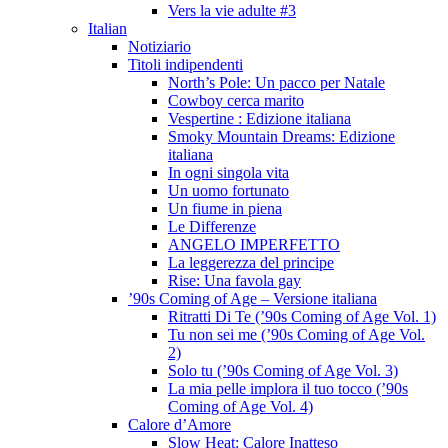
Vers la vie adulte #3
Italian
Notiziario
Titoli indipendenti
North’s Pole: Un pacco per Natale
Cowboy cerca marito
Vespertine : Edizione italiana
Smoky Mountain Dreams: Edizione
italiana
In ogni singola vita
Un uomo fortunato
Un fiume in piena
Le Differenze
ANGELO IMPERFETTO
La leggerezza del principe
Rise: Una favola gay
’90s Coming of Age – Versione italiana
Ritratti Di Te (’90s Coming of Age Vol. 1)
Tu non sei me (’90s Coming of Age Vol.
2)
Solo tu (’90s Coming of Age Vol. 3)
La mia pelle implora il tuo tocco (’90s
Coming of Age Vol. 4)
Calore d’Amore
Slow Heat: Calore Inatteso