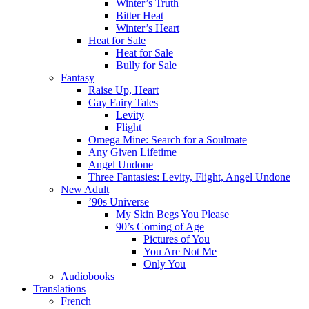
Winter’s Truth
Bitter Heat
Winter’s Heart
Heat for Sale
Heat for Sale
Bully for Sale
Fantasy
Raise Up, Heart
Gay Fairy Tales
Levity
Flight
Omega Mine: Search for a Soulmate
Any Given Lifetime
Angel Undone
Three Fantasies: Levity, Flight, Angel Undone
New Adult
’90s Universe
My Skin Begs You Please
90’s Coming of Age
Pictures of You
You Are Not Me
Only You
Audiobooks
Translations
French