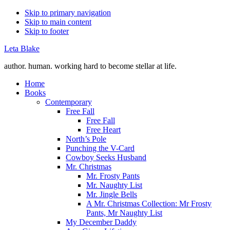
Skip to primary navigation
Skip to main content
Skip to footer
Leta Blake
author. human. working hard to become stellar at life.
Home
Books
Contemporary
Free Fall
Free Fall
Free Heart
North’s Pole
Punching the V-Card
Cowboy Seeks Husband
Mr. Christmas
Mr. Frosty Pants
Mr. Naughty List
Mr. Jingle Bells
A Mr. Christmas Collection: Mr Frosty
Pants, Mr Naughty List
My December Daddy