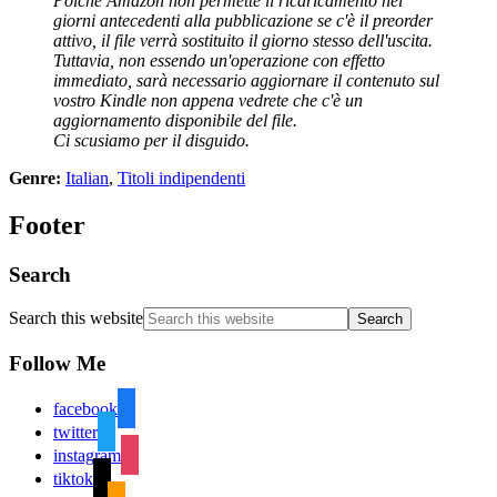
Poiché Amazon non permette il ricaricamento nei
giorni antecedenti alla pubblicazione se c'è il preorder
attivo, il file verrà sostituito il giorno stesso dell'uscita.
Tuttavia, non essendo un'operazione con effetto
immediato, sarà necessario aggiornare il contenuto sul
vostro Kindle non appena vedrete che c'è un
aggiornamento disponibile del file.
Ci scusiamo per il disguido.
Genre:
Italian
,
Titoli indipendenti
Footer
Search
Search this website
Follow Me
facebook
twitter
instagram
tiktok