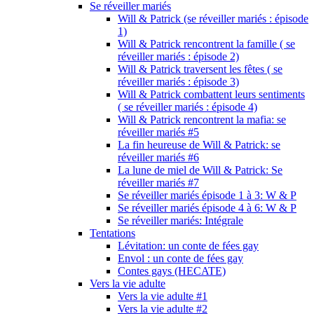
Se réveiller mariés
Will & Patrick (se réveiller mariés : épisode
1)
Will & Patrick rencontrent la famille ( se
réveiller mariés : épisode 2)
Will & Patrick traversent les fêtes ( se
réveiller mariés : épisode 3)
Will & Patrick combattent leurs sentiments
( se réveiller mariés : épisode 4)
Will & Patrick rencontrent la mafia: se
réveiller mariés #5
La fin heureuse de Will & Patrick: se
réveiller mariés #6
La lune de miel de Will & Patrick: Se
réveiller mariés #7
Se réveiller mariés épisode 1 à 3: W & P
Se réveiller mariés épisode 4 à 6: W & P
Se réveiller mariés: Intégrale
Tentations
Lévitation: un conte de fées gay
Envol : un conte de fées gay
Contes gays (HECATE)
Vers la vie adulte
Vers la vie adulte #1
Vers la vie adulte #2