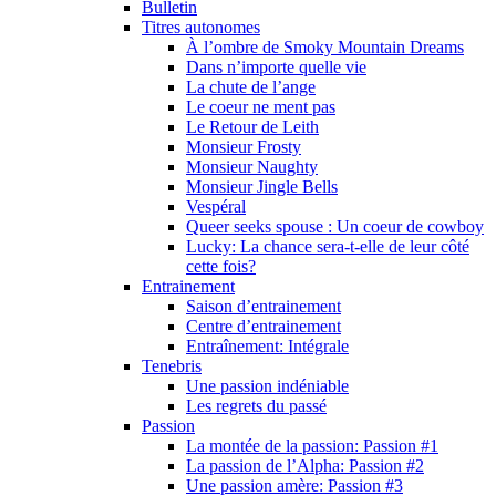
Bulletin
Titres autonomes
À l’ombre de Smoky Mountain Dreams
Dans n’importe quelle vie
La chute de l’ange
Le coeur ne ment pas
Le Retour de Leith
Monsieur Frosty
Monsieur Naughty
Monsieur Jingle Bells
Vespéral
Queer seeks spouse : Un coeur de cowboy
Lucky: La chance sera-t-elle de leur côté
cette fois?
Entrainement
Saison d’entrainement
Centre d’entrainement
Entraînement: Intégrale
Tenebris
Une passion indéniable
Les regrets du passé
Passion
La montée de la passion: Passion #1
La passion de l’Alpha: Passion #2
Une passion amère: Passion #3