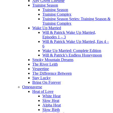
Any Given Lifetime
Training Season
Training Season
Training Complex
Training Season Series: Training Season &
Training Complex
Wake Up Married
Will & Patrick Wake Up Married,
Episodes 1 – 3
Will & Patrick Wake Up Married, Eps 4 –
6
Wake Up Married: Complete Edition
Will & Patrick’s Endless Honeymoon
Smoky Mountain Dreams
The River Leith
Vespertine
The Difference Between
Stay Lucky
Bring On Forever
Omegaverse
Heat of Love
White Heat
Slow Heat
Alpha Heat
Slow Birth