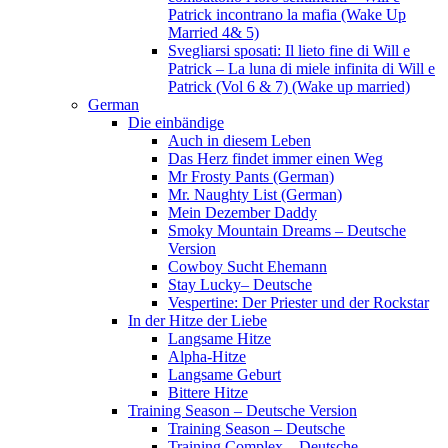
Patrick incontrano la mafia (Wake Up
Married 4& 5)
Svegliarsi sposati: Il lieto fine di Will e
Patrick – La luna di miele infinita di Will e
Patrick (Vol 6 & 7) (Wake up married)
German
Die einbändige
Auch in diesem Leben
Das Herz findet immer einen Weg
Mr Frosty Pants (German)
Mr. Naughty List (German)
Mein Dezember Daddy
Smoky Mountain Dreams – Deutsche
Version
Cowboy Sucht Ehemann
Stay Lucky– Deutsche
Vespertine: Der Priester und der Rockstar
In der Hitze der Liebe
Langsame Hitze
Alpha-Hitze
Langsame Geburt
Bittere Hitze
Training Season – Deutsche Version
Training Season – Deutsche
Training Complex – Deutsche