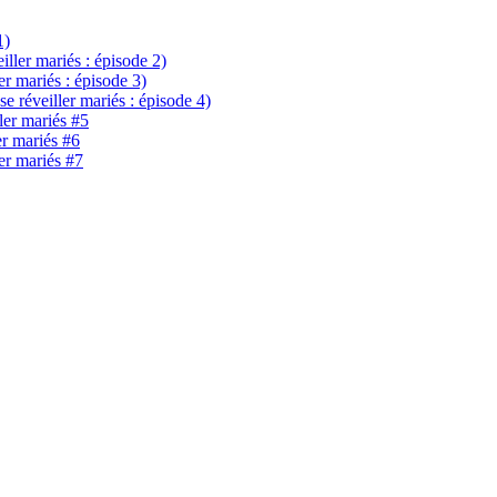
1)
eiller mariés : épisode 2)
ler mariés : épisode 3)
se réveiller mariés : épisode 4)
ller mariés #5
er mariés #6
ler mariés #7