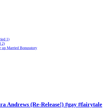
ied 1)
 2)
ke up Married Bonusstory
ra Andrews (Re-Release!) #gay #fairytale