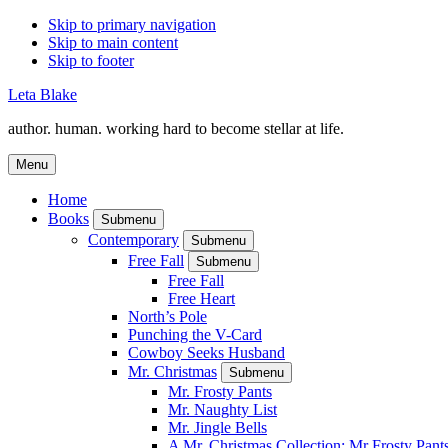
Skip to primary navigation
Skip to main content
Skip to footer
Leta Blake
author. human. working hard to become stellar at life.
Menu
Home
Books
Submenu
Contemporary
Submenu
Free Fall
Submenu
Free Fall
Free Heart
North’s Pole
Punching the V-Card
Cowboy Seeks Husband
Mr. Christmas
Submenu
Mr. Frosty Pants
Mr. Naughty List
Mr. Jingle Bells
A Mr. Christmas Collection: Mr Frosty Pant