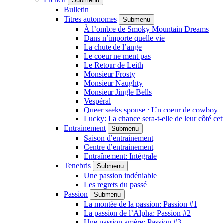
Submenu
Bulletin
Titres autonomes
Submenu
À l’ombre de Smoky Mountain Dreams
Dans n’importe quelle vie
La chute de l’ange
Le coeur ne ment pas
Le Retour de Leith
Monsieur Frosty
Monsieur Naughty
Monsieur Jingle Bells
Vespéral
Queer seeks spouse : Un coeur de cowboy
Lucky: La chance sera-t-elle de leur côté cet
Entrainement
Submenu
Saison d’entrainement
Centre d’entrainement
Entraînement: Intégrale
Tenebris
Submenu
Une passion indéniable
Les regrets du passé
Passion
Submenu
La montée de la passion: Passion #1
La passion de l’Alpha: Passion #2
Une passion amère: Passion #3