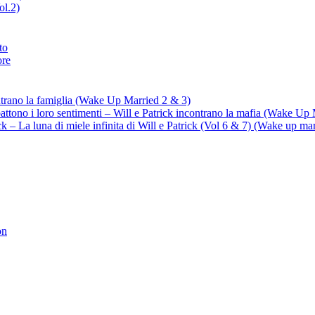
ol.2)
to
ore
ontrano la famiglia (Wake Up Married 2 & 3)
battono i loro sentimenti – Will e Patrick incontrano la mafia (Wake Up
trick – La luna di miele infinita di Will e Patrick (Vol 6 & 7) (Wake up ma
on