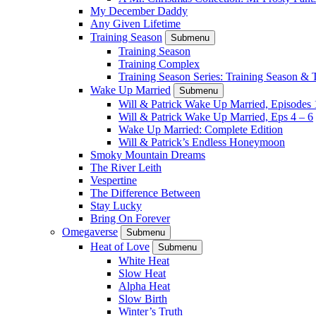
My December Daddy
Any Given Lifetime
Training Season
Submenu
Training Season
Training Complex
Training Season Series: Training Season &
Wake Up Married
Submenu
Will & Patrick Wake Up Married, Episodes 
Will & Patrick Wake Up Married, Eps 4 – 6
Wake Up Married: Complete Edition
Will & Patrick’s Endless Honeymoon
Smoky Mountain Dreams
The River Leith
Vespertine
The Difference Between
Stay Lucky
Bring On Forever
Omegaverse
Submenu
Heat of Love
Submenu
White Heat
Slow Heat
Alpha Heat
Slow Birth
Winter’s Truth