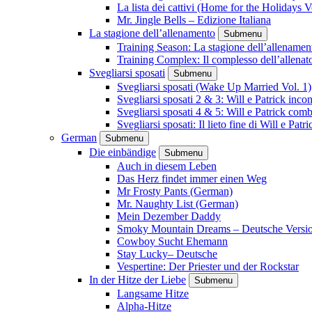
La lista dei cattivi (Home for the Holidays V
Mr. Jingle Bells – Edizione Italiana
La stagione dell’allenamento
Submenu
Training Season: La stagione dell’allenamen
Training Complex: Il complesso dell’allenat
Svegliarsi sposati
Submenu
Svegliarsi sposati (Wake Up Married Vol. 1)
Svegliarsi sposati 2 & 3: Will e Patrick inc
Svegliarsi sposati 4 & 5: Will e Patrick com
Svegliarsi sposati: Il lieto fine di Will e Pa
German
Submenu
Die einbändige
Submenu
Auch in diesem Leben
Das Herz findet immer einen Weg
Mr Frosty Pants (German)
Mr. Naughty List (German)
Mein Dezember Daddy
Smoky Mountain Dreams – Deutsche Versi
Cowboy Sucht Ehemann
Stay Lucky– Deutsche
Vespertine: Der Priester und der Rockstar
In der Hitze der Liebe
Submenu
Langsame Hitze
Alpha-Hitze