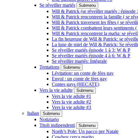
Se réveiller mariés
Submenu
Will & Patrick (se réveiller mariés : épisode 
Will & Patrick rencontrent la famille ( se rév
Will & Patrick traversent les fêtes ( se réveil
Will & Patrick combattent leurs sentiments ( 
Will & Patrick rencontrent la mafia: se révei
La fin heureuse de Will & Patrick: se réveill
La lune de miel de Will & Patrick: Se réveil
Se réveiller mariés épisode 1 à 3: W & P
Se réveiller mariés épisode 4 à 6: W & P
Se réveiller mariés: Intégrale
Tentations
Submenu
Lévitation: un conte de fées gay
Envol : un conte de fées gay
Contes gays (HECATE)
Vers la vie adulte
Submenu
Vers la vie adulte #1
Vers la vie adulte #2
Vers la vie adulte #3
Italian
Submenu
Notiziario
Titoli indipendenti
Submenu
North’s Pole: Un pacco per Natale
Cowboy cerca marito