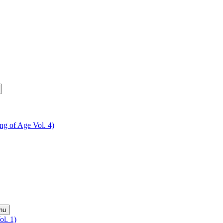
ing of Age Vol. 4)
nu
ol. 1)