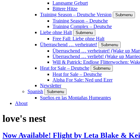
Langsame Geburt
Bittere Hitze
Training Season – Deutsche Version
Submenu
Training Season – Deutsche
Training Complex – Deutsche
Liebe ohne Halt
Submenu
Free Fall: Liebe ohne Halt
Überraschend … verheiratet!
Submenu
Überraschend … verheiratet! (Wake up Marr
Überraschend … verliebt! (Wake up Married
Will & Patrick: Endlose Flitterwochen: Wa
Heat for Sale – Deutsche
Submenu
Heat for Sale – Deutsche
Alpha For Sale: Ned und Ezer
Newsletter
Spanish
Submenu
Sueños en las Montañas Humeantes
About
love's nest
Now Available! Flight by Leta Blake & Kei