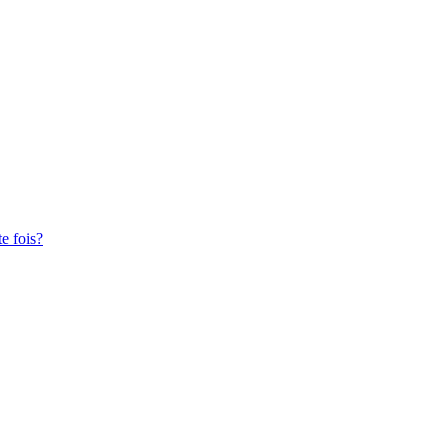
te fois?