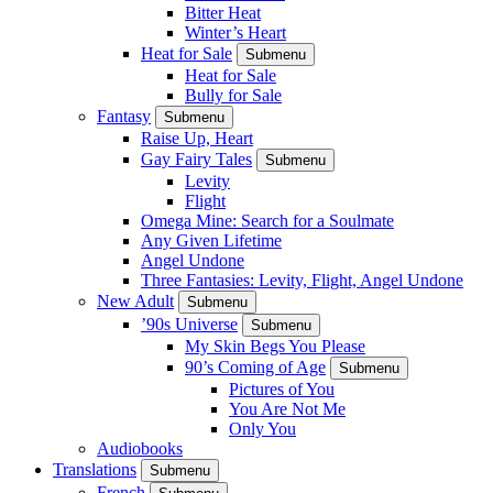
Bitter Heat
Winter’s Heart
Heat for Sale
Submenu
Heat for Sale
Bully for Sale
Fantasy
Submenu
Raise Up, Heart
Gay Fairy Tales
Submenu
Levity
Flight
Omega Mine: Search for a Soulmate
Any Given Lifetime
Angel Undone
Three Fantasies: Levity, Flight, Angel Undone
New Adult
Submenu
’90s Universe
Submenu
My Skin Begs You Please
90’s Coming of Age
Submenu
Pictures of You
You Are Not Me
Only You
Audiobooks
Translations
Submenu
French