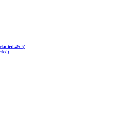
 Married 4& 5)
rried)