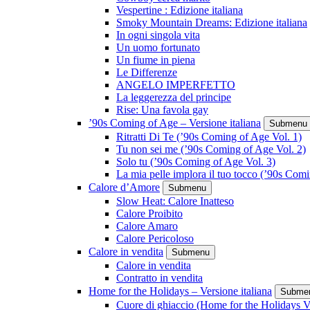
Vespertine : Edizione italiana
Smoky Mountain Dreams: Edizione italiana
In ogni singola vita
Un uomo fortunato
Un fiume in piena
Le Differenze
ANGELO IMPERFETTO
La leggerezza del principe
Rise: Una favola gay
’90s Coming of Age – Versione italiana
Submenu
Ritratti Di Te (’90s Coming of Age Vol. 1)
Tu non sei me (’90s Coming of Age Vol. 2)
Solo tu (’90s Coming of Age Vol. 3)
La mia pelle implora il tuo tocco (’90s Com
Calore d’Amore
Submenu
Slow Heat: Calore Inatteso
Calore Proibito
Calore Amaro
Calore Pericoloso
Calore in vendita
Submenu
Calore in vendita
Contratto in vendita
Home for the Holidays – Versione italiana
Subme
Cuore di ghiaccio (Home for the Holidays V