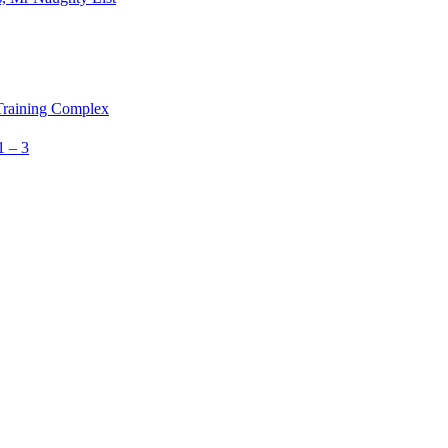
 Training Complex
1 – 3