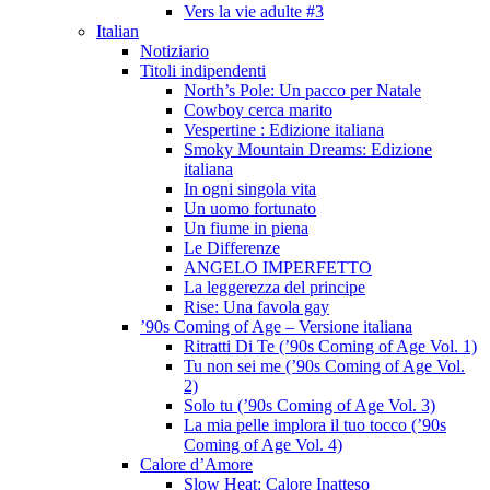
Vers la vie adulte #3
Italian
Notiziario
Titoli indipendenti
North’s Pole: Un pacco per Natale
Cowboy cerca marito
Vespertine : Edizione italiana
Smoky Mountain Dreams: Edizione
italiana
In ogni singola vita
Un uomo fortunato
Un fiume in piena
Le Differenze
ANGELO IMPERFETTO
La leggerezza del principe
Rise: Una favola gay
’90s Coming of Age – Versione italiana
Ritratti Di Te (’90s Coming of Age Vol. 1)
Tu non sei me (’90s Coming of Age Vol.
2)
Solo tu (’90s Coming of Age Vol. 3)
La mia pelle implora il tuo tocco (’90s
Coming of Age Vol. 4)
Calore d’Amore
Slow Heat: Calore Inatteso