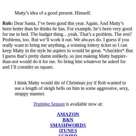
Matty’s idea of a good present. Himself.
Rob:
Dear Santa, I’ve been good this year. Again. And Matty’s
been better than he thinks he has. For example, he’s been very good
for me in bed. The budget thing…yeah. That’s a problem. The rest?
Problems, too. But we’ll work it out. We always do. I guess if you
really want to bring me anything, a winning lottery ticket so I can
keep Matty in the style he aspires to would be great. *chuckles* But
I guess that’s pretty damn unlikely, so just making Matty happier-
than-not would do it for me. So bring him whatever he asked for
and I’ll consider us square.
I think Matty would die of Christmas joy if Rob wanted to
use a length of sleigh bells on him in some aggressive, sexy,
strappy manner.
Training Season
is available now at:
AMAZON
B&N
SMASHWORDS
iTUNES