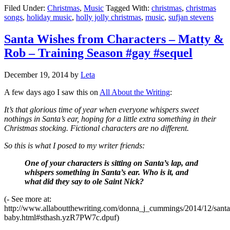
Filed Under:
Christmas
,
Music
Tagged With:
christmas
,
christmas
songs
,
holiday music
,
holly jolly christmas
,
music
,
sufjan stevens
Santa Wishes from Characters – Matty &
Rob – Training Season #gay #sequel
December 19, 2014
by
Leta
A few days ago I saw this on
All About the Writing
:
It’s that glorious time of year when everyone whispers sweet
nothings in Santa’s ear, hoping for a little extra something in their
Christmas stocking. Fictional characters are no different.
So this is what I posed to my writer friends:
One of your characters is sitting on Santa’s lap, and
whispers something in Santa’s ear. Who is it, and
what did they say to ole Saint Nick?
(- See more at:
http://www.allaboutthewriting.com/donna_j_cummings/2014/12/santa
baby.html#sthash.yzR7PW7c.dpuf)