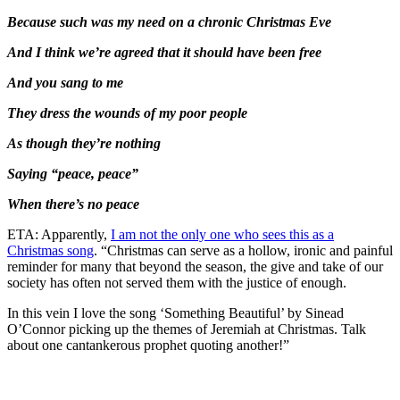
Because such was my need on a chronic Christmas Eve
And I think we’re agreed that it should have been free
And you sang to me
They dress the wounds of my poor people
As though they’re nothing
Saying “peace, peace”
When there’s no peace
ETA: Apparently,
I am not the only one who sees this as a
Christmas song
. “Christmas can serve as a hollow, ironic and painful
reminder for many that beyond the season, the give and take of our
society has often not served them with the justice of enough.
In this vein I love the song ‘Something Beautiful’ by Sinead
O’Connor picking up the themes of Jeremiah at Christmas. Talk
about one cantankerous prophet quoting another!”