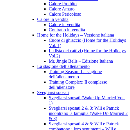
Calore Proibito
Calore Amaro
Calore Pericoloso
Calore in vendita
Calore in vendita
Contratto in vendita
Home for the Holidays – Versione italiana
Cuore di ghiaccio (Home for the Holidays
Vol. 1)
La lista dei cattivi (Home for the Holidays
Vol.2)
Mr. Jingle Bells – Edizione Italiana
La stagione dell’allenamento
Training Season: La stagione
dell’allenamento
Training Complex: Il complesso
dell’allenatore
Svegliarsi sposati
Svegliarsi sposati (Wake Up Married Vol.
1)
Svegliarsi sposati 2 & 3: Will e Patrick
incontrano la famiglia (Wake Up Married 2
& 3)
Svegliarsi sposati 4 & 5: Will e Patrick
combattono i loro sentimenti – Will e