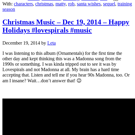
With:
characters
,
christmas
,
matty
,
rob
,
santa wishes
,
sequel
,
training
season
Christmas Music – Dec 19, 2014 – Happy
Holidays #lovespirals #music
December 19, 2014
by
Leta
I was listening to this album (Ornamentals) for the first time the
other day and kept thinking this was a Madonna song from the
1990s or something. I was kinda tripped out to see it was by
Lovespirals and not Madonna at all. My brain has a hard time
accepting that. Listen and tell me if you hear 90s Madonna, too. Or
am I insane? Wait…don’t answer that! 😉