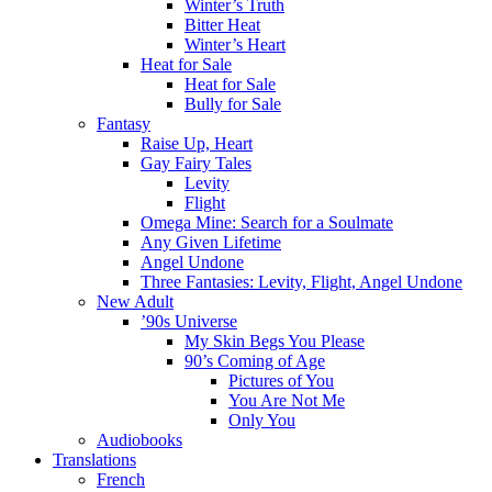
Winter’s Truth
Bitter Heat
Winter’s Heart
Heat for Sale
Heat for Sale
Bully for Sale
Fantasy
Raise Up, Heart
Gay Fairy Tales
Levity
Flight
Omega Mine: Search for a Soulmate
Any Given Lifetime
Angel Undone
Three Fantasies: Levity, Flight, Angel Undone
New Adult
’90s Universe
My Skin Begs You Please
90’s Coming of Age
Pictures of You
You Are Not Me
Only You
Audiobooks
Translations
French