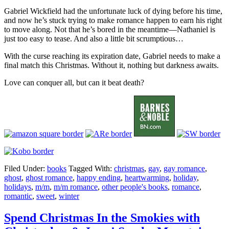
Gabriel Wickfield had the unfortunate luck of dying before his time,
and now he’s stuck trying to make romance happen to earn his right
to move along. Not that he’s bored in the meantime—Nathaniel is
just too easy to tease. And also a little bit scrumptious…
With the curse reaching its expiration date, Gabriel needs to make a
final match this Christmas. Without it, nothing but darkness awaits.
Love can conquer all, but can it beat death?
Filed Under:
books
Tagged With:
christmas
,
gay
,
gay romance
,
ghost
,
ghost romance
,
happy ending
,
heartwarming
,
holiday
,
holidays
,
m/m
,
m/m romance
,
other people's books
,
romance
,
romantic
,
sweet
,
winter
Spend Christmas In the Smokies with