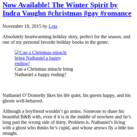
Now Available! The Winter Spirit by
Indra Vaughn #christmas #gay #romance
November 18, 2015
by
Leta
Absolutely heartwarming holiday story, perfect for the season, and
one of my personal favorite holiday books in the genre.
Can a Christmas miracle bring
Nathaniel a happy ending?
Nathaniel O’Donnelly likes his life quiet, his guests happy, and his
ghosts well-behaved.
Although a boyfriend wouldn’t go amiss. Someone to share his
beautiful B&B with, even if it is in the middle of nowhere and he’s
long past the wrong side of thirty. Problem is, Nathaniel’s living
with a ghost who thinks he’s cupid, and whose arrows fly a little too
straight.