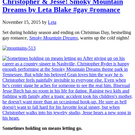
Christopher & Jesse! Smoky Mountain
Dreams by Leta Blake #gay #romance
November 15, 2015
by
Leta
Set during holiday season and ending on Christmas Day, bestselling
gay romance,
Smoky Mountain Dreams
, warms up the cold nights!
Sometimes holding on means letting go.