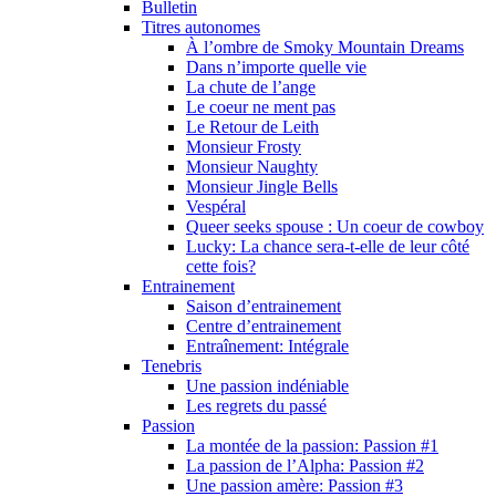
Bulletin
Titres autonomes
À l’ombre de Smoky Mountain Dreams
Dans n’importe quelle vie
La chute de l’ange
Le coeur ne ment pas
Le Retour de Leith
Monsieur Frosty
Monsieur Naughty
Monsieur Jingle Bells
Vespéral
Queer seeks spouse : Un coeur de cowboy
Lucky: La chance sera-t-elle de leur côté
cette fois?
Entrainement
Saison d’entrainement
Centre d’entrainement
Entraînement: Intégrale
Tenebris
Une passion indéniable
Les regrets du passé
Passion
La montée de la passion: Passion #1
La passion de l’Alpha: Passion #2
Une passion amère: Passion #3