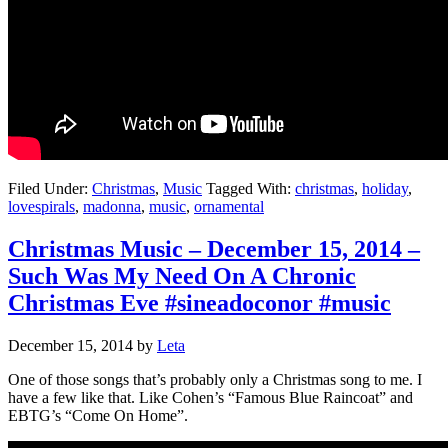
Filed Under:
Christmas
,
Music
Tagged With:
christmas
,
holiday
,
lovespirals
,
madonna
,
music
,
ornamental
Christmas Music – December 15, 2014 –
Such Was My Need On A Chronic
Christmas Eve #sineadoconor #music
December 15, 2014
by
Leta
One of those songs that’s probably only a Christmas song to me. I
have a few like that. Like Cohen’s “Famous Blue Raincoat” and
EBTG’s “Come On Home”.