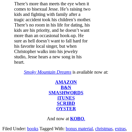
There’s more than meets the eye when it
comes to bisexual Jesse. He’s raising two
kids and fighting with family after a
tragic accident took his children’s mother.
There’s no room in his life for dating, his
kids are his priority, and he doesn’t want
more than an occasional hook-up. He
sure as hell doesn’t want to fall hard for
his favorite local singer, but when
Christopher walks into his jewelry
studio, Jesse hears a new song in his
heart.
Smoky Mountain Dreams
is available now at:
AMAZON
B&N
SMASHWORDS
iTUNES
SCRIBD
OYSTER
And now at
KOBO
.
Filed Under:
books
Tagged With:
bonus material
,
christmas
,
extras
,