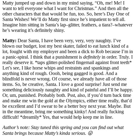
Matty jumped up and down in my mind saying, “Oh, me! Me! I
want to tell everyone what I want for Christmas.” And then all the
other characters that that would be fun, too. So, here’s Day One of
Santa Wishes! We’ll do Matty first since he’s impatient to tell all.
Imagine him sitting in Santa’s lap–glitter, feathers, a tiara?–whatever
he’s wearing it’s definitely shiny.
Matty:
Dear Santa, I have been very, very, very naughty. I’ve
blown our budget, lost my best skater, failed to eat lunch kind of a
lot, fought with my employer and been a dick to Rob because I’m in
a panic-spiral. I think that a punishment is
definitely
in order. Truly. I
really deserve it. *taps glitter-polished fingernail against front teeth*
Let’s see, I like horse whips and restraints and spankings and
anything kind of rough. Oooh, being gagged is good. And a
blindfold is never wrong. Of course, we already have all of those
items. So, be creative, Santa. I love a good surprise! Just send me
something deliciously naughty and kind of painful and I’ll be happy.
Or, um, punished. Probably both. Psst, also, if you’d turn back time
and make me win the gold at the Olympics, either time really, that’d
be excellent and I’d swear to be a better boy next year. Maybe. But
in the meantime, bring me something kinky! And really fucking
difficult! *dreamily* Yes, that would help keep me in line.
Author’s note: Stay tuned this spring and you can find out what
Santa brings because Matty’s kinda serious. 😛