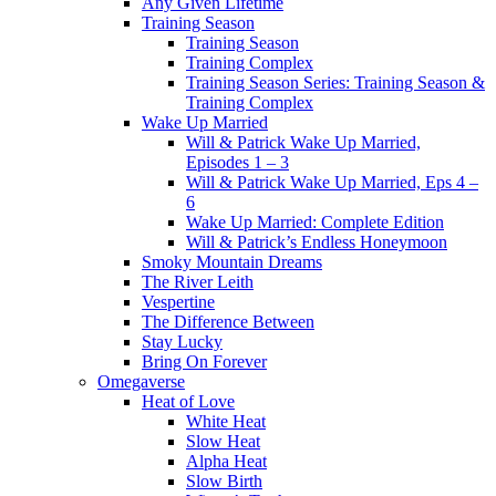
Any Given Lifetime
Training Season
Training Season
Training Complex
Training Season Series: Training Season &
Training Complex
Wake Up Married
Will & Patrick Wake Up Married,
Episodes 1 – 3
Will & Patrick Wake Up Married, Eps 4 –
6
Wake Up Married: Complete Edition
Will & Patrick’s Endless Honeymoon
Smoky Mountain Dreams
The River Leith
Vespertine
The Difference Between
Stay Lucky
Bring On Forever
Omegaverse
Heat of Love
White Heat
Slow Heat
Alpha Heat
Slow Birth