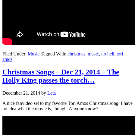
Filed Under:
Music
Tagged With:
christmas
,
music
,
no hell
,
tori
amos
Christmas Songs – Dec 21, 2014 – The
Holly King passes the torch…
December 21, 2014
by
Leta
A nice fanvideo set to my favorite Tori Amos Christmas song. I have
no idea what the movie is, though. Anyone know?