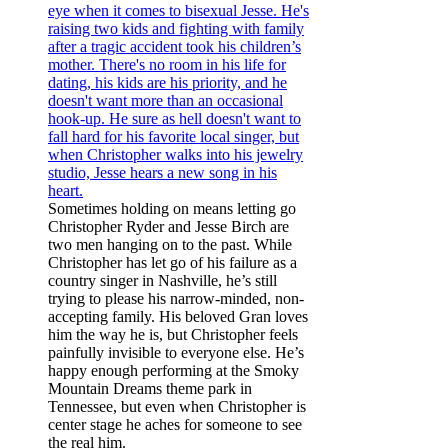
Sometimes holding on means letting go
Christopher Ryder and Jesse Birch are
two men hanging on to the past. While
Christopher has let go of his failure as a
country singer in Nashville, he’s still
trying to please his narrow-minded, non-
accepting family. His beloved Gran loves
him the way he is, but Christopher feels
painfully invisible to everyone else. He’s
happy enough performing at the Smoky
Mountain Dreams theme park in
Tennessee, but even when Christopher is
center stage he aches for someone to see
the real him.