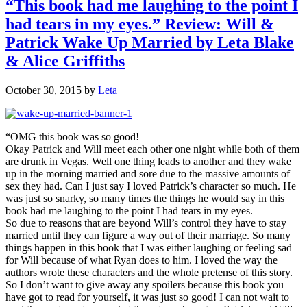
“This book had me laughing to the point I
had tears in my eyes.” Review: Will &
Patrick Wake Up Married by Leta Blake
& Alice Griffiths
October 30, 2015
by
Leta
“OMG this book was so good!
Okay Patrick and Will meet each other one night while both of them
are drunk in Vegas. Well one thing leads to another and they wake
up in the morning married and sore due to the massive amounts of
sex they had. Can I just say I loved Patrick’s character so much. He
was just so snarky, so many times the things he would say in this
book had me laughing to the point I had tears in my eyes.
So due to reasons that are beyond Will’s control they have to stay
married until they can figure a way out of their marriage. So many
things happen in this book that I was either laughing or feeling sad
for Will because of what Ryan does to him. I loved the way the
authors wrote these characters and the whole pretense of this story.
So I don’t want to give away any spoilers because this book you
have got to read for yourself, it was just so good! I can not wait to