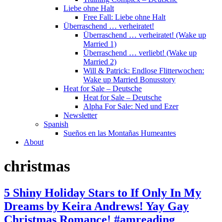
Liebe ohne Halt
Free Fall: Liebe ohne Halt
Überraschend … verheiratet!
Überraschend … verheiratet! (Wake up
Married 1)
Überraschend … verliebt! (Wake up
Married 2)
Will & Patrick: Endlose Flitterwochen:
Wake up Married Bonusstory
Heat for Sale – Deutsche
Heat for Sale – Deutsche
Alpha For Sale: Ned und Ezer
Newsletter
Spanish
Sueños en las Montañas Humeantes
About
christmas
5 Shiny Holiday Stars to If Only In My
Dreams by Keira Andrews! Yay Gay
Christmas Romance! #amreading