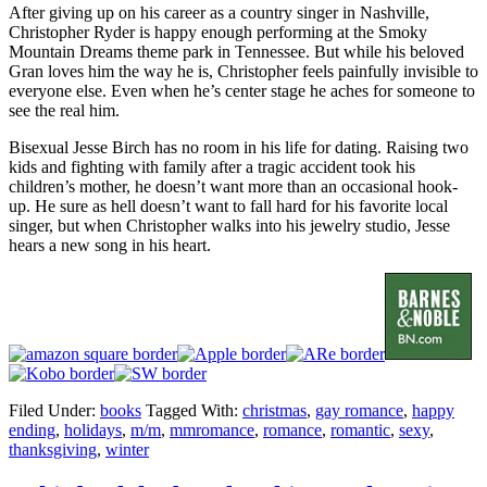
After giving up on his career as a country singer in Nashville,
Christopher Ryder is happy enough performing at the Smoky
Mountain Dreams theme park in Tennessee. But while his beloved
Gran loves him the way he is, Christopher feels painfully invisible to
everyone else. Even when he’s center stage he aches for someone to
see the real him.
Bisexual Jesse Birch has no room in his life for dating. Raising two
kids and fighting with family after a tragic accident took his
children’s mother, he doesn’t want more than an occasional hook-
up. He sure as hell doesn’t want to fall hard for his favorite local
singer, but when Christopher walks into his jewelry studio, Jesse
hears a new song in his heart.
Filed Under:
books
Tagged With:
christmas
,
gay romance
,
happy
ending
,
holidays
,
m/m
,
mmromance
,
romance
,
romantic
,
sexy
,
thanksgiving
,
winter