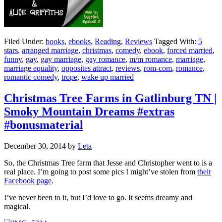
Filed Under:
books
,
ebooks
,
Reading
,
Reviews
Tagged With:
5
stars
,
arranged marriage
,
christmas
,
comedy
,
ebook
,
forced married
,
funny
,
gay
,
gay marriage
,
gay romance
,
m/m romance
,
marriage
,
marriage equality
,
opposites attract
,
reviews
,
rom-com
,
romance
,
romantic comedy
,
trope
,
wake up married
Christmas Tree Farms in Gatlinburg TN |
Smoky Mountain Dreams #extras
#bonusmaterial
December 30, 2014
by
Leta
So, the Christmas Tree farm that Jesse and Christopher went to is a
real place. I’m going to post some pics I might’ve stolen from
their
Facebook page
.
I’ve never been to it, but I’d love to go. It seems dreamy and
magical.