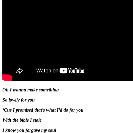
Oh I wanna make something
So lovely for you
‘Cus I promised that’s what I’d do for you
With the bible I stole
I know you forgave my soul