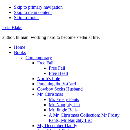
Skip to primary navigation
Skip to main content
Skip to footer
Leta Blake
author. human. working hard to become stellar at life.
Home
Books
Contemporary
Free Fall
Free Fall
Free Heart
North’s Pole
Punching the V-Card
Cowboy Seeks Husband
Mr. Christmas
Mr. Frosty Pants
Mr. Naughty List
Mr. Jingle Bells
A Mr. Christmas Collection: Mr Frosty
Pants, Mr Naughty List
My December Daddy