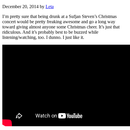
December 20, 2014
by
Leta
I’m pretty sure that being drunk at a Sufjan Steven’s Christmas
concert would be pretty freaking awesome and go a long way
toward giving almost anyone some Christmas cheer. It’s just that
ridiculous. And it’s probably best to be buzzed while
listening/watching, too. I dunno. I just like it.