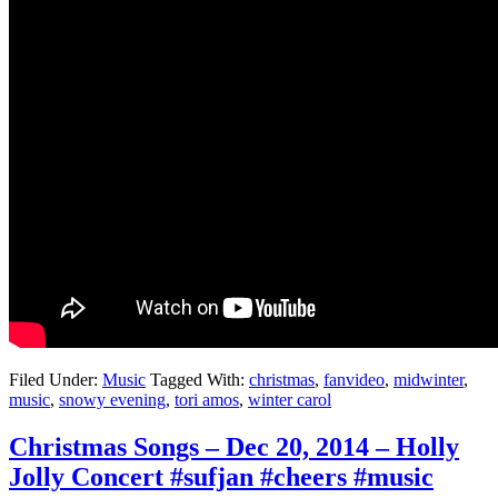
Filed Under:
Music
Tagged With:
christmas
,
fanvideo
,
midwinter
,
music
,
snowy evening
,
tori amos
,
winter carol
Christmas Songs – Dec 20, 2014 – Holly
Jolly Concert #sufjan #cheers #music