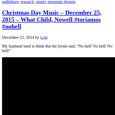
gatlinburg
,
research
,
smoky mountain dreams
Christmas Day Music – December 25,
2015 – What Child, Nowell #toriamos
#nohell
December 25, 2014
by
Leta
My husband used to think that the hymn said, “No hell! No hell! No
hell!”