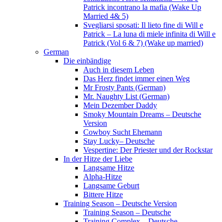
Patrick incontrano la mafia (Wake Up
Married 4& 5)
Svegliarsi sposati: Il lieto fine di Will e
Patrick – La luna di miele infinita di Will e
Patrick (Vol 6 & 7) (Wake up married)
German
Die einbändige
Auch in diesem Leben
Das Herz findet immer einen Weg
Mr Frosty Pants (German)
Mr. Naughty List (German)
Mein Dezember Daddy
Smoky Mountain Dreams – Deutsche
Version
Cowboy Sucht Ehemann
Stay Lucky– Deutsche
Vespertine: Der Priester und der Rockstar
In der Hitze der Liebe
Langsame Hitze
Alpha-Hitze
Langsame Geburt
Bittere Hitze
Training Season – Deutsche Version
Training Season – Deutsche
Training Complex – Deutsche