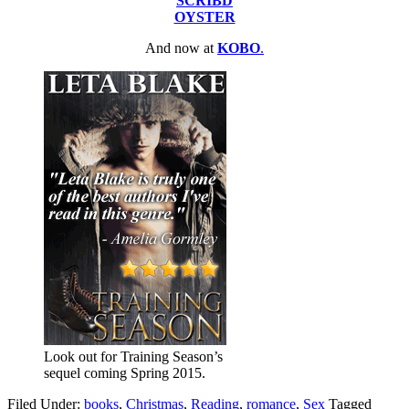
SCRIBD
OYSTER
And now at
KOBO
.
Look out for Training Season’s
sequel coming Spring 2015.
Filed Under:
books
,
Christmas
,
Reading
,
romance
,
Sex
Tagged