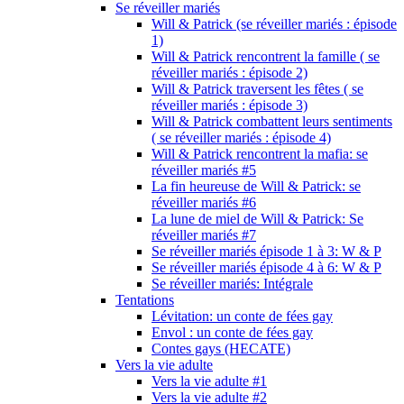
Se réveiller mariés
Will & Patrick (se réveiller mariés : épisode
1)
Will & Patrick rencontrent la famille ( se
réveiller mariés : épisode 2)
Will & Patrick traversent les fêtes ( se
réveiller mariés : épisode 3)
Will & Patrick combattent leurs sentiments
( se réveiller mariés : épisode 4)
Will & Patrick rencontrent la mafia: se
réveiller mariés #5
La fin heureuse de Will & Patrick: se
réveiller mariés #6
La lune de miel de Will & Patrick: Se
réveiller mariés #7
Se réveiller mariés épisode 1 à 3: W & P
Se réveiller mariés épisode 4 à 6: W & P
Se réveiller mariés: Intégrale
Tentations
Lévitation: un conte de fées gay
Envol : un conte de fées gay
Contes gays (HECATE)
Vers la vie adulte
Vers la vie adulte #1
Vers la vie adulte #2