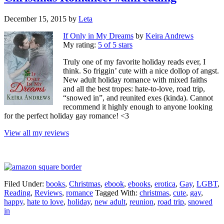
December 15, 2015
by
Leta
If Only in My Dreams
by
Keira Andrews
My rating:
5 of 5 stars
Truly one of my favorite holiday reads ever, I
think. So friggin’ cute with a nice dollop of angst.
New adult holiday romance with mixed faiths
and all the best tropes: hate-to-love, road trip,
“snowed in”, and reunited exes (kinda). Cannot
recommend it highly enough to anyone looking
for the perfect holiday gay romance! <3
View all my reviews
Filed Under:
books
,
Christmas
,
ebook
,
ebooks
,
erotica
,
Gay
,
LGBT
,
Reading
,
Reviews
,
romance
Tagged With:
christmas
,
cute
,
gay
,
happy
,
hate to love
,
holiday
,
new adult
,
reunion
,
road trip
,
snowed
in