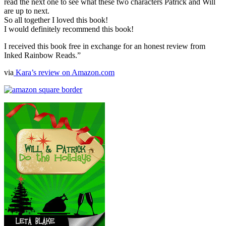
read the next one to see what these two characters Patrick and Will
are up to next.
So all together I loved this book!
I would definitely recommend this book!
I received this book free in exchange for an honest review from
Inked Rainbow Reads.”
via
Kara’s review on Amazon.com