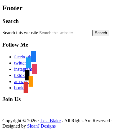
Footer
Search
Search this website
Follow Me
facebook
twitter
instagram
tiktok
amazon
book
Join Us
Copyright © 2026 ·
Leta Blake
- All Rights Are Reserved ·
Designed by
SloanJ Designs