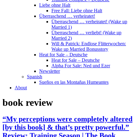
Liebe ohne Halt
Free Fall: Liebe ohne Halt
Überraschend … verheiratet!
Überraschend … verheiratet! (Wake up
Married 1)
Überraschend … verliebt! (Wake up
Married 2)
Will & Patrick: Endlose Flitterwochen:
Wake up Married Bonusstory
Heat for Sale – Deutsche
Heat for Sale – Deutsche
Alpha For Sale: Ned und Ezer
Newsletter
Spanish
Sueños en las Montañas Humeantes
About
book review
“My perceptions were completely altered
[by this book] & that’s pretty powerful.”
Review: Training Season | The Book