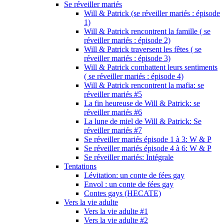
Se réveiller mariés
Will & Patrick (se réveiller mariés : épisode
1)
Will & Patrick rencontrent la famille ( se
réveiller mariés : épisode 2)
Will & Patrick traversent les fêtes ( se
réveiller mariés : épisode 3)
Will & Patrick combattent leurs sentiments
( se réveiller mariés : épisode 4)
Will & Patrick rencontrent la mafia: se
réveiller mariés #5
La fin heureuse de Will & Patrick: se
réveiller mariés #6
La lune de miel de Will & Patrick: Se
réveiller mariés #7
Se réveiller mariés épisode 1 à 3: W & P
Se réveiller mariés épisode 4 à 6: W & P
Se réveiller mariés: Intégrale
Tentations
Lévitation: un conte de fées gay
Envol : un conte de fées gay
Contes gays (HECATE)
Vers la vie adulte
Vers la vie adulte #1
Vers la vie adulte #2