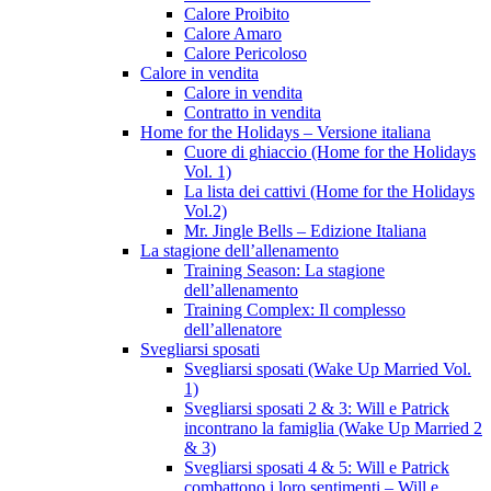
Calore Proibito
Calore Amaro
Calore Pericoloso
Calore in vendita
Calore in vendita
Contratto in vendita
Home for the Holidays – Versione italiana
Cuore di ghiaccio (Home for the Holidays
Vol. 1)
La lista dei cattivi (Home for the Holidays
Vol.2)
Mr. Jingle Bells – Edizione Italiana
La stagione dell’allenamento
Training Season: La stagione
dell’allenamento
Training Complex: Il complesso
dell’allenatore
Svegliarsi sposati
Svegliarsi sposati (Wake Up Married Vol.
1)
Svegliarsi sposati 2 & 3: Will e Patrick
incontrano la famiglia (Wake Up Married 2
& 3)
Svegliarsi sposati 4 & 5: Will e Patrick
combattono i loro sentimenti – Will e