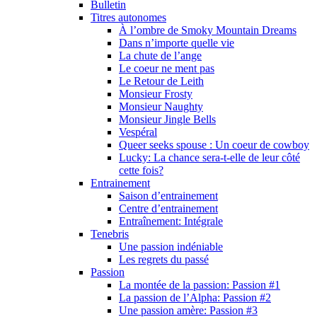
Bulletin
Titres autonomes
À l’ombre de Smoky Mountain Dreams
Dans n’importe quelle vie
La chute de l’ange
Le coeur ne ment pas
Le Retour de Leith
Monsieur Frosty
Monsieur Naughty
Monsieur Jingle Bells
Vespéral
Queer seeks spouse : Un coeur de cowboy
Lucky: La chance sera-t-elle de leur côté
cette fois?
Entrainement
Saison d’entrainement
Centre d’entrainement
Entraînement: Intégrale
Tenebris
Une passion indéniable
Les regrets du passé
Passion
La montée de la passion: Passion #1
La passion de l’Alpha: Passion #2
Une passion amère: Passion #3