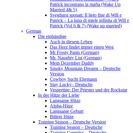
Patrick incontrano la mafia (Wake Up
Married 4& 5)
Svegliarsi sposati: Il lieto fine di Will e
Patrick – La luna di miele infinita di Will e
Patrick (Vol 6 & 7) (Wake up married)
German
Die einbändige
Auch in diesem Leben
Das Herz findet immer einen Weg
Mr Frosty Pants (German)
Mr. Naughty List (German)
Mein Dezember Daddy
Smoky Mountain Dreams – Deutsche
Version
Cowboy Sucht Ehemann
Stay Lucky– Deutsche
Vespertine: Der Priester und der Rockstar
In der Hitze der Liebe
Langsame Hitze
Alpha-Hitze
Langsame Geburt
Bittere Hitze
Training Season – Deutsche Version
Training Season – Deutsche
Training Complex – Deutsche