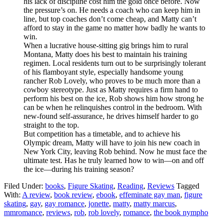
his lack of discipline cost him the gold once before. Now
the pressure’s on. He needs a coach who can keep him in
line, but top coaches don’t come cheap, and Matty can’t
afford to stay in the game no matter how badly he wants to
win.
When a lucrative house-sitting gig brings him to rural
Montana, Matty does his best to maintain his training
regimen. Local residents turn out to be surprisingly tolerant
of his flamboyant style, especially handsome young
rancher Rob Lovely, who proves to be much more than a
cowboy stereotype. Just as Matty requires a firm hand to
perform his best on the ice, Rob shows him how strong he
can be when he relinquishes control in the bedroom. With
new-found self-assurance, he drives himself harder to go
straight to the top.
But competition has a timetable, and to achieve his
Olympic dream, Matty will have to join his new coach in
New York City, leaving Rob behind. Now he must face the
ultimate test. Has he truly learned how to win—on and off
the ice—during his training season?
Filed Under:
books
,
Figure Skating
,
Reading
,
Reviews
Tagged
With:
A review
,
book review
,
ebook
,
effeminate gay man
,
figure
skating
,
gay
,
gay romance
,
jonette
,
matty
,
matty marcus
,
mmromance
,
reviews
,
rob
,
rob lovely
,
romance
,
the book nympho