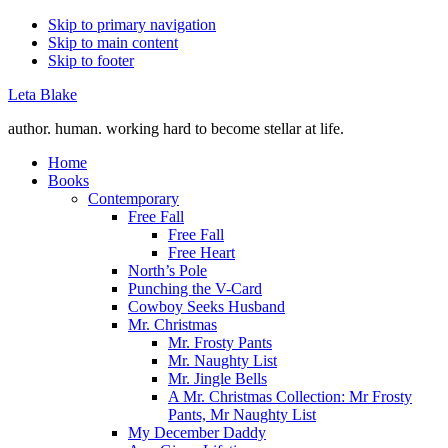
Skip to primary navigation
Skip to main content
Skip to footer
Leta Blake
author. human. working hard to become stellar at life.
Home
Books
Contemporary
Free Fall
Free Fall
Free Heart
North’s Pole
Punching the V-Card
Cowboy Seeks Husband
Mr. Christmas
Mr. Frosty Pants
Mr. Naughty List
Mr. Jingle Bells
A Mr. Christmas Collection: Mr Frosty
Pants, Mr Naughty List
My December Daddy