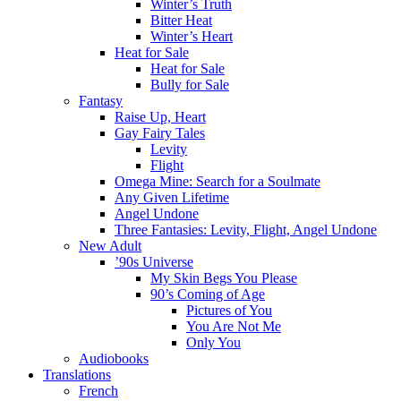
Winter’s Truth
Bitter Heat
Winter’s Heart
Heat for Sale
Heat for Sale
Bully for Sale
Fantasy
Raise Up, Heart
Gay Fairy Tales
Levity
Flight
Omega Mine: Search for a Soulmate
Any Given Lifetime
Angel Undone
Three Fantasies: Levity, Flight, Angel Undone
New Adult
’90s Universe
My Skin Begs You Please
90’s Coming of Age
Pictures of You
You Are Not Me
Only You
Audiobooks
Translations
French