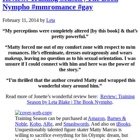
Nympho #mmromance #gay
February 11, 2014
by
Leta
“My perceptions were completely altered [by this book] & that’s
pretty powerful.”
“Matty forced me out of my comfort zone with respect to m/m
romances. He’s effeminate, dresses outrageously and wears
makeup, leaving no question as to his sexual orientation. I was
unsure if I could connect with him and here was the power of
the story.”
“I’m thrilled that the author created Matty and wrapped this
wonderful story around him.”
Read more of Jonette’s wonderful review here:
Review: Training
Season by Leta Blake | The Book Nympho
.
Training Season can be purchased at
Amazon
,
Barnes &
Noble
,
Kobo
,
ARe
, and
Smashwords
. And also on
iBooks
.
Unquestionably talented figure skater Matty Marcus is
willing to sacrifice everything for his Olympic dream, but