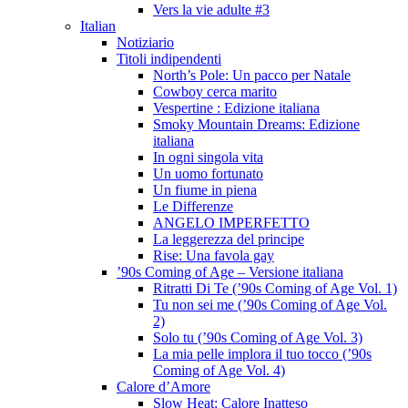
Vers la vie adulte #3
Italian
Notiziario
Titoli indipendenti
North’s Pole: Un pacco per Natale
Cowboy cerca marito
Vespertine : Edizione italiana
Smoky Mountain Dreams: Edizione
italiana
In ogni singola vita
Un uomo fortunato
Un fiume in piena
Le Differenze
ANGELO IMPERFETTO
La leggerezza del principe
Rise: Una favola gay
’90s Coming of Age – Versione italiana
Ritratti Di Te (’90s Coming of Age Vol. 1)
Tu non sei me (’90s Coming of Age Vol.
2)
Solo tu (’90s Coming of Age Vol. 3)
La mia pelle implora il tuo tocco (’90s
Coming of Age Vol. 4)
Calore d’Amore
Slow Heat: Calore Inatteso