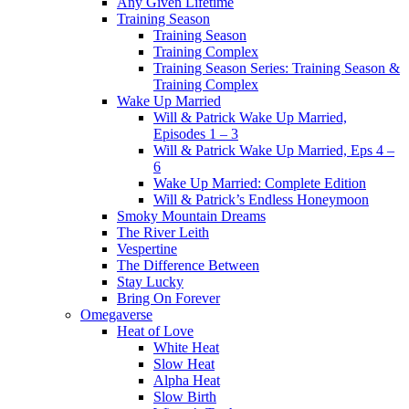
Any Given Lifetime
Training Season
Training Season
Training Complex
Training Season Series: Training Season &
Training Complex
Wake Up Married
Will & Patrick Wake Up Married,
Episodes 1 – 3
Will & Patrick Wake Up Married, Eps 4 –
6
Wake Up Married: Complete Edition
Will & Patrick’s Endless Honeymoon
Smoky Mountain Dreams
The River Leith
Vespertine
The Difference Between
Stay Lucky
Bring On Forever
Omegaverse
Heat of Love
White Heat
Slow Heat
Alpha Heat
Slow Birth