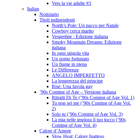
Vers la vie adulte #3
Italian
Notiziario
Titoli indipendenti
North’s Pole: Un pacco per Natale
Cowboy cerca marito
Vespertine : Edizione italiana
Smoky Mountain Dreams: Edizione
italiana
In ogni singola vita
Un uomo fortunato
Un fiume in piena
Le Differenze
ANGELO IMPERFETTO
La leggerezza del principe
Rise: Una favola gay
’90s Coming of Age – Versione italiana
Ritratti Di Te (’90s Coming of Age Vol. 1)
Tu non sei me (’90s Coming of Age Vol.
2)
Solo tu (’90s Coming of Age Vol. 3)
La mia pelle implora il tuo tocco (’90s
Coming of Age Vol. 4)
Calore d’Amore
Slow Heat: Calore Inatteso