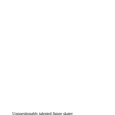
Unquestionably talented figure skater