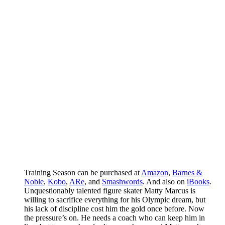
Training Season can be purchased at
Amazon
,
Barnes &
Noble
,
Kobo
,
ARe
, and
Smashwords
. And also on
iBooks
.
Unquestionably talented figure skater Matty Marcus is
willing to sacrifice everything for his Olympic dream, but
his lack of discipline cost him the gold once before. Now
the pressure’s on. He needs a coach who can keep him in