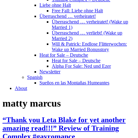
Liebe ohne Halt
Free Fall: Liebe ohne Halt
Überraschend … verheiratet!
Überraschend … verheiratet! (Wake up
Married 1)
Überraschend … verliebt! (Wake up
Married 2)
Will & Patrick: Endlose Flitterwochen:
Wake up Married Bonusstory
Heat for Sale – Deutsche
Heat for Sale – Deutsche
Alpha For Sale: Ned und Ezer
Newsletter
Spanish
Sueños en las Montañas Humeantes
About
matty marcus
“Thank you Leta Blake for yet another
amazing read!!!” Review of Training
Complex #gayromance