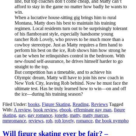
line, but top coaches don’t come cheap, and Matty can’t
afford to stay in the game no matter how badly he wants to
win.
When a lucrative house-sitting gig brings him to rural
Montana, Matty does his best to maintain his training
regimen. Local residents turn out to be surprisingly tolerant
of his flamboyant style, especially handsome young
rancher Rob Lovely, who proves to be much more than a
cowboy stereotype. Just as Matty requires a firm hand to
perform his best on the ice, Rob shows him how strong he
can be when he relinquishes control in the bedroom. With
new-found self-assurance, he drives himself harder to go
straight to the top.
But competition has a timetable, and to achieve his
Olympic dream, Matty will have to join his new coach in
New York City, leaving Rob behind. Now he must face the
ultimate test. Has he truly learned how to win—on and off
the ice—during his training season?
Filed Under:
books
,
Figure Skating
,
Reading
,
Reviews
Tagged
With:
A review
,
book review
,
ebook
,
effeminate gay man
,
figure
skating
,
gay
,
gay romance
,
jonette
,
matty
,
matty marcus
,
mmromance
,
reviews
,
rob
,
rob lovely
,
romance
,
the book nympho
Will figure skating ever be fair? –