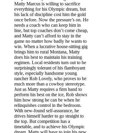
Matty Marcus is willing to sacrifice
everything for his Olympic dream, but
his lack of discipline cost him the gold
once before. Now the pressure’s on. He
needs a coach who can keep him in
line, but top coaches don’t come cheap,
and Matty can’t afford to stay in the
game no matter how badly he wants to
win. When a lucrative house-sitting gig
brings him to rural Montana, Matty
does his best to maintain his training
regimen. Local residents turn out to be
surprisingly tolerant of his flamboyant
style, especially handsome young
rancher Rob Lovely, who proves to be
much more than a cowboy stereotype.
Just as Matty requires a firm hand to
perform his best on the ice, Rob shows
him how strong he can be when he
relinquishes control in the bedroom.
With new-found self-assurance, he
drives himself harder to go straight to
the top. But competition has a
timetable, and to achieve his Olympic
dream, Matty will have to join his new