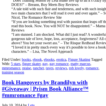
“Does Training Season by Leta Blake live up to all it’s crazy 
DOES!” – Breann, Boy Meets Boy Reviews
“A tale told with such flair and tenderness, and with such insigh
two main characters that I will read it over and over again.” –
Nicol, The Romance Review Site
“If you are looking something real with passion that leaps off t
read this book. Now. You will NOT be disappointed.” – Mama 
Reviews
“I am stunned. I am shocked. What did I just read? A wonderful
gorgeous tale of love, hope, loss, acceptance, forgiveness? All o
above? You bet your sweet ass.” – The Risque Redhead Revie
“I loved it in pretty much every way it’s possible to love a book
characters.” – Lisa, The Novel Approach
Filed Under:
books
,
ebook
,
ebooks
,
erotica
,
Figure Skating
Tagged
With:
5 stars
,
figure skater
,
gay
,
gay romance
,
matty marcus
,
mmromance
,
praise
,
rancher
,
raves
,
reviews
,
rob lovely
,
romance
,
training season
Book Hangovers by Brandilyn with
#Giveaway | Prism Book Alliance™
#mmromance #gay
July 10, 2014
by
Leta