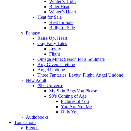
Winter’s Truth
Bitter Heat
Winter’s Heart
Heat for Sale
Heat for Sale
Bully for Sale
Fantasy
Raise Up, Heart
Gay Fairy Tales
Levity
Flight
Omega Mine: Search for a Soulmate
Any Given Lifetime
Angel Undone
Three Fantasies: Levity, Flight, Angel Undone
New Adult
’90s Universe
My Skin Begs You Please
90’s Coming of Age
Pictures of You
You Are Not Me
Only You
Audiobooks
Translations
French