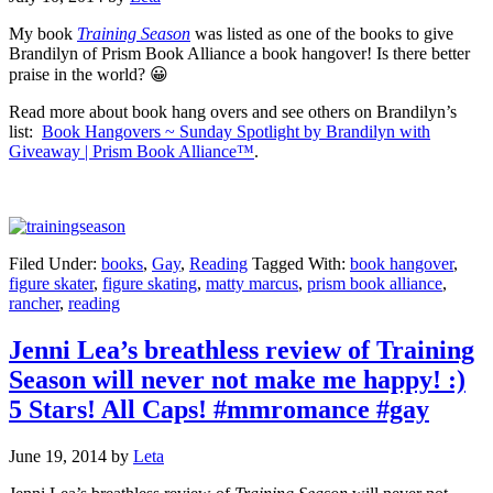
My book
Training Season
was listed as one of the books to give
Brandilyn of Prism Book Alliance a book hangover! Is there better
praise in the world? 😀
Read more about book hang overs and see others on Brandilyn’s
list:
Book Hangovers ~ Sunday Spotlight by Brandilyn with
Giveaway | Prism Book Alliance™
.
Filed Under:
books
,
Gay
,
Reading
Tagged With:
book hangover
,
figure skater
,
figure skating
,
matty marcus
,
prism book alliance
,
rancher
,
reading
Jenni Lea’s breathless review of Training
Season will never not make me happy! :)
5 Stars! All Caps! #mmromance #gay
June 19, 2014
by
Leta