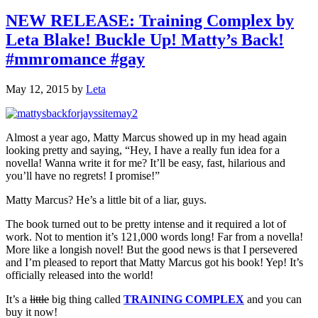
NEW RELEASE: Training Complex by
Leta Blake! Buckle Up! Matty’s Back!
#mmromance #gay
May 12, 2015
by
Leta
Almost a year ago, Matty Marcus showed up in my head again
looking pretty and saying, “Hey, I have a really fun idea for a
novella! Wanna write it for me? It’ll be easy, fast, hilarious and
you’ll have no regrets! I promise!”
Matty Marcus? He’s a little bit of a liar, guys.
The book turned out to be pretty intense and it required a lot of
work. Not to mention it’s 121,000 words long! Far from a novella!
More like a longish novel! But the good news is that I persevered
and I’m pleased to report that Matty Marcus got his book! Yep! It’s
officially released into the world!
It’s a
little
big thing called
TRAINING COMPLEX
and you can
buy it now!