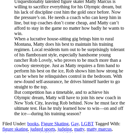
Unquestionably talented figure skater Matty Marcus is
willing to sacrifice everything for his Olympic dream, but
his lack of discipline cost him the gold once before. Now
the pressure’s on. He needs a coach who can keep him in
line, but top coaches don’t come cheap, and Matty can’t
afford to stay in the game no matter how badly he wants to
win.
When a lucrative house-sitting gig brings him to rural
Montana, Matty does his best to maintain his training
regimen. Local residents turn out to be surprisingly tolerant
of his flamboyant style, especially handsome young
rancher Rob Lovely, who proves to be much more than a
cowboy stereotype. Just as Matty requires a firm hand to
perform his best on the ice, Rob shows him how strong he
can be when he relinquishes control in the bedroom. With
new-found self-assurance, he drives himself harder to go
straight to the top.
But competition has a timetable, and to achieve his
Olympic dream, Matty will have to join his new coach in
New York City, leaving Rob behind. Now he must face the
ultimate test. Has he truly learned how to win—on and off
the ice—during his training season?
Filed Under:
books
,
Figure Skating
,
Gay
,
LGBT
Tagged With:
figure skating
,
judged sports
,
judging
,
matty
,
matty marcus
,