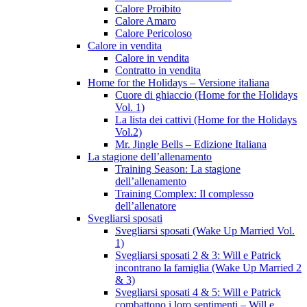
Calore Proibito
Calore Amaro
Calore Pericoloso
Calore in vendita
Calore in vendita
Contratto in vendita
Home for the Holidays – Versione italiana
Cuore di ghiaccio (Home for the Holidays
Vol. 1)
La lista dei cattivi (Home for the Holidays
Vol.2)
Mr. Jingle Bells – Edizione Italiana
La stagione dell’allenamento
Training Season: La stagione
dell’allenamento
Training Complex: Il complesso
dell’allenatore
Svegliarsi sposati
Svegliarsi sposati (Wake Up Married Vol.
1)
Svegliarsi sposati 2 & 3: Will e Patrick
incontrano la famiglia (Wake Up Married 2
& 3)
Svegliarsi sposati 4 & 5: Will e Patrick
combattono i loro sentimenti – Will e