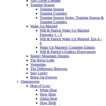
Any Given Lifetime
Training Season
Training Season
Training Complex
Training Season Series: Training Season &
Training Complex
Wake Up Married
Will & Patrick Wake Up Married,
Episodes 1 – 3
Will & Patrick Wake Up Married, Eps 4 –
6
Wake Up Married: Complete Edition
Will & Patrick’s Endless Honeymoon
Smoky Mountain Dreams
The River Leith
Vespertine
The Difference Between
Stay Lucky
Bring On Forever
Omegaverse
Heat of Love
White Heat
Slow Heat
Alpha Heat
Slow Birth