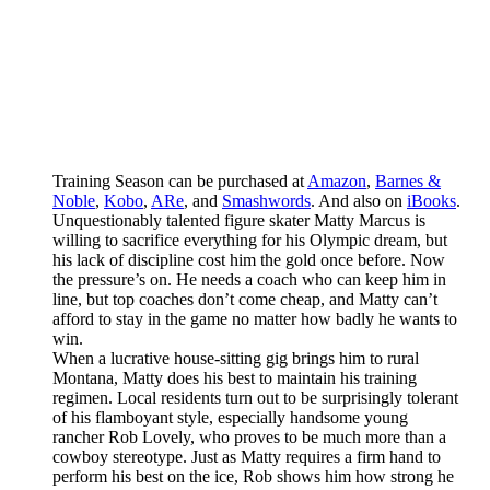
Training Season can be purchased at
Amazon
,
Barnes &
Noble
,
Kobo
,
ARe
, and
Smashwords
. And also on
iBooks
.
Unquestionably talented figure skater Matty Marcus is
willing to sacrifice everything for his Olympic dream, but
his lack of discipline cost him the gold once before. Now
the pressure’s on. He needs a coach who can keep him in
line, but top coaches don’t come cheap, and Matty can’t
afford to stay in the game no matter how badly he wants to
win.
When a lucrative house-sitting gig brings him to rural
Montana, Matty does his best to maintain his training
regimen. Local residents turn out to be surprisingly tolerant
of his flamboyant style, especially handsome young
rancher Rob Lovely, who proves to be much more than a
cowboy stereotype. Just as Matty requires a firm hand to
perform his best on the ice, Rob shows him how strong he