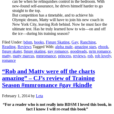
can be when he relinquishes control in the bedroom. With
new-found self-assurance, he drives himself harder to go
straight to the top.
But competition has a timetable, and to achieve his
Olympic dream, Matty will have to join his new coach in
New York City, leaving Rob behind. Now he must face the
ultimate test. Has he truly learned how to win—on and off
the ice—during his training season?
Filed Under:
bdsm
,
books
,
Figure Skating
,
Gay
,
Ranching
,
Reading
,
Reviews
Tagged With:
alpha male
,
amazing stars
,
ebook
,
figure skater
,
figure skating
,
gay romance
,
goodreads
,
m/m romance
,
matty
,
matty marcus
,
mmromance
,
princess
,
reviews
,
rob
,
rob lovely
,
romance
“Rob and Matty were off the charts
amazing” – CJ’s review of Training
Season #mmromance #gay #kindle
February 1, 2014
by
Leta
“For a reader who is not really into BDSM I loved this book, in
fact I know I will re-read this book”