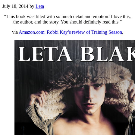
July 18, 2014
by
Leta
“This book was filled with so much detail and emotion! I love this,
the author, and the story. You should definitely read this.”
via
Amazon.com: Robbi Kay’s review of Training Season
.