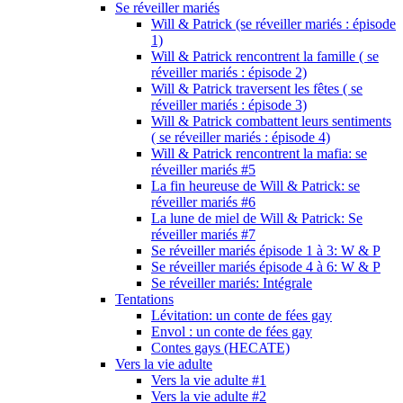
Se réveiller mariés
Will & Patrick (se réveiller mariés : épisode
1)
Will & Patrick rencontrent la famille ( se
réveiller mariés : épisode 2)
Will & Patrick traversent les fêtes ( se
réveiller mariés : épisode 3)
Will & Patrick combattent leurs sentiments
( se réveiller mariés : épisode 4)
Will & Patrick rencontrent la mafia: se
réveiller mariés #5
La fin heureuse de Will & Patrick: se
réveiller mariés #6
La lune de miel de Will & Patrick: Se
réveiller mariés #7
Se réveiller mariés épisode 1 à 3: W & P
Se réveiller mariés épisode 4 à 6: W & P
Se réveiller mariés: Intégrale
Tentations
Lévitation: un conte de fées gay
Envol : un conte de fées gay
Contes gays (HECATE)
Vers la vie adulte
Vers la vie adulte #1
Vers la vie adulte #2