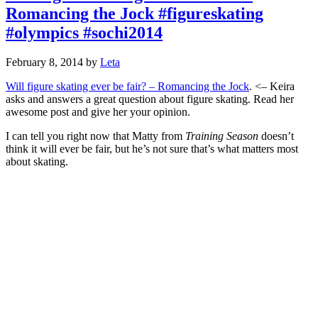
Romancing the Jock #figureskating
#olympics #sochi2014
February 8, 2014
by
Leta
Will figure skating ever be fair? – Romancing the Jock
. <– Keira
asks and answers a great question about figure skating. Read her
awesome post and give her your opinion.
I can tell you right now that Matty from
Training Season
doesn’t
think it will ever be fair, but he’s not sure that’s what matters most
about skating.