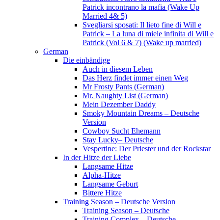
Patrick incontrano la mafia (Wake Up
Married 4& 5)
Svegliarsi sposati: Il lieto fine di Will e
Patrick – La luna di miele infinita di Will e
Patrick (Vol 6 & 7) (Wake up married)
German
Die einbändige
Auch in diesem Leben
Das Herz findet immer einen Weg
Mr Frosty Pants (German)
Mr. Naughty List (German)
Mein Dezember Daddy
Smoky Mountain Dreams – Deutsche
Version
Cowboy Sucht Ehemann
Stay Lucky– Deutsche
Vespertine: Der Priester und der Rockstar
In der Hitze der Liebe
Langsame Hitze
Alpha-Hitze
Langsame Geburt
Bittere Hitze
Training Season – Deutsche Version
Training Season – Deutsche
Training Complex – Deutsche