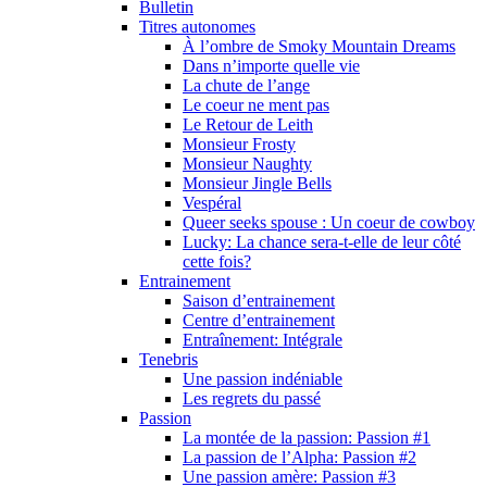
Bulletin
Titres autonomes
À l’ombre de Smoky Mountain Dreams
Dans n’importe quelle vie
La chute de l’ange
Le coeur ne ment pas
Le Retour de Leith
Monsieur Frosty
Monsieur Naughty
Monsieur Jingle Bells
Vespéral
Queer seeks spouse : Un coeur de cowboy
Lucky: La chance sera-t-elle de leur côté
cette fois?
Entrainement
Saison d’entrainement
Centre d’entrainement
Entraînement: Intégrale
Tenebris
Une passion indéniable
Les regrets du passé
Passion
La montée de la passion: Passion #1
La passion de l’Alpha: Passion #2
Une passion amère: Passion #3