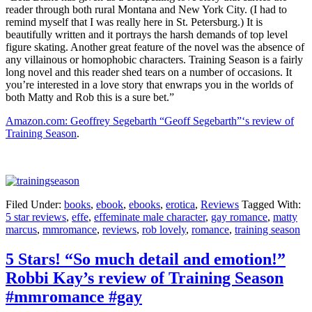
reader through both rural Montana and New York City. (I had to
remind myself that I was really here in St. Petersburg.) It is
beautifully written and it portrays the harsh demands of top level
figure skating. Another great feature of the novel was the absence of
any villainous or homophobic characters. Training Season is a fairly
long novel and this reader shed tears on a number of occasions. It
you’re interested in a love story that enwraps you in the worlds of
both Matty and Rob this is a sure bet.”
Amazon.com: Geoffrey Segebarth “Geoff Segebarth”‘s review of
Training Season
.
Filed Under:
books
,
ebook
,
ebooks
,
erotica
,
Reviews
Tagged With:
5 star reviews
,
effe
,
effeminate male character
,
gay romance
,
matty
marcus
,
mmromance
,
reviews
,
rob lovely
,
romance
,
training season
5 Stars! “So much detail and emotion!”
Robbi Kay’s review of Training Season
#mmromance #gay