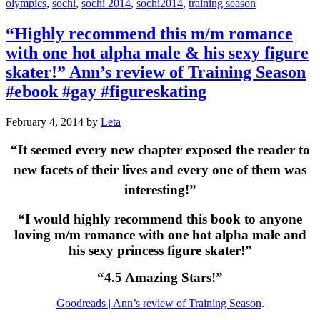
olympics
,
sochi
,
sochi 2014
,
sochi2014
,
training season
“Highly recommend this m/m romance
with one hot alpha male & his sexy figure
skater!” Ann’s review of Training Season
#ebook #gay #figureskating
February 4, 2014
by
Leta
“It seemed every new chapter exposed the reader to
new facets of their lives and every one of them was
interesting!”
“I would highly recommend this book to anyone
loving m/m romance with one hot alpha male and
his sexy princess figure skater!”
“4.5 Amazing Stars!”
Goodreads | Ann’s review of Training Season
.