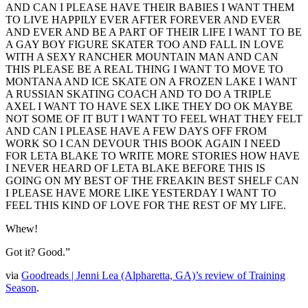
AND CAN I PLEASE HAVE THEIR BABIES I WANT THEM
TO LIVE HAPPILY EVER AFTER FOREVER AND EVER
AND EVER AND BE A PART OF THEIR LIFE I WANT TO BE
A GAY BOY FIGURE SKATER TOO AND FALL IN LOVE
WITH A SEXY RANCHER MOUNTAIN MAN AND CAN
THIS PLEASE BE A REAL THING I WANT TO MOVE TO
MONTANA AND ICE SKATE ON A FROZEN LAKE I WANT
A RUSSIAN SKATING COACH AND TO DO A TRIPLE
AXEL I WANT TO HAVE SEX LIKE THEY DO OK MAYBE
NOT SOME OF IT BUT I WANT TO FEEL WHAT THEY FELT
AND CAN I PLEASE HAVE A FEW DAYS OFF FROM
WORK SO I CAN DEVOUR THIS BOOK AGAIN I NEED
FOR LETA BLAKE TO WRITE MORE STORIES HOW HAVE
I NEVER HEARD OF LETA BLAKE BEFORE THIS IS
GOING ON MY BEST OF THE FREAKIN BEST SHELF CAN
I PLEASE HAVE MORE LIKE YESTERDAY I WANT TO
FEEL THIS KIND OF LOVE FOR THE REST OF MY LIFE.
Whew!
Got it? Good.”
via
Goodreads | Jenni Lea (Alpharetta, GA)’s review of Training
Season
.