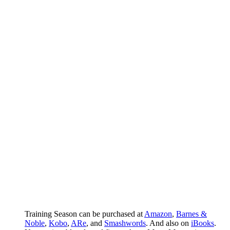
Training Season can be purchased at
Amazon
,
Barnes &
Noble
,
Kobo
,
ARe
, and
Smashwords
. And also on
iBooks
.