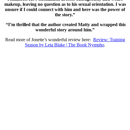
makeup, leaving no question as to his sexual orientation. I was
unsure if I could connect with him and here was the power of
the story.”
“I’m thrilled that the author created Matty and wrapped this
wonderful story around him.”
Read more of Jonette’s wonderful review here:
Review: Training
Season by Leta Blake | The Book Nympho
.