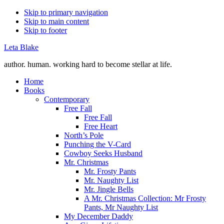
Skip to primary navigation
Skip to main content
Skip to footer
Leta Blake
author. human. working hard to become stellar at life.
Home
Books
Contemporary
Free Fall
Free Fall
Free Heart
North’s Pole
Punching the V-Card
Cowboy Seeks Husband
Mr. Christmas
Mr. Frosty Pants
Mr. Naughty List
Mr. Jingle Bells
A Mr. Christmas Collection: Mr Frosty
Pants, Mr Naughty List
My December Daddy