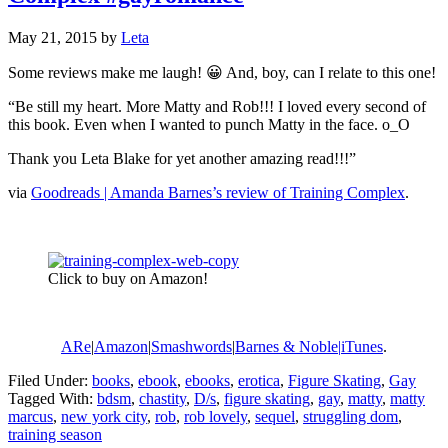
May 21, 2015
by
Leta
Some reviews make me laugh! 😀 And, boy, can I relate to this one!
“Be still my heart. More Matty and Rob!!! I loved every second of
this book. Even when I wanted to punch Matty in the face. o_O
Thank you Leta Blake for yet another amazing read!!!”
via
Goodreads | Amanda Barnes’s review of Training Complex
.
Click to buy on Amazon!
ARe
|
Amazon
|
Smashwords
|
Barnes & Noble|
iTunes
.
Filed Under:
books
,
ebook
,
ebooks
,
erotica
,
Figure Skating
,
Gay
Tagged With:
bdsm
,
chastity
,
D/s
,
figure skating
,
gay
,
matty
,
matty
marcus
,
new york city
,
rob
,
rob lovely
,
sequel
,
struggling dom
,
training season