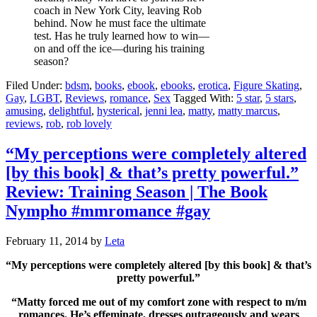
coach in New York City, leaving Rob
behind. Now he must face the ultimate
test. Has he truly learned how to win—
on and off the ice—during his training
season?
Filed Under:
bdsm
,
books
,
ebook
,
ebooks
,
erotica
,
Figure Skating
,
Gay
,
LGBT
,
Reviews
,
romance
,
Sex
Tagged With:
5 star
,
5 stars
,
amusing
,
delightful
,
hysterical
,
jenni lea
,
matty
,
matty marcus
,
reviews
,
rob
,
rob lovely
“My perceptions were completely altered
[by this book] & that’s pretty powerful.”
Review: Training Season | The Book
Nympho #mmromance #gay
February 11, 2014
by
Leta
“My perceptions were completely altered [by this book] & that’s
pretty powerful.”
“Matty forced me out of my comfort zone with respect to m/m
romances. He’s effeminate, dresses outrageously and wears