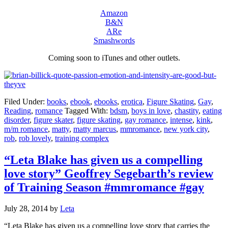
Amazon
B&N
ARe
Smashwords
Coming soon to iTunes and other outlets.
Filed Under:
books
,
ebook
,
ebooks
,
erotica
,
Figure Skating
,
Gay
,
Reading
,
romance
Tagged With:
bdsm
,
boys in love
,
chastity
,
eating
disorder
,
figure skater
,
figure skating
,
gay romance
,
intense
,
kink
,
m/m romance
,
matty
,
matty marcus
,
mmromance
,
new york city
,
rob
,
rob lovely
,
training complex
“Leta Blake has given us a compelling
love story” Geoffrey Segebarth’s review
of Training Season #mmromance #gay
July 28, 2014
by
Leta
“Leta Blake has given us a compelling love story that carries the