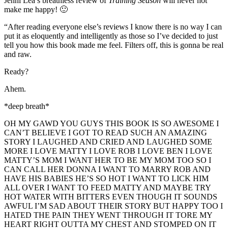
Jenni Lea’s breathless review of
Training Season
will never not
make me happy! 🙂
“After reading everyone else’s reviews I know there is no way I can
put it as eloquently and intelligently as those so I’ve decided to just
tell you how this book made me feel. Filters off, this is gonna be real
and raw.
Ready?
Ahem.
*deep breath*
OH MY GAWD YOU GUYS THIS BOOK IS SO AWESOME I
CAN’T BELIEVE I GOT TO READ SUCH AN AMAZING
STORY I LAUGHED AND CRIED AND LAUGHED SOME
MORE I LOVE MATTY I LOVE ROB I LOVE BEN I LOVE
MATTY’S MOM I WANT HER TO BE MY MOM TOO SO I
CAN CALL HER DONNA I WANT TO MARRY ROB AND
HAVE HIS BABIES HE’S SO HOT I WANT TO LICK HIM
ALL OVER I WANT TO FEED MATTY AND MAYBE TRY
HOT WATER WITH BITTERS EVEN THOUGH IT SOUNDS
AWFUL I’M SAD ABOUT THEIR STORY BUT HAPPY TOO I
HATED THE PAIN THEY WENT THROUGH IT TORE MY
HEART RIGHT OUTTA MY CHEST AND STOMPED ON IT