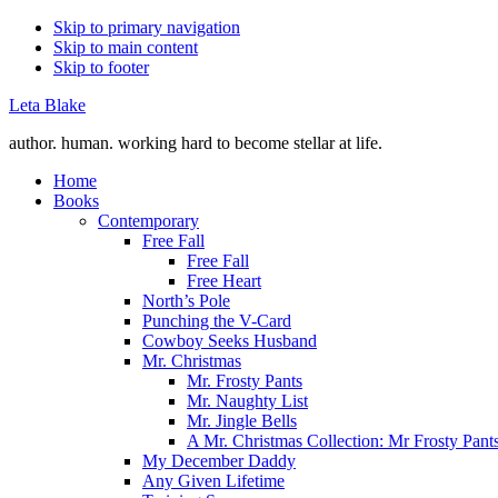
Skip to primary navigation
Skip to main content
Skip to footer
Leta Blake
author. human. working hard to become stellar at life.
Home
Books
Contemporary
Free Fall
Free Fall
Free Heart
North’s Pole
Punching the V-Card
Cowboy Seeks Husband
Mr. Christmas
Mr. Frosty Pants
Mr. Naughty List
Mr. Jingle Bells
A Mr. Christmas Collection: Mr Frosty Pant
My December Daddy
Any Given Lifetime