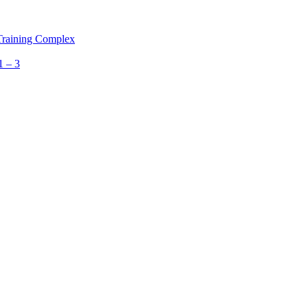
 Training Complex
1 – 3