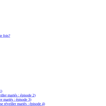
te fois?
1)
eiller mariés : épisode 2)
ler mariés : épisode 3)
se réveiller mariés : épisode 4)