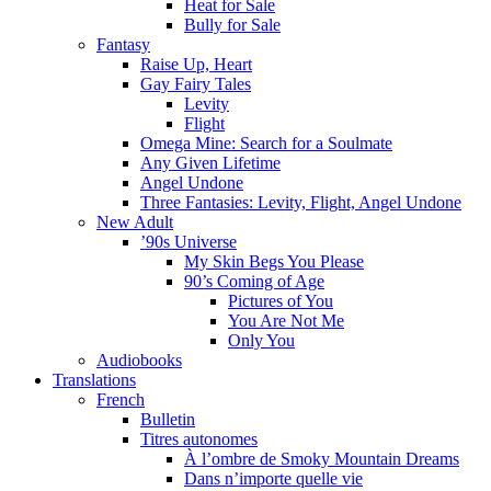
Heat for Sale
Bully for Sale
Fantasy
Raise Up, Heart
Gay Fairy Tales
Levity
Flight
Omega Mine: Search for a Soulmate
Any Given Lifetime
Angel Undone
Three Fantasies: Levity, Flight, Angel Undone
New Adult
’90s Universe
My Skin Begs You Please
90’s Coming of Age
Pictures of You
You Are Not Me
Only You
Audiobooks
Translations
French
Bulletin
Titres autonomes
À l’ombre de Smoky Mountain Dreams
Dans n’importe quelle vie