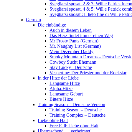
Svegliarsi sposati 2 & 3: Will e Patrick inc
Svegliarsi sposati 4 & 5: Will e Patrick com
Svegliarsi sposati: Il lieto fine di Will e Pa
German
Die einbändige
Auch in diesem Leben
Das Herz findet immer einen Weg
Mr Frosty Pants (German)
Mr. Naughty List (German)
Mein Dezember Daddy
Smoky Mountain Dreams – Deutsche Versi
Cowboy Sucht Ehemann
Stay Lucky– Deutsche
Vespertine: Der Priester und der Rockstar
In der Hitze der Liebe
Langsame Hitze
Alpha-Hitze
Langsame Geburt
Bittere Hitze
Training Season – Deutsche Version
Training Season – Deutsche
Training Complex – Deutsche
Liebe ohne Halt
Free Fall: Liebe ohne Halt
Überraschend … verheiratet!