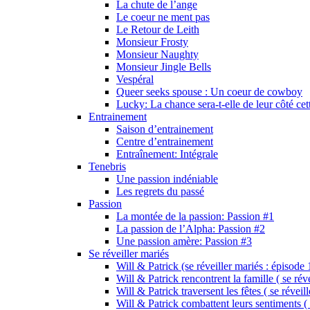
La chute de l’ange
Le coeur ne ment pas
Le Retour de Leith
Monsieur Frosty
Monsieur Naughty
Monsieur Jingle Bells
Vespéral
Queer seeks spouse : Un coeur de cowboy
Lucky: La chance sera-t-elle de leur côté cet
Entrainement
Saison d’entrainement
Centre d’entrainement
Entraînement: Intégrale
Tenebris
Une passion indéniable
Les regrets du passé
Passion
La montée de la passion: Passion #1
La passion de l’Alpha: Passion #2
Une passion amère: Passion #3
Se réveiller mariés
Will & Patrick (se réveiller mariés : épisode 
Will & Patrick rencontrent la famille ( se rév
Will & Patrick traversent les fêtes ( se réveil
Will & Patrick combattent leurs sentiments ( 