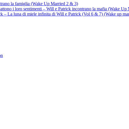
ontrano la famiglia (Wake Up Married 2 & 3)
battono i loro sentimenti – Will e Patrick incontrano la mafia (Wake Up
trick – La luna di miele infinita di Will e Patrick (Vol 6 & 7) (Wake up ma
on