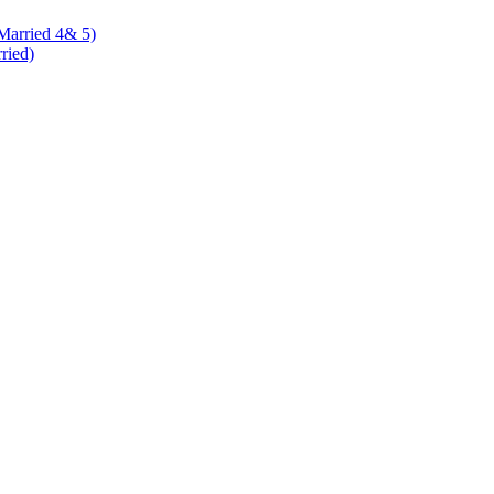
 Married 4& 5)
rried)