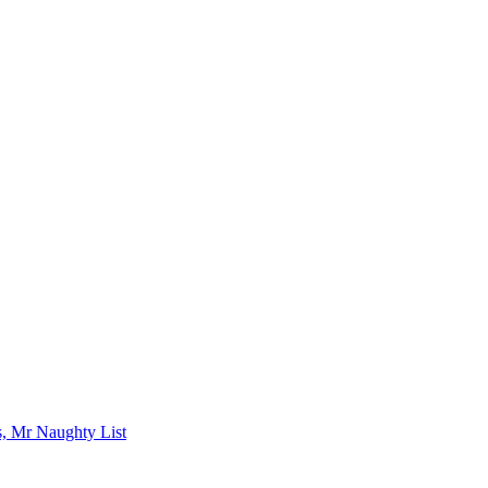
s, Mr Naughty List