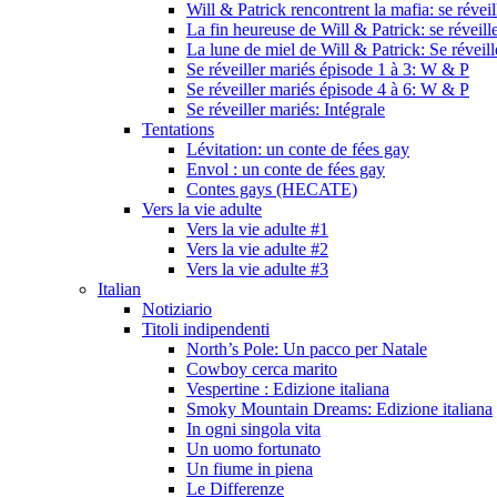
Will & Patrick rencontrent la mafia: se révei
La fin heureuse de Will & Patrick: se réveill
La lune de miel de Will & Patrick: Se réveil
Se réveiller mariés épisode 1 à 3: W & P
Se réveiller mariés épisode 4 à 6: W & P
Se réveiller mariés: Intégrale
Tentations
Lévitation: un conte de fées gay
Envol : un conte de fées gay
Contes gays (HECATE)
Vers la vie adulte
Vers la vie adulte #1
Vers la vie adulte #2
Vers la vie adulte #3
Italian
Notiziario
Titoli indipendenti
North’s Pole: Un pacco per Natale
Cowboy cerca marito
Vespertine : Edizione italiana
Smoky Mountain Dreams: Edizione italiana
In ogni singola vita
Un uomo fortunato
Un fiume in piena
Le Differenze