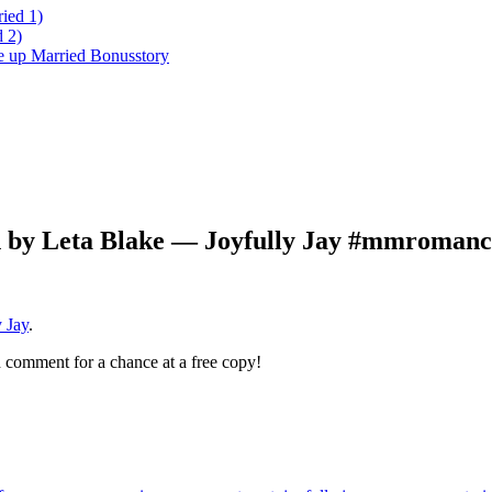
ied 1)
 2)
ke up Married Bonusstory
n by Leta Blake — Joyfully Jay #mmromanc
 Jay
.
 comment for a chance at a free copy!