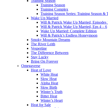
Training Season
Training Season
Training Complex
Training Season Series: Training Season &
Wake Up Married
Will & Patrick Wake Up Married, Episodes 
Will & Patrick Wake Up Married, Eps 4 – 6
Wake Up Married: Complete Edition
Will & Patrick’s Endless Honeymoon
Smoky Mountain Dreams
The River Leith
Vespertine
The Difference Between
Stay Lucky
Bring On Forever
Omegaverse
Heat of Love
White Heat
Slow Heat
Alpha Heat
Slow Birth
Winter’s Truth
Bitter Heat
Winter’s Heart
Heat for Sale