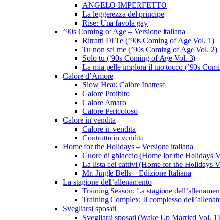
ANGELO IMPERFETTO
La leggerezza del principe
Rise: Una favola gay
’90s Coming of Age – Versione italiana
Ritratti Di Te (’90s Coming of Age Vol. 1)
Tu non sei me (’90s Coming of Age Vol. 2)
Solo tu (’90s Coming of Age Vol. 3)
La mia pelle implora il tuo tocco (’90s Com
Calore d’Amore
Slow Heat: Calore Inatteso
Calore Proibito
Calore Amaro
Calore Pericoloso
Calore in vendita
Calore in vendita
Contratto in vendita
Home for the Holidays – Versione italiana
Cuore di ghiaccio (Home for the Holidays V
La lista dei cattivi (Home for the Holidays V
Mr. Jingle Bells – Edizione Italiana
La stagione dell’allenamento
Training Season: La stagione dell’allenamen
Training Complex: Il complesso dell’allenat
Svegliarsi sposati
Svegliarsi sposati (Wake Up Married Vol. 1)