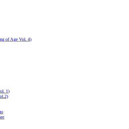
ing of Age Vol. 4)
ol. 1)
ol.2)
to
ore