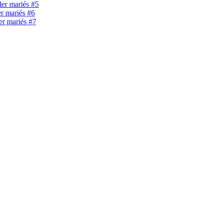
ller mariés #5
er mariés #6
ler mariés #7