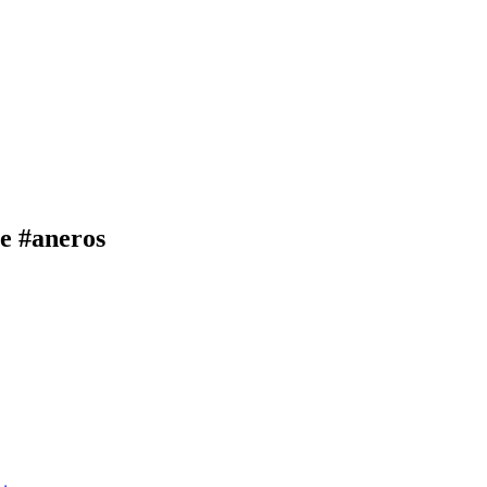
e #aneros