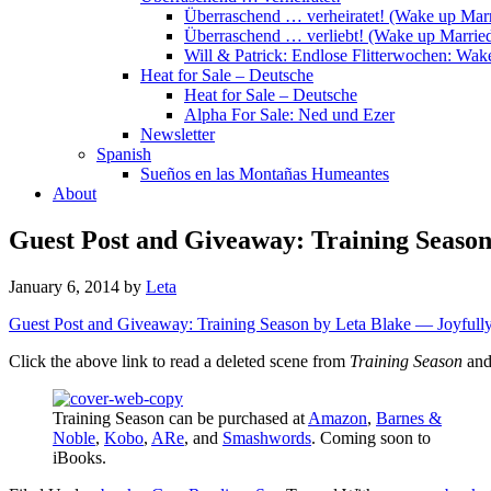
Überraschend … verheiratet! (Wake up Marr
Überraschend … verliebt! (Wake up Married
Will & Patrick: Endlose Flitterwochen: Wa
Heat for Sale – Deutsche
Heat for Sale – Deutsche
Alpha For Sale: Ned und Ezer
Newsletter
Spanish
Sueños en las Montañas Humeantes
About
Guest Post and Giveaway: Training Seaso
January 6, 2014
by
Leta
Guest Post and Giveaway: Training Season by Leta Blake — Joyfully
Click the above link to read a deleted scene from
Training Season
and
Training Season can be purchased at
Amazon
,
Barnes &
Noble
,
Kobo
,
ARe
, and
Smashwords
. Coming soon to
iBooks.