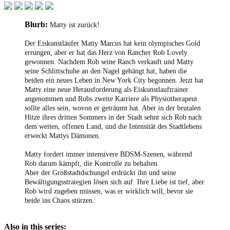
Blurb:
Matty ist zurück!
Der Eiskunstläufer Matty Marcus hat kein olympisches Gold
errungen, aber er hat das Herz von Rancher Rob Lovely
gewonnen. Nachdem Rob seine Ranch verkauft und Matty
seine Schlittschuhe an den Nagel gehängt hat, haben die
beiden ein neues Leben in New York City begonnen. Jetzt hat
Matty eine neue Herausforderung als Eiskunstlauftrainer
angenommen und Robs zweite Karriere als Physiotherapeut
sollte alles sein, wovon er geträumt hat. Aber in der brutalen
Hitze ihres dritten Sommers in der Stadt sehnt sich Rob nach
dem weiten, offenen Land, und die Intensität des Stadtlebens
erweckt Mattys Dämonen.
Matty fordert immer intensivere BDSM-Szenen, während
Rob darum kämpft, die Kontrolle zu behalten.
Aber der Großstadtdschungel erdrückt ihn und seine
Bewältigungsstrategien lösen sich auf. Ihre Liebe ist tief, aber
Rob wird zugeben müssen, was er wirklich will, bevor sie
beide ins Chaos stürzen.
Also in this series: