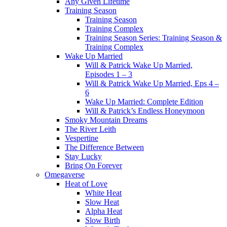
Any Given Lifetime
Training Season
Training Season
Training Complex
Training Season Series: Training Season &
Training Complex
Wake Up Married
Will & Patrick Wake Up Married,
Episodes 1 – 3
Will & Patrick Wake Up Married, Eps 4 –
6
Wake Up Married: Complete Edition
Will & Patrick’s Endless Honeymoon
Smoky Mountain Dreams
The River Leith
Vespertine
The Difference Between
Stay Lucky
Bring On Forever
Omegaverse
Heat of Love
White Heat
Slow Heat
Alpha Heat
Slow Birth