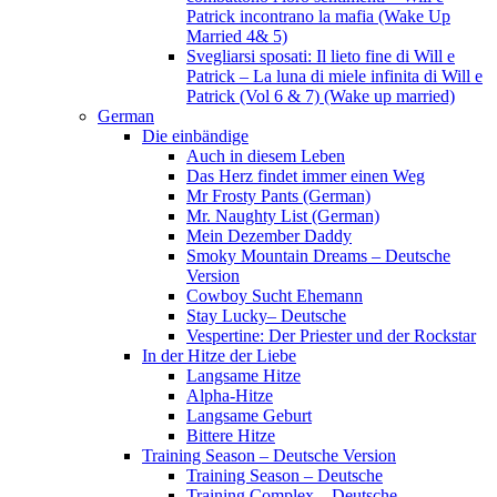
Patrick incontrano la mafia (Wake Up
Married 4& 5)
Svegliarsi sposati: Il lieto fine di Will e
Patrick – La luna di miele infinita di Will e
Patrick (Vol 6 & 7) (Wake up married)
German
Die einbändige
Auch in diesem Leben
Das Herz findet immer einen Weg
Mr Frosty Pants (German)
Mr. Naughty List (German)
Mein Dezember Daddy
Smoky Mountain Dreams – Deutsche
Version
Cowboy Sucht Ehemann
Stay Lucky– Deutsche
Vespertine: Der Priester und der Rockstar
In der Hitze der Liebe
Langsame Hitze
Alpha-Hitze
Langsame Geburt
Bittere Hitze
Training Season – Deutsche Version
Training Season – Deutsche
Training Complex – Deutsche