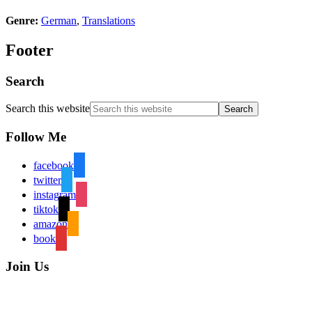
Genre:
German
,
Translations
Footer
Search
Search this website
Follow Me
facebook
twitter
instagram
tiktok
amazon
book
Join Us