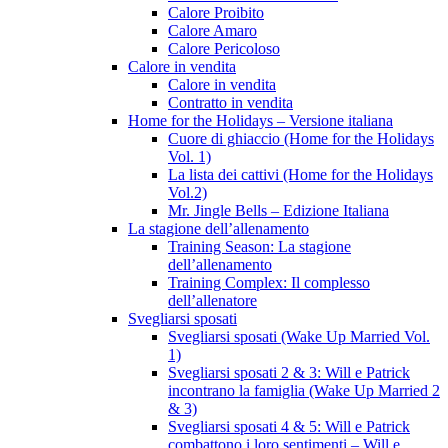
Calore Proibito
Calore Amaro
Calore Pericoloso
Calore in vendita
Calore in vendita
Contratto in vendita
Home for the Holidays – Versione italiana
Cuore di ghiaccio (Home for the Holidays
Vol. 1)
La lista dei cattivi (Home for the Holidays
Vol.2)
Mr. Jingle Bells – Edizione Italiana
La stagione dell’allenamento
Training Season: La stagione
dell’allenamento
Training Complex: Il complesso
dell’allenatore
Svegliarsi sposati
Svegliarsi sposati (Wake Up Married Vol.
1)
Svegliarsi sposati 2 & 3: Will e Patrick
incontrano la famiglia (Wake Up Married 2
& 3)
Svegliarsi sposati 4 & 5: Will e Patrick
combattono i loro sentimenti – Will e