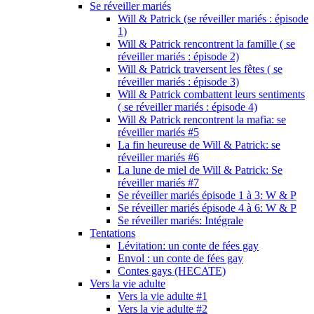
Se réveiller mariés
Will & Patrick (se réveiller mariés : épisode
1)
Will & Patrick rencontrent la famille ( se
réveiller mariés : épisode 2)
Will & Patrick traversent les fêtes ( se
réveiller mariés : épisode 3)
Will & Patrick combattent leurs sentiments
( se réveiller mariés : épisode 4)
Will & Patrick rencontrent la mafia: se
réveiller mariés #5
La fin heureuse de Will & Patrick: se
réveiller mariés #6
La lune de miel de Will & Patrick: Se
réveiller mariés #7
Se réveiller mariés épisode 1 à 3: W & P
Se réveiller mariés épisode 4 à 6: W & P
Se réveiller mariés: Intégrale
Tentations
Lévitation: un conte de fées gay
Envol : un conte de fées gay
Contes gays (HECATE)
Vers la vie adulte
Vers la vie adulte #1
Vers la vie adulte #2