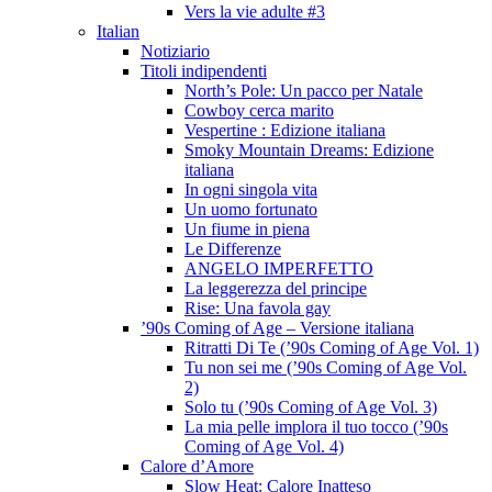
Vers la vie adulte #3
Italian
Notiziario
Titoli indipendenti
North’s Pole: Un pacco per Natale
Cowboy cerca marito
Vespertine : Edizione italiana
Smoky Mountain Dreams: Edizione
italiana
In ogni singola vita
Un uomo fortunato
Un fiume in piena
Le Differenze
ANGELO IMPERFETTO
La leggerezza del principe
Rise: Una favola gay
’90s Coming of Age – Versione italiana
Ritratti Di Te (’90s Coming of Age Vol. 1)
Tu non sei me (’90s Coming of Age Vol.
2)
Solo tu (’90s Coming of Age Vol. 3)
La mia pelle implora il tuo tocco (’90s
Coming of Age Vol. 4)
Calore d’Amore
Slow Heat: Calore Inatteso