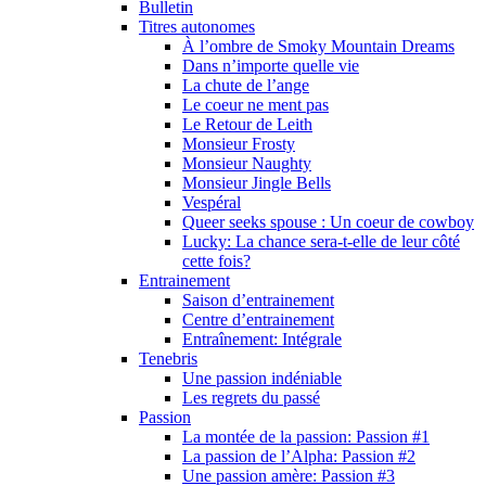
Bulletin
Titres autonomes
À l’ombre de Smoky Mountain Dreams
Dans n’importe quelle vie
La chute de l’ange
Le coeur ne ment pas
Le Retour de Leith
Monsieur Frosty
Monsieur Naughty
Monsieur Jingle Bells
Vespéral
Queer seeks spouse : Un coeur de cowboy
Lucky: La chance sera-t-elle de leur côté
cette fois?
Entrainement
Saison d’entrainement
Centre d’entrainement
Entraînement: Intégrale
Tenebris
Une passion indéniable
Les regrets du passé
Passion
La montée de la passion: Passion #1
La passion de l’Alpha: Passion #2
Une passion amère: Passion #3