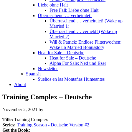
Liebe ohne Halt
Free Fall: Liebe ohne Halt
Überraschend … verheiratet!
Überraschend … verheiratet! (Wake up
Married 1)
Überraschend … verliebt! (Wake up
Married 2)
Will & Patrick: Endlose Flitterwochen:
Wake up Married Bonusstory
Heat for Sale – Deutsche
Heat for Sale – Deutsche
Alpha For Sale: Ned und Ezer
Newsletter
Spanish
Sueños en las Montañas Humeantes
About
Training Complex – Deutsche
November 2, 2021
by
Title:
Training Complex
Series:
Training Season - Deutsche Version #
2
Get the Book: