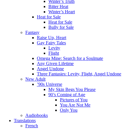
Winter’s Truth
Bitter Heat
Winter’s Heart
Heat for Sale
Heat for Sale
Bully for Sale
Fantasy
Raise Up, Heart
Gay Fairy Tales
Levity
Flight
Omega Mine: Search for a Soulmate
Any Given Lifetime
Angel Undone
Three Fantasies: Levity, Flight, Angel Undone
New Adult
’90s Universe
My Skin Begs You Please
90’s Coming of Age
Pictures of You
You Are Not Me
Only You
Audiobooks
Translations
French