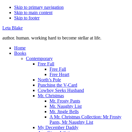
Skip to primary navigation
Skip to main content
Skip to footer
Leta Blake
author. human. working hard to become stellar at life.
Home
Books
Contemporary
Free Fall
Free Fall
Free Heart
North’s Pole
Punching the V-Card
Cowboy Seeks Husband
Mr. Christmas
Mr. Frosty Pants
Mr. Naughty List
Mr. Jingle Bells
A Mr. Christmas Collection: Mr Frosty
Pants, Mr Naughty List
My December Daddy