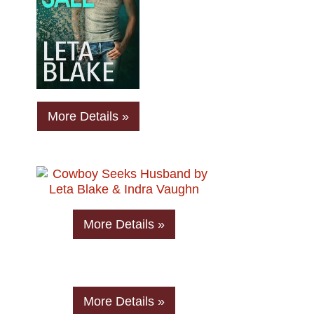
More Details »
More Details »
More Details »