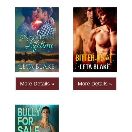
More Details »
More Details »