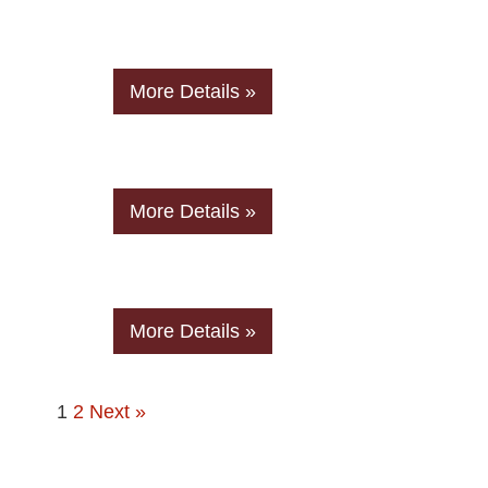
More Details »
More Details »
More Details »
1
2
Next »