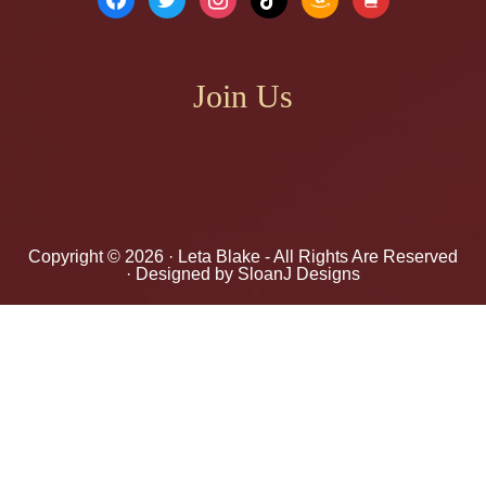
Join Us
Copyright © 2026 ·
Leta Blake
- All Rights Are Reserved
· Designed by
SloanJ Designs