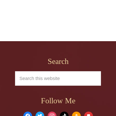
Footer
Search
Search
this
website
Follow Me
facebook
twitter
instagram
tiktok
amazon
book