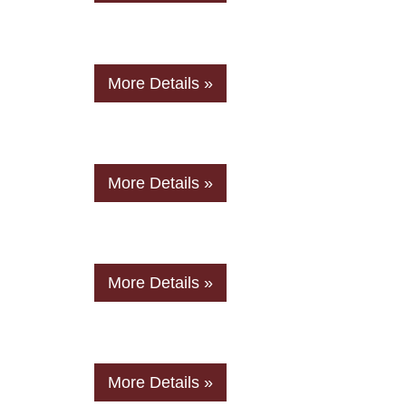
More Details »
More Details »
More Details »
More Details »