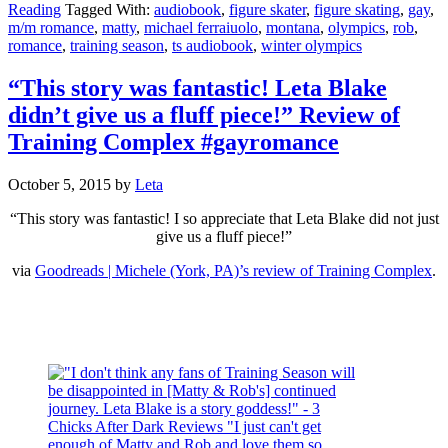
Reading
Tagged With:
audiobook
,
figure skater
,
figure skating
,
gay
,
m/m romance
,
matty
,
michael ferraiuolo
,
montana
,
olympics
,
rob
,
romance
,
training season
,
ts audiobook
,
winter olympics
“This story was fantastic! Leta Blake
didn’t give us a fluff piece!” Review of
Training Complex #gayromance
October 5, 2015
by
Leta
“This story was fantastic! I so appreciate that Leta Blake did not just
give us a fluff piece!”
via
Goodreads | Michele (York, PA)’s review of Training Complex
.