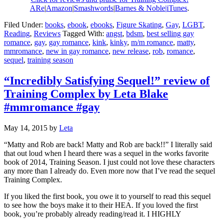
ARe
|
Amazon
|
Smashwords
|
Barnes & Noble|
iTunes
.
Filed Under:
books
,
ebook
,
ebooks
,
Figure Skating
,
Gay
,
LGBT
,
Reading
,
Reviews
Tagged With:
angst
,
bdsm
,
best selling gay
romance
,
gay
,
gay romance
,
kink
,
kinky
,
m/m romance
,
matty
,
mmromance
,
new in gay romance
,
new release
,
rob
,
romance
,
sequel
,
training season
“Incredibly Satisfying Sequel!” review of
Training Complex by Leta Blake
#mmromance #gay
May 14, 2015
by
Leta
“Matty and Rob are back! Matty and Rob are back!!” I literally said
that out loud when I heard there was a sequel in the works favorite
book of 2014, Training Season. I just could not love these characters
any more than I already do. Even more now that I’ve read the sequel
Training Complex.
If you liked the first book, you owe it to yourself to read this sequel
to see how the boys make it to their HEA. If you loved the first
book, you’re probably already reading/read it. I HIGHLY