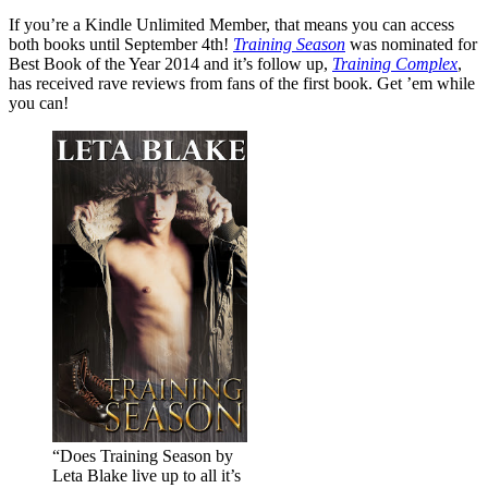
If you’re a Kindle Unlimited Member, that means you can access
both books until September 4th!
Training Season
was nominated for
Best Book of the Year 2014 and it’s follow up,
Training Complex
,
has received rave reviews from fans of the first book. Get ’em while
you can!
“Does Training Season by
Leta Blake live up to all it’s