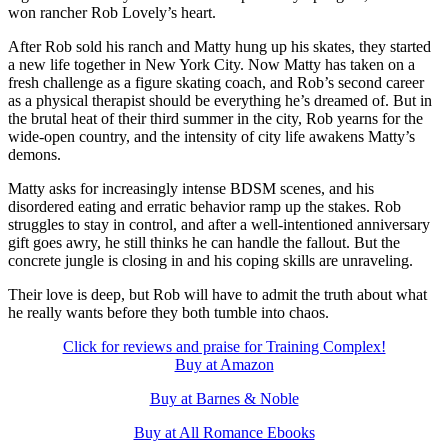
won rancher Rob Lovely’s heart.
After Rob sold his ranch and Matty hung up his skates, they started
a new life together in New York City. Now Matty has taken on a
fresh challenge as a figure skating coach, and Rob’s second career
as a physical therapist should be everything he’s dreamed of. But in
the brutal heat of their third summer in the city, Rob yearns for the
wide-open country, and the intensity of city life awakens Matty’s
demons.
Matty asks for increasingly intense BDSM scenes, and his
disordered eating and erratic behavior ramp up the stakes. Rob
struggles to stay in control, and after a well-intentioned anniversary
gift goes awry, he still thinks he can handle the fallout. But the
concrete jungle is closing in and his coping skills are unraveling.
Their love is deep, but Rob will have to admit the truth about what
he really wants before they both tumble into chaos.
Click for reviews and praise for Training Complex!
Buy at Amazon
Buy at Barnes & Noble
Buy at All Romance Ebooks