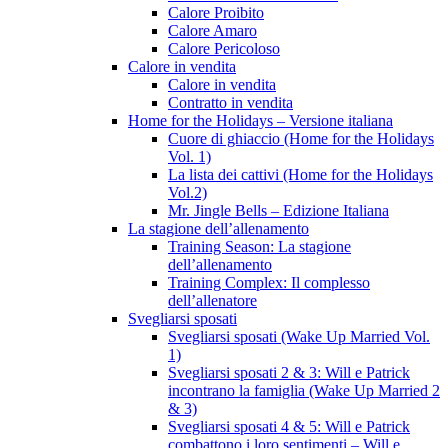
Calore Proibito
Calore Amaro
Calore Pericoloso
Calore in vendita
Calore in vendita
Contratto in vendita
Home for the Holidays – Versione italiana
Cuore di ghiaccio (Home for the Holidays
Vol. 1)
La lista dei cattivi (Home for the Holidays
Vol.2)
Mr. Jingle Bells – Edizione Italiana
La stagione dell’allenamento
Training Season: La stagione
dell’allenamento
Training Complex: Il complesso
dell’allenatore
Svegliarsi sposati
Svegliarsi sposati (Wake Up Married Vol.
1)
Svegliarsi sposati 2 & 3: Will e Patrick
incontrano la famiglia (Wake Up Married 2
& 3)
Svegliarsi sposati 4 & 5: Will e Patrick
combattono i loro sentimenti – Will e