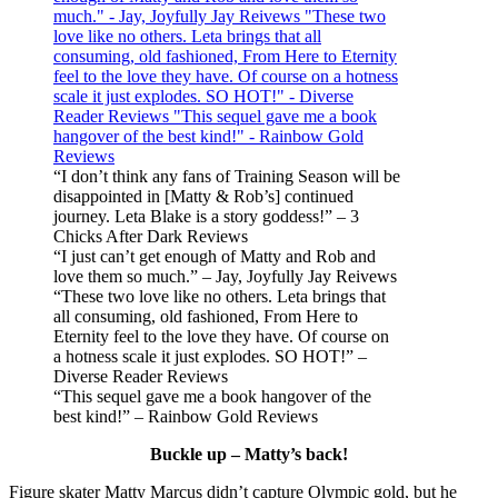
“I don’t think any fans of Training Season will be
disappointed in [Matty & Rob’s] continued
journey. Leta Blake is a story goddess!” – 3
Chicks After Dark Reviews
“I just can’t get enough of Matty and Rob and
love them so much.” – Jay, Joyfully Jay Reivews
“These two love like no others. Leta brings that
all consuming, old fashioned, From Here to
Eternity feel to the love they have. Of course on
a hotness scale it just explodes. SO HOT!” –
Diverse Reader Reviews
“This sequel gave me a book hangover of the
best kind!” – Rainbow Gold Reviews
Buckle up – Matty’s back!
Figure skater Matty Marcus didn’t capture Olympic gold, but he