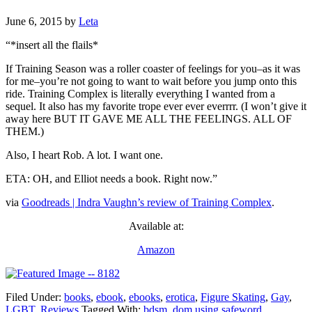
June 6, 2015
by
Leta
“*insert all the flails*
If Training Season was a roller coaster of feelings for you–as it was
for me–you’re not going to want to wait before you jump onto this
ride. Training Complex is literally everything I wanted from a
sequel. It also has my favorite trope ever ever everrrr. (I won’t give it
away here BUT IT GAVE ME ALL THE FEELINGS. ALL OF
THEM.)
Also, I heart Rob. A lot. I want one.
ETA: OH, and Elliot needs a book. Right now.”
via
Goodreads | Indra Vaughn’s review of Training Complex
.
Available at:
Amazon
Filed Under:
books
,
ebook
,
ebooks
,
erotica
,
Figure Skating
,
Gay
,
LGBT
,
Reviews
Tagged With:
bdsm
,
dom using safeword
,