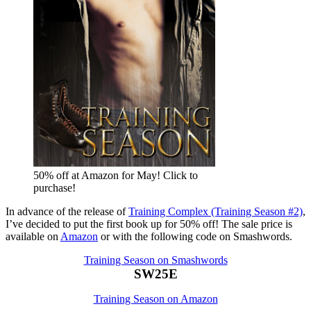
50% off at Amazon for May! Click to
purchase!
In advance of the release of
Training Complex (Training Season #2)
,
I’ve decided to put the first book up for 50% off! The sale price is
available on
Amazon
or with the following code on Smashwords.
Training Season on Smashwords
SW25E
Training Season on Amazon