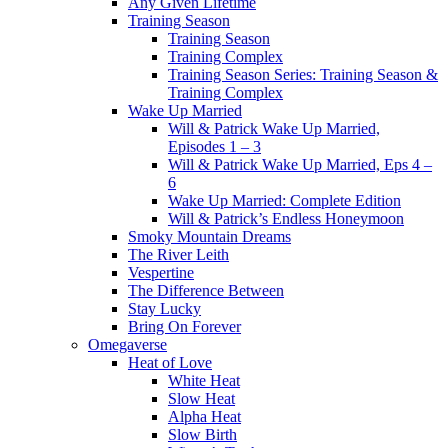
Any Given Lifetime
Training Season
Training Season
Training Complex
Training Season Series: Training Season &
Training Complex
Wake Up Married
Will & Patrick Wake Up Married,
Episodes 1 – 3
Will & Patrick Wake Up Married, Eps 4 –
6
Wake Up Married: Complete Edition
Will & Patrick’s Endless Honeymoon
Smoky Mountain Dreams
The River Leith
Vespertine
The Difference Between
Stay Lucky
Bring On Forever
Omegaverse
Heat of Love
White Heat
Slow Heat
Alpha Heat
Slow Birth