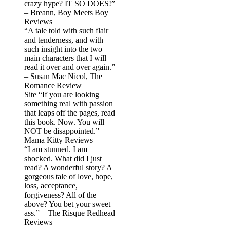
crazy hype? IT SO DOES!”
– Breann, Boy Meets Boy
Reviews
“A tale told with such flair
and tenderness, and with
such insight into the two
main characters that I will
read it over and over again.”
– Susan Mac Nicol, The
Romance Review
Site “If you are looking
something real with passion
that leaps off the pages, read
this book. Now. You will
NOT be disappointed.” –
Mama Kitty Reviews
“I am stunned. I am
shocked. What did I just
read? A wonderful story? A
gorgeous tale of love, hope,
loss, acceptance,
forgiveness? All of the
above? You bet your sweet
ass.” – The Risque Redhead
Reviews