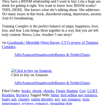
They have a BDSM relationship and I want to buy Leta a huge ass
drink for getting it right. You want to know how BDSM works?
THIS, HERE. She knows what she’s talking about. She addresses
SO many issues in this book, disordered eating, depression, anxiety.
And it’s breathtaking.
Training Complex is the perfect balance of angst, happiness, love,
loss, and fear. Leta brings them together in a way that you are left
truly content. Bravo, Leta. Another 5 star story!
via
Goodreads | Meredith (West Haven, CT)’s review of Training
Complex
.
ARe
|
Amazon
|
Smashwords
|
Barnes & Noble|
iTunes
.
Click to buy on Amazon.
ARe
|
Amazon
|
Smashwords
|
Barnes & Noble|
iTunes
.
Filed Under:
books
,
ebook
,
ebooks
,
Figure Skating
,
Gay
,
LGBT
,
Reading
,
Reviews
Tagged With:
bdsm
,
best selling gay romance
,
bratty sub
,
chastity
,
eating disorder
,
gay
,
gay romance
,
m/m
,
mmromance
,
reviews
,
romance
,
struggling dom