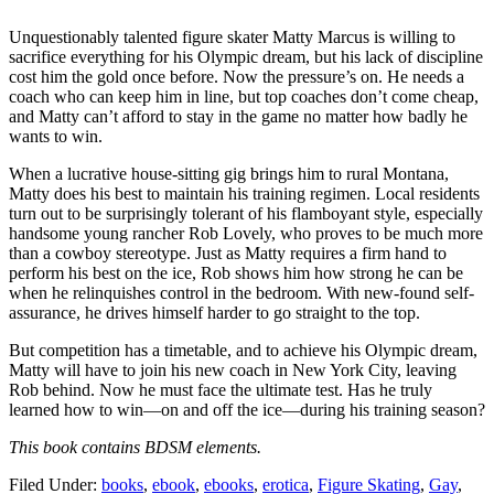
Unquestionably talented figure skater Matty Marcus is willing to
sacrifice everything for his Olympic dream, but his lack of discipline
cost him the gold once before. Now the pressure’s on. He needs a
coach who can keep him in line, but top coaches don’t come cheap,
and Matty can’t afford to stay in the game no matter how badly he
wants to win.
When a lucrative house-sitting gig brings him to rural Montana,
Matty does his best to maintain his training regimen. Local residents
turn out to be surprisingly tolerant of his flamboyant style, especially
handsome young rancher Rob Lovely, who proves to be much more
than a cowboy stereotype. Just as Matty requires a firm hand to
perform his best on the ice, Rob shows him how strong he can be
when he relinquishes control in the bedroom. With new-found self-
assurance, he drives himself harder to go straight to the top.
But competition has a timetable, and to achieve his Olympic dream,
Matty will have to join his new coach in New York City, leaving
Rob behind. Now he must face the ultimate test. Has he truly
learned how to win—on and off the ice—during his training season?
This book contains BDSM elements.
Filed Under:
books
,
ebook
,
ebooks
,
erotica
,
Figure Skating
,
Gay
,