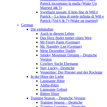
Patrick incontrano la mafia (Wake Up
Married 4& 5)
Svegliarsi sposati: Il lieto fine di Will e
Patrick – La luna di miele infinita di Will e
Patrick (Vol 6 & 7) (Wake up married)
German
Die einbändige
Auch in diesem Leben
Das Herz findet immer einen Weg
Mr Frosty Pants (German)
Mr. Naughty List (German)
Mein Dezember Daddy
Smoky Mountain Dreams – Deutsche
Version
Cowboy Sucht Ehemann
Stay Lucky– Deutsche
Vespertine: Der Priester und der Rockstar
In der Hitze der Liebe
Langsame Hitze
Alpha-Hitze
Langsame Geburt
Bittere Hitze
Training Season – Deutsche Version
Training Season – Deutsche
Training Complex – Deutsche