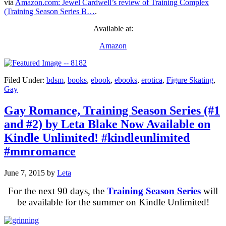
via
Amazon.com: Jewel Cardwell’s review of Training Complex
(Training Season Series B…
.
Available at:
Amazon
Filed Under:
bdsm
,
books
,
ebook
,
ebooks
,
erotica
,
Figure Skating
,
Gay
Gay Romance, Training Season Series (#1
and #2) by Leta Blake Now Available on
Kindle Unlimited! #kindleunlimited
#mmromance
June 7, 2015
by
Leta
For the next 90 days, the
Training Season Series
will
be available for the summer on Kindle Unlimited!