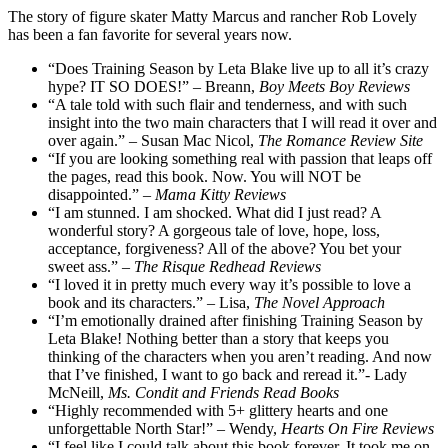
The story of figure skater Matty Marcus and rancher Rob Lovely
has been a fan favorite for several years now.
“Does Training Season by Leta Blake live up to all it’s crazy
hype? IT SO DOES!” – Breann,
Boy Meets Boy Reviews
“A tale told with such flair and tenderness, and with such
insight into the two main characters that I will read it over and
over again.” – Susan Mac Nicol,
The Romance Review Site
“If you are looking something real with passion that leaps off
the pages, read this book. Now. You will NOT be
disappointed.” –
Mama Kitty Reviews
“I am stunned. I am shocked. What did I just read? A
wonderful story? A gorgeous tale of love, hope, loss,
acceptance, forgiveness? All of the above? You bet your
sweet ass.” –
The Risque Redhead Reviews
“I loved it in pretty much every way it’s possible to love a
book and its characters.” – Lisa,
The Novel Approach
“I’m emotionally drained after finishing Training Season by
Leta Blake! Nothing better than a story that keeps you
thinking of the characters when you aren’t reading. And now
that I’ve finished, I want to go back and reread it.”- Lady
McNeill,
Ms. Condit and Friends Read Books
“Highly recommended with 5+ glittery hearts and one
unforgettable North Star!” – Wendy,
Hearts On Fire Reviews
“I feel like I could talk about this book forever. It took me on