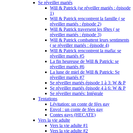
Se réveiller mariés
Will & Patrick (se réveiller mariés : épisode
1)
Will & Patrick rencontrent la famille ( se
réveiller mariés : épisode 2)
Will & Patrick traversent les fêtes ( se
réveiller mariés : épisode 3)
Will & Patrick combattent leurs sentiments
( se réveiller mariés : épisode 4)
Will & Patrick rencontrent la mafia: se
réveiller mariés #5
La fin heureuse de Will & Patrick: se
réveiller mariés #6
La lune de miel de Will & Patrick: Se
réveiller mariés #7
Se réveiller mariés épisode 1 à 3: W & P
Se réveiller mariés épisode 4 à 6: W & P
Se réveiller mariés: Intégrale
Tentations
Lévitation: un conte de fées gay
Envol : un conte de fées gay
Contes gays (HECATE)
Vers la vie adulte
Vers la vie adulte #1
Vers la vie adulte #2