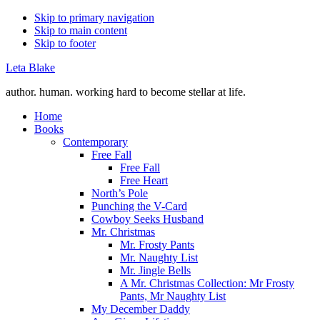
Skip to primary navigation
Skip to main content
Skip to footer
Leta Blake
author. human. working hard to become stellar at life.
Home
Books
Contemporary
Free Fall
Free Fall
Free Heart
North’s Pole
Punching the V-Card
Cowboy Seeks Husband
Mr. Christmas
Mr. Frosty Pants
Mr. Naughty List
Mr. Jingle Bells
A Mr. Christmas Collection: Mr Frosty
Pants, Mr Naughty List
My December Daddy