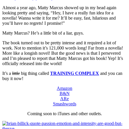
Almost a year ago, Matty Marcus showed up in my head again
looking pretty and saying, “Hey, I have a really fun idea for a
novella! Wanna write it for me? It’ll be easy, fast, hilarious and
you’ll have no regrets! I promise!”
Matty Marcus? He’s a little bit of a liar, guys.
The book turned out to be pretty intense and it required a lot of
work. Not to mention it’s 121,000 words long! Far from a novella!
More like a longish novel! But the good news is that I persevered
and I’m pleased to report that Matty Marcus got his book! Yep! It’s
officially released into the world!
It’s a
little
big thing called
TRAINING COMPLEX
and you can
buy it now!
Amazon
B&N
ARe
Smashwords
Coming soon to iTunes and other outlets.