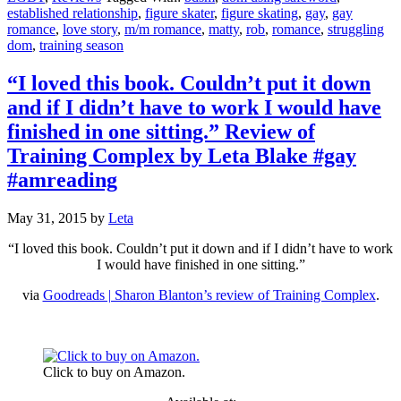
established relationship
,
figure skater
,
figure skating
,
gay
,
gay
romance
,
love story
,
m/m romance
,
matty
,
rob
,
romance
,
struggling
dom
,
training season
“I loved this book. Couldn’t put it down
and if I didn’t have to work I would have
finished in one sitting.” Review of
Training Complex by Leta Blake #gay
#amreading
May 31, 2015
by
Leta
“I loved this book. Couldn’t put it down and if I didn’t have to work
I would have finished in one sitting.”
via
Goodreads | Sharon Blanton’s review of Training Complex
.
Click to buy on Amazon.