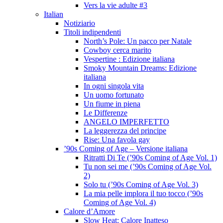
Vers la vie adulte #3
Italian
Notiziario
Titoli indipendenti
North’s Pole: Un pacco per Natale
Cowboy cerca marito
Vespertine : Edizione italiana
Smoky Mountain Dreams: Edizione
italiana
In ogni singola vita
Un uomo fortunato
Un fiume in piena
Le Differenze
ANGELO IMPERFETTO
La leggerezza del principe
Rise: Una favola gay
’90s Coming of Age – Versione italiana
Ritratti Di Te (’90s Coming of Age Vol. 1)
Tu non sei me (’90s Coming of Age Vol.
2)
Solo tu (’90s Coming of Age Vol. 3)
La mia pelle implora il tuo tocco (’90s
Coming of Age Vol. 4)
Calore d’Amore
Slow Heat: Calore Inatteso