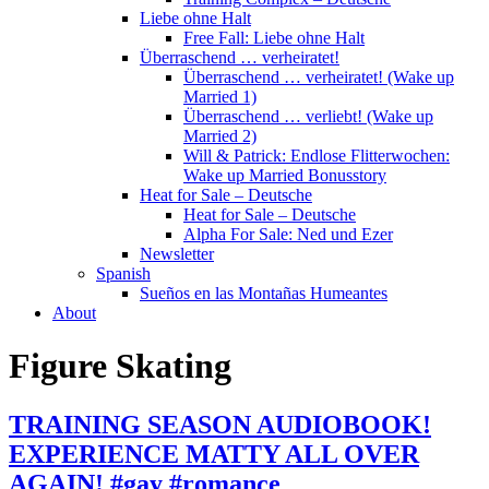
Liebe ohne Halt
Free Fall: Liebe ohne Halt
Überraschend … verheiratet!
Überraschend … verheiratet! (Wake up
Married 1)
Überraschend … verliebt! (Wake up
Married 2)
Will & Patrick: Endlose Flitterwochen:
Wake up Married Bonusstory
Heat for Sale – Deutsche
Heat for Sale – Deutsche
Alpha For Sale: Ned und Ezer
Newsletter
Spanish
Sueños en las Montañas Humeantes
About
Figure Skating
TRAINING SEASON AUDIOBOOK!
EXPERIENCE MATTY ALL OVER
AGAIN! #gay #romance