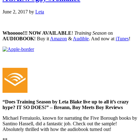
June 2, 2017
by
Leta
Whooooo!!!
NOW AVAILABLE
!
Training Season
on
AUDIOBOOK
! Buy it
Amazon
&
Audible
. And now at
iTunes
!
“Does Training Season by Leta Blake live up to all it’s crazy
hype? IT SO DOES!” – Breann, Boy Meets Boy Reviews
Michael Ferraiuolo, known for narrating the Five Borough books by
Santino Hassell, did a fantastic job. Check out the sample!
Absolutely thrilled with how the audiobook turned out!
**