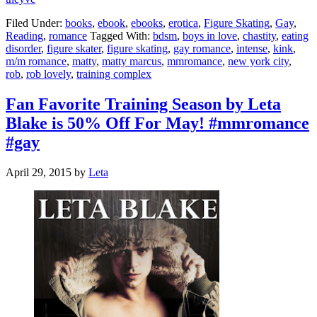
Filed Under:
books
,
ebook
,
ebooks
,
erotica
,
Figure Skating
,
Gay
,
Reading
,
romance
Tagged With:
bdsm
,
boys in love
,
chastity
,
eating
disorder
,
figure skater
,
figure skating
,
gay romance
,
intense
,
kink
,
m/m romance
,
matty
,
matty marcus
,
mmromance
,
new york city
,
rob
,
rob lovely
,
training complex
Fan Favorite Training Season by Leta
Blake is 50% Off For May! #mmromance
#gay
April 29, 2015
by
Leta