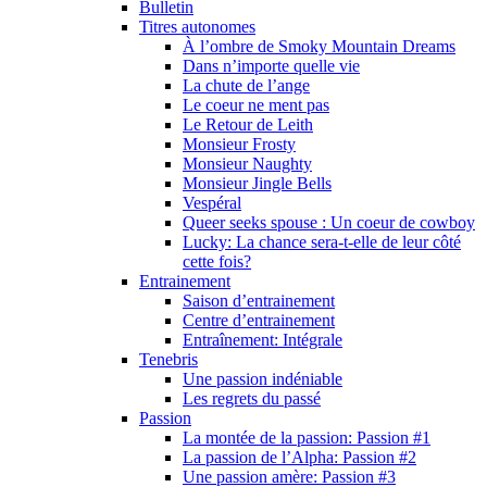
Bulletin
Titres autonomes
À l’ombre de Smoky Mountain Dreams
Dans n’importe quelle vie
La chute de l’ange
Le coeur ne ment pas
Le Retour de Leith
Monsieur Frosty
Monsieur Naughty
Monsieur Jingle Bells
Vespéral
Queer seeks spouse : Un coeur de cowboy
Lucky: La chance sera-t-elle de leur côté
cette fois?
Entrainement
Saison d’entrainement
Centre d’entrainement
Entraînement: Intégrale
Tenebris
Une passion indéniable
Les regrets du passé
Passion
La montée de la passion: Passion #1
La passion de l’Alpha: Passion #2
Une passion amère: Passion #3