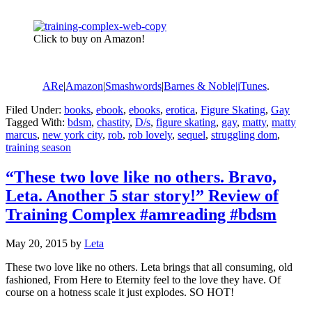
Click to buy on Amazon!
ARe
|
Amazon
|
Smashwords
|
Barnes & Noble|
iTunes
.
Filed Under:
books
,
ebook
,
ebooks
,
erotica
,
Figure Skating
,
Gay
Tagged With:
bdsm
,
chastity
,
D/s
,
figure skating
,
gay
,
matty
,
matty
marcus
,
new york city
,
rob
,
rob lovely
,
sequel
,
struggling dom
,
training season
“These two love like no others. Bravo,
Leta. Another 5 star story!” Review of
Training Complex #amreading #bdsm
May 20, 2015
by
Leta
These two love like no others. Leta brings that all consuming, old
fashioned, From Here to Eternity feel to the love they have. Of
course on a hotness scale it just explodes. SO HOT!