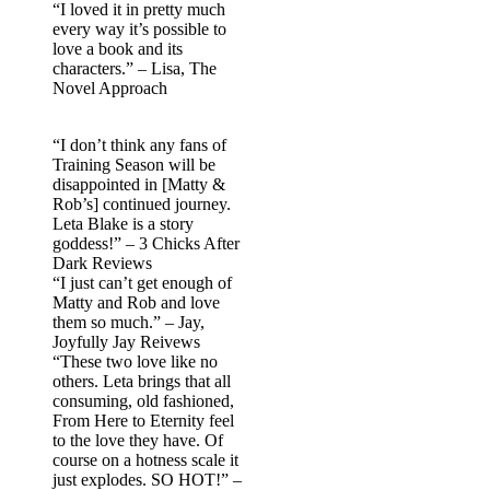
“I loved it in pretty much
every way it’s possible to
love a book and its
characters.” – Lisa, The
Novel Approach
“I don’t think any fans of
Training Season will be
disappointed in [Matty &
Rob’s] continued journey.
Leta Blake is a story
goddess!” – 3 Chicks After
Dark Reviews
“I just can’t get enough of
Matty and Rob and love
them so much.” – Jay,
Joyfully Jay Reivews
“These two love like no
others. Leta brings that all
consuming, old fashioned,
From Here to Eternity feel
to the love they have. Of
course on a hotness scale it
just explodes. SO HOT!” –