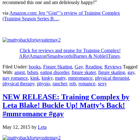
recommend this one and am deliriously happy!”
via
Amazon.com: Jen “Gigi”‘s review of Training Complex
(Training Season Series B…
.
Click for reviews and praise for Training Complex!
ARe
|
Amazon
|
Smashwords
|
Barnes & Noble|
iTunes
.
Filed Under:
books
,
Figure Skating
,
Gay
,
Reading
,
Reviews
Tagged
With:
angst
,
bdsm
,
eating disorder
,
figure skater
,
figure skating
,
gay
,
gay romance
,
kink
,
kinky
,
matty
,
mmromance
,
physical therapist
,
physical therapy
,
physio
,
rancher
,
rob
,
romance
,
sexy
NEW RELEASE: Training Complex by
Leta Blake! Buckle Up! Matty’s Back!
#mmromance #gay
May 12, 2015
by
Leta