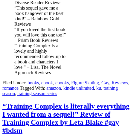
Diverse Reader Reviews
“This sequel gave me a
book hangover of the best
kind!” – Rainbow Gold
Reviews
“If you loved the first book
you will love this one too!”
– Prism Book Reviews
“Training Complex is a
lovely and highly
recommended follow-up to
a book and characters I
love.” – Lisa, The Novel
Approach Reviews
Filed Under:
books
,
ebook
,
ebooks
,
Figure Skating
,
Gay
,
Reviews
,
romance
Tagged With:
amazon
,
kindle unlimited
,
ku
,
training
season
,
training season series
“Training Complex is literally everything
I wanted from a sequel!” Review of
Training Complex by Leta Blake #gay
#bdsm