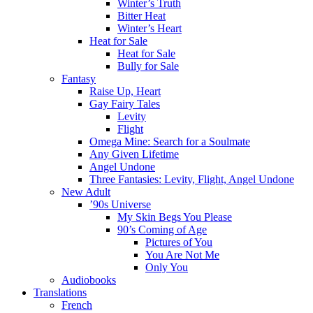
Winter’s Truth
Bitter Heat
Winter’s Heart
Heat for Sale
Heat for Sale
Bully for Sale
Fantasy
Raise Up, Heart
Gay Fairy Tales
Levity
Flight
Omega Mine: Search for a Soulmate
Any Given Lifetime
Angel Undone
Three Fantasies: Levity, Flight, Angel Undone
New Adult
’90s Universe
My Skin Begs You Please
90’s Coming of Age
Pictures of You
You Are Not Me
Only You
Audiobooks
Translations
French