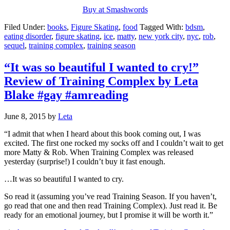
Buy at Smashwords
Filed Under:
books
,
Figure Skating
,
food
Tagged With:
bdsm
,
eating disorder
,
figure skating
,
ice
,
matty
,
new york city
,
nyc
,
rob
,
sequel
,
training complex
,
training season
“It was so beautiful I wanted to cry!”
Review of Training Complex by Leta
Blake #gay #amreading
June 8, 2015
by
Leta
“I admit that when I heard about this book coming out, I was
excited. The first one rocked my socks off and I couldn’t wait to get
more Matty & Rob. When Training Complex was released
yesterday (surprise!) I couldn’t buy it fast enough.
…It was so beautiful I wanted to cry.
So read it (assuming you’ve read Training Season. If you haven’t,
go read that one and then read Training Complex). Just read it. Be
ready for an emotional journey, but I promise it will be worth it.”