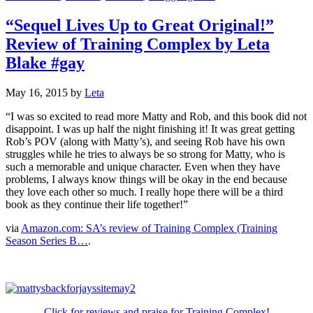
“Sequel Lives Up to Great Original!”
Review of Training Complex by Leta
Blake #gay
May 16, 2015
by
Leta
“I was so excited to read more Matty and Rob, and this book did not
disappoint. I was up half the night finishing it! It was great getting
Rob’s POV (along with Matty’s), and seeing Rob have his own
struggles while he tries to always be so strong for Matty, who is
such a memorable and unique character. Even when they have
problems, I always know things will be okay in the end because
they love each other so much. I really hope there will be a third
book as they continue their life together!”
via
Amazon.com: SA’s review of Training Complex (Training
Season Series B…
.
Click for reviews and praise for Training Complex!