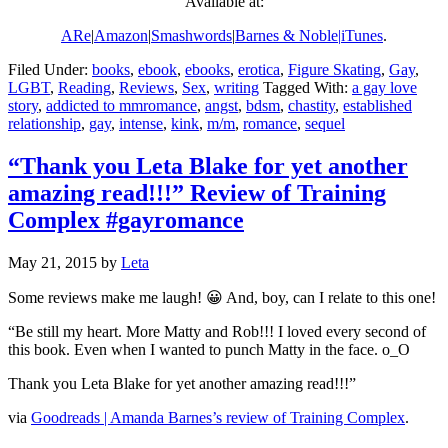
Available at:
ARe
|
Amazon
|
Smashwords
|
Barnes & Noble|
iTunes
.
Filed Under:
books
,
ebook
,
ebooks
,
erotica
,
Figure Skating
,
Gay
,
LGBT
,
Reading
,
Reviews
,
Sex
,
writing
Tagged With:
a gay love
story
,
addicted to mmromance
,
angst
,
bdsm
,
chastity
,
established
relationship
,
gay
,
intense
,
kink
,
m/m
,
romance
,
sequel
“Thank you Leta Blake for yet another
amazing read!!!” Review of Training
Complex #gayromance
May 21, 2015
by
Leta
Some reviews make me laugh! 😀 And, boy, can I relate to this one!
“Be still my heart. More Matty and Rob!!! I loved every second of
this book. Even when I wanted to punch Matty in the face. o_O
Thank you Leta Blake for yet another amazing read!!!”
via
Goodreads | Amanda Barnes’s review of Training Complex
.