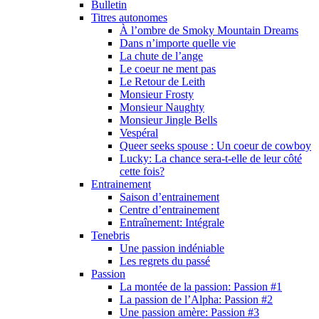
Bulletin
Titres autonomes
À l’ombre de Smoky Mountain Dreams
Dans n’importe quelle vie
La chute de l’ange
Le coeur ne ment pas
Le Retour de Leith
Monsieur Frosty
Monsieur Naughty
Monsieur Jingle Bells
Vespéral
Queer seeks spouse : Un coeur de cowboy
Lucky: La chance sera-t-elle de leur côté
cette fois?
Entrainement
Saison d’entrainement
Centre d’entrainement
Entraînement: Intégrale
Tenebris
Une passion indéniable
Les regrets du passé
Passion
La montée de la passion: Passion #1
La passion de l’Alpha: Passion #2
Une passion amère: Passion #3