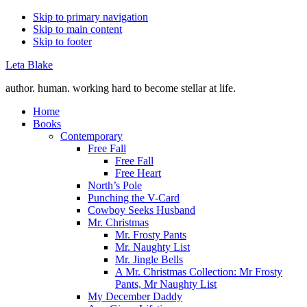
Skip to primary navigation
Skip to main content
Skip to footer
Leta Blake
author. human. working hard to become stellar at life.
Home
Books
Contemporary
Free Fall
Free Fall
Free Heart
North’s Pole
Punching the V-Card
Cowboy Seeks Husband
Mr. Christmas
Mr. Frosty Pants
Mr. Naughty List
Mr. Jingle Bells
A Mr. Christmas Collection: Mr Frosty
Pants, Mr Naughty List
My December Daddy