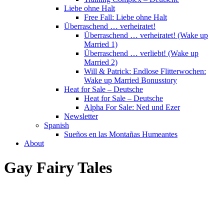
Liebe ohne Halt
Free Fall: Liebe ohne Halt
Überraschend … verheiratet!
Überraschend … verheiratet! (Wake up
Married 1)
Überraschend … verliebt! (Wake up
Married 2)
Will & Patrick: Endlose Flitterwochen:
Wake up Married Bonusstory
Heat for Sale – Deutsche
Heat for Sale – Deutsche
Alpha For Sale: Ned und Ezer
Newsletter
Spanish
Sueños en las Montañas Humeantes
About
Gay Fairy Tales