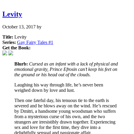
Levity
October 13, 2017
by
Title:
Levity
Series:
Gay Fairy Tales #
1
Get the Book:
Blurb:
Cursed as an infant with a lack of physical and
emotional gravity, Prince Efrosin can’t keep his feet on
the ground or his head out of the clouds.
Laughing his way through life, he’s never been
weighed down by love and lust.
Then one fateful day, his tenuous tie to the earth is
severed and he blows away on the wind. He’s rescued
by Dmitri, a handsome young woodsman who suffers
from a mysterious curse of his own, and the two
strangers are irresistibly drawn together. Experiencing
sex and love for the first time, they dive into a
delightfully sensual and passionate affair.