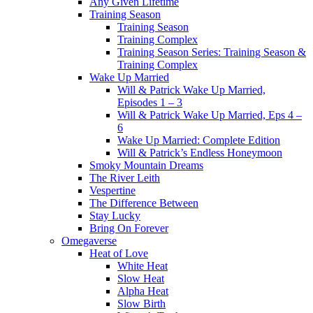
Any Given Lifetime
Training Season
Training Season
Training Complex
Training Season Series: Training Season &
Training Complex
Wake Up Married
Will & Patrick Wake Up Married,
Episodes 1 – 3
Will & Patrick Wake Up Married, Eps 4 –
6
Wake Up Married: Complete Edition
Will & Patrick’s Endless Honeymoon
Smoky Mountain Dreams
The River Leith
Vespertine
The Difference Between
Stay Lucky
Bring On Forever
Omegaverse
Heat of Love
White Heat
Slow Heat
Alpha Heat
Slow Birth