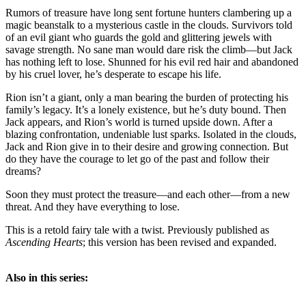
Rumors of treasure have long sent fortune hunters clambering up a
magic beanstalk to a mysterious castle in the clouds. Survivors told
of an evil giant who guards the gold and glittering jewels with
savage strength. No sane man would dare risk the climb—but Jack
has nothing left to lose. Shunned for his evil red hair and abandoned
by his cruel lover, he’s desperate to escape his life.
Rion isn’t a giant, only a man bearing the burden of protecting his
family’s legacy. It’s a lonely existence, but he’s duty bound. Then
Jack appears, and Rion’s world is turned upside down. After a
blazing confrontation, undeniable lust sparks. Isolated in the clouds,
Jack and Rion give in to their desire and growing connection. But
do they have the courage to let go of the past and follow their
dreams?
Soon they must protect the treasure—and each other—from a new
threat. And they have everything to lose.
This is a retold fairy tale with a twist. Previously published as
Ascending Hearts
; this version has been revised and expanded.
Also in this series: