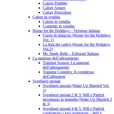
Calore Proibito
Calore Amaro
Calore Pericoloso
Calore in vendita
Calore in vendita
Contratto in vendita
Home for the Holidays – Versione italiana
Cuore di ghiaccio (Home for the Holidays
Vol. 1)
La lista dei cattivi (Home for the Holidays
Vol.2)
Mr. Jingle Bells – Edizione Italiana
La stagione dell’allenamento
Training Season: La stagione
dell’allenamento
Training Complex: Il complesso
dell’allenatore
Svegliarsi sposati
Svegliarsi sposati (Wake Up Married Vol.
1)
Svegliarsi sposati 2 & 3: Will e Patrick
incontrano la famiglia (Wake Up Married 2
& 3)
Svegliarsi sposati 4 & 5: Will e Patrick
combattono i loro sentimenti – Will e