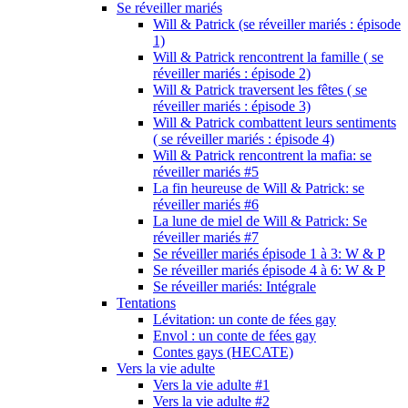
Se réveiller mariés
Will & Patrick (se réveiller mariés : épisode
1)
Will & Patrick rencontrent la famille ( se
réveiller mariés : épisode 2)
Will & Patrick traversent les fêtes ( se
réveiller mariés : épisode 3)
Will & Patrick combattent leurs sentiments
( se réveiller mariés : épisode 4)
Will & Patrick rencontrent la mafia: se
réveiller mariés #5
La fin heureuse de Will & Patrick: se
réveiller mariés #6
La lune de miel de Will & Patrick: Se
réveiller mariés #7
Se réveiller mariés épisode 1 à 3: W & P
Se réveiller mariés épisode 4 à 6: W & P
Se réveiller mariés: Intégrale
Tentations
Lévitation: un conte de fées gay
Envol : un conte de fées gay
Contes gays (HECATE)
Vers la vie adulte
Vers la vie adulte #1
Vers la vie adulte #2