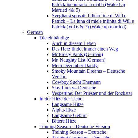
Patrick incontrano la mafia (Wake Up
Married 4& 5)
Svegliarsi sposati: Il lieto fine di Will e
Patrick – La luna di miele infinita di Will e
Patrick (Vol 6 & 7) (Wake up married)
German
Die einbändige
Auch in diesem Leben
Das Herz findet immer einen Weg
Mr Frosty Pants (German)
Mr. Naughty List (German)
Mein Dezember Daddy
Smoky Mountain Dreams – Deutsche
Version
Cowboy Sucht Ehemann
Stay Lucky– Deutsche
Vespertine: Der Priester und der Rockstar
In der Hitze der Liebe
Langsame Hitze
Alpha-Hitze
Langsame Geburt
Bittere Hitze
Training Season – Deutsche Version
Training Season – Deutsche
Training Complex – Deutsche