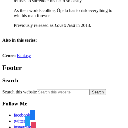
refuses to surrender his heart so easily.
As their worlds collide, Ópalo has to risk everything to
win his man forever.
Previously released as
Love’s Nest
in 2013.
Also in this series:
Genre:
Fantasy
Footer
Search
Search this website
Follow Me
facebook
twitter
instagram