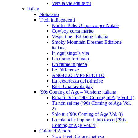
Vers la vie adulte #3
Italian
Notiziario
Titoli indipendenti
North’s Pole: Un pacco per Natale
Cowboy cerca marito
Vespertine : Edizione italiana
Smoky Mountain Dreams: Edizione
italiana
In ogni singola vita
Un uomo fortunato
Un fiume in piena
Le Differenze
ANGELO IMPERFETTO
La leggerezza del principe
Rise: Una favola gay
’90s Coming of Age – Versione italiana
Ritratti Di Te (’90s Coming of Age Vol. 1)
Tu non sei me (’90s Coming of Age Vol.
2)
Solo tu (’90s Coming of Age Vol. 3)
La mia pelle implora il tuo tocco (’90s
Coming of Age Vol. 4)
Calore d’Amore
Slow Heat: Calore Inatteso