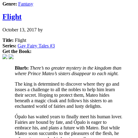
Genre:
Fantasy
Flight
October 13, 2017
by
Title:
Flight
Series:
Gay Fairy Tales #
3
Get the Book:
Blurb:
There’s no greater mystery in the kingdom than
where Prince Mateo’s sisters disappear to each night.
The king is determined to discover where they go and
issues a challenge to all the nobles to help him learn
their secret. Hoping to protect them, Mateo hides
beneath a magic cloak and follows his sisters to an
enchanted world of fairies and lusty delights.
Ópalo has waited years to finally meet his human lover.
Fairies are bound by fate, and Ópalo is eager to
embrace his, and plans a future with Mateo. But while
Mateo soon succumbs to the pleasures of the flesh, he