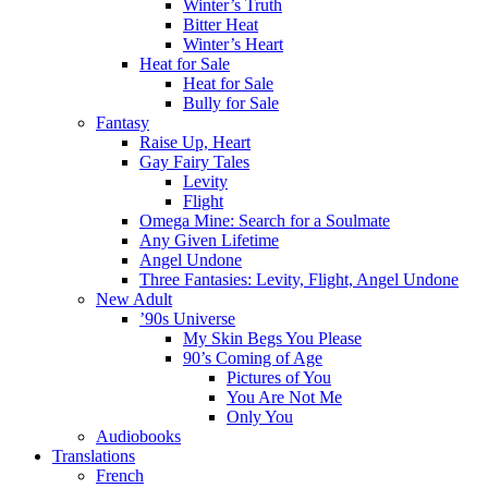
Winter’s Truth
Bitter Heat
Winter’s Heart
Heat for Sale
Heat for Sale
Bully for Sale
Fantasy
Raise Up, Heart
Gay Fairy Tales
Levity
Flight
Omega Mine: Search for a Soulmate
Any Given Lifetime
Angel Undone
Three Fantasies: Levity, Flight, Angel Undone
New Adult
’90s Universe
My Skin Begs You Please
90’s Coming of Age
Pictures of You
You Are Not Me
Only You
Audiobooks
Translations
French