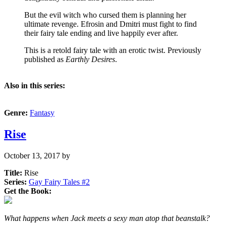
But the evil witch who cursed them is planning her
ultimate revenge. Efrosin and Dmitri must fight to find
their fairy tale ending and live happily ever after.
This is a retold fairy tale with an erotic twist. Previously
published as
Earthly Desires
.
Also in this series:
Genre:
Fantasy
Rise
October 13, 2017
by
Title:
Rise
Series:
Gay Fairy Tales #
2
Get the Book:
What happens when Jack meets a sexy man atop that beanstalk?