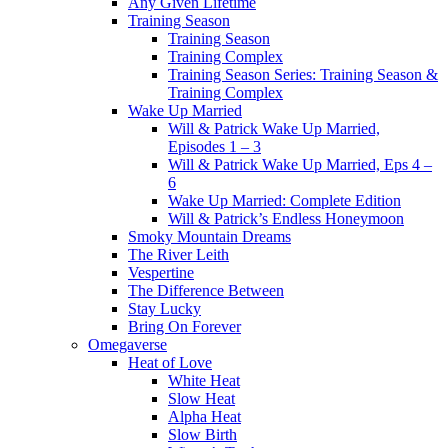
Any Given Lifetime
Training Season
Training Season
Training Complex
Training Season Series: Training Season &
Training Complex
Wake Up Married
Will & Patrick Wake Up Married,
Episodes 1 – 3
Will & Patrick Wake Up Married, Eps 4 –
6
Wake Up Married: Complete Edition
Will & Patrick’s Endless Honeymoon
Smoky Mountain Dreams
The River Leith
Vespertine
The Difference Between
Stay Lucky
Bring On Forever
Omegaverse
Heat of Love
White Heat
Slow Heat
Alpha Heat
Slow Birth