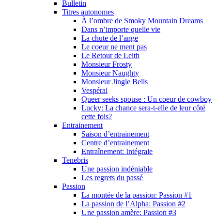
Bulletin
Titres autonomes
À l’ombre de Smoky Mountain Dreams
Dans n’importe quelle vie
La chute de l’ange
Le coeur ne ment pas
Le Retour de Leith
Monsieur Frosty
Monsieur Naughty
Monsieur Jingle Bells
Vespéral
Queer seeks spouse : Un coeur de cowboy
Lucky: La chance sera-t-elle de leur côté
cette fois?
Entrainement
Saison d’entrainement
Centre d’entrainement
Entraînement: Intégrale
Tenebris
Une passion indéniable
Les regrets du passé
Passion
La montée de la passion: Passion #1
La passion de l’Alpha: Passion #2
Une passion amère: Passion #3