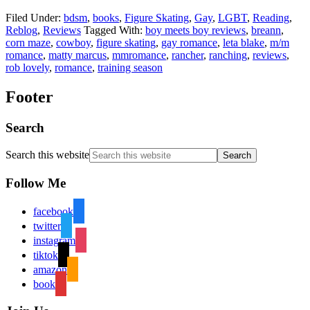
Filed Under:
bdsm
,
books
,
Figure Skating
,
Gay
,
LGBT
,
Reading
,
Reblog
,
Reviews
Tagged With:
boy meets boy reviews
,
breann
,
corn maze
,
cowboy
,
figure skating
,
gay romance
,
leta blake
,
m/m
romance
,
matty marcus
,
mmromance
,
rancher
,
ranching
,
reviews
,
rob lovely
,
romance
,
training season
Footer
Search
Search this website
Follow Me
facebook
twitter
instagram
tiktok
amazon
book