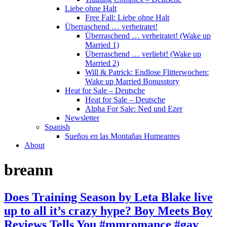
Liebe ohne Halt
Free Fall: Liebe ohne Halt
Überraschend … verheiratet!
Überraschend … verheiratet! (Wake up
Married 1)
Überraschend … verliebt! (Wake up
Married 2)
Will & Patrick: Endlose Flitterwochen:
Wake up Married Bonusstory
Heat for Sale – Deutsche
Heat for Sale – Deutsche
Alpha For Sale: Ned und Ezer
Newsletter
Spanish
Sueños en las Montañas Humeantes
About
breann
Does Training Season by Leta Blake live
up to all it’s crazy hype? Boy Meets Boy
Reviews Tells You #mmromance #gay