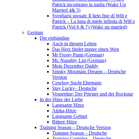
Patrick incontrano la mafia (Wake Up
Married 4& 5)
Svegliarsi sposati: Il lieto fine di Will e
Patrick – La luna di miele infinita di Will e
Patrick (Vol 6 & 7) (Wake up married)
German
Die einbändige
Auch in diesem Leben
Das Herz findet immer einen Weg
Mr Frosty Pants (German)
Mr. Naughty List (German)
Mein Dezember Daddy
Smoky Mountain Dreams – Deutsche
Version
Cowboy Sucht Ehemann
Stay Lucky– Deutsche
Vespertine: Der Priester und der Rockstar
In der Hitze der Liebe
Langsame Hitze
Alpha-Hitze
Langsame Geburt
Bittere Hitze
Training Season – Deutsche Version
Training Season – Deutsche
Training Complex – Deutsche