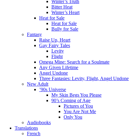
Winter’s Truth
Bitter Heat
Winter’s Heart
Heat for Sale
Heat for Sale
Bully for Sale
Fantasy
Raise Up, Heart
Gay Fairy Tales
Levity
Flight
Omega Mine: Search for a Soulmate
Any Given Lifetime
Angel Undone
Three Fantasies: Levity, Flight, Angel Undone
New Adult
’90s Universe
My Skin Begs You Please
90’s Coming of Age
Pictures of You
You Are Not Me
Only You
Audiobooks
Translations
French