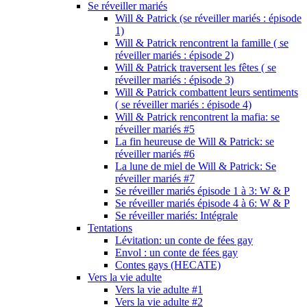
Se réveiller mariés
Will & Patrick (se réveiller mariés : épisode
1)
Will & Patrick rencontrent la famille ( se
réveiller mariés : épisode 2)
Will & Patrick traversent les fêtes ( se
réveiller mariés : épisode 3)
Will & Patrick combattent leurs sentiments
( se réveiller mariés : épisode 4)
Will & Patrick rencontrent la mafia: se
réveiller mariés #5
La fin heureuse de Will & Patrick: se
réveiller mariés #6
La lune de miel de Will & Patrick: Se
réveiller mariés #7
Se réveiller mariés épisode 1 à 3: W & P
Se réveiller mariés épisode 4 à 6: W & P
Se réveiller mariés: Intégrale
Tentations
Lévitation: un conte de fées gay
Envol : un conte de fées gay
Contes gays (HECATE)
Vers la vie adulte
Vers la vie adulte #1
Vers la vie adulte #2