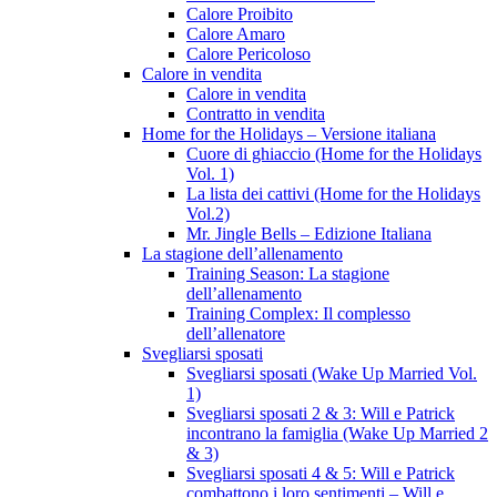
Calore Proibito
Calore Amaro
Calore Pericoloso
Calore in vendita
Calore in vendita
Contratto in vendita
Home for the Holidays – Versione italiana
Cuore di ghiaccio (Home for the Holidays
Vol. 1)
La lista dei cattivi (Home for the Holidays
Vol.2)
Mr. Jingle Bells – Edizione Italiana
La stagione dell’allenamento
Training Season: La stagione
dell’allenamento
Training Complex: Il complesso
dell’allenatore
Svegliarsi sposati
Svegliarsi sposati (Wake Up Married Vol.
1)
Svegliarsi sposati 2 & 3: Will e Patrick
incontrano la famiglia (Wake Up Married 2
& 3)
Svegliarsi sposati 4 & 5: Will e Patrick
combattono i loro sentimenti – Will e