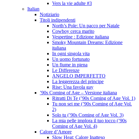
Vers la vie adulte #3
Italian
Notiziario
Titoli indipendenti
North’s Pole: Un pacco per Natale
Cowboy cerca marito
Vespertine : Edizione italiana
Smoky Mountain Dreams: Edizione
italiana
In ogni singola vita
Un uomo fortunato
Un fiume in piena
Le Differenze
ANGELO IMPERFETTO
La leggerezza del principe
Rise: Una favola gay
’90s Coming of Age – Versione italiana
Ritratti Di Te (’90s Coming of Age Vol. 1)
Tu non sei me (’90s Coming of Age Vol.
2)
Solo tu (’90s Coming of Age Vol. 3)
La mia pelle implora il tuo tocco (’90s
Coming of Age Vol. 4)
Calore d’Amore
Slow Heat: Calore Inatteso