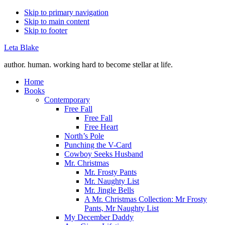
Skip to primary navigation
Skip to main content
Skip to footer
Leta Blake
author. human. working hard to become stellar at life.
Home
Books
Contemporary
Free Fall
Free Fall
Free Heart
North’s Pole
Punching the V-Card
Cowboy Seeks Husband
Mr. Christmas
Mr. Frosty Pants
Mr. Naughty List
Mr. Jingle Bells
A Mr. Christmas Collection: Mr Frosty
Pants, Mr Naughty List
My December Daddy