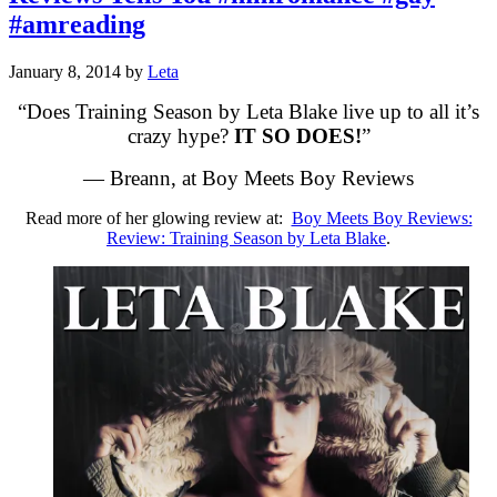
#amreading
January 8, 2014
by
Leta
“Does Training Season by Leta Blake live up to all it’s
crazy hype?
IT SO DOES!
”
— Breann, at Boy Meets Boy Reviews
Read more of her glowing review at:
Boy Meets Boy Reviews:
Review: Training Season by Leta Blake
.