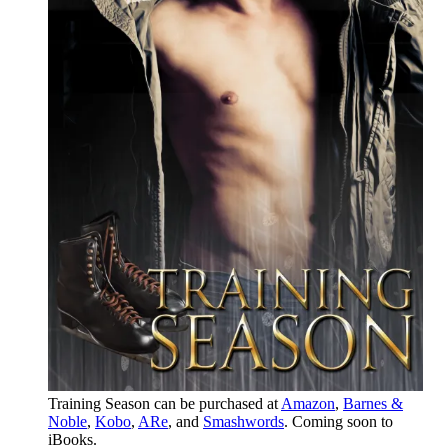
Training Season can be purchased at
Amazon
,
Barnes &
Noble
,
Kobo
,
ARe
, and
Smashwords
. Coming soon to
iBooks.