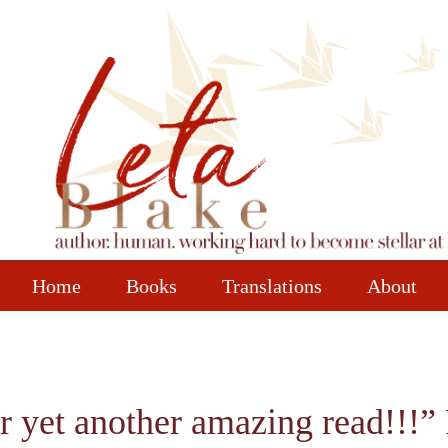
Home
Books
Translations
About
r yet another amazing read!!!”