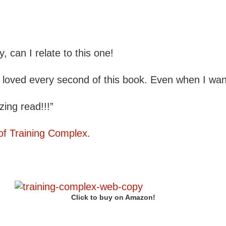
can I relate to this one!
 I loved every second of this book. Even when I wa
ing read!!!”
of Training Complex
.
Click to buy on Amazon!