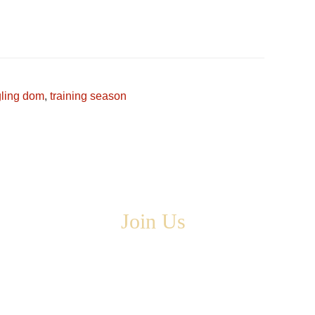
.
gling dom
,
training season
Join Us