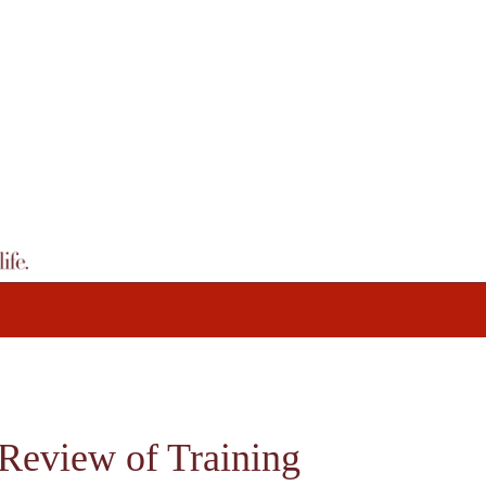
 Review of Training