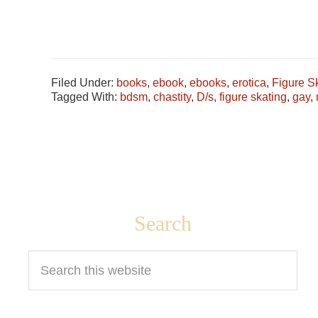
Filed Under:
books
,
ebook
,
ebooks
,
erotica
,
Figure S
Tagged With:
bdsm
,
chastity
,
D/s
,
figure skating
,
gay
,
Footer
Search
Search
this
website