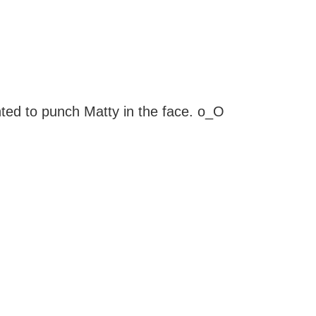
nted to punch Matty in the face. o_O