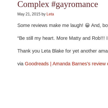
Complex #gayromance
May 21, 2015
by
Leta
Some reviews make me laugh! 😀 And, boy, 
“Be still my heart. More Matty and Rob!!!
Thank you Leta Blake for yet another amaz
via
Goodreads | Amanda Barnes’s review 