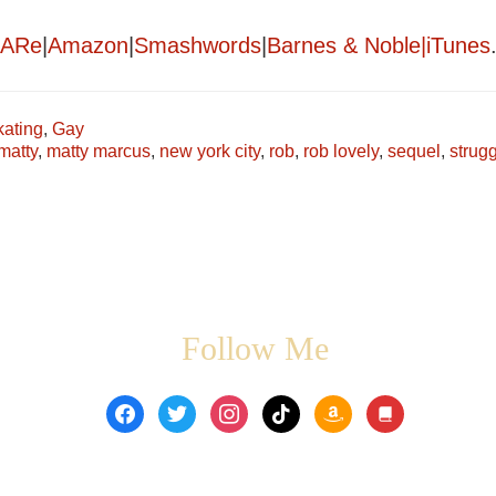
ARe
|
Amazon
|
Smashwords
|
Barnes & Noble|
iTunes
kating
,
Gay
matty
,
matty marcus
,
new york city
,
rob
,
rob lovely
,
sequel
,
strug
Follow Me
facebook
twitter
instagram
tiktok
amazon
book