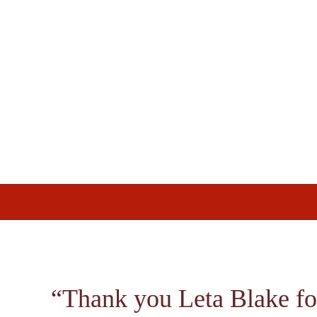
Skip
Skip
Skip
to
to
to
primary
main
footer
navigation
content
“Thank you Leta Blake fo