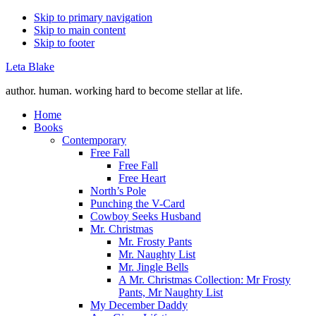
Skip to primary navigation
Skip to main content
Skip to footer
Leta Blake
author. human. working hard to become stellar at life.
Home
Books
Contemporary
Free Fall
Free Fall
Free Heart
North’s Pole
Punching the V-Card
Cowboy Seeks Husband
Mr. Christmas
Mr. Frosty Pants
Mr. Naughty List
Mr. Jingle Bells
A Mr. Christmas Collection: Mr Frosty
Pants, Mr Naughty List
My December Daddy