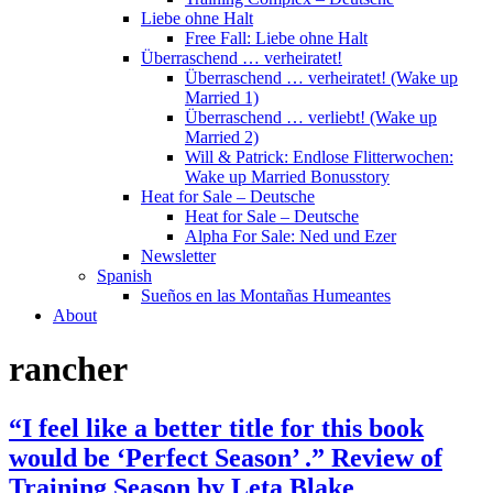
Liebe ohne Halt
Free Fall: Liebe ohne Halt
Überraschend … verheiratet!
Überraschend … verheiratet! (Wake up
Married 1)
Überraschend … verliebt! (Wake up
Married 2)
Will & Patrick: Endlose Flitterwochen:
Wake up Married Bonusstory
Heat for Sale – Deutsche
Heat for Sale – Deutsche
Alpha For Sale: Ned und Ezer
Newsletter
Spanish
Sueños en las Montañas Humeantes
About
rancher
“I feel like a better title for this book
would be ‘Perfect Season’ .” Review of
Training Season by Leta Blake