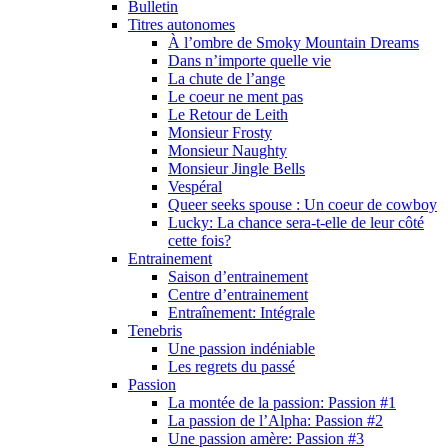
Bulletin
Titres autonomes
À l’ombre de Smoky Mountain Dreams
Dans n’importe quelle vie
La chute de l’ange
Le coeur ne ment pas
Le Retour de Leith
Monsieur Frosty
Monsieur Naughty
Monsieur Jingle Bells
Vespéral
Queer seeks spouse : Un coeur de cowboy
Lucky: La chance sera-t-elle de leur côté
cette fois?
Entrainement
Saison d’entrainement
Centre d’entrainement
Entraînement: Intégrale
Tenebris
Une passion indéniable
Les regrets du passé
Passion
La montée de la passion: Passion #1
La passion de l’Alpha: Passion #2
Une passion amère: Passion #3