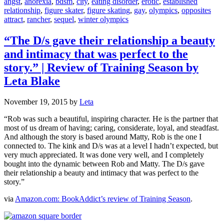
angst
,
anorexia
,
bdsm
,
city
,
eating disorder
,
erotic
,
established
relationship
,
figure skater
,
figure skating
,
gay
,
olympics
,
opposites
attract
,
rancher
,
sequel
,
winter olympics
“The D/s gave their relationship a beauty
and intimacy that was perfect to the
story.” | Review of Training Season by
Leta Blake
November 19, 2015
by
Leta
“Rob was such a beautiful, inspiring character. He is the partner that
most of us dream of having; caring, considerate, loyal, and steadfast.
And although the story is based around Matty, Rob is the one I
connected to. The kink and D/s was at a level I hadn’t expected, but
very much appreciated. It was done very well, and I completely
bought into the dynamic between Rob and Matty. The D/s gave
their relationship a beauty and intimacy that was perfect to the
story.”
via
Amazon.com: BookAddict’s review of Training Season
.