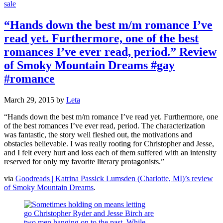
sale
“Hands down the best m/m romance I’ve
read yet. Furthermore, one of the best
romances I’ve ever read, period.” Review
of Smoky Mountain Dreams #gay
#romance
March 29, 2015
by
Leta
“Hands down the best m/m romance I’ve read yet. Furthermore, one
of the best romances I’ve ever read, period. The characterization
was fantastic, the story well fleshed out, the motivations and
obstacles believable. I was really rooting for Christopher and Jesse,
and I felt every hurt and loss each of them suffered with an intensity
reserved for only my favorite literary protagonists.”
via
Goodreads | Katrina Passick Lumsden (Charlotte, MI)’s review
of Smoky Mountain Dreams
.