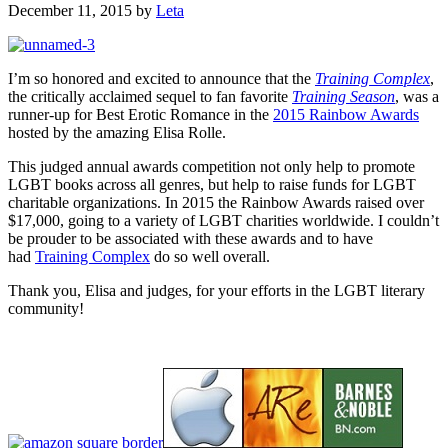
December 11, 2015
by
Leta
I’m so honored and excited to announce that the
Training Complex
,
the critically acclaimed sequel to fan favorite
Training Season
, was a
runner-up for Best Erotic Romance in the
2015 Rainbow Awards
hosted by the amazing Elisa Rolle.
This judged annual awards competition not only help to promote
LGBT books across all genres, but help to raise funds for LGBT
charitable organizations. In 2015 the Rainbow Awards raised over
$17,000, going to a variety of LGBT charities worldwide. I couldn’t
be prouder to be associated with these awards and to have
had
Training Complex
do so well overall.
Thank you, Elisa and judges, for your efforts in the LGBT literary
community!