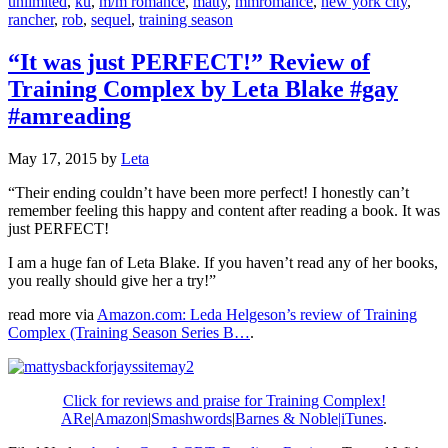
unlimited
,
ku
,
m/m romance
,
matty
,
mmromance
,
new york city
,
rancher
,
rob
,
sequel
,
training season
“It was just PERFECT!” Review of
Training Complex by Leta Blake #gay
#amreading
May 17, 2015
by
Leta
“Their ending couldn’t have been more perfect! I honestly can’t
remember feeling this happy and content after reading a book. It was
just PERFECT!
I am a huge fan of Leta Blake. If you haven’t read any of her books,
you really should give her a try!”
read more via
Amazon.com: Leda Helgeson’s review of Training
Complex (Training Season Series B…
.
Click for reviews and praise for Training Complex!
ARe
|
Amazon
|
Smashwords
|
Barnes & Noble|
iTunes
.