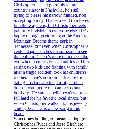
Sometimes holding on means letting go
Christopher Ryder and Jesse Birch are