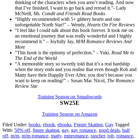
thinking of the characters when you aren’t reading. And now
that I’ve finished, I want to go back and reread it.”- Lady
McNeill,
Ms. Condit and Friends Read Books
“Highly recommended with 5+ glittery hearts and one
unforgettable North Star!” – Wendy,
Hearts On Fire Reviews
“I feel like I could talk about this book forever. It took me on
an emotional journey that was really wonderful and I highly
recommend it.” – Joyfully Jay,
M/M Romance Reviews And
More
“This book is the epitomy of perfection.” – Yuki,
Read Me to
The End of the World
“A memorable story so sweetly told that it’s a real hardship
when the story ends and you realise that even though Rob and
Matty have their Happily Ever After, you don’t because you
want to keep on reading!” – Susan Mac Nicol,
The Romance
Review Site
Training Season on Smashwords
SW25E
Training Season on Amazon
Filed Under:
books
,
ebook
,
ebooks
,
Figure Skating
,
Gay
Tagged
With:
50% off
,
figure skating
,
gay
,
gay romance
,
good deals
,
half
off
,
m/m
,
m/m romance
,
matty
,
mmromance
,
rancher
,
rob
,
romance
,