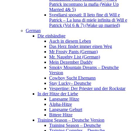
Patrick incontrano la mafia (Wake Up
Married 4& 5)
Svegliarsi sposati: Il lieto fine di Will e
Patrick – La luna di miele infinita di Will e
Patrick (Vol 6 & 7) (Wake up married)
German
Die einbändige
Auch in diesem Leben
Das Herz findet immer einen Weg
Mr Frosty Pants (German)
Mr. Naughty List (German)
Mein Dezember Daddy
Smoky Mountain Dreams – Deutsche
Version
Cowboy Sucht Ehemann
Stay Lucky– Deutsche
Vespertine: Der Priester und der Rockstar
In der Hitze der Liebe
Langsame Hitze
Alpha-Hitze
Langsame Geburt
Bittere Hitze
Training Season – Deutsche Version
Training Season – Deutsche
Training Complex – Deutsche