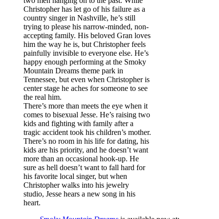
two men hanging on to the past. While
Christopher has let go of his failure as a
country singer in Nashville, he’s still
trying to please his narrow-minded, non-
accepting family. His beloved Gran loves
him the way he is, but Christopher feels
painfully invisible to everyone else. He’s
happy enough performing at the Smoky
Mountain Dreams theme park in
Tennessee, but even when Christopher is
center stage he aches for someone to see
the real him.
There’s more than meets the eye when it
comes to bisexual Jesse. He’s raising two
kids and fighting with family after a
tragic accident took his children’s mother.
There’s no room in his life for dating, his
kids are his priority, and he doesn’t want
more than an occasional hook-up. He
sure as hell doesn’t want to fall hard for
his favorite local singer, but when
Christopher walks into his jewelry
studio, Jesse hears a new song in his
heart.