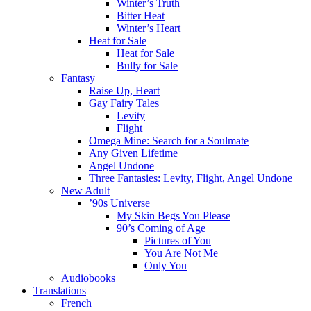
Winter’s Truth
Bitter Heat
Winter’s Heart
Heat for Sale
Heat for Sale
Bully for Sale
Fantasy
Raise Up, Heart
Gay Fairy Tales
Levity
Flight
Omega Mine: Search for a Soulmate
Any Given Lifetime
Angel Undone
Three Fantasies: Levity, Flight, Angel Undone
New Adult
’90s Universe
My Skin Begs You Please
90’s Coming of Age
Pictures of You
You Are Not Me
Only You
Audiobooks
Translations
French