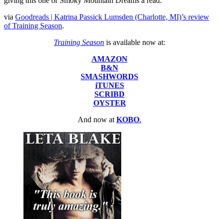
giving this one or Smoky Mountain Dreams a read.”
via
Goodreads | Katrina Passick Lumsden (Charlotte, MI)’s review
of Training Season
.
Training Season
is available now at:
AMAZON
B&N
SMASHWORDS
iTUNES
SCRIBD
OYSTER
And now at
KOBO
.