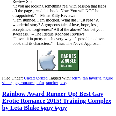
Review Site
“If you are looking something real with passion that leaps
off the pages, read this book. Now. You will NOT be
disappointed.” – Mama Kitty Reviews
“I am stunned. I am shocked. What did I just read? A
wonderful story? A gorgeous tale of love, hope, loss,
acceptance, forgiveness? All of the above? You bet your
sweet ass.” – The Risque Redhead Reviews
“I loved it in pretty much every way it’s possible to love a
book and its characters.” – Lisa, The Novel Approach
Filed Under:
Uncategorized
Tagged With:
bdsm
,
fan favorite
,
figure
skater
,
gay romance
,
m/m
,
rancher
,
sexy
Rainbow Award Runner Up! Best Gay
Erotic Romance 2015! Training Complex
by Leta Blake #gay #yay