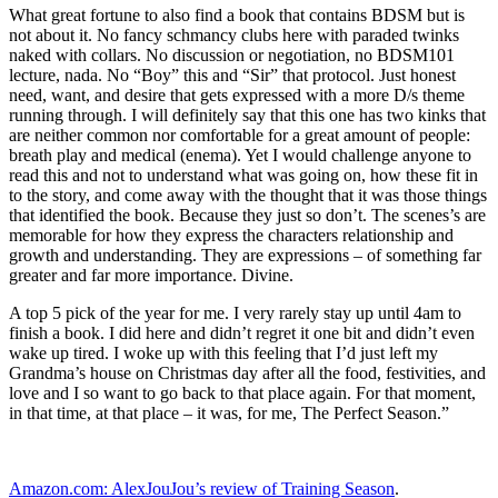
What great fortune to also find a book that contains BDSM but is
not about it. No fancy schmancy clubs here with paraded twinks
naked with collars. No discussion or negotiation, no BDSM101
lecture, nada. No “Boy” this and “Sir” that protocol. Just honest
need, want, and desire that gets expressed with a more D/s theme
running through. I will definitely say that this one has two kinks that
are neither common nor comfortable for a great amount of people:
breath play and medical (enema). Yet I would challenge anyone to
read this and not to understand what was going on, how these fit in
to the story, and come away with the thought that it was those things
that identified the book. Because they just so don’t. The scenes’s are
memorable for how they express the characters relationship and
growth and understanding. They are expressions – of something far
greater and far more importance. Divine.
A top 5 pick of the year for me. I very rarely stay up until 4am to
finish a book. I did here and didn’t regret it one bit and didn’t even
wake up tired. I woke up with this feeling that I’d just left my
Grandma’s house on Christmas day after all the food, festivities, and
love and I so want to go back to that place again. For that moment,
in that time, at that place – it was, for me, The Perfect Season.”
Amazon.com: AlexJouJou’s review of Training Season
.