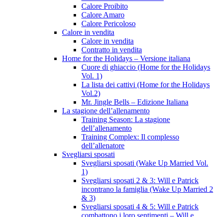
Calore Proibito
Calore Amaro
Calore Pericoloso
Calore in vendita
Calore in vendita
Contratto in vendita
Home for the Holidays – Versione italiana
Cuore di ghiaccio (Home for the Holidays
Vol. 1)
La lista dei cattivi (Home for the Holidays
Vol.2)
Mr. Jingle Bells – Edizione Italiana
La stagione dell’allenamento
Training Season: La stagione
dell’allenamento
Training Complex: Il complesso
dell’allenatore
Svegliarsi sposati
Svegliarsi sposati (Wake Up Married Vol.
1)
Svegliarsi sposati 2 & 3: Will e Patrick
incontrano la famiglia (Wake Up Married 2
& 3)
Svegliarsi sposati 4 & 5: Will e Patrick
combattono i loro sentimenti – Will e