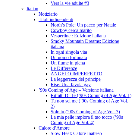
Vers la vie adulte #3
Italian
Notiziario
Titoli indipendenti
North’s Pole: Un pacco per Natale
Cowboy cerca marito
Vespertine : Edizione italiana
Smoky Mountain Dreams: Edizione
italiana
In ogni singola vita
Un uomo fortunato
Un fiume in piena
Le Differenze
ANGELO IMPERFETTO
La leggerezza del principe
Rise: Una favola gay
’90s Coming of Age – Versione italiana
Ritratti Di Te (’90s Coming of Age Vol. 1)
Tu non sei me (’90s Coming of Age Vol.
2)
Solo tu (’90s Coming of Age Vol. 3)
La mia pelle implora il tuo tocco (’90s
Coming of Age Vol. 4)
Calore d’Amore
Slow Heat: Calore Inatteso