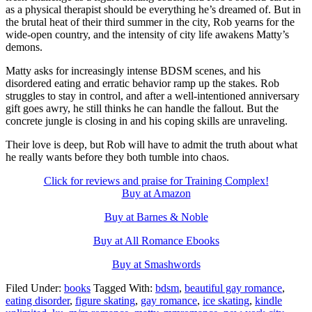
as a physical therapist should be everything he’s dreamed of. But in
the brutal heat of their third summer in the city, Rob yearns for the
wide-open country, and the intensity of city life awakens Matty’s
demons.
Matty asks for increasingly intense BDSM scenes, and his
disordered eating and erratic behavior ramp up the stakes. Rob
struggles to stay in control, and after a well-intentioned anniversary
gift goes awry, he still thinks he can handle the fallout. But the
concrete jungle is closing in and his coping skills are unraveling.
Their love is deep, but Rob will have to admit the truth about what
he really wants before they both tumble into chaos.
Click for reviews and praise for Training Complex!
Buy at Amazon
Buy at Barnes & Noble
Buy at All Romance Ebooks
Buy at Smashwords
Filed Under:
books
Tagged With:
bdsm
,
beautiful gay romance
,
eating disorder
,
figure skating
,
gay romance
,
ice skating
,
kindle