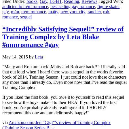
Filed Under:
books
,
Gay
,
LGBT
,
Reading
,
Reviews
Tagged With:
addicted to m/m romance
,
best selling gay romance
,
figure skater
,
gay
,
m/m
,
m/m romance
,
matty
,
new york city
,
rancher
,
rob
,
romance
,
sequel
“Incredibly Satisfying Sequel!” review of
Training Complex by Leta Blake
#mmromance #gay
May 14, 2015
by
Leta
“Matty and Rob are back! Matty and Rob are back!!” I literally said
that out loud when I heard there was a sequel in the works favorite
book of 2014, Training Season. I just could not love these characters
any more than I already do. Even more now that I’ve read the sequel
Training Complex.
If you liked the first book, you owe it to yourself to read this sequel
to see how the boys make it to their HEA. If you loved the first
book, you’re probably already reading/read it. I HIGHLY
recommend this one and am deliriously happy!”
via
Amazon.com: Jen “Gigi”‘s review of Training Complex
(Training Season Series B…
.