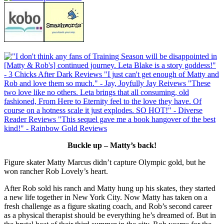
Buckle up – Matty’s back!
Figure skater Matty Marcus didn’t capture Olympic gold, but he
won rancher Rob Lovely’s heart.
After Rob sold his ranch and Matty hung up his skates, they started
a new life together in New York City. Now Matty has taken on a
fresh challenge as a figure skating coach, and Rob’s second career
as a physical therapist should be everything he’s dreamed of. But in