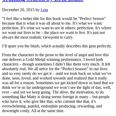
December 20, 2015
by
Leta
“I feel like a better title for this book would be “Perfect Season”
because that is what it was all about to me. It’s what we want:
perfection. It’s what we want to see in others: perfection. It’s where
we want our lives to be – the place we want to live. It’s just not
always the most realistic viewpoint to carry.
I’ll spare you the blurb, which actually describes this gem perfectly.
From the characters to the prose to the level of angst and love this
one delivers a Gold Medal winning performance. I loved both
characters – though sometimes I didn’t like them very much. It felt
absolutely real. We all strive for the “Perfect Season” in our lives
and so very rarely do we get it – until we look back on what we’ve
done, seen, loved, and worked towards and realized that it really
was all for a reason. Sometimes we get kicked down so hard that we
think we’re so far underground we won’t see the light of day, well,
ever – and yet we keep going. The drive, the motivation, to do
something like Matty is doing seems foreign to many – but people
who have it, who give like that, who commit like that, it’s
overwhelming, painful, endorphin producing, rewarding, and
downright costly. All at the same time.