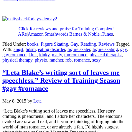
Click for reviews and praise for Training Complex!
ARe
|
Amazon
|
Smashwords
|
Barnes & Noble|
iTunes
.
Filed Under:
books
,
Figure Skating
,
Gay
,
Reading
,
Reviews
Tagged
With:
angst
,
bdsm
,
eating disorder
,
figure skater
,
figure skating
,
gay
,
gay romance
,
kink
,
kinky
,
matty
,
mmromance
,
physical therapist
,
physical therapy
,
physio
,
rancher
,
rob
,
romance
,
sexy
“Leta Blake’s writing sort of leaves me
speechless.” Review of Training Season
#gay #romance
May 8, 2015
by
Leta
“Leta Blake’s writing sort of leaves me speechless. Her story
crafting is phenomenal, and I adore her characters. The emotions
evoked are raw and real, and if you’re thinking of forging into the
world of m/m romance, or are already a fan, I’d highly suggest