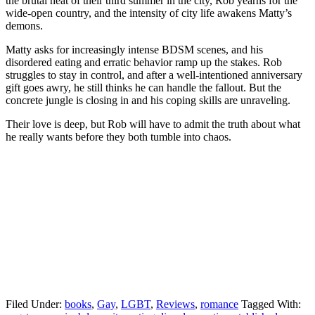
the brutal heat of their third summer in the city, Rob yearns for the
wide-open country, and the intensity of city life awakens Matty’s
demons.
Matty asks for increasingly intense BDSM scenes, and his
disordered eating and erratic behavior ramp up the stakes. Rob
struggles to stay in control, and after a well-intentioned anniversary
gift goes awry, he still thinks he can handle the fallout. But the
concrete jungle is closing in and his coping skills are unraveling.
Their love is deep, but Rob will have to admit the truth about what
he really wants before they both tumble into chaos.
Filed Under:
books
,
Gay
,
LGBT
,
Reviews
,
romance
Tagged With: