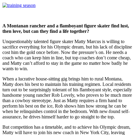
A Montanan rancher and a flamboyant figure skater find lust,
then love, but can they find a life together?
Unquestionably talented figure skater Matty Marcus is willing to
sacrifice everything for his Olympic dream, but his lack of discipline
cost him the gold once before. Now the pressure’s on. He needs a
coach who can keep him in line, but top coaches don’t come cheap,
and Matty can’t afford to stay in the game no matter how badly he
wants to win.
When a lucrative house-sitting gig brings him to rural Montana,
Matty does his best to maintain his training regimen. Local residents
turn out to be surprisingly tolerant of his flamboyant style, especially
handsome young rancher Rob Lovely, who proves to be much more
than a cowboy stereotype. Just as Matty requires a firm hand to
perform his best on the ice, Rob shows him how strong he can be
when he relinquishes control in the bedroom. With new-found self-
assurance, he drives himself harder to go straight to the top.
But competition has a timetable, and to achieve his Olympic dream,
Matty will have to join his new coach in New York City, leaving