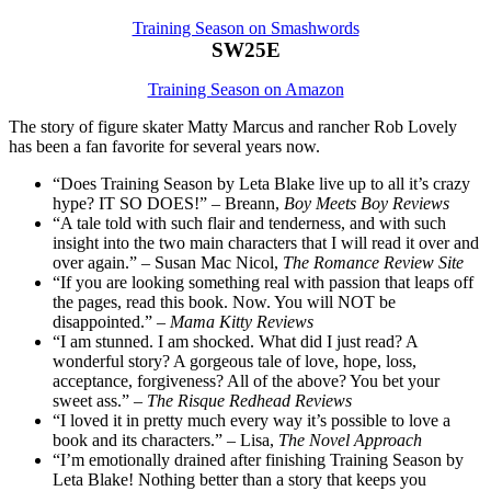
Training Season on Smashwords
SW25E
Training Season on Amazon
The story of figure skater Matty Marcus and rancher Rob Lovely
has been a fan favorite for several years now.
“Does Training Season by Leta Blake live up to all it’s crazy
hype? IT SO DOES!” – Breann,
Boy Meets Boy Reviews
“A tale told with such flair and tenderness, and with such
insight into the two main characters that I will read it over and
over again.” – Susan Mac Nicol,
The Romance Review Site
“If you are looking something real with passion that leaps off
the pages, read this book. Now. You will NOT be
disappointed.” –
Mama Kitty Reviews
“I am stunned. I am shocked. What did I just read? A
wonderful story? A gorgeous tale of love, hope, loss,
acceptance, forgiveness? All of the above? You bet your
sweet ass.” –
The Risque Redhead Reviews
“I loved it in pretty much every way it’s possible to love a
book and its characters.” – Lisa,
The Novel Approach
“I’m emotionally drained after finishing Training Season by
Leta Blake! Nothing better than a story that keeps you