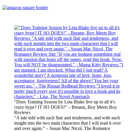
“Does Training Season by Leta Blake live up to all it’s
crazy hype? IT SO DOES!” – Breann, Boy Meets Boy
Reviews
“A tale told with such flair and tenderness, and with such
insight into the two main characters that I will read it over
and over again.” – Susan Mac Nicol, The Romance