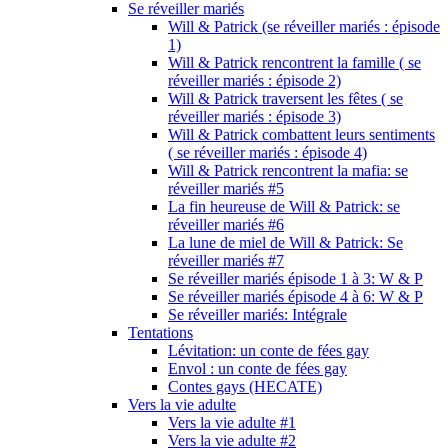
Se réveiller mariés
Will & Patrick (se réveiller mariés : épisode
1)
Will & Patrick rencontrent la famille ( se
réveiller mariés : épisode 2)
Will & Patrick traversent les fêtes ( se
réveiller mariés : épisode 3)
Will & Patrick combattent leurs sentiments
( se réveiller mariés : épisode 4)
Will & Patrick rencontrent la mafia: se
réveiller mariés #5
La fin heureuse de Will & Patrick: se
réveiller mariés #6
La lune de miel de Will & Patrick: Se
réveiller mariés #7
Se réveiller mariés épisode 1 à 3: W & P
Se réveiller mariés épisode 4 à 6: W & P
Se réveiller mariés: Intégrale
Tentations
Lévitation: un conte de fées gay
Envol : un conte de fées gay
Contes gays (HECATE)
Vers la vie adulte
Vers la vie adulte #1
Vers la vie adulte #2