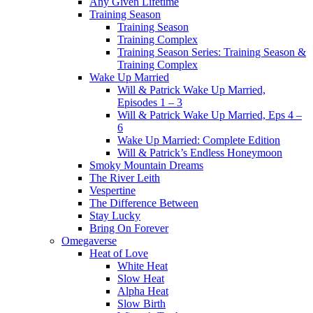
Any Given Lifetime
Training Season
Training Season
Training Complex
Training Season Series: Training Season &
Training Complex
Wake Up Married
Will & Patrick Wake Up Married,
Episodes 1 – 3
Will & Patrick Wake Up Married, Eps 4 –
6
Wake Up Married: Complete Edition
Will & Patrick’s Endless Honeymoon
Smoky Mountain Dreams
The River Leith
Vespertine
The Difference Between
Stay Lucky
Bring On Forever
Omegaverse
Heat of Love
White Heat
Slow Heat
Alpha Heat
Slow Birth