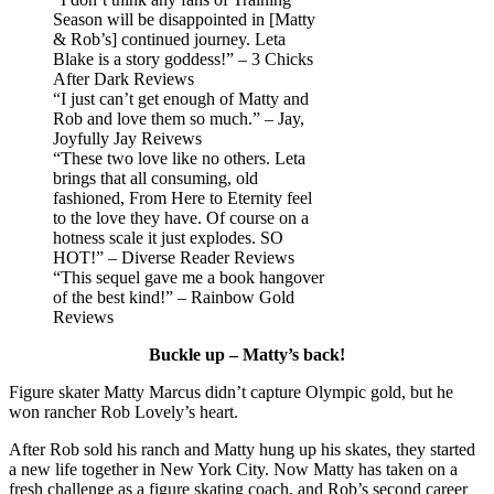
Season will be disappointed in [Matty
& Rob’s] continued journey. Leta
Blake is a story goddess!” – 3 Chicks
After Dark Reviews
“I just can’t get enough of Matty and
Rob and love them so much.” – Jay,
Joyfully Jay Reivews
“These two love like no others. Leta
brings that all consuming, old
fashioned, From Here to Eternity feel
to the love they have. Of course on a
hotness scale it just explodes. SO
HOT!” – Diverse Reader Reviews
“This sequel gave me a book hangover
of the best kind!” – Rainbow Gold
Reviews
Buckle up – Matty’s back!
Figure skater Matty Marcus didn’t capture Olympic gold, but he
won rancher Rob Lovely’s heart.
After Rob sold his ranch and Matty hung up his skates, they started
a new life together in New York City. Now Matty has taken on a
fresh challenge as a figure skating coach, and Rob’s second career