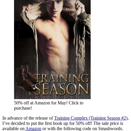
50% off at Amazon for May! Click to
purchase!
In advance of the release of
Training Complex (Training Season #2)
,
I’ve decided to put the first book up for 50% off! The sale price is
available on
Amazon
or with the following code on Smashwords.