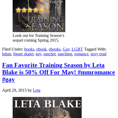
Look out for Training Season’s
sequel coming Spring 2015.
Filed Under:
books
,
ebook
,
ebooks
,
Gay
,
LGBT
Tagged With:
bdsm
,
figure skater
,
gay
,
rancher
,
ranching
,
romance
,
sexy read
Fan Favorite Training Season by Leta
Blake is 50% Off For May! #mmromance
#gay
April 29, 2015
by
Leta