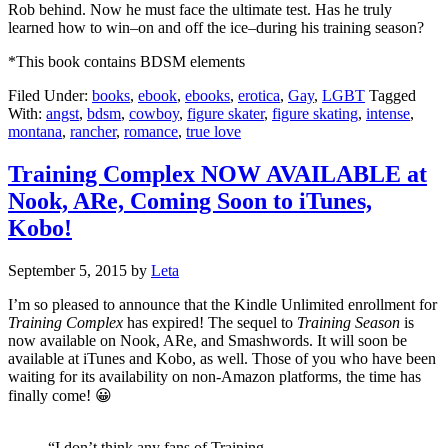
Rob behind. Now he must face the ultimate test. Has he truly
learned how to win–on and off the ice–during his training season?
*This book contains BDSM elements
Filed Under:
books
,
ebook
,
ebooks
,
erotica
,
Gay
,
LGBT
Tagged
With:
angst
,
bdsm
,
cowboy
,
figure skater
,
figure skating
,
intense
,
montana
,
rancher
,
romance
,
true love
Training Complex NOW AVAILABLE at
Nook, ARe, Coming Soon to iTunes,
Kobo!
September 5, 2015
by
Leta
I’m so pleased to announce that the Kindle Unlimited enrollment for
Training Complex
has expired! The sequel to
Training Season
is
now available on Nook, ARe, and Smashwords. It will soon be
available at iTunes and Kobo, as well. Those of you who have been
waiting for its availability on non-Amazon platforms, the time has
finally come! 😀
“I don’t think any fans of Training