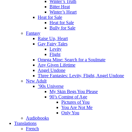
Winter’s Truth
Bitter Heat
Winter’s Heart
Heat for Sale
Heat for Sale
Bully for Sale
Fantasy
Raise Up, Heart
Gay Fairy Tales
Levity
Flight
Omega Mine: Search for a Soulmate
Any Given Lifetime
Angel Undone
Three Fantasies: Levity, Flight, Angel Undone
New Adult
’90s Universe
My Skin Begs You Please
90’s Coming of Age
Pictures of You
You Are Not Me
Only You
Audiobooks
Translations
French