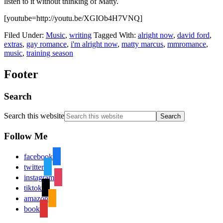
listen to it without thinking of Matty.
[youtube=http://youtu.be/XGIOb4H7VNQ]
Filed Under:
Music
,
writing
Tagged With:
alright now
,
david ford
,
extras
,
gay romance
,
i'm alright now
,
matty marcus
,
mmromance
,
music
,
training season
Footer
Search
Search this website
Follow Me
facebook
twitter
instagram
tiktok
amazon
book