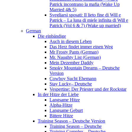
Patrick incontrano la mafia (Wake Up
Married 4& 5)
Svegliarsi sposati: Il lieto fine di Will e
Patrick – La luna di miele infinita di Will e
Patrick (Vol 6 & 7) (Wake up married)
German
Die einbändige
Auch in diesem Leben
Das Herz findet immer einen Weg
Mr Frosty Pants (German)
Mr. Naughty List (German)
Mein Dezember Daddy
Smoky Mountain Dreams – Deutsche
Version
Cowboy Sucht Ehemann
Stay Lucky– Deutsche
Vespertine: Der Priester und der Rockstar
In der Hitze der Liebe
Langsame Hitze
Alpha-Hitze
Langsame Geburt
Bittere Hitze
Training Season – Deutsche Version
Training Season – Deutsche
Training Complex – Deutsche