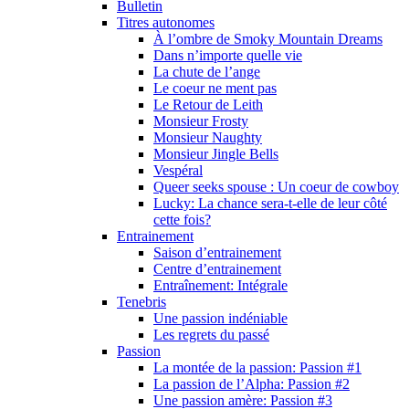
Bulletin
Titres autonomes
À l’ombre de Smoky Mountain Dreams
Dans n’importe quelle vie
La chute de l’ange
Le coeur ne ment pas
Le Retour de Leith
Monsieur Frosty
Monsieur Naughty
Monsieur Jingle Bells
Vespéral
Queer seeks spouse : Un coeur de cowboy
Lucky: La chance sera-t-elle de leur côté
cette fois?
Entrainement
Saison d’entrainement
Centre d’entrainement
Entraînement: Intégrale
Tenebris
Une passion indéniable
Les regrets du passé
Passion
La montée de la passion: Passion #1
La passion de l’Alpha: Passion #2
Une passion amère: Passion #3