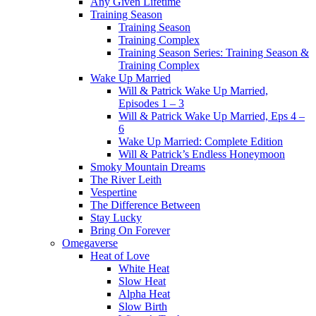
Any Given Lifetime
Training Season
Training Season
Training Complex
Training Season Series: Training Season &
Training Complex
Wake Up Married
Will & Patrick Wake Up Married,
Episodes 1 – 3
Will & Patrick Wake Up Married, Eps 4 –
6
Wake Up Married: Complete Edition
Will & Patrick’s Endless Honeymoon
Smoky Mountain Dreams
The River Leith
Vespertine
The Difference Between
Stay Lucky
Bring On Forever
Omegaverse
Heat of Love
White Heat
Slow Heat
Alpha Heat
Slow Birth