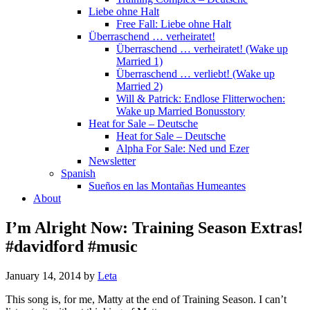
Liebe ohne Halt
Free Fall: Liebe ohne Halt
Überraschend … verheiratet!
Überraschend … verheiratet! (Wake up
Married 1)
Überraschend … verliebt! (Wake up
Married 2)
Will & Patrick: Endlose Flitterwochen:
Wake up Married Bonusstory
Heat for Sale – Deutsche
Heat for Sale – Deutsche
Alpha For Sale: Ned und Ezer
Newsletter
Spanish
Sueños en las Montañas Humeantes
About
I’m Alright Now: Training Season Extras!
#davidford #music
January 14, 2014
by
Leta
This song is, for me, Matty at the end of Training Season. I can’t