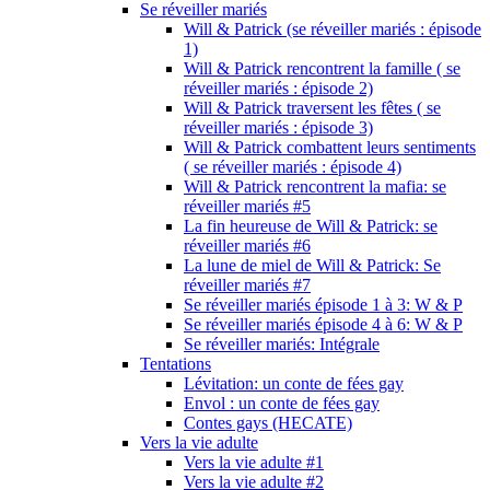
Se réveiller mariés
Will & Patrick (se réveiller mariés : épisode
1)
Will & Patrick rencontrent la famille ( se
réveiller mariés : épisode 2)
Will & Patrick traversent les fêtes ( se
réveiller mariés : épisode 3)
Will & Patrick combattent leurs sentiments
( se réveiller mariés : épisode 4)
Will & Patrick rencontrent la mafia: se
réveiller mariés #5
La fin heureuse de Will & Patrick: se
réveiller mariés #6
La lune de miel de Will & Patrick: Se
réveiller mariés #7
Se réveiller mariés épisode 1 à 3: W & P
Se réveiller mariés épisode 4 à 6: W & P
Se réveiller mariés: Intégrale
Tentations
Lévitation: un conte de fées gay
Envol : un conte de fées gay
Contes gays (HECATE)
Vers la vie adulte
Vers la vie adulte #1
Vers la vie adulte #2