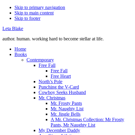
Skip to primary navigation
Skip to main content
Skip to footer
Leta Blake
author. human. working hard to become stellar at life.
Home
Books
Contemporary
Free Fall
Free Fall
Free Heart
North’s Pole
Punching the V-Card
Cowboy Seeks Husband
Mr. Christmas
Mr. Frosty Pants
Mr. Naughty List
Mr. Jingle Bells
A Mr. Christmas Collection: Mr Frosty
Pants, Mr Naughty List
My December Daddy