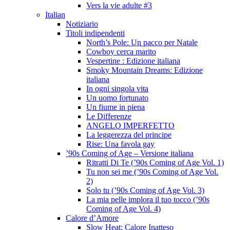
Vers la vie adulte #3
Italian
Notiziario
Titoli indipendenti
North’s Pole: Un pacco per Natale
Cowboy cerca marito
Vespertine : Edizione italiana
Smoky Mountain Dreams: Edizione
italiana
In ogni singola vita
Un uomo fortunato
Un fiume in piena
Le Differenze
ANGELO IMPERFETTO
La leggerezza del principe
Rise: Una favola gay
’90s Coming of Age – Versione italiana
Ritratti Di Te (’90s Coming of Age Vol. 1)
Tu non sei me (’90s Coming of Age Vol.
2)
Solo tu (’90s Coming of Age Vol. 3)
La mia pelle implora il tuo tocco (’90s
Coming of Age Vol. 4)
Calore d’Amore
Slow Heat: Calore Inatteso