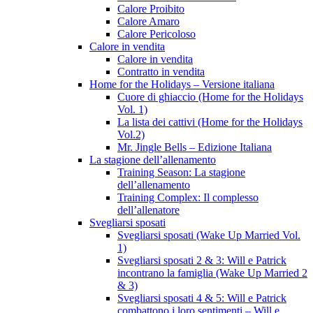
Calore Proibito
Calore Amaro
Calore Pericoloso
Calore in vendita
Calore in vendita
Contratto in vendita
Home for the Holidays – Versione italiana
Cuore di ghiaccio (Home for the Holidays
Vol. 1)
La lista dei cattivi (Home for the Holidays
Vol.2)
Mr. Jingle Bells – Edizione Italiana
La stagione dell’allenamento
Training Season: La stagione
dell’allenamento
Training Complex: Il complesso
dell’allenatore
Svegliarsi sposati
Svegliarsi sposati (Wake Up Married Vol.
1)
Svegliarsi sposati 2 & 3: Will e Patrick
incontrano la famiglia (Wake Up Married 2
& 3)
Svegliarsi sposati 4 & 5: Will e Patrick
combattono i loro sentimenti – Will e