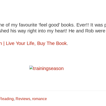
ne of my favourite ‘feel good’ books. Ever!! It was 
ished his way right into my heart! He and Rob were j
n | Live Your Life, Buy The Book
.
Reading
,
Reviews
,
romance