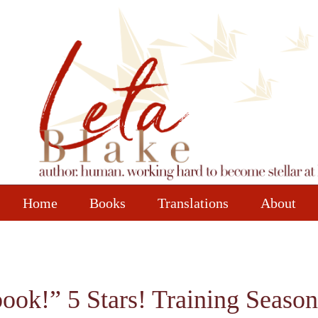
Home
Books
Translations
About
book!” 5 Stars! Training Season