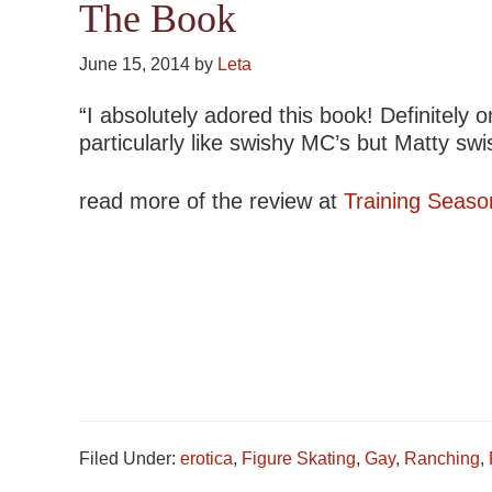
The Book
June 15, 2014
by
Leta
“I absolutely adored this book! Definitely o
particularly like swishy MC’s but Matty sw
read more of the review at
Training Seaso
Filed Under:
erotica
,
Figure Skating
,
Gay
,
Ranching
,