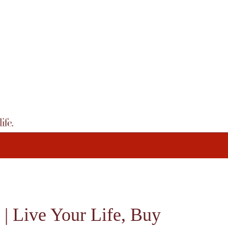
 | Live Your Life, Buy