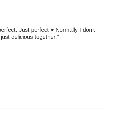
perfect. Just perfect ♥ Normally I don’t
ust delicious together.”