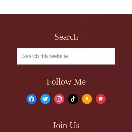
Footer
Search
Search
this
website
Follow Me
facebook
twitter
instagram
tiktok
amazon
book
Join Us