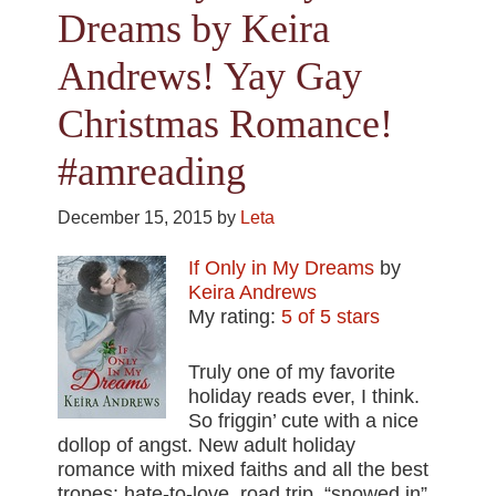
Dreams by Keira
Andrews! Yay Gay
Christmas Romance!
#amreading
December 15, 2015
by
Leta
If Only in My Dreams
by
Keira Andrews
My rating:
5 of 5 stars
Truly one of my favorite
holiday reads ever, I think.
So friggin’ cute with a nice
dollop of angst. New adult holiday
romance with mixed faiths and all the best
tropes: hate-to-love, road trip, “snowed in”,