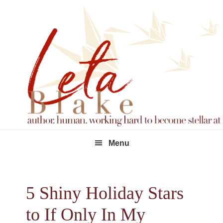
Skip
Skip
Skip
to
to
to
primary
main
footer
navigation
content
Menu
5 Shiny Holiday Stars
to If Only In My