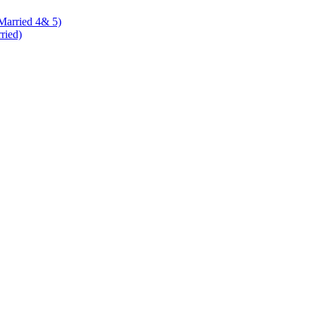
 Married 4& 5)
rried)