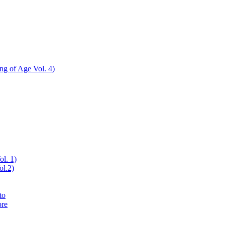
ing of Age Vol. 4)
ol. 1)
ol.2)
to
ore