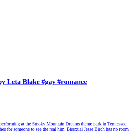
by Leta Blake #gay #romance