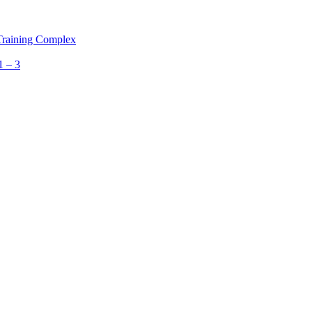
 Training Complex
1 – 3