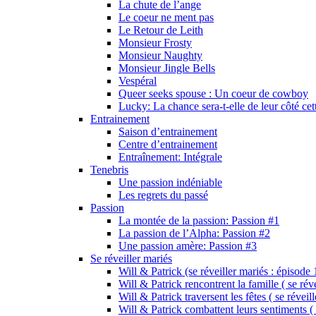
La chute de l’ange
Le coeur ne ment pas
Le Retour de Leith
Monsieur Frosty
Monsieur Naughty
Monsieur Jingle Bells
Vespéral
Queer seeks spouse : Un coeur de cowboy
Lucky: La chance sera-t-elle de leur côté cet
Entrainement
Saison d’entrainement
Centre d’entrainement
Entraînement: Intégrale
Tenebris
Une passion indéniable
Les regrets du passé
Passion
La montée de la passion: Passion #1
La passion de l’Alpha: Passion #2
Une passion amère: Passion #3
Se réveiller mariés
Will & Patrick (se réveiller mariés : épisode 
Will & Patrick rencontrent la famille ( se rév
Will & Patrick traversent les fêtes ( se réveil
Will & Patrick combattent leurs sentiments ( 