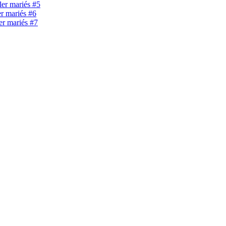
ller mariés #5
er mariés #6
ler mariés #7