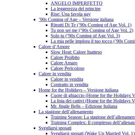
ANGELO IMPERFETTO
La leggerezza del principe
Rise: Una favola gay
’90s Coming of Age – Versione italiana
Ritratti Di Te (’90s Coming of Age Vol. 1)
Tu non sei me (’90s Coming of Age Vol. 2)
Solo tu (’90s Coming of Age Vol. 3)
La mia pelle implora il tuo tocco (’90s Com
Calore d’Amore
Slow Heat: Calore Inatteso
Calore Proibito
Calore Amaro
Calore Pericoloso
Calore in vendita
Calore in vendita
Contratto in vendita
Home for the Holidays – Versione italiana
Cuore di ghiaccio (Home for the Holidays V
La lista dei cattivi (Home for the Holidays V
Mr. Jingle Bells – Edizione Italiana
La stagione dell’allenamento
Training Season: La stagione dell’allenamen
Training Complex: Il complesso dell’allenat
Svegliarsi sposati
Svegliarsi sposati (Wake Up Married Vol. 1)