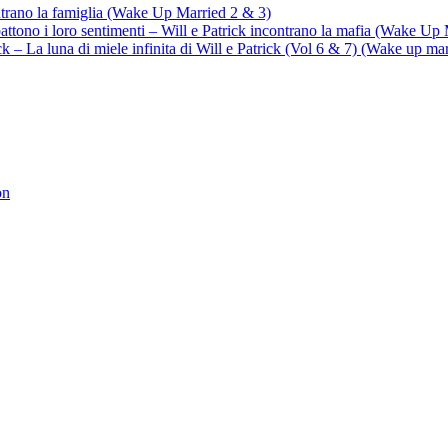
ontrano la famiglia (Wake Up Married 2 & 3)
battono i loro sentimenti – Will e Patrick incontrano la mafia (Wake Up
trick – La luna di miele infinita di Will e Patrick (Vol 6 & 7) (Wake up ma
on