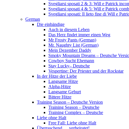
Svegliarsi sposati 2 & 3: Will e Patrick inc
Svegliarsi sposati 4 & 5: Will e Patrick com
Svegliarsi sposati: Il lieto fine di Will e Pa
German
Die einbändige
Auch in diesem Leben
Das Herz findet immer einen Weg
Mr Frosty Pants (German)
Mr. Naughty List (German)
Mein Dezember Daddy
Smoky Mountain Dreams – Deutsche Versi
Cowboy Sucht Ehemann
Stay Lucky– Deutsche
Vespertine: Der Priester und der Rockstar
In der Hitze der Liebe
Langsame Hitze
Alpha-Hitze
Langsame Geburt
Bittere Hitze
Training Season – Deutsche Version
Training Season – Deutsche
Training Complex – Deutsche
Liebe ohne Halt
Free Fall: Liebe ohne Halt
Überraschend … verheiratet!