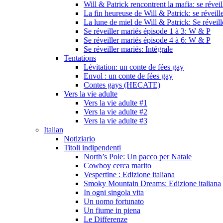
Will & Patrick rencontrent la mafia: se révei
La fin heureuse de Will & Patrick: se réveill
La lune de miel de Will & Patrick: Se réveil
Se réveiller mariés épisode 1 à 3: W & P
Se réveiller mariés épisode 4 à 6: W & P
Se réveiller mariés: Intégrale
Tentations
Lévitation: un conte de fées gay
Envol : un conte de fées gay
Contes gays (HECATE)
Vers la vie adulte
Vers la vie adulte #1
Vers la vie adulte #2
Vers la vie adulte #3
Italian
Notiziario
Titoli indipendenti
North’s Pole: Un pacco per Natale
Cowboy cerca marito
Vespertine : Edizione italiana
Smoky Mountain Dreams: Edizione italiana
In ogni singola vita
Un uomo fortunato
Un fiume in piena
Le Differenze