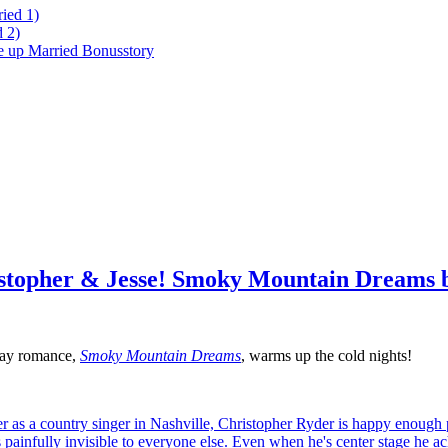
ied 1)
 2)
ke up Married Bonusstory
istopher & Jesse! Smoky Mountain Dreams 
 gay romance,
Smoky Mountain Dreams
, warms up the cold nights!