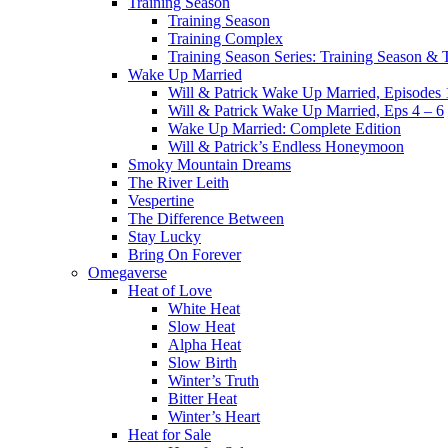
Training Season
Training Season
Training Complex
Training Season Series: Training Season &
Wake Up Married
Will & Patrick Wake Up Married, Episodes 
Will & Patrick Wake Up Married, Eps 4 – 6
Wake Up Married: Complete Edition
Will & Patrick’s Endless Honeymoon
Smoky Mountain Dreams
The River Leith
Vespertine
The Difference Between
Stay Lucky
Bring On Forever
Omegaverse
Heat of Love
White Heat
Slow Heat
Alpha Heat
Slow Birth
Winter’s Truth
Bitter Heat
Winter’s Heart
Heat for Sale