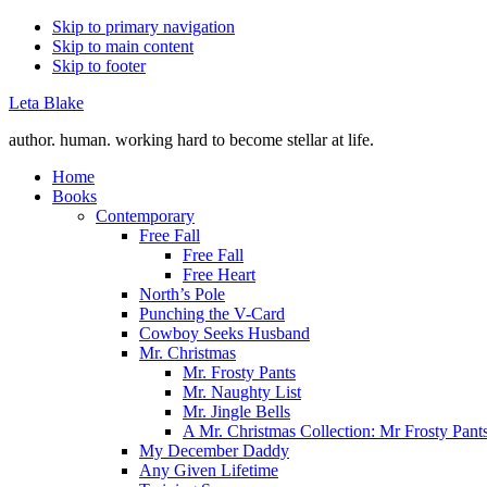
Skip to primary navigation
Skip to main content
Skip to footer
Leta Blake
author. human. working hard to become stellar at life.
Home
Books
Contemporary
Free Fall
Free Fall
Free Heart
North’s Pole
Punching the V-Card
Cowboy Seeks Husband
Mr. Christmas
Mr. Frosty Pants
Mr. Naughty List
Mr. Jingle Bells
A Mr. Christmas Collection: Mr Frosty Pant
My December Daddy
Any Given Lifetime