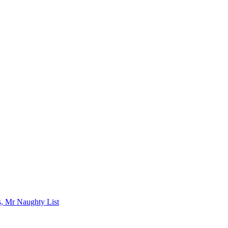
s, Mr Naughty List