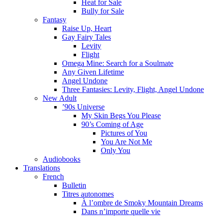
Heat for Sale
Bully for Sale
Fantasy
Raise Up, Heart
Gay Fairy Tales
Levity
Flight
Omega Mine: Search for a Soulmate
Any Given Lifetime
Angel Undone
Three Fantasies: Levity, Flight, Angel Undone
New Adult
’90s Universe
My Skin Begs You Please
90’s Coming of Age
Pictures of You
You Are Not Me
Only You
Audiobooks
Translations
French
Bulletin
Titres autonomes
À l’ombre de Smoky Mountain Dreams
Dans n’importe quelle vie