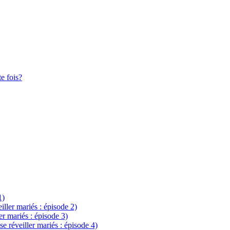
te fois?
1)
eiller mariés : épisode 2)
ler mariés : épisode 3)
se réveiller mariés : épisode 4)