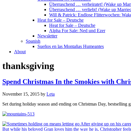
Überraschend … verheiratet! (Wake up Marr
Überraschend … verliebt! (Wake up Married
Will & Patrick: Endlose Flitterwochen: Wa
Heat for Sale – Deutsche
Heat for Sale – Deutsche
Alpha For Sale: Ned und Ezer
Newsletter
Spanish
Sueños en las Montañas Humeantes
About
thanksgiving
Spend Christmas In the Smokies with Chr
November 15, 2015
by
Leta
Set during holiday season and ending on Christmas Day, bestselling