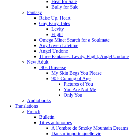
Heat for Sale
Bully for Sale
Fantasy
Raise Up, Heart
Gay Fairy Tales
Levity
Flight
Omega Mine: Search for a Soulmate
Any Given Lifetime
Angel Undone
Three Fantasies: Levity, Flight, Angel Undone
New Adult
’90s Universe
My Skin Begs You Please
90’s Coming of Age
Pictures of You
You Are Not Me
Only You
Audiobooks
Translations
French
Bulletin
Titres autonomes
À l’ombre de Smoky Mountain Dreams
Dans n’importe quelle vie