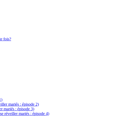
te fois?
1)
eiller mariés : épisode 2)
ler mariés : épisode 3)
se réveiller mariés : épisode 4)