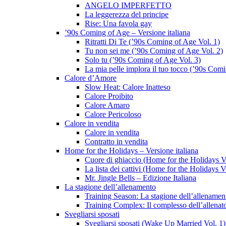
ANGELO IMPERFETTO
La leggerezza del principe
Rise: Una favola gay
’90s Coming of Age – Versione italiana
Ritratti Di Te (’90s Coming of Age Vol. 1)
Tu non sei me (’90s Coming of Age Vol. 2)
Solo tu (’90s Coming of Age Vol. 3)
La mia pelle implora il tuo tocco (’90s Com
Calore d’Amore
Slow Heat: Calore Inatteso
Calore Proibito
Calore Amaro
Calore Pericoloso
Calore in vendita
Calore in vendita
Contratto in vendita
Home for the Holidays – Versione italiana
Cuore di ghiaccio (Home for the Holidays V
La lista dei cattivi (Home for the Holidays V
Mr. Jingle Bells – Edizione Italiana
La stagione dell’allenamento
Training Season: La stagione dell’allenamen
Training Complex: Il complesso dell’allenat
Svegliarsi sposati
Svegliarsi sposati (Wake Up Married Vol. 1)