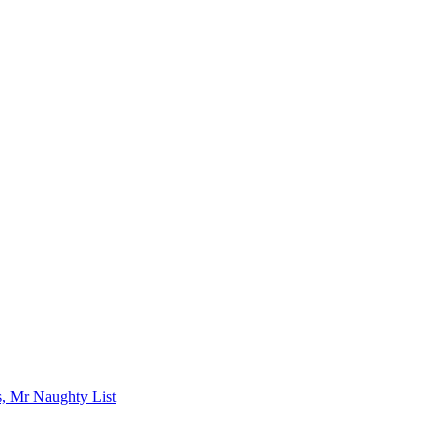
s, Mr Naughty List