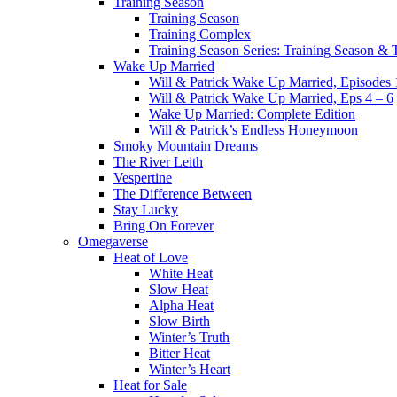
Training Season
Training Season
Training Complex
Training Season Series: Training Season &
Wake Up Married
Will & Patrick Wake Up Married, Episodes 
Will & Patrick Wake Up Married, Eps 4 – 6
Wake Up Married: Complete Edition
Will & Patrick’s Endless Honeymoon
Smoky Mountain Dreams
The River Leith
Vespertine
The Difference Between
Stay Lucky
Bring On Forever
Omegaverse
Heat of Love
White Heat
Slow Heat
Alpha Heat
Slow Birth
Winter’s Truth
Bitter Heat
Winter’s Heart
Heat for Sale