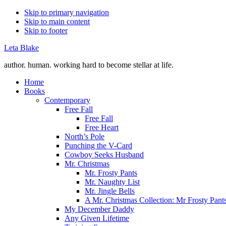
Skip to primary navigation
Skip to main content
Skip to footer
Leta Blake
author. human. working hard to become stellar at life.
Home
Books
Contemporary
Free Fall
Free Fall
Free Heart
North’s Pole
Punching the V-Card
Cowboy Seeks Husband
Mr. Christmas
Mr. Frosty Pants
Mr. Naughty List
Mr. Jingle Bells
A Mr. Christmas Collection: Mr Frosty Pant
My December Daddy
Any Given Lifetime