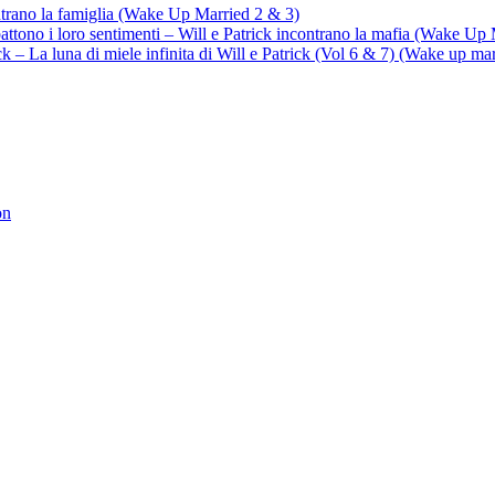
ontrano la famiglia (Wake Up Married 2 & 3)
battono i loro sentimenti – Will e Patrick incontrano la mafia (Wake Up
trick – La luna di miele infinita di Will e Patrick (Vol 6 & 7) (Wake up ma
on