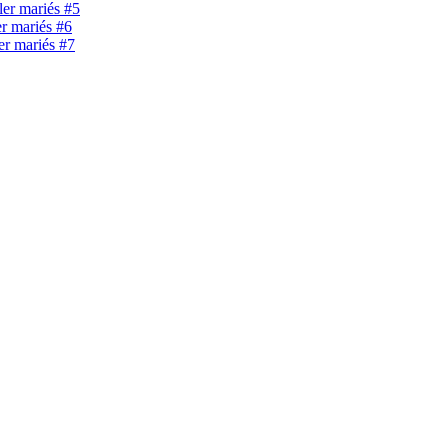
ller mariés #5
er mariés #6
ler mariés #7