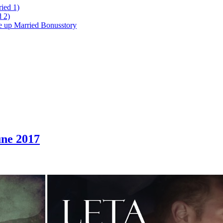
ied 1)
 2)
ke up Married Bonusstory
ne 2017