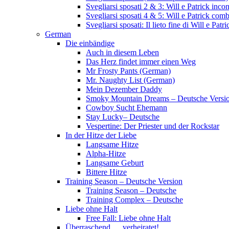
Svegliarsi sposati 2 & 3: Will e Patrick inc
Svegliarsi sposati 4 & 5: Will e Patrick com
Svegliarsi sposati: Il lieto fine di Will e Pa
German
Die einbändige
Auch in diesem Leben
Das Herz findet immer einen Weg
Mr Frosty Pants (German)
Mr. Naughty List (German)
Mein Dezember Daddy
Smoky Mountain Dreams – Deutsche Versi
Cowboy Sucht Ehemann
Stay Lucky– Deutsche
Vespertine: Der Priester und der Rockstar
In der Hitze der Liebe
Langsame Hitze
Alpha-Hitze
Langsame Geburt
Bittere Hitze
Training Season – Deutsche Version
Training Season – Deutsche
Training Complex – Deutsche
Liebe ohne Halt
Free Fall: Liebe ohne Halt
Überraschend … verheiratet!