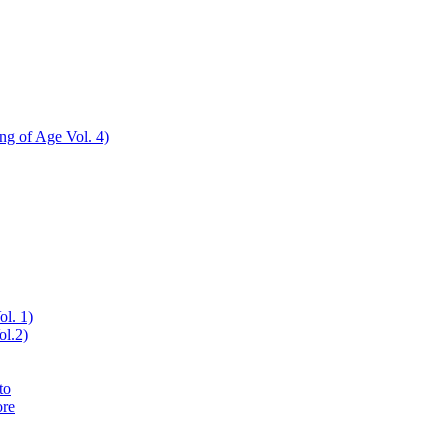
ing of Age Vol. 4)
ol. 1)
ol.2)
to
ore