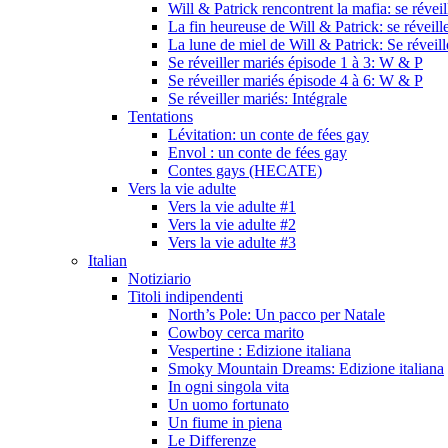
Will & Patrick rencontrent la mafia: se révei
La fin heureuse de Will & Patrick: se réveill
La lune de miel de Will & Patrick: Se réveil
Se réveiller mariés épisode 1 à 3: W & P
Se réveiller mariés épisode 4 à 6: W & P
Se réveiller mariés: Intégrale
Tentations
Lévitation: un conte de fées gay
Envol : un conte de fées gay
Contes gays (HECATE)
Vers la vie adulte
Vers la vie adulte #1
Vers la vie adulte #2
Vers la vie adulte #3
Italian
Notiziario
Titoli indipendenti
North’s Pole: Un pacco per Natale
Cowboy cerca marito
Vespertine : Edizione italiana
Smoky Mountain Dreams: Edizione italiana
In ogni singola vita
Un uomo fortunato
Un fiume in piena
Le Differenze