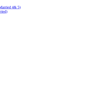
 Married 4& 5)
rried)