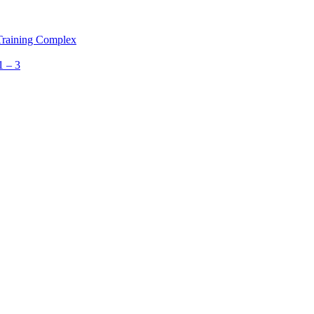
 Training Complex
1 – 3