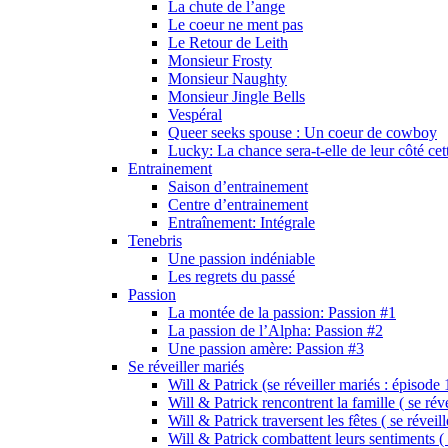
La chute de l’ange
Le coeur ne ment pas
Le Retour de Leith
Monsieur Frosty
Monsieur Naughty
Monsieur Jingle Bells
Vespéral
Queer seeks spouse : Un coeur de cowboy
Lucky: La chance sera-t-elle de leur côté cet
Entrainement
Saison d’entrainement
Centre d’entrainement
Entraînement: Intégrale
Tenebris
Une passion indéniable
Les regrets du passé
Passion
La montée de la passion: Passion #1
La passion de l’Alpha: Passion #2
Une passion amère: Passion #3
Se réveiller mariés
Will & Patrick (se réveiller mariés : épisode 
Will & Patrick rencontrent la famille ( se rév
Will & Patrick traversent les fêtes ( se réveil
Will & Patrick combattent leurs sentiments ( 