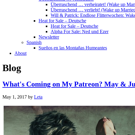
Überraschend … verheiratet! (Wake up Marr
Überraschend … verliebt! (Wake up Married
Will & Patrick: Endlose Flitterwochen: Wa
Heat for Sale – Deutsche
Heat for Sale – Deutsche
Alpha For Sale: Ned und Ezer
Newsletter
Spanish
Sueños en las Montañas Humeantes
About
Blog
What's Coming on My Patreon? May & Ju
May 1, 2017
by
Leta