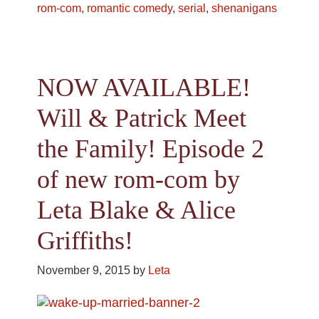
rom-com
,
romantic comedy
,
serial
,
shenanigans
NOW AVAILABLE!
Will & Patrick Meet
the Family! Episode 2
of new rom-com by
Leta Blake & Alice
Griffiths!
November 9, 2015
by
Leta