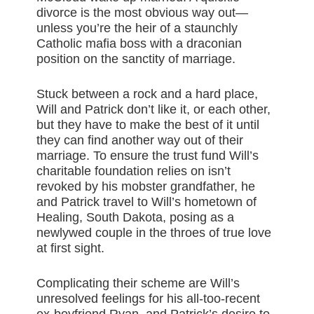
divorce is the most obvious way out—
unless you’re the heir of a staunchly
Catholic mafia boss with a draconian
position on the sanctity of marriage.
Stuck between a rock and a hard place,
Will and Patrick don’t like it, or each other,
but they have to make the best of it until
they can find another way out of their
marriage. To ensure the trust fund Will’s
charitable foundation relies on isn’t
revoked by his mobster grandfather, he
and Patrick travel to Will’s hometown of
Healing, South Dakota, posing as a
newlywed couple in the throes of true love
at first sight.
Complicating their scheme are Will’s
unresolved feelings for his all-too-recent