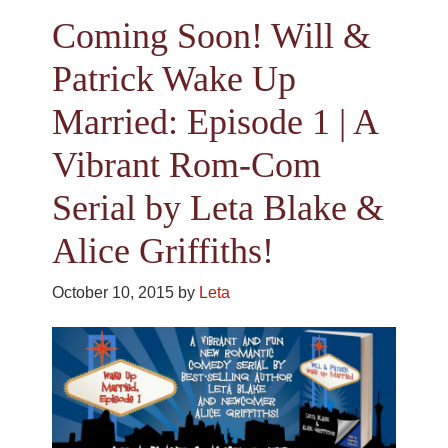
Coming Soon! Will &
Patrick Wake Up
Married: Episode 1 | A
Vibrant Rom-Com
Serial by Leta Blake &
Alice Griffiths!
October 10, 2015
by
Leta