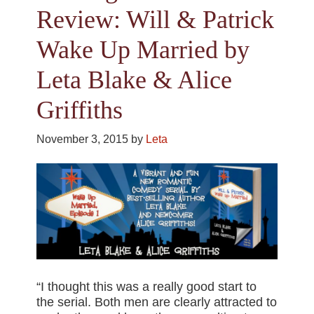
Review: Will & Patrick
Wake Up Married by
Leta Blake & Alice
Griffiths
November 3, 2015
by
Leta
“I thought this was a really good start to
the serial. Both men are clearly attracted to