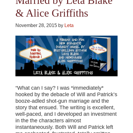
Married by Leta Blake
& Alice Griffiths
November 28, 2015
by
Leta
“What can I say? I was *immediately*
hooked by the debacle of Will and Patrick’s
booze-adled shot-gun marriage and the
story that ensued. The writing is excellent,
well-paced, and I developed an investment
in the the characters almost
instantaneously. Both Will and Patrick left