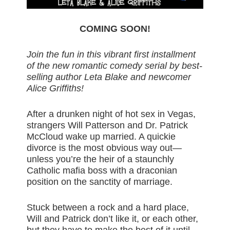
COMING SOON!
Join the fun in this vibrant first installment
of the new romantic comedy serial by best-
selling author Leta Blake and newcomer
Alice Griffiths!
After a drunken night of hot sex in Vegas,
strangers Will Patterson and Dr. Patrick
McCloud wake up married. A quickie
divorce is the most obvious way out—
unless you’re the heir of a staunchly
Catholic mafia boss with a draconian
position on the sanctity of marriage.
Stuck between a rock and a hard place,
Will and Patrick don’t like it, or each other,
but they have to make the best of it until