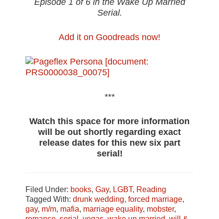
Episode 1 of 6 in the Wake Up Married
Serial.
Add it on Goodreads now!
***
Watch this space for more information
will be out shortly regarding exact
release dates for this new six part
serial!
Filed Under:
books
,
Gay
,
LGBT
,
Reading
Tagged With:
drunk wedding
,
forced marriage
,
gay
,
m/m
,
mafia
,
marriage equality
,
mobster
,
romance
,
serial
,
vegas
,
wake up married
,
will &