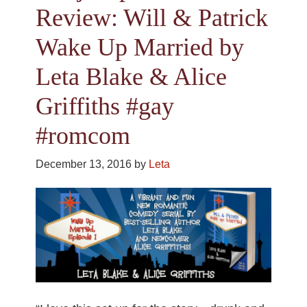
Review: Will & Patrick
Wake Up Married by
Leta Blake & Alice
Griffiths #gay
#romcom
December 13, 2016
by
Leta