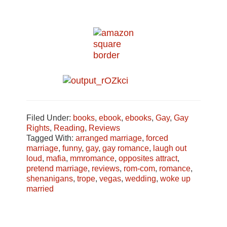
Filed Under:
books
,
ebook
,
ebooks
,
Gay
,
Gay
Rights
,
Reading
,
Reviews
Tagged With:
arranged marriage
,
forced
marriage
,
funny
,
gay
,
gay romance
,
laugh out
loud
,
mafia
,
mmromance
,
opposites attract
,
pretend marriage
,
reviews
,
rom-com
,
romance
,
shenanigans
,
trope
,
vegas
,
wedding
,
woke up
married