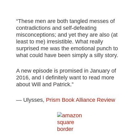
“These men are both tangled messes of
contradictions and self-defeating
misconceptions; and yet they are also (at
least to me) irresistible. What really
surprised me was the emotional punch to
what could have been simply a silly story.
A new episode is promised in January of
2016, and I definitely want to read more
about Will and Patrick.”
— Ulysses,
Prism Book Alliance Review