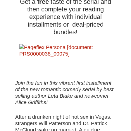
Get a
free
taste of the serial and
then complete your reading
experience with individual
installments or deal-priced
bundles!
Join the fun in this vibrant first installment
of the new romantic comedy serial by best-
selling author Leta Blake and newcomer
Alice Griffiths!
After a drunken night of hot sex in Vegas,
strangers Will Patterson and Dr. Patrick
McCloud wake up married. A quickie