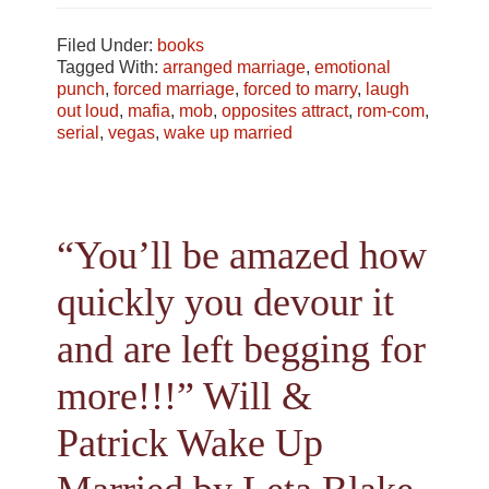
Filed Under:
books
Tagged With:
arranged marriage
,
emotional
punch
,
forced marriage
,
forced to marry
,
laugh
out loud
,
mafia
,
mob
,
opposites attract
,
rom-com
,
serial
,
vegas
,
wake up married
“You’ll be amazed how
quickly you devour it
and are left begging for
more!!!” Will &
Patrick Wake Up