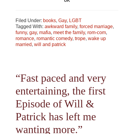
UK
Filed Under:
books
,
Gay
,
LGBT
Tagged With:
awkward family
,
forced marriage
,
funny
,
gay
,
mafia
,
meet the family
,
rom-com
,
romance
,
romantic comedy
,
trope
,
wake up
married
,
will and patrick
“Fast paced and very
entertaining, the first
Episode of Will &
Patrick has left me
wanting more.”