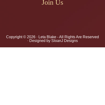
Join Us
Copyright © 2026 ·
Leta Blake
- All Rights Are Reserved
· Designed by
SloanJ Designs