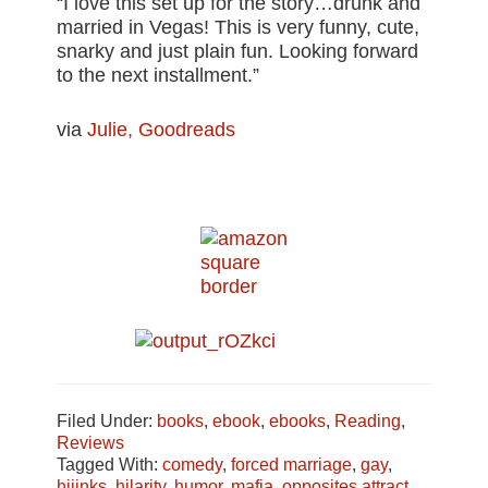
“I love this set up for the story…drunk and
married in Vegas! This is very funny, cute,
snarky and just plain fun. Looking forward
to the next installment.”
via
Julie, Goodreads
Filed Under:
books
,
ebook
,
ebooks
,
Reading
,
Reviews
Tagged With:
comedy
,
forced marriage
,
gay
,
hijinks
,
hilarity
,
humor
,
mafia
,
opposites attract
,