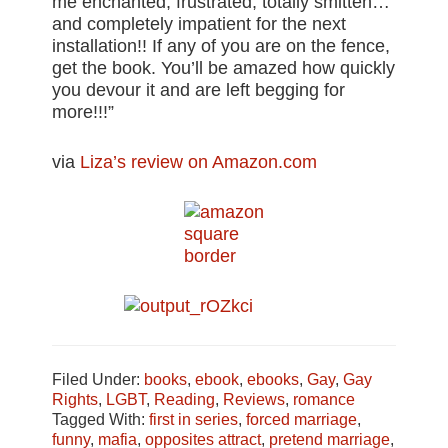
me enchanted, frustrated, totally smitten…
and completely impatient for the next
installation!! If any of you are on the fence,
get the book. You’ll be amazed how quickly
you devour it and are left begging for
more!!!”
via
Liza’s review on Amazon.com
Filed Under:
books
,
ebook
,
ebooks
,
Gay
,
Gay
Rights
,
LGBT
,
Reading
,
Reviews
,
romance
Tagged With:
first in series
,
forced marriage
,
funny
,
mafia
,
opposites attract
,
pretend marriage
,