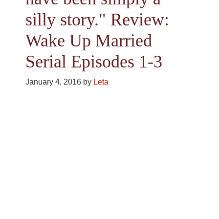
silly story." Review:
Wake Up Married
Serial Episodes 1-3
January 4, 2016
by
Leta