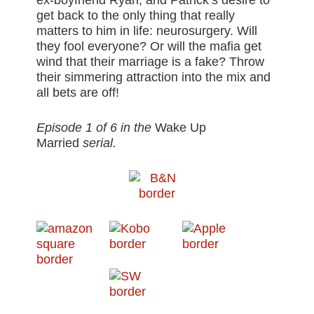
ex-boyfriend Ryan, and Patrick’s desire to
get back to the only thing that really
matters to him in life: neurosurgery. Will
they fool everyone? Or will the mafia get
wind that their marriage is a fake? Throw
their simmering attraction into the mix and
all bets are off!
Episode 1 of 6 in the
Wake Up
Married
serial.