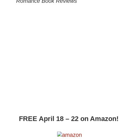
Romance Book Reviews
FREE April 18 – 22 on Amazon!