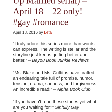
Up Married serial) –
April 18 – 22 only!
#gay #romance
April 18, 2016
by
Leta
“I truly adore this series more than words
can express. The writing is stellar and the
storyline just keeps getting better and
better.” –
Bayou Book Junkie Reviews
“Ms. Blake and Ms. Griffiths have crafted
an endearing tale full of promise, humor,
tension, drama, sadness, and forgiveness.
An incredible read!” –
Alpha Book Club
“If you haven’t read these stories yet what
are you waiting for?”
Sinfully Gay