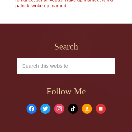
patrick
,
woke up married
Footer
Search
Search
this
website
Follow Me
facebook
twitter
instagram
tiktok
amazon
book