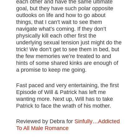
each other and have the same ultimate
goal, but they have such polar opposite
outlooks on life and how to go about
things, that I can’t wait to see them
navigate what’s coming. If they don’t
physically kill each other first the
underlying sexual tension just might do the
trick! We don’t get to see them in bed, but
the few memories we’re treated to and
hints of some shared kinks are enough of
a promise to keep me going.
Fast paced and very entertaining, the first
Episode of Will & Patrick has left me
wanting more. Next up, Will has to take
Patrick to face the wrath of his mother.
Reviewed by Debra for
Sinfully…Addicted
To All Male Romance