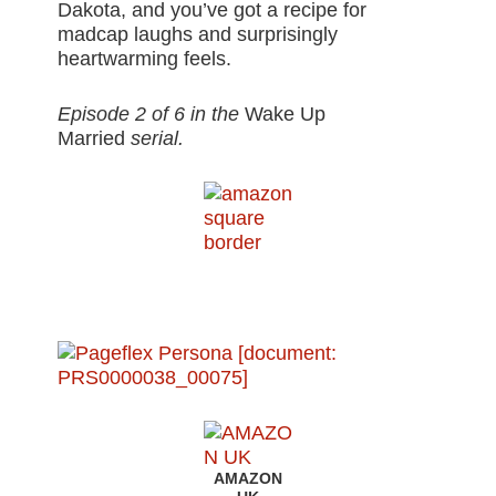
Dakota, and you’ve got a recipe for
madcap laughs and surprisingly
heartwarming feels.
Episode 2 of 6 in the
Wake Up
Married
serial.
AMAZON