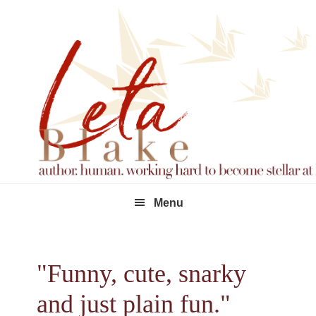
Skip
Skip
Skip
to
to
to
primary
main
footer
navigation
content
Menu
"Funny, cute, snarky
and just plain fun."