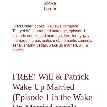
Filed Under:
books
,
Reviews
,
romance
Tagged With:
arranged marriage
,
episode 1
,
episode one
,
forced marriage
,
free
,
funny
,
gay
marriage
,
humor
,
mafia
,
mob
,
romantic comedy
,
serial
,
snarky
,
vegas
,
wake up married
,
will &
patrick
FREE! Will & Patrick
Wake Up Married
(Episode 1 in the Wake