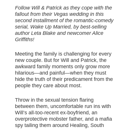
Follow Will & Patrick as they cope with the
fallout from their Vegas wedding in this
second installment of the romantic-comedy
serial, Wake Up Married, by best-selling
author Leta Blake and newcomer Alice
Griffiths!
Meeting the family is challenging for every
new couple. But for Will and Patrick, the
awkward family moments only grow more
hilarious—and painful—when they must
hide the truth of their predicament from the
people they care about most.
Throw in the sexual tension flaring
between them, uncomfortable run ins with
Will’s all-too-recent ex-boyfriend, an
overprotective mobster father, and a mafia
spy tailing them around Healing, South