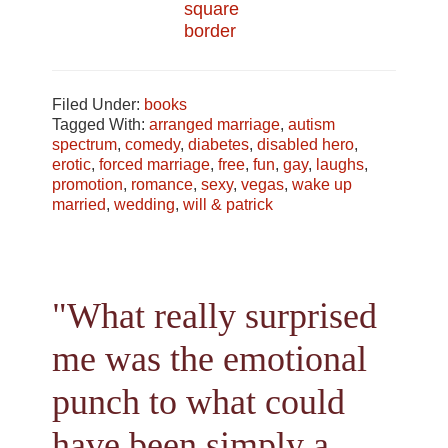
Filed Under:
books
Tagged With:
arranged marriage
,
autism
spectrum
,
comedy
,
diabetes
,
disabled hero
,
erotic
,
forced marriage
,
free
,
fun
,
gay
,
laughs
,
promotion
,
romance
,
sexy
,
vegas
,
wake up
married
,
wedding
,
will & patrick
"What really surprised
me was the emotional
punch to what could
have been simply a