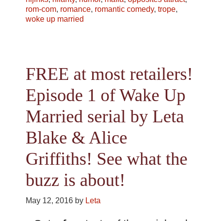
rom-com
,
romance
,
romantic comedy
,
trope
,
woke up married
FREE at most retailers!
Episode 1 of Wake Up
Married serial by Leta
Blake & Alice
Griffiths! See what the
buzz is about!
May 12, 2016
by
Leta