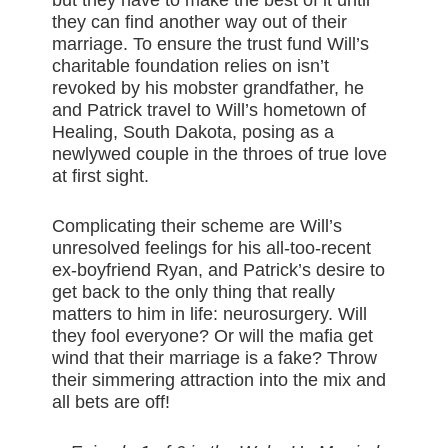
they can find another way out of their
marriage. To ensure the trust fund Will’s
charitable foundation relies on isn’t
revoked by his mobster grandfather, he
and Patrick travel to Will’s hometown of
Healing, South Dakota, posing as a
newlywed couple in the throes of true love
at first sight.
Complicating their scheme are Will’s
unresolved feelings for his all-too-recent
ex-boyfriend Ryan, and Patrick’s desire to
get back to the only thing that really
matters to him in life: neurosurgery. Will
they fool everyone? Or will the mafia get
wind that their marriage is a fake? Throw
their simmering attraction into the mix and
all bets are off!