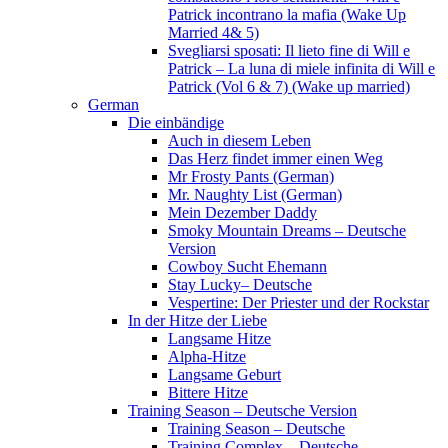
Patrick incontrano la mafia (Wake Up
Married 4& 5)
Svegliarsi sposati: Il lieto fine di Will e
Patrick – La luna di miele infinita di Will e
Patrick (Vol 6 & 7) (Wake up married)
German
Die einbändige
Auch in diesem Leben
Das Herz findet immer einen Weg
Mr Frosty Pants (German)
Mr. Naughty List (German)
Mein Dezember Daddy
Smoky Mountain Dreams – Deutsche
Version
Cowboy Sucht Ehemann
Stay Lucky– Deutsche
Vespertine: Der Priester und der Rockstar
In der Hitze der Liebe
Langsame Hitze
Alpha-Hitze
Langsame Geburt
Bittere Hitze
Training Season – Deutsche Version
Training Season – Deutsche
Training Complex – Deutsche