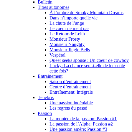
Bulletin
Titres autonomes
À l’ombre de Smoky Mountain Dreams
Dans n’importe quelle vie
La chute de l’ange
Le coeur ne ment pas
Le Retour de Leith
Monsieur Frosty
Monsieur Naughty
Monsieur Jingle Bells
Vespéral
Queer seeks spouse : Un coeur de cowboy
Lucky: La chance sera-t-elle de leur côté
cette fois?
Entrainement
Saison d’entrainement
Centre d’entrainement
Entraînement: Intégrale
Tenebris
Une passion indéniable
Les regrets du passé
Passion
La montée de la passion: Passion #1
La passion de l’Alpha: Passion #2
Une passion amère: Passion #3