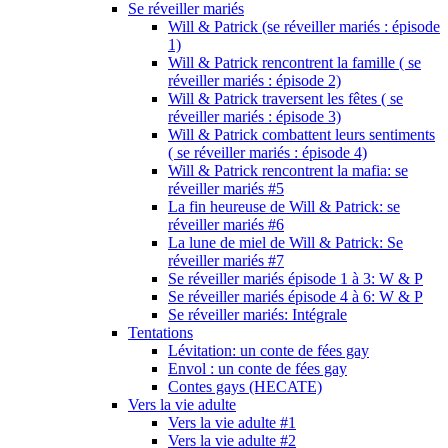
Se réveiller mariés
Will & Patrick (se réveiller mariés : épisode
1)
Will & Patrick rencontrent la famille ( se
réveiller mariés : épisode 2)
Will & Patrick traversent les fêtes ( se
réveiller mariés : épisode 3)
Will & Patrick combattent leurs sentiments
( se réveiller mariés : épisode 4)
Will & Patrick rencontrent la mafia: se
réveiller mariés #5
La fin heureuse de Will & Patrick: se
réveiller mariés #6
La lune de miel de Will & Patrick: Se
réveiller mariés #7
Se réveiller mariés épisode 1 à 3: W & P
Se réveiller mariés épisode 4 à 6: W & P
Se réveiller mariés: Intégrale
Tentations
Lévitation: un conte de fées gay
Envol : un conte de fées gay
Contes gays (HECATE)
Vers la vie adulte
Vers la vie adulte #1
Vers la vie adulte #2