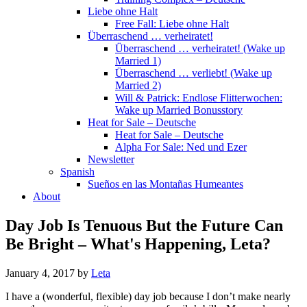
Liebe ohne Halt
Free Fall: Liebe ohne Halt
Überraschend … verheiratet!
Überraschend … verheiratet! (Wake up
Married 1)
Überraschend … verliebt! (Wake up
Married 2)
Will & Patrick: Endlose Flitterwochen:
Wake up Married Bonusstory
Heat for Sale – Deutsche
Heat for Sale – Deutsche
Alpha For Sale: Ned und Ezer
Newsletter
Spanish
Sueños en las Montañas Humeantes
About
Day Job Is Tenuous But the Future Can
Be Bright – What's Happening, Leta?
January 4, 2017
by
Leta
I have a (wonderful, flexible) day job because I don’t make nearly