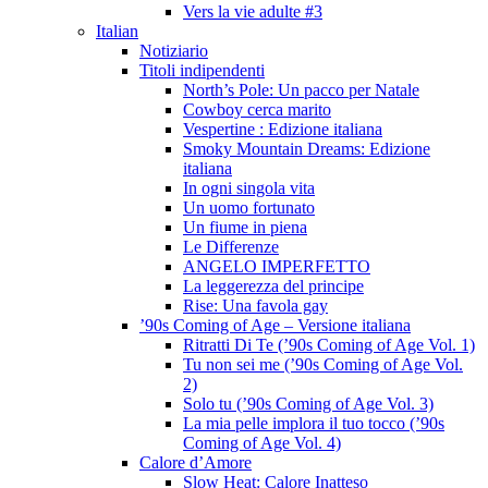
Vers la vie adulte #3
Italian
Notiziario
Titoli indipendenti
North’s Pole: Un pacco per Natale
Cowboy cerca marito
Vespertine : Edizione italiana
Smoky Mountain Dreams: Edizione
italiana
In ogni singola vita
Un uomo fortunato
Un fiume in piena
Le Differenze
ANGELO IMPERFETTO
La leggerezza del principe
Rise: Una favola gay
’90s Coming of Age – Versione italiana
Ritratti Di Te (’90s Coming of Age Vol. 1)
Tu non sei me (’90s Coming of Age Vol.
2)
Solo tu (’90s Coming of Age Vol. 3)
La mia pelle implora il tuo tocco (’90s
Coming of Age Vol. 4)
Calore d’Amore
Slow Heat: Calore Inatteso