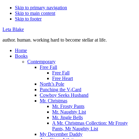
Skip to primary navigation
Skip to main content
Skip to footer
Leta Blake
author. human. working hard to become stellar at life.
Home
Books
Contemporary
Free Fall
Free Fall
Free Heart
North’s Pole
Punching the V-Card
Cowboy Seeks Husband
Mr. Christmas
Mr. Frosty Pants
Mr. Naughty List
Mr. Jingle Bells
A Mr. Christmas Collection: Mr Frosty
Pants, Mr Naughty List
My December Daddy