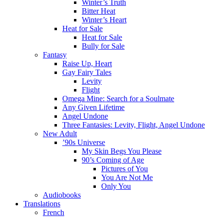
Winter’s Truth
Bitter Heat
Winter’s Heart
Heat for Sale
Heat for Sale
Bully for Sale
Fantasy
Raise Up, Heart
Gay Fairy Tales
Levity
Flight
Omega Mine: Search for a Soulmate
Any Given Lifetime
Angel Undone
Three Fantasies: Levity, Flight, Angel Undone
New Adult
’90s Universe
My Skin Begs You Please
90’s Coming of Age
Pictures of You
You Are Not Me
Only You
Audiobooks
Translations
French