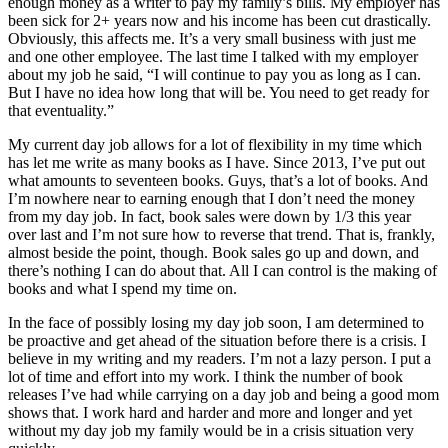
enough money as a writer to pay my family’s bills. My employer has
been sick for 2+ years now and his income has been cut drastically.
Obviously, this affects me. It’s a very small business with just me
and one other employee. The last time I talked with my employer
about my job he said, “I will continue to pay you as long as I can.
But I have no idea how long that will be. You need to get ready for
that eventuality.”
My current day job allows for a lot of flexibility in my time which
has let me write as many books as I have. Since 2013, I’ve put out
what amounts to seventeen books. Guys, that’s a lot of books. And
I’m nowhere near to earning enough that I don’t need the money
from my day job. In fact, book sales were down by 1/3 this year
over last and I’m not sure how to reverse that trend. That is, frankly,
almost beside the point, though. Book sales go up and down, and
there’s nothing I can do about that. All I can control is the making of
books and what I spend my time on.
In the face of possibly losing my day job soon, I am determined to
be proactive and get ahead of the situation before there is a crisis. I
believe in my writing and my readers. I’m not a lazy person. I put a
lot of time and effort into my work. I think the number of book
releases I’ve had while carrying on a day job and being a good mom
shows that. I work hard and harder and more and longer and yet
without my day job my family would be in a crisis situation very