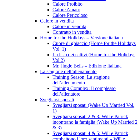
Calore Proibito
Calore Amaro
Calore Pericoloso
Calore in vendita
Calore in vendita
Contratto in vendita
Home for the Holidays – Versione italiana
Cuore di ghiaccio (Home for the Holidays
Vol. 1)
La lista dei cattivi (Home for the Holidays
Vol.2)
Mr. Jingle Bells – Edizione Italiana
La stagione dell’allenamento
Training Season: La stagione
dell’allenamento
Training Complex: Il complesso
dell’allenatore
Svegliarsi sposati
Svegliarsi sposati (Wake Up Married Vol.
1)
Svegliarsi sposati 2 & 3: Will e Patrick
incontrano la famiglia (Wake Up Married 2
& 3)
Svegliarsi sposati 4 & 5: Will e Patrick
combattono i loro sentimenti – Will e