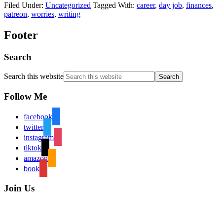
Filed Under:
Uncategorized
Tagged With:
career
,
day job
,
finances
,
patreon
,
worries
,
writing
Footer
Search
Search this website
Follow Me
facebook
twitter
instagram
tiktok
amazon
book
Join Us