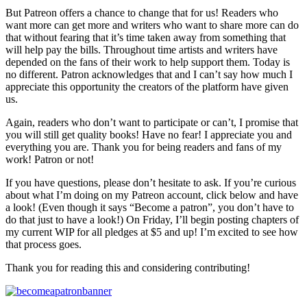
But Patreon offers a chance to change that for us! Readers who
want more can get more and writers who want to share more can do
that without fearing that it’s time taken away from something that
will help pay the bills. Throughout time artists and writers have
depended on the fans of their work to help support them. Today is
no different. Patron acknowledges that and I can’t say how much I
appreciate this opportunity the creators of the platform have given
us.
Again, readers who don’t want to participate or can’t, I promise that
you will still get quality books! Have no fear! I appreciate you and
everything you are. Thank you for being readers and fans of my
work! Patron or not!
If you have questions, please don’t hesitate to ask. If you’re curious
about what I’m doing on my Patreon account, click below and have
a look! (Even though it says “Become a patron”, you don’t have to
do that just to have a look!) On Friday, I’ll begin posting chapters of
my current WIP for all pledges at $5 and up! I’m excited to see how
that process goes.
Thank you for reading this and considering contributing!