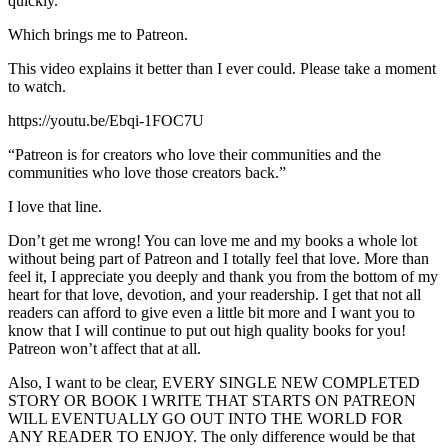
quickly.
Which brings me to Patreon.
This video explains it better than I ever could. Please take a moment
to watch.
https://youtu.be/Ebqi-1FOC7U
“Patreon is for creators who love their communities and the
communities who love those creators back.”
I love that line.
Don’t get me wrong! You can love me and my books a whole lot
without being part of Patreon and I totally feel that love. More than
feel it, I appreciate you deeply and thank you from the bottom of my
heart for that love, devotion, and your readership. I get that not all
readers can afford to give even a little bit more and I want you to
know that I will continue to put out high quality books for you!
Patreon won’t affect that at all.
Also, I want to be clear, EVERY SINGLE NEW COMPLETED
STORY OR BOOK I WRITE THAT STARTS ON PATREON
WILL EVENTUALLY GO OUT INTO THE WORLD FOR
ANY READER TO ENJOY. The only difference would be that