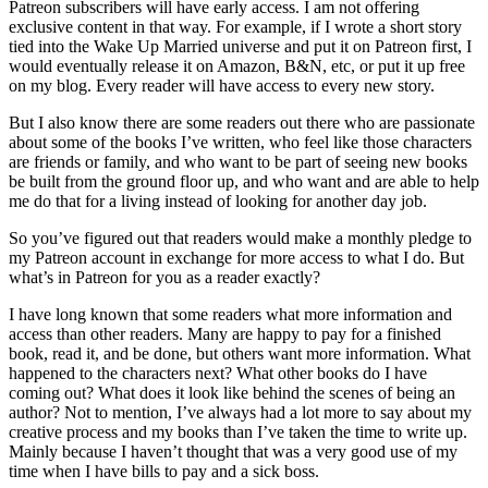
Patreon subscribers will have early access. I am not offering
exclusive content in that way. For example, if I wrote a short story
tied into the Wake Up Married universe and put it on Patreon first, I
would eventually release it on Amazon, B&N, etc, or put it up free
on my blog. Every reader will have access to every new story.
But I also know there are some readers out there who are passionate
about some of the books I’ve written, who feel like those characters
are friends or family, and who want to be part of seeing new books
be built from the ground floor up, and who want and are able to help
me do that for a living instead of looking for another day job.
So you’ve figured out that readers would make a monthly pledge to
my Patreon account in exchange for more access to what I do. But
what’s in Patreon for you as a reader exactly?
I have long known that some readers what more information and
access than other readers. Many are happy to pay for a finished
book, read it, and be done, but others want more information. What
happened to the characters next? What other books do I have
coming out? What does it look like behind the scenes of being an
author? Not to mention, I’ve always had a lot more to say about my
creative process and my books than I’ve taken the time to write up.
Mainly because I haven’t thought that was a very good use of my
time when I have bills to pay and a sick boss.