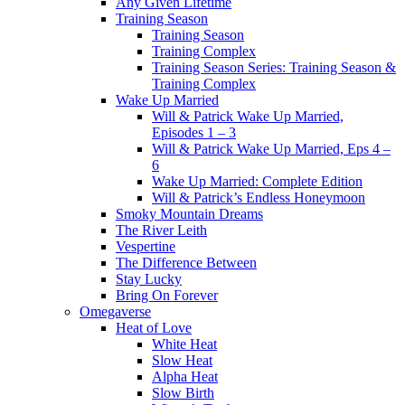
Any Given Lifetime
Training Season
Training Season
Training Complex
Training Season Series: Training Season &
Training Complex
Wake Up Married
Will & Patrick Wake Up Married,
Episodes 1 – 3
Will & Patrick Wake Up Married, Eps 4 –
6
Wake Up Married: Complete Edition
Will & Patrick’s Endless Honeymoon
Smoky Mountain Dreams
The River Leith
Vespertine
The Difference Between
Stay Lucky
Bring On Forever
Omegaverse
Heat of Love
White Heat
Slow Heat
Alpha Heat
Slow Birth