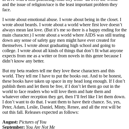
and the issue of religion/race is the least important problem they
face.
I wrote about emotional abuse. I wrote about being in the closet. I
wrote about beards. I wrote about a world where first love doesn’t
always mean last love. (But it’s me so there is a happy ending for the
main character.) I wrote about a world where AIDS was still tearing
down any sense of safety gay men might have ever created for
themselves. I wrote about graduating high school and going to
college. I wrote about all kinds of things that don’t fit what anyone
expects from me as a writer or from novels in this genre because I
didn’t know any better.
But my beta readers tell me they love these characters and this
world. They tell me I have to put the books out. And to be honest,
these books have taken up space in my head long enough. If I don’t
publish them and let them be free, if I don’t let them go out in the
world to face readers who will love them and hate them and
whatever other reception they get, then I’ll feel like I let them down.
I don’t want to do that. I want them to have their chance. So, yes,
Peter, Adam, Leslie, Daniel, Minty, Renee, and all the rest will be
out this fall. Releases expected as follows:
August:
Pictures of You
September:
You Are Not Me