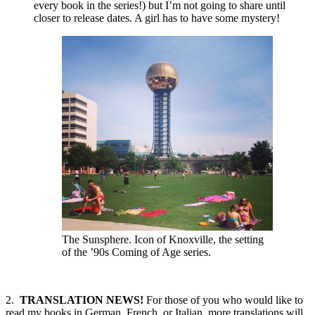
every book in the series!) but I’m not going to share until
closer to release dates. A girl has to have some mystery!
The Sunsphere. Icon of Knoxville, the setting
of the ’90s Coming of Age series.
2.
TRANSLATION NEWS!
For those of you who would like to
read my books in German, French, or Italian, more translations will