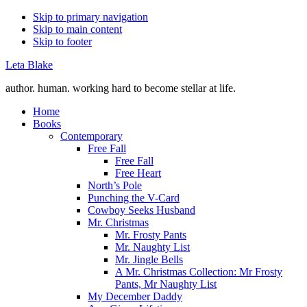
Skip to primary navigation
Skip to main content
Skip to footer
Leta Blake
author. human. working hard to become stellar at life.
Home
Books
Contemporary
Free Fall
Free Fall
Free Heart
North’s Pole
Punching the V-Card
Cowboy Seeks Husband
Mr. Christmas
Mr. Frosty Pants
Mr. Naughty List
Mr. Jingle Bells
A Mr. Christmas Collection: Mr Frosty
Pants, Mr Naughty List
My December Daddy