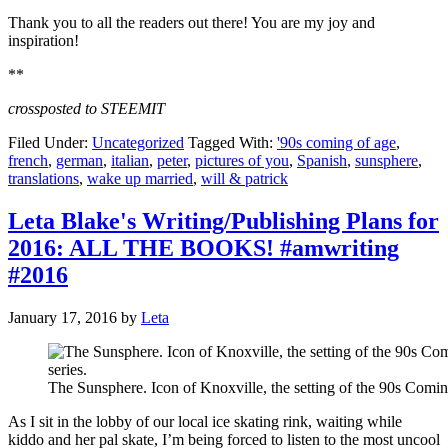
Thank you to all the readers out there! You are my joy and
inspiration!
**
crossposted to STEEMIT
Filed Under:
Uncategorized
Tagged With:
'90s coming of age
,
french
,
german
,
italian
,
peter
,
pictures of you
,
Spanish
,
sunsphere
,
translations
,
wake up married
,
will & patrick
Leta Blake's Writing/Publishing Plans for
2016: ALL THE BOOKS! #amwriting
#2016
January 17, 2016
by
Leta
The Sunsphere. Icon of Knoxville, the setting of the 90s Comin
As I sit in the lobby of our local ice skating rink, waiting while
kiddo and her pal skate, I’m being forced to listen to the most uncool