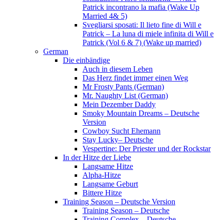
Patrick incontrano la mafia (Wake Up
Married 4& 5)
Svegliarsi sposati: Il lieto fine di Will e
Patrick – La luna di miele infinita di Will e
Patrick (Vol 6 & 7) (Wake up married)
German
Die einbändige
Auch in diesem Leben
Das Herz findet immer einen Weg
Mr Frosty Pants (German)
Mr. Naughty List (German)
Mein Dezember Daddy
Smoky Mountain Dreams – Deutsche
Version
Cowboy Sucht Ehemann
Stay Lucky– Deutsche
Vespertine: Der Priester und der Rockstar
In der Hitze der Liebe
Langsame Hitze
Alpha-Hitze
Langsame Geburt
Bittere Hitze
Training Season – Deutsche Version
Training Season – Deutsche
Training Complex – Deutsche