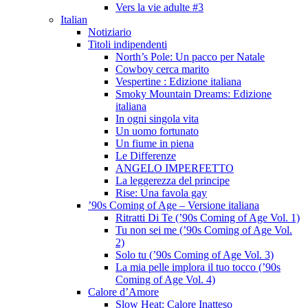
Vers la vie adulte #3
Italian
Notiziario
Titoli indipendenti
North’s Pole: Un pacco per Natale
Cowboy cerca marito
Vespertine : Edizione italiana
Smoky Mountain Dreams: Edizione
italiana
In ogni singola vita
Un uomo fortunato
Un fiume in piena
Le Differenze
ANGELO IMPERFETTO
La leggerezza del principe
Rise: Una favola gay
’90s Coming of Age – Versione italiana
Ritratti Di Te (’90s Coming of Age Vol. 1)
Tu non sei me (’90s Coming of Age Vol.
2)
Solo tu (’90s Coming of Age Vol. 3)
La mia pelle implora il tuo tocco (’90s
Coming of Age Vol. 4)
Calore d’Amore
Slow Heat: Calore Inatteso