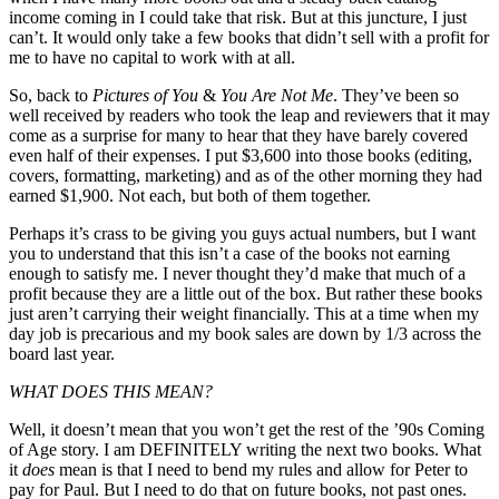
income coming in I could take that risk. But at this juncture, I just
can’t. It would only take a few books that didn’t sell with a profit for
me to have no capital to work with at all.
So, back to
Pictures of You
&
You Are Not Me
. They’ve been so
well received by readers who took the leap and reviewers that it may
come as a surprise for many to hear that they have barely covered
even half of their expenses. I put $3,600 into those books (editing,
covers, formatting, marketing) and as of the other morning they had
earned $1,900. Not each, but both of them together.
Perhaps it’s crass to be giving you guys actual numbers, but I want
you to understand that this isn’t a case of the books not earning
enough to satisfy me. I never thought they’d make that much of a
profit because they are a little out of the box. But rather these books
just aren’t carrying their weight financially. This at a time when my
day job is precarious and my book sales are down by 1/3 across the
board last year.
WHAT DOES THIS MEAN?
Well, it doesn’t mean that you won’t get the rest of the ’90s Coming
of Age story. I am DEFINITELY writing the next two books. What
it
does
mean is that I need to bend my rules and allow for Peter to
pay for Paul. But I need to do that on future books, not past ones.