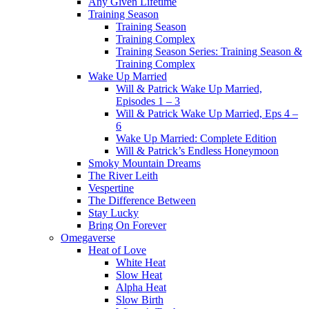
Any Given Lifetime
Training Season
Training Season
Training Complex
Training Season Series: Training Season &
Training Complex
Wake Up Married
Will & Patrick Wake Up Married,
Episodes 1 – 3
Will & Patrick Wake Up Married, Eps 4 –
6
Wake Up Married: Complete Edition
Will & Patrick’s Endless Honeymoon
Smoky Mountain Dreams
The River Leith
Vespertine
The Difference Between
Stay Lucky
Bring On Forever
Omegaverse
Heat of Love
White Heat
Slow Heat
Alpha Heat
Slow Birth