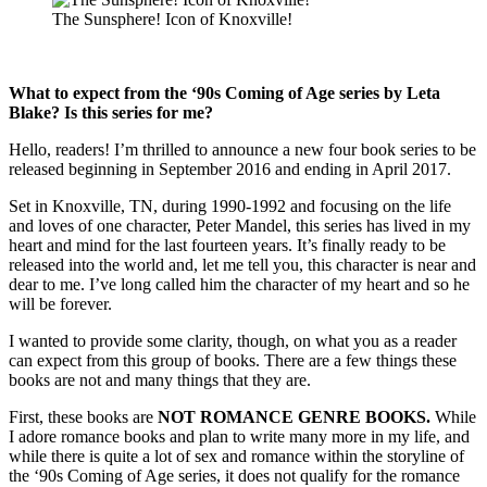
The Sunsphere! Icon of Knoxville!
What to expect from the ‘90s Coming of Age series by Leta
Blake? Is this series for me?
Hello, readers! I’m thrilled to announce a new four book series to be
released beginning in September 2016 and ending in April 2017.
Set in Knoxville, TN, during 1990-1992 and focusing on the life
and loves of one character, Peter Mandel, this series has lived in my
heart and mind for the last fourteen years. It’s finally ready to be
released into the world and, let me tell you, this character is near and
dear to me. I’ve long called him the character of my heart and so he
will be forever.
I wanted to provide some clarity, though, on what you as a reader
can expect from this group of books. There are a few things these
books are not and many things that they are.
First, these books are
NOT ROMANCE GENRE BOOKS.
While
I adore romance books and plan to write many more in my life, and
while there is quite a lot of sex and romance within the storyline of
the ‘90s Coming of Age series, it does not qualify for the romance