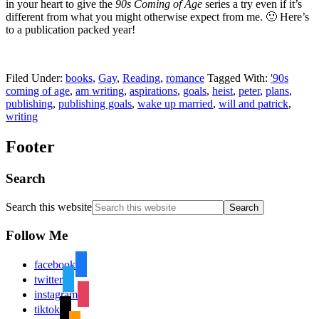
in your heart to give the
90s Coming of Age
series a try even if it’s
different from what you might otherwise expect from me. 🙂 Here’s
to a publication packed year!
Filed Under:
books
,
Gay
,
Reading
,
romance
Tagged With:
'90s
coming of age
,
am writing
,
aspirations
,
goals
,
heist
,
peter
,
plans
,
publishing
,
publishing goals
,
wake up married
,
will and patrick
,
writing
Footer
Search
Search this website
Follow Me
facebook
twitter
instagram
tiktok