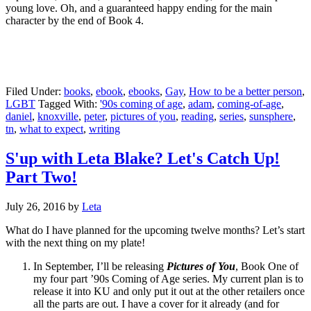
young love. Oh, and a guaranteed happy ending for the main
character by the end of Book 4.
Filed Under:
books
,
ebook
,
ebooks
,
Gay
,
How to be a better person
,
LGBT
Tagged With:
'90s coming of age
,
adam
,
coming-of-age
,
daniel
,
knoxville
,
peter
,
pictures of you
,
reading
,
series
,
sunsphere
,
tn
,
what to expect
,
writing
S'up with Leta Blake? Let's Catch Up!
Part Two!
July 26, 2016
by
Leta
What do I have planned for the upcoming twelve months? Let’s start
with the next thing on my plate!
In September, I’ll be releasing
Pictures of You
, Book One of
my four part ’90s Coming of Age series. My current plan is to
release it into KU and only put it out at the other retailers once
all the parts are out. I have a cover for it already (and for