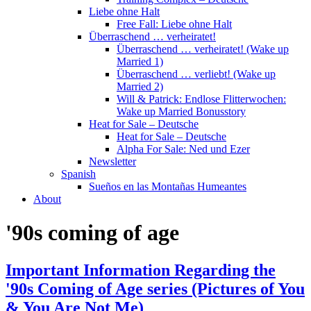
Liebe ohne Halt
Free Fall: Liebe ohne Halt
Überraschend … verheiratet!
Überraschend … verheiratet! (Wake up
Married 1)
Überraschend … verliebt! (Wake up
Married 2)
Will & Patrick: Endlose Flitterwochen:
Wake up Married Bonusstory
Heat for Sale – Deutsche
Heat for Sale – Deutsche
Alpha For Sale: Ned und Ezer
Newsletter
Spanish
Sueños en las Montañas Humeantes
About
'90s coming of age
Important Information Regarding the
'90s Coming of Age series (Pictures of You
& You Are Not Me)