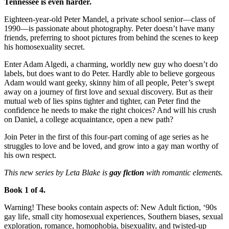
Tennessee is even harder.
Eighteen-year-old Peter Mandel, a private school senior—class of
1990—is passionate about photography. Peter doesn’t have many
friends, preferring to shoot pictures from behind the scenes to keep
his homosexuality secret.
Enter Adam Algedi, a charming, worldly new guy who doesn’t do
labels, but does want to do Peter. Hardly able to believe gorgeous
Adam would want geeky, skinny him of all people, Peter’s swept
away on a journey of first love and sexual discovery. But as their
mutual web of lies spins tighter and tighter, can Peter find the
confidence he needs to make the right choices? And will his crush
on Daniel, a college acquaintance, open a new path?
Join Peter in the first of this four-part coming of age series as he
struggles to love and be loved, and grow into a gay man worthy of
his own respect.
This new series by Leta Blake is
gay fiction
with romantic elements.
Book 1 of 4.
Warning! These books contain aspects of: New Adult fiction, ‘90s
gay life, small city homosexual experiences, Southern biases, sexual
exploration, romance, homophobia, bisexuality, and twisted-up