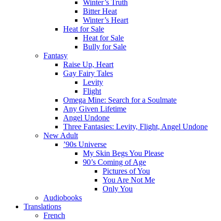
Winter’s Truth
Bitter Heat
Winter’s Heart
Heat for Sale
Heat for Sale
Bully for Sale
Fantasy
Raise Up, Heart
Gay Fairy Tales
Levity
Flight
Omega Mine: Search for a Soulmate
Any Given Lifetime
Angel Undone
Three Fantasies: Levity, Flight, Angel Undone
New Adult
’90s Universe
My Skin Begs You Please
90’s Coming of Age
Pictures of You
You Are Not Me
Only You
Audiobooks
Translations
French