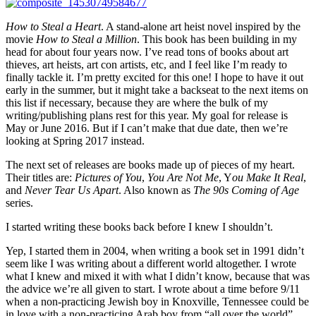
How to Steal a Heart
. A stand-alone art heist novel inspired by the
movie
How to Steal a Million
. This book has been building in my
head for about four years now. I’ve read tons of books about art
thieves, art heists, art con artists, etc, and I feel like I’m ready to
finally tackle it. I’m pretty excited for this one! I hope to have it out
early in the summer, but it might take a backseat to the next items on
this list if necessary, because they are where the bulk of my
writing/publishing plans rest for this year. My goal for release is
May or June 2016. But if I can’t make that due date, then we’re
looking at Spring 2017 instead.
The next set of releases are books made up of pieces of my heart.
Their titles are:
Pictures of You
,
You Are Not Me
, Y
ou Make It Real
,
and
Never Tear Us Apart
. Also known as
The 90s Coming of Age
series.
I started writing these books back before I knew I shouldn’t.
Yep, I started them in 2004, when writing a book set in 1991 didn’t
seem like I was writing about a different world altogether. I wrote
what I knew and mixed it with what I didn’t know, because that was
the advice we’re all given to start. I wrote about a time before 9/11
when a non-practicing Jewish boy in Knoxville, Tennessee could be
in love with a non-practicing Arab boy from “all over the world”