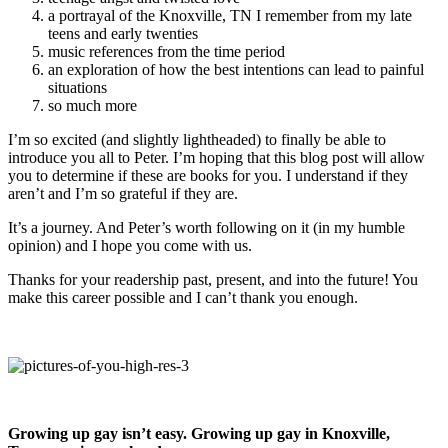
a portrayal of the Knoxville, TN I remember from my late
teens and early twenties
music references from the time period
an exploration of how the best intentions can lead to painful
situations
so much more
I’m so excited (and slightly lightheaded) to finally be able to
introduce you all to Peter. I’m hoping that this blog post will allow
you to determine if these are books for you. I understand if they
aren’t and I’m so grateful if they are.
It’s a journey. And Peter’s worth following on it (in my humble
opinion) and I hope you come with us.
Thanks for your readership past, present, and into the future! You
make this career possible and I can’t thank you enough.
Growing up gay isn’t easy. Growing up gay in Knoxville,