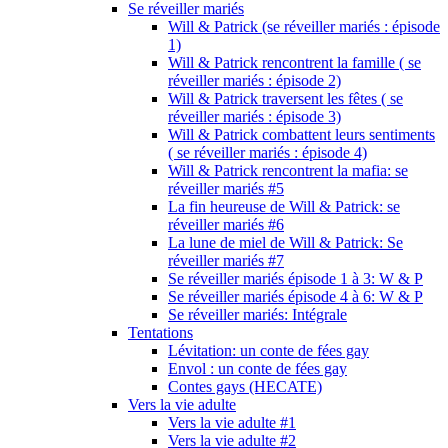
Se réveiller mariés
Will & Patrick (se réveiller mariés : épisode
1)
Will & Patrick rencontrent la famille ( se
réveiller mariés : épisode 2)
Will & Patrick traversent les fêtes ( se
réveiller mariés : épisode 3)
Will & Patrick combattent leurs sentiments
( se réveiller mariés : épisode 4)
Will & Patrick rencontrent la mafia: se
réveiller mariés #5
La fin heureuse de Will & Patrick: se
réveiller mariés #6
La lune de miel de Will & Patrick: Se
réveiller mariés #7
Se réveiller mariés épisode 1 à 3: W & P
Se réveiller mariés épisode 4 à 6: W & P
Se réveiller mariés: Intégrale
Tentations
Lévitation: un conte de fées gay
Envol : un conte de fées gay
Contes gays (HECATE)
Vers la vie adulte
Vers la vie adulte #1
Vers la vie adulte #2