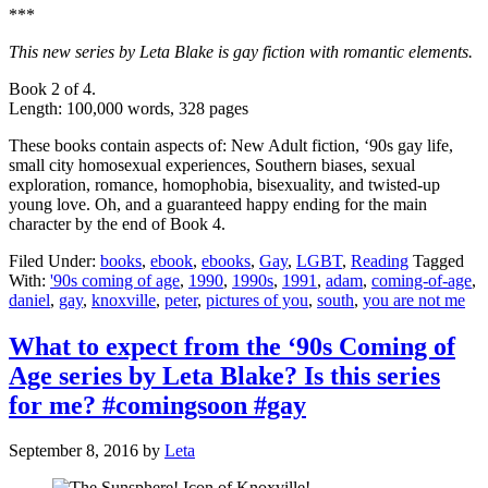
***
This new series by Leta Blake is gay fiction with romantic elements.
Book 2 of 4.
Length: 100,000 words, 328 pages
These books contain aspects of: New Adult fiction, ‘90s gay life,
small city homosexual experiences, Southern biases, sexual
exploration, romance, homophobia, bisexuality, and twisted-up
young love. Oh, and a guaranteed happy ending for the main
character by the end of Book 4.
Filed Under:
books
,
ebook
,
ebooks
,
Gay
,
LGBT
,
Reading
Tagged
With:
'90s coming of age
,
1990
,
1990s
,
1991
,
adam
,
coming-of-age
,
daniel
,
gay
,
knoxville
,
peter
,
pictures of you
,
south
,
you are not me
What to expect from the ‘90s Coming of
Age series by Leta Blake? Is this series
for me? #comingsoon #gay
September 8, 2016
by
Leta