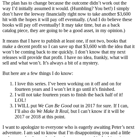
The plan has to change because the outcome didn’t work out the
way I’d initially assumed it would. (Humbling? You bet!) I simply
don’t have the leeway financially right now to take another $3,600
hit with the hopes it will pay off eventually. (And I do believe these
books will pay off eventually! It may take time, but as a back
catalog piece, they are going to be a good asset, in my opinion.)
It means that I have to publish at least one, if not two, books that
make a decent profit so I can save up that $3,600 with the idea that it
won’t be coming back to me quickly. I don’t know that my next
releases will provide that profit. I have no idea, frankly, what will
sell and what won’t. It’s always a bit of a mystery.
But here are a few things I do know:
I love this series. I’ve been working on it off and on for
fourteen years and I won’t let it go until it’s finished.
I will not take fourteen years to finish the back half of it!
LOL!
I WILL put
We Can Be Good
out in 2017 for sure. If I can,
I’ll also do
We Make It Real
, but I can’t know if it will be
2017 or 2018 at this point.
I want to apologize to everyone who is eagerly awaiting Peter’s next
adventure. I am sad to know that I’m disappointing you and a little