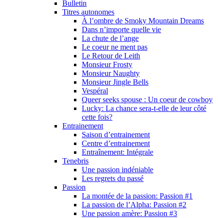
Bulletin
Titres autonomes
À l’ombre de Smoky Mountain Dreams
Dans n’importe quelle vie
La chute de l’ange
Le coeur ne ment pas
Le Retour de Leith
Monsieur Frosty
Monsieur Naughty
Monsieur Jingle Bells
Vespéral
Queer seeks spouse : Un coeur de cowboy
Lucky: La chance sera-t-elle de leur côté
cette fois?
Entrainement
Saison d’entrainement
Centre d’entrainement
Entraînement: Intégrale
Tenebris
Une passion indéniable
Les regrets du passé
Passion
La montée de la passion: Passion #1
La passion de l’Alpha: Passion #2
Une passion amère: Passion #3