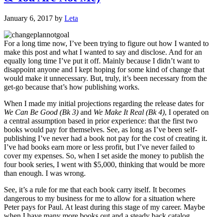
January 6, 2017
by
Leta
For a long time now, I’ve been trying to figure out how I wanted to
make this post and what I wanted to say and disclose. And for an
equally long time I’ve put it off. Mainly because I didn’t want to
disappoint anyone and I kept hoping for some kind of change that
would make it unnecessary. But, truly, it’s been necessary from the
get-go because that’s how publishing works.
When I made my initial projections regarding the release dates for
We Can Be Good (Bk 3)
and
We Make It Real (Bk 4)
, I operated on
a central assumption based in prior experience: that the first two
books would pay for themselves. See, as long as I’ve been self-
publishing I’ve never had a book not pay for the cost of creating it.
I’ve had books earn more or less profit, but I’ve never failed to
cover my expenses. So, when I set aside the money to publish the
four book series, I went with $5,000, thinking that would be more
than enough. I was wrong.
See, it’s a rule for me that each book carry itself. It becomes
dangerous to my business for me to allow for a situation where
Peter pays for Paul. At least during this stage of my career. Maybe
when I have many more books out and a steady back catalog