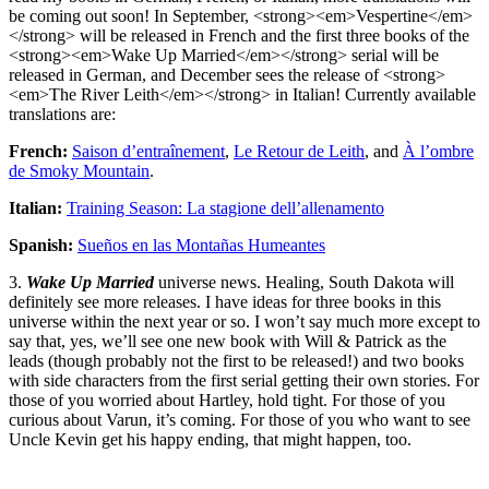
be coming out soon! In September, <strong><em>Vespertine</em>
</strong> will be released in French and the first three books of the
<strong><em>Wake Up Married</em></strong> serial will be
released in German, and December sees the release of <strong>
<em>The River Leith</em></strong> in Italian! Currently available
translations are:
French:
Saison d’entraînement
,
Le Retour de Leith
, and
À l’ombre
de Smoky Mountain
.
Italian:
Training Season: La stagione dell’allenamento
Spanish:
Sueños en las Montañas Humeantes
3.
Wake Up Married
universe news. Healing, South Dakota will
definitely see more releases. I have ideas for three books in this
universe within the next year or so. I won’t say much more except to
say that, yes, we’ll see one new book with Will & Patrick as the
leads (though probably not the first to be released!) and two books
with side characters from the first serial getting their own stories. For
those of you worried about Hartley, hold tight. For those of you
curious about Varun, it’s coming. For those of you who want to see
Uncle Kevin get his happy ending, that might happen, too.