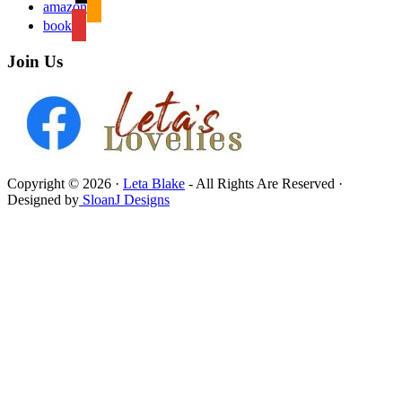
amazon
book
Join Us
Copyright © 2026 ·
Leta Blake
- All Rights Are Reserved ·
Designed by
SloanJ Designs