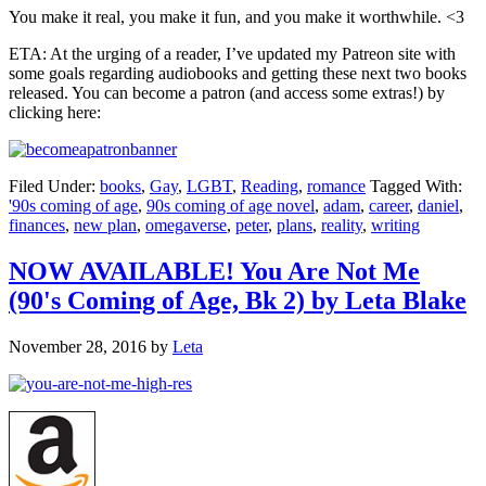
You make it real, you make it fun, and you make it worthwhile. <3
ETA: At the urging of a reader, I’ve updated my Patreon site with
some goals regarding audiobooks and getting these next two books
released. You can become a patron (and access some extras!) by
clicking here:
Filed Under:
books
,
Gay
,
LGBT
,
Reading
,
romance
Tagged With:
'90s coming of age
,
90s coming of age novel
,
adam
,
career
,
daniel
,
finances
,
new plan
,
omegaverse
,
peter
,
plans
,
reality
,
writing
NOW AVAILABLE! You Are Not Me
(90's Coming of Age, Bk 2) by Leta Blake
November 28, 2016
by
Leta