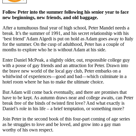
Follow Peter into the summer following his senior year to face
new beginnings, new friends, and old baggage.
After a tumultuous final year of high school, Peter Mandel needs a
break. It’s the summer of 1991, and his secret relationship with his
‘best friend’ Adam Algedi is put on hold as Adam goes away to Italy
for the summer. On the cusp of adulthood, Peter has a couple of
months to explore who he is without Adam at his side.
Enter Daniel McPeak, a slightly older, out, responsible college guy
with a posse of gay friends and an attraction for Peter. Drawn into
the brave new world of the local gay club, Peter embarks on a
whirlwind of experiences—good and bad—which culminate in a
hotel room where he has to make the ultimate choice.
But Adam will come back eventually, and there are promises that
have to be kept. As autumn draws near and college awaits, can Peter
break free of the binds of twisted first love? And what exactly is
Daniel’s role in his life – a brief temptation, or something more?
Join Peter in the second book of this four-part coming of age series
as he struggles to love and be loved, and grow into a gay man
worthy of his own respect.