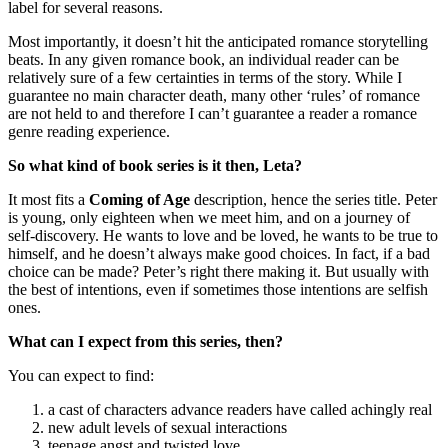
label for several reasons.
Most importantly, it doesn’t hit the anticipated romance storytelling
beats. In any given romance book, an individual reader can be
relatively sure of a few certainties in terms of the story. While I
guarantee no main character death, many other ‘rules’ of romance
are not held to and therefore I can’t guarantee a reader a romance
genre reading experience.
So what kind of book series is it then, Leta?
It most fits a
Coming of Age
description, hence the series title. Peter
is young, only eighteen when we meet him, and on a journey of
self-discovery. He wants to love and be loved, he wants to be true to
himself, and he doesn’t always make good choices. In fact, if a bad
choice can be made? Peter’s right there making it. But usually with
the best of intentions, even if sometimes those intentions are selfish
ones.
What can I expect from this series, then?
You can expect to find:
a cast of characters advance readers have called achingly real
new adult levels of sexual interactions
teenage angst and twisted love