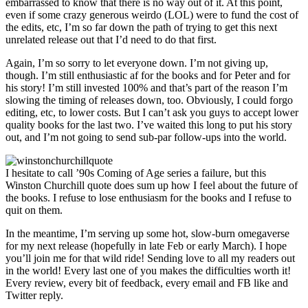
embarrassed to know that there is no way out of it. At this point,
even if some crazy generous weirdo (LOL) were to fund the cost of
the edits, etc, I’m so far down the path of trying to get this next
unrelated release out that I’d need to do that first.
Again, I’m so sorry to let everyone down. I’m not giving up,
though. I’m still enthusiastic af for the books and for Peter and for
his story! I’m still invested 100% and that’s part of the reason I’m
slowing the timing of releases down, too. Obviously, I could forgo
editing, etc, to lower costs. But I can’t ask you guys to accept lower
quality books for the last two. I’ve waited this long to put his story
out, and I’m not going to send sub-par follow-ups into the world.
I hesitate to call ’90s Coming of Age series a failure, but this
Winston Churchill quote does sum up how I feel about the future of
the books. I refuse to lose enthusiasm for the books and I refuse to
quit on them.
In the meantime, I’m serving up some hot, slow-burn omegaverse
for my next release (hopefully in late Feb or early March). I hope
you’ll join me for that wild ride! Sending love to all my readers out
in the world! Every last one of you makes the difficulties worth it!
Every review, every bit of feedback, every email and FB like and
Twitter reply.