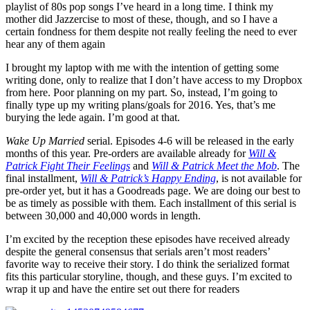
playlist of 80s pop songs I’ve heard in a long time. I think my
mother did Jazzercise to most of these, though, and so I have a
certain fondness for them despite not really feeling the need to ever
hear any of them again
I brought my laptop with me with the intention of getting some
writing done, only to realize that I don’t have access to my Dropbox
from here. Poor planning on my part. So, instead, I’m going to
finally type up my writing plans/goals for 2016. Yes, that’s me
burying the lede again. I’m good at that.
Wake Up Married
serial. Episodes 4-6 will be released in the early
months of this year. Pre-orders are available already for
Will &
Patrick Fight Their Feelings
and
Will & Patrick Meet the Mob
. The
final installment,
Will & Patrick’s Happy Ending
, is not available for
pre-order yet, but it has a Goodreads page. We are doing our best to
be as timely as possible with them. Each installment of this serial is
between 30,000 and 40,000 words in length.
I’m excited by the reception these episodes have received already
despite the general consensus that serials aren’t most readers’
favorite way to receive their story. I do think the serialized format
fits this particular storyline, though, and these guys. I’m excited to
wrap it up and have the entire set out there for readers