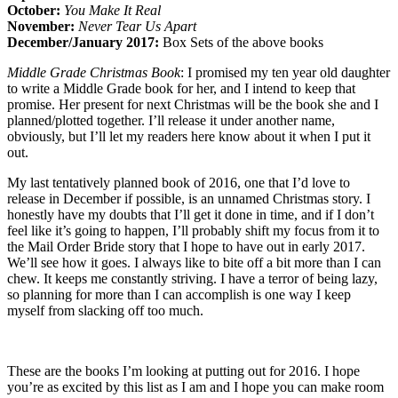
October:
You Make It Real
November:
Never Tear Us Apart
December/January 2017:
Box Sets of the above books
Middle Grade Christmas Book
: I promised my ten year old daughter
to write a Middle Grade book for her, and I intend to keep that
promise. Her present for next Christmas will be the book she and I
planned/plotted together. I’ll release it under another name,
obviously, but I’ll let my readers here know about it when I put it
out.
My last tentatively planned book of 2016, one that I’d love to
release in December if possible, is an unnamed Christmas story. I
honestly have my doubts that I’ll get it done in time, and if I don’t
feel like it’s going to happen, I’ll probably shift my focus from it to
the Mail Order Bride story that I hope to have out in early 2017.
We’ll see how it goes. I always like to bite off a bit more than I can
chew. It keeps me constantly striving. I have a terror of being lazy,
so planning for more than I can accomplish is one way I keep
myself from slacking off too much.
These are the books I’m looking at putting out for 2016. I hope
you’re as excited by this list as I am and I hope you can make room