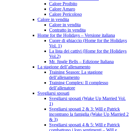
Calore Proibito
Calore Amaro
Calore Pericoloso
Calore in vendita
Calore in vendita
Contratto in vendita
Home for the Holidays – Versione italiana
Cuore di ghiaccio (Home for the Holidays
Vol. 1)
La lista dei cattivi (Home for the Holidays
Vol.2)
Mr. Jingle Bells – Edizione Italiana
La stagione dell’allenamento
Training Season: La stagione
dell’allenamento
Training Complex: Il complesso
dell’allenatore
Svegliarsi sposati
Svegliarsi sposati (Wake Up Married Vol.
1)
Svegliarsi sposati 2 & 3: Will e Patrick
incontrano la famiglia (Wake Up Married 2
& 3)
Svegliarsi sposati 4 & 5: Will e Patrick
combattono i loro sentimenti – Will e