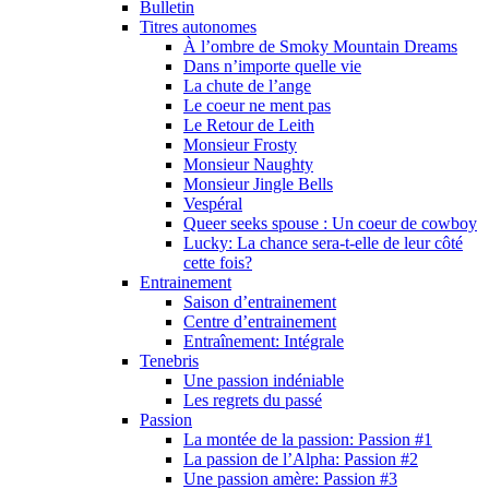
Bulletin
Titres autonomes
À l’ombre de Smoky Mountain Dreams
Dans n’importe quelle vie
La chute de l’ange
Le coeur ne ment pas
Le Retour de Leith
Monsieur Frosty
Monsieur Naughty
Monsieur Jingle Bells
Vespéral
Queer seeks spouse : Un coeur de cowboy
Lucky: La chance sera-t-elle de leur côté
cette fois?
Entrainement
Saison d’entrainement
Centre d’entrainement
Entraînement: Intégrale
Tenebris
Une passion indéniable
Les regrets du passé
Passion
La montée de la passion: Passion #1
La passion de l’Alpha: Passion #2
Une passion amère: Passion #3