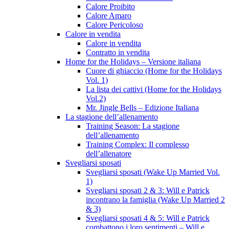
Calore Proibito
Calore Amaro
Calore Pericoloso
Calore in vendita
Calore in vendita
Contratto in vendita
Home for the Holidays – Versione italiana
Cuore di ghiaccio (Home for the Holidays
Vol. 1)
La lista dei cattivi (Home for the Holidays
Vol.2)
Mr. Jingle Bells – Edizione Italiana
La stagione dell’allenamento
Training Season: La stagione
dell’allenamento
Training Complex: Il complesso
dell’allenatore
Svegliarsi sposati
Svegliarsi sposati (Wake Up Married Vol.
1)
Svegliarsi sposati 2 & 3: Will e Patrick
incontrano la famiglia (Wake Up Married 2
& 3)
Svegliarsi sposati 4 & 5: Will e Patrick
combattono i loro sentimenti – Will e