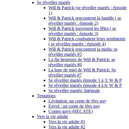
Se réveiller mariés
Will & Patrick (se réveiller mariés : épisode
1)
Will & Patrick rencontrent la famille ( se
réveiller mariés : épisode 2)
Will & Patrick traversent les fêtes ( se
réveiller mariés : épisode 3)
Will & Patrick combattent leurs sentiments
( se réveiller mariés : épisode 4)
Will & Patrick rencontrent la mafia: se
réveiller mariés #5
La fin heureuse de Will & Patrick: se
réveiller mariés #6
La lune de miel de Will & Patrick: Se
réveiller mariés #7
Se réveiller mariés épisode 1 à 3: W & P
Se réveiller mariés épisode 4 à 6: W & P
Se réveiller mariés: Intégrale
Tentations
Lévitation: un conte de fées gay
Envol : un conte de fées gay
Contes gays (HECATE)
Vers la vie adulte
Vers la vie adulte #1
Vers la vie adulte #2