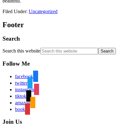
beautiful.
Filed Under:
Uncategorized
Footer
Search
Search this website
Follow Me
facebook
twitter
instagram
tiktok
amazon
book
Join Us