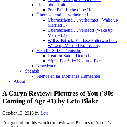
Liebe ohne Halt
Free Fall: Liebe ohne Halt
Überraschend … verheiratet!
Überraschend … verheiratet! (Wake up
Married 1)
Überraschend … verliebt! (Wake up
Married 2)
Will & Patrick: Endlose Flitterwochen:
Wake up Married Bonusstory
Heat for Sale – Deutsche
Heat for Sale – Deutsche
Alpha For Sale: Ned und Ezer
Newsletter
Spanish
Sueños en las Montañas Humeantes
About
A Caryn Review: Pictures of You (’90s
Coming of Age #1) by Leta Blake
October 13, 2016
by
Leta
I’m grateful for this wonderful review of Pictures of You. It’s