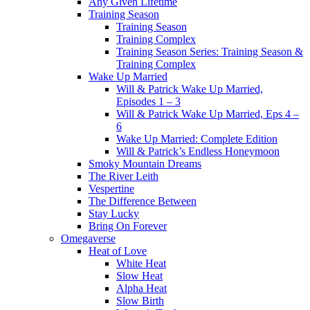
Any Given Lifetime
Training Season
Training Season
Training Complex
Training Season Series: Training Season &
Training Complex
Wake Up Married
Will & Patrick Wake Up Married,
Episodes 1 – 3
Will & Patrick Wake Up Married, Eps 4 –
6
Wake Up Married: Complete Edition
Will & Patrick’s Endless Honeymoon
Smoky Mountain Dreams
The River Leith
Vespertine
The Difference Between
Stay Lucky
Bring On Forever
Omegaverse
Heat of Love
White Heat
Slow Heat
Alpha Heat
Slow Birth