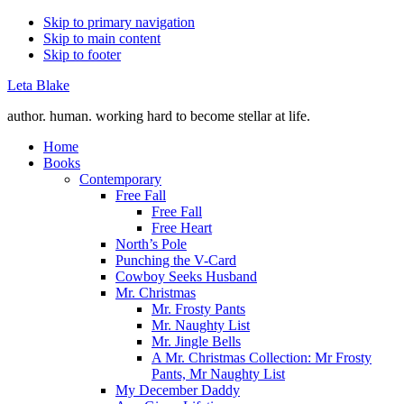
Skip to primary navigation
Skip to main content
Skip to footer
Leta Blake
author. human. working hard to become stellar at life.
Home
Books
Contemporary
Free Fall
Free Fall
Free Heart
North’s Pole
Punching the V-Card
Cowboy Seeks Husband
Mr. Christmas
Mr. Frosty Pants
Mr. Naughty List
Mr. Jingle Bells
A Mr. Christmas Collection: Mr Frosty
Pants, Mr Naughty List
My December Daddy