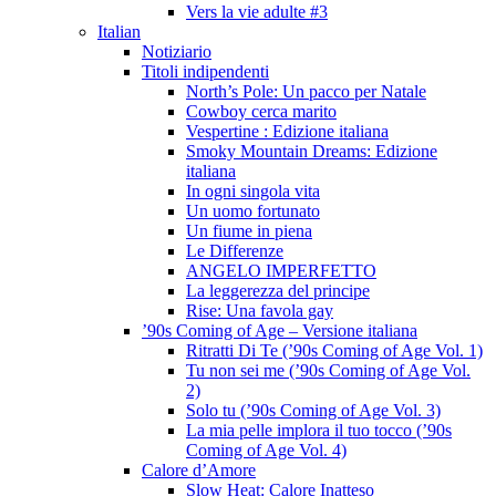
Vers la vie adulte #3
Italian
Notiziario
Titoli indipendenti
North’s Pole: Un pacco per Natale
Cowboy cerca marito
Vespertine : Edizione italiana
Smoky Mountain Dreams: Edizione
italiana
In ogni singola vita
Un uomo fortunato
Un fiume in piena
Le Differenze
ANGELO IMPERFETTO
La leggerezza del principe
Rise: Una favola gay
’90s Coming of Age – Versione italiana
Ritratti Di Te (’90s Coming of Age Vol. 1)
Tu non sei me (’90s Coming of Age Vol.
2)
Solo tu (’90s Coming of Age Vol. 3)
La mia pelle implora il tuo tocco (’90s
Coming of Age Vol. 4)
Calore d’Amore
Slow Heat: Calore Inatteso