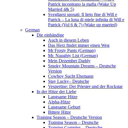
Patrick incontrano la mafia (Wake Up
Married 4& 5)
Svegliarsi sposati: Il lieto fine di Will e
Patrick – La luna di miele infinita di Will e
Patrick (Vol 6 & 7) (Wake up married)
German
Die einbändige
Auch in diesem Leben
Das Herz findet immer einen Weg
Mr Frosty Pants (German)
Mr. Naughty List (German)
Mein Dezember Daddy
Smoky Mountain Dreams – Deutsche
Version
Cowboy Sucht Ehemann
Stay Lucky– Deutsche
Vespertine: Der Priester und der Rockstar
In der Hitze der Liebe
Langsame Hitze
Alpha-Hitze
Langsame Geburt
Bittere Hitze
Training Season – Deutsche Version
Training Season – Deutsche
Training Complex – Deutsche