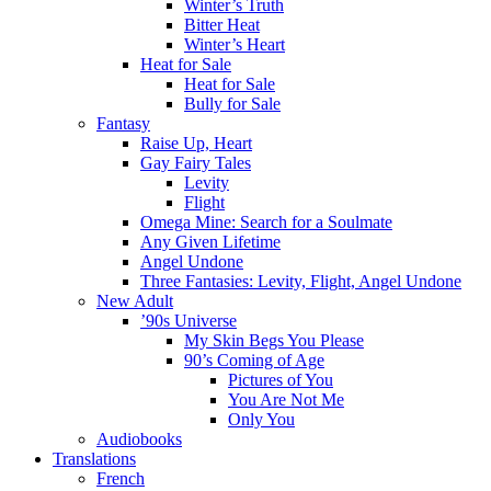
Winter’s Truth
Bitter Heat
Winter’s Heart
Heat for Sale
Heat for Sale
Bully for Sale
Fantasy
Raise Up, Heart
Gay Fairy Tales
Levity
Flight
Omega Mine: Search for a Soulmate
Any Given Lifetime
Angel Undone
Three Fantasies: Levity, Flight, Angel Undone
New Adult
’90s Universe
My Skin Begs You Please
90’s Coming of Age
Pictures of You
You Are Not Me
Only You
Audiobooks
Translations
French