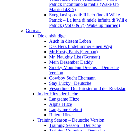
Patrick incontrano la mafia (Wake Up
Married 4& 5)
Svegliarsi sposati: Il lieto fine di Will e
Patrick – La luna di miele infinita di Will e
Patrick (Vol 6 & 7) (Wake up married)
German
Die einbändige
Auch in diesem Leben
Das Herz findet immer einen Weg
Mr Frosty Pants (German)
Mr. Naughty List (German)
Mein Dezember Daddy
Smoky Mountain Dreams – Deutsche
Version
Cowboy Sucht Ehemann
Stay Lucky– Deutsche
Vespertine: Der Priester und der Rockstar
In der Hitze der Liebe
Langsame Hitze
Alpha-Hitze
Langsame Geburt
Bittere Hitze
Training Season – Deutsche Version
Training Season – Deutsche
Training Complex – Deutsche