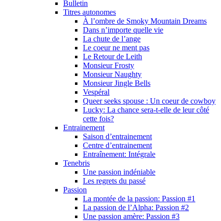
Bulletin
Titres autonomes
À l’ombre de Smoky Mountain Dreams
Dans n’importe quelle vie
La chute de l’ange
Le coeur ne ment pas
Le Retour de Leith
Monsieur Frosty
Monsieur Naughty
Monsieur Jingle Bells
Vespéral
Queer seeks spouse : Un coeur de cowboy
Lucky: La chance sera-t-elle de leur côté
cette fois?
Entrainement
Saison d’entrainement
Centre d’entrainement
Entraînement: Intégrale
Tenebris
Une passion indéniable
Les regrets du passé
Passion
La montée de la passion: Passion #1
La passion de l’Alpha: Passion #2
Une passion amère: Passion #3