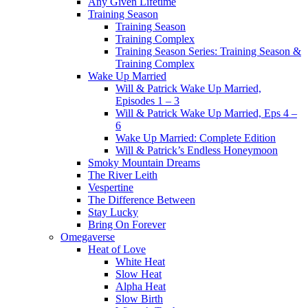
Any Given Lifetime
Training Season
Training Season
Training Complex
Training Season Series: Training Season &
Training Complex
Wake Up Married
Will & Patrick Wake Up Married,
Episodes 1 – 3
Will & Patrick Wake Up Married, Eps 4 –
6
Wake Up Married: Complete Edition
Will & Patrick’s Endless Honeymoon
Smoky Mountain Dreams
The River Leith
Vespertine
The Difference Between
Stay Lucky
Bring On Forever
Omegaverse
Heat of Love
White Heat
Slow Heat
Alpha Heat
Slow Birth