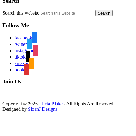
Search
Search this website
Follow Me
facebook
twitter
instagram
tiktok
amazon
book
Join Us
Copyright © 2026 ·
Leta Blake
- All Rights Are Reserved ·
Designed by
SloanJ Designs