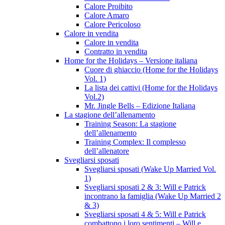
Calore Proibito
Calore Amaro
Calore Pericoloso
Calore in vendita
Calore in vendita
Contratto in vendita
Home for the Holidays – Versione italiana
Cuore di ghiaccio (Home for the Holidays
Vol. 1)
La lista dei cattivi (Home for the Holidays
Vol.2)
Mr. Jingle Bells – Edizione Italiana
La stagione dell’allenamento
Training Season: La stagione
dell’allenamento
Training Complex: Il complesso
dell’allenatore
Svegliarsi sposati
Svegliarsi sposati (Wake Up Married Vol.
1)
Svegliarsi sposati 2 & 3: Will e Patrick
incontrano la famiglia (Wake Up Married 2
& 3)
Svegliarsi sposati 4 & 5: Will e Patrick
combattono i loro sentimenti – Will e