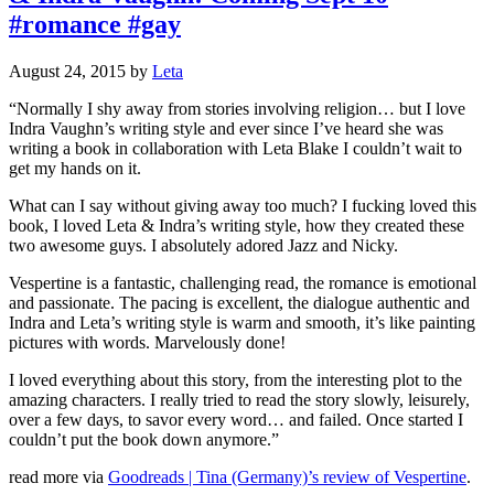
#romance #gay
August 24, 2015
by
Leta
“Normally I shy away from stories involving religion… but I love
Indra Vaughn’s writing style and ever since I’ve heard she was
writing a book in collaboration with Leta Blake I couldn’t wait to
get my hands on it.
What can I say without giving away too much? I fucking loved this
book, I loved Leta & Indra’s writing style, how they created these
two awesome guys. I absolutely adored Jazz and Nicky.
Vespertine is a fantastic, challenging read, the romance is emotional
and passionate. The pacing is excellent, the dialogue authentic and
Indra and Leta’s writing style is warm and smooth, it’s like painting
pictures with words. Marvelously done!
I loved everything about this story, from the interesting plot to the
amazing characters. I really tried to read the story slowly, leisurely,
over a few days, to savor every word… and failed. Once started I
couldn’t put the book down anymore.”
read more via
Goodreads | Tina (Germany)’s review of Vespertine
.