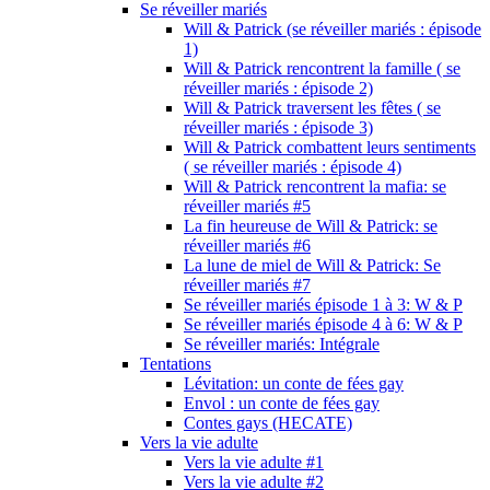
Se réveiller mariés
Will & Patrick (se réveiller mariés : épisode
1)
Will & Patrick rencontrent la famille ( se
réveiller mariés : épisode 2)
Will & Patrick traversent les fêtes ( se
réveiller mariés : épisode 3)
Will & Patrick combattent leurs sentiments
( se réveiller mariés : épisode 4)
Will & Patrick rencontrent la mafia: se
réveiller mariés #5
La fin heureuse de Will & Patrick: se
réveiller mariés #6
La lune de miel de Will & Patrick: Se
réveiller mariés #7
Se réveiller mariés épisode 1 à 3: W & P
Se réveiller mariés épisode 4 à 6: W & P
Se réveiller mariés: Intégrale
Tentations
Lévitation: un conte de fées gay
Envol : un conte de fées gay
Contes gays (HECATE)
Vers la vie adulte
Vers la vie adulte #1
Vers la vie adulte #2