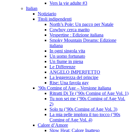
Vers la vie adulte #3
Italian
Notiziario
Titoli indipendenti
North’s Pole: Un pacco per Natale
Cowboy cerca marito
Vespertine : Edizione italiana
Smoky Mountain Dreams: Edizione
italiana
In ogni singola vita
Un uomo fortunato
Un fiume in piena
Le Differenze
ANGELO IMPERFETTO
La leggerezza del principe
Rise: Una favola gay
’90s Coming of Age – Versione italiana
Ritratti Di Te (’90s Coming of Age Vol. 1)
Tu non sei me (’90s Coming of Age Vol.
2)
Solo tu (’90s Coming of Age Vol. 3)
La mia pelle implora il tuo tocco (’90s
Coming of Age Vol. 4)
Calore d’Amore
Slow Heat: Calore Inatteso