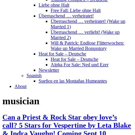
Liebe ohne Halt
Free Fall: Liebe ohne Halt
Überraschend … verheiratet!
Überraschend … verheiratet! (Wake up
Married 1)
Überraschend … verliebt! (Wake up
Married 2)
Will & Patrick: Endlose Flitterwochen:
Wake up Married Bonusstory
Heat for Sale – Deutsche
Heat for Sale – Deutsche
Alpha For Sale: Ned und Ezer
Newsletter
Spanish
Sueños en las Montañas Humeantes
About
musician
Can a Priest & Rock Star obey love’s
call? 5 Stars for Vespertine by Leta Blake
& Indra Vaughn! Coming Sept 10