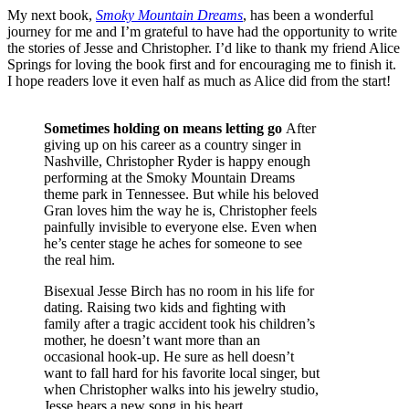
My next book,
Smoky Mountain Dreams
, has been a wonderful
journey for me and I’m grateful to have had the opportunity to write
the stories of Jesse and Christopher. I’d like to thank my friend Alice
Springs for loving the book first and for encouraging me to finish it.
I hope readers love it even half as much as Alice did from the start!
Sometimes holding on means letting go
After
giving up on his career as a country singer in
Nashville, Christopher Ryder is happy enough
performing at the Smoky Mountain Dreams
theme park in Tennessee. But while his beloved
Gran loves him the way he is, Christopher feels
painfully invisible to everyone else. Even when
he’s center stage he aches for someone to see
the real him.
Bisexual Jesse Birch has no room in his life for
dating. Raising two kids and fighting with
family after a tragic accident took his children’s
mother, he doesn’t want more than an
occasional hook-up. He sure as hell doesn’t
want to fall hard for his favorite local singer, but
when Christopher walks into his jewelry studio,
Jesse hears a new song in his heart.