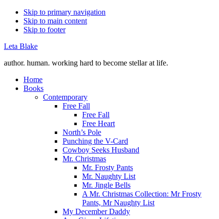
Skip to primary navigation
Skip to main content
Skip to footer
Leta Blake
author. human. working hard to become stellar at life.
Home
Books
Contemporary
Free Fall
Free Fall
Free Heart
North’s Pole
Punching the V-Card
Cowboy Seeks Husband
Mr. Christmas
Mr. Frosty Pants
Mr. Naughty List
Mr. Jingle Bells
A Mr. Christmas Collection: Mr Frosty
Pants, Mr Naughty List
My December Daddy