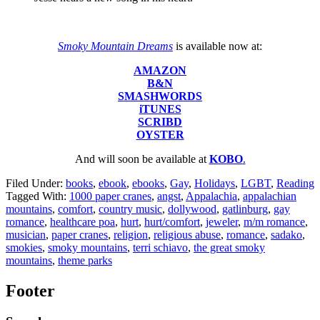
Smoky Mountain Dreams
is available now at:
AMAZON
B&N
SMASHWORDS
iTUNES
SCRIBD
OYSTER
And will soon be available at
KOBO
.
Filed Under:
books
,
ebook
,
ebooks
,
Gay
,
Holidays
,
LGBT
,
Reading
Tagged With:
1000 paper cranes
,
angst
,
Appalachia
,
appalachian
mountains
,
comfort
,
country music
,
dollywood
,
gatlinburg
,
gay
romance
,
healthcare poa
,
hurt
,
hurt/comfort
,
jeweler
,
m/m romance
,
musician
,
paper cranes
,
religion
,
religious abuse
,
romance
,
sadako
,
smokies
,
smoky mountains
,
terri schiavo
,
the great smoky
mountains
,
theme parks
Footer