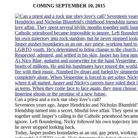
COMING SEPTEMBER 10, 2015
Can a priest and a rock star obey love’s call?
Seventeen years ago, Jasper Hendricks and Nicholas Blumfeld’
friendship turned into a secret, blissful love affair. They spent s
together until Jasper’s calling to the Catholic priesthood becam
ignore. Left floundering, Nicky followed his own trajectory int
he never stopped looking back.
Today, Jasper pushes boundaries as an out, gay priest, working 