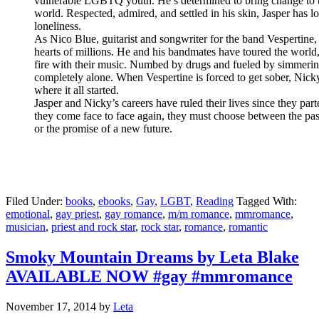
vulnerable LGBTQ youth. He’s determined to bring change to 
world. Respected, admired, and settled in his skin, Jasper has l
loneliness.
As Nico Blue, guitarist and songwriter for the band Vespertine
hearts of millions. He and his bandmates have toured the world, 
fire with their music. Numbed by drugs and fueled by simmerin
completely alone. When Vespertine is forced to get sober, Nick
where it all started.
Jasper and Nicky’s careers have ruled their lives since they par
they come face to face again, they must choose between the past
or the promise of a new future.
Filed Under:
books
,
ebooks
,
Gay
,
LGBT
,
Reading
Tagged With:
emotional
,
gay priest
,
gay romance
,
m/m romance
,
mmromance
,
musician
,
priest and rock star
,
rock star
,
romance
,
romantic
Smoky Mountain Dreams by Leta Blake
AVAILABLE NOW #gay #mmromance
November 17, 2014
by
Leta