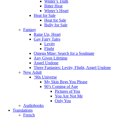
Winter’s Truth
Bitter Heat
Winter’s Heart
Heat for Sale
Heat for Sale
Bully for Sale
Fantasy
Raise Up, Heart
Gay Fairy Tales
Levity
Flight
Omega Mine: Search for a Soulmate
Any Given Lifetime
Angel Undone
Three Fantasies: Levity, Flight, Angel Undone
New Adult
’90s Universe
My Skin Begs You Please
90’s Coming of Age
Pictures of You
You Are Not Me
Only You
Audiobooks
Translations
French