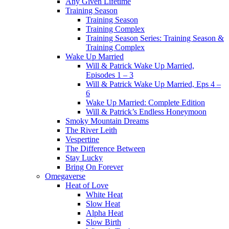
Any Given Lifetime
Training Season
Training Season
Training Complex
Training Season Series: Training Season &
Training Complex
Wake Up Married
Will & Patrick Wake Up Married,
Episodes 1 – 3
Will & Patrick Wake Up Married, Eps 4 –
6
Wake Up Married: Complete Edition
Will & Patrick’s Endless Honeymoon
Smoky Mountain Dreams
The River Leith
Vespertine
The Difference Between
Stay Lucky
Bring On Forever
Omegaverse
Heat of Love
White Heat
Slow Heat
Alpha Heat
Slow Birth