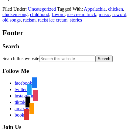
Filed Under:
Uncategorized
Tagged With:
Appalachia
,
chicken
,
chicken song
,
childhood
,
f-word
,
ice cream truck
,
music
,
n-word
,
old songs
,
racism
,
racist ice cream
,
stories
Footer
Search
Search this website
Follow Me
facebook
twitter
instagram
tiktok
amazon
book
Join Us