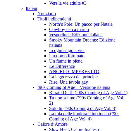
Vers la vie adulte #3
Italian
Notiziario
Titoli indipendenti
North’s Pole: Un pacco per Natale
Cowboy cerca marito
Vespertine : Edizione italiana
Smoky Mountain Dreams: Edizione
italiana
In ogni singola vita
Un uomo fortunato
Un fiume in piena
Le Differenze
ANGELO IMPERFETTO
La leggerezza del principe
Rise: Una favola gay
’90s Coming of Age – Versione italiana
Ritratti Di Te (’90s Coming of Age Vol. 1)
Tu non sei me (’90s Coming of Age Vol.
2)
Solo tu (’90s Coming of Age Vol. 3)
La mia pelle implora il tuo tocco (’90s
Coming of Age Vol. 4)
Calore d’Amore
Slow Heat: Calore Inatteso