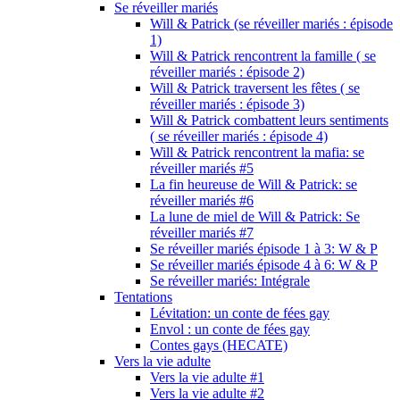
Se réveiller mariés
Will & Patrick (se réveiller mariés : épisode
1)
Will & Patrick rencontrent la famille ( se
réveiller mariés : épisode 2)
Will & Patrick traversent les fêtes ( se
réveiller mariés : épisode 3)
Will & Patrick combattent leurs sentiments
( se réveiller mariés : épisode 4)
Will & Patrick rencontrent la mafia: se
réveiller mariés #5
La fin heureuse de Will & Patrick: se
réveiller mariés #6
La lune de miel de Will & Patrick: Se
réveiller mariés #7
Se réveiller mariés épisode 1 à 3: W & P
Se réveiller mariés épisode 4 à 6: W & P
Se réveiller mariés: Intégrale
Tentations
Lévitation: un conte de fées gay
Envol : un conte de fées gay
Contes gays (HECATE)
Vers la vie adulte
Vers la vie adulte #1
Vers la vie adulte #2