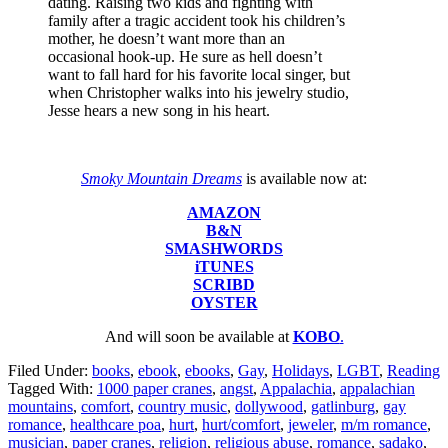
dating. Raising two kids and fighting with
family after a tragic accident took his children’s
mother, he doesn’t want more than an
occasional hook-up. He sure as hell doesn’t
want to fall hard for his favorite local singer, but
when Christopher walks into his jewelry studio,
Jesse hears a new song in his heart.
Smoky Mountain Dreams
is available now at:
AMAZON
B&N
SMASHWORDS
iTUNES
SCRIBD
OYSTER
And will soon be available at
KOBO
.
Filed Under:
books
,
ebook
,
ebooks
,
Gay
,
Holidays
,
LGBT
,
Reading
Tagged With:
1000 paper cranes
,
angst
,
Appalachia
,
appalachian
mountains
,
comfort
,
country music
,
dollywood
,
gatlinburg
,
gay
romance
,
healthcare poa
,
hurt
,
hurt/comfort
,
jeweler
,
m/m romance
,
musician
,
paper cranes
,
religion
,
religious abuse
,
romance
,
sadako
,