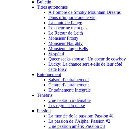
Bulletin
Titres autonomes
À l’ombre de Smoky Mountain Dreams
Dans n’importe quelle vie
La chute de l’ange
Le coeur ne ment pas
Le Retour de Leith
Monsieur Frosty
Monsieur Naughty
Monsieur Jingle Bells
Vespéral
Queer seeks spouse : Un coeur de cowboy
Lucky: La chance sera-t-elle de leur côté
cette fois?
Entrainement
Saison d’entrainement
Centre d’entrainement
Entraînement: Intégrale
Tenebris
Une passion indéniable
Les regrets du passé
Passion
La montée de la passion: Passion #1
La passion de l’Alpha: Passion #2
Une passion amère: Passion #3