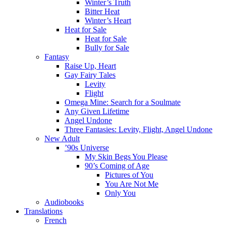
Winter’s Truth
Bitter Heat
Winter’s Heart
Heat for Sale
Heat for Sale
Bully for Sale
Fantasy
Raise Up, Heart
Gay Fairy Tales
Levity
Flight
Omega Mine: Search for a Soulmate
Any Given Lifetime
Angel Undone
Three Fantasies: Levity, Flight, Angel Undone
New Adult
’90s Universe
My Skin Begs You Please
90’s Coming of Age
Pictures of You
You Are Not Me
Only You
Audiobooks
Translations
French