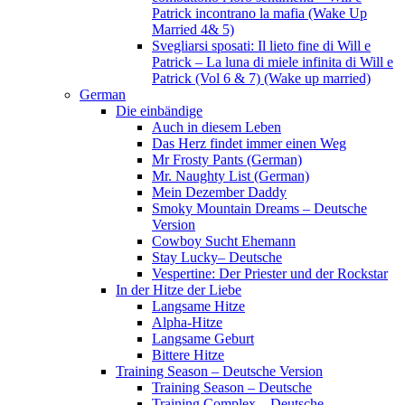
Patrick incontrano la mafia (Wake Up
Married 4& 5)
Svegliarsi sposati: Il lieto fine di Will e
Patrick – La luna di miele infinita di Will e
Patrick (Vol 6 & 7) (Wake up married)
German
Die einbändige
Auch in diesem Leben
Das Herz findet immer einen Weg
Mr Frosty Pants (German)
Mr. Naughty List (German)
Mein Dezember Daddy
Smoky Mountain Dreams – Deutsche
Version
Cowboy Sucht Ehemann
Stay Lucky– Deutsche
Vespertine: Der Priester und der Rockstar
In der Hitze der Liebe
Langsame Hitze
Alpha-Hitze
Langsame Geburt
Bittere Hitze
Training Season – Deutsche Version
Training Season – Deutsche
Training Complex – Deutsche