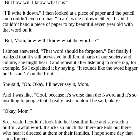
“But how will I know what it is?”
“I’ll write it down.” I then looked at a piece of paper and the pencil
and couldn’t even do that. “I can’t write it down either,” I said. I
couldn’t hand a piece of paper to my beautiful seven year old with
that word on it.
“But, Mom, how will I know what the word is?”
I almost answered, “That word should be forgotten.” But finally I
realized that it’s still pervasive in different parts of our society and
culture, she might hear it and repeat it after listening to some rap, for
example. So I explained it by saying, “It sounds like the word bigger
but has an ‘n’ on the front.”
She said, “Oh. Okay. I’ll never say it, Mom.”
And I was like, “Cool, because it’s worse than the f-word and it’s so
insulting to people that it really just shouldn’t be said, okay?”
“Okay, Mom.”
So…yeah. I couldn’t look into her beautiful face and say such a
hurtful, awful word. It sucks so much that there are kids out there
who hear it directed at them or their families. I hope some day that
stops forever.