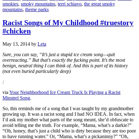
smokies
,
smoky mountains
,
terri schiavo
,
the great smoky
mountains
,
theme parks
Racist Songs of My Childhood #truestory
#chicken
May 13, 2014
by
Leta
Sure, you can say, “It’s just a stupid ice cream song—quit
overreacting.” But that’s exactly the fucking point. It’s the most
benign, neutral thing I can think of. And this is part of its history
(not even buried particularly deep)
:
via
Your Neighborhood Ice Cream Truck Is Playing a Racist
Minstrel Song
.
So, this reminds me of a song that I was taught by my grandmother
growing up. It was a racist song and I had NO IDEA. In fact, when
I’d ask my mother what parts of the song meant, she’d obfuscate to
avoid telling me the truth. For example, “Mama, what’s a darkie?”
“Oh, honey, that’s just a child who is dirty because they are too poor
to have running water.” Or, “Mama, what’s a pickaninny?” “Oh,