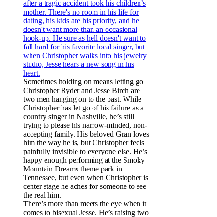
Sometimes holding on means letting go
Christopher Ryder and Jesse Birch are
two men hanging on to the past. While
Christopher has let go of his failure as a
country singer in Nashville, he’s still
trying to please his narrow-minded, non-
accepting family. His beloved Gran loves
him the way he is, but Christopher feels
painfully invisible to everyone else. He’s
happy enough performing at the Smoky
Mountain Dreams theme park in
Tennessee, but even when Christopher is
center stage he aches for someone to see
the real him.
There’s more than meets the eye when it
comes to bisexual Jesse. He’s raising two