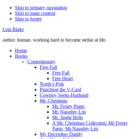
Skip to primary navigation
Skip to main content
Skip to footer
Leta Blake
author. human. working hard to become stellar at life.
Home
Books
Contemporary
Free Fall
Free Fall
Free Heart
North’s Pole
Punching the V-Card
Cowboy Seeks Husband
Mr. Christmas
Mr. Frosty Pants
Mr. Naughty List
Mr. Jingle Bells
A Mr. Christmas Collection: Mr Frosty
Pants, Mr Naughty List
My December Daddy