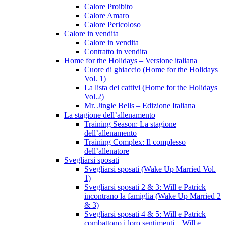
Calore Proibito
Calore Amaro
Calore Pericoloso
Calore in vendita
Calore in vendita
Contratto in vendita
Home for the Holidays – Versione italiana
Cuore di ghiaccio (Home for the Holidays
Vol. 1)
La lista dei cattivi (Home for the Holidays
Vol.2)
Mr. Jingle Bells – Edizione Italiana
La stagione dell’allenamento
Training Season: La stagione
dell’allenamento
Training Complex: Il complesso
dell’allenatore
Svegliarsi sposati
Svegliarsi sposati (Wake Up Married Vol.
1)
Svegliarsi sposati 2 & 3: Will e Patrick
incontrano la famiglia (Wake Up Married 2
& 3)
Svegliarsi sposati 4 & 5: Will e Patrick
combattono i loro sentimenti – Will e