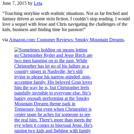
June 7, 2015
by
Leta
“Touching storyline with realistic situations. Not as far fetched and
fantasy driven as some m/m fiction. I couldn’t stop reading. I would
love a sequel with Jesse and Chris navigating the challenges of the
kids, business and finding time for passion!”
via
Amazon.com: Customer Reviews: Smoky Mountain Dreams
.