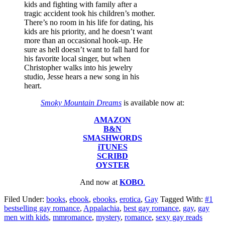
kids and fighting with family after a
tragic accident took his children’s mother.
There’s no room in his life for dating, his
kids are his priority, and he doesn’t want
more than an occasional hook-up. He
sure as hell doesn’t want to fall hard for
his favorite local singer, but when
Christopher walks into his jewelry
studio, Jesse hears a new song in his
heart.
Smoky Mountain Dreams
is available now at:
AMAZON
B&N
SMASHWORDS
iTUNES
SCRIBD
OYSTER
And now at
KOBO
.
Filed Under:
books
,
ebook
,
ebooks
,
erotica
,
Gay
Tagged With:
#1
bestselling gay romance
,
Appalachia
,
best gay romance
,
gay
,
gay
men with kids
,
mmromance
,
mystery
,
romance
,
sexy gay reads