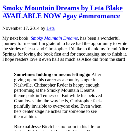
Smoky Mountain Dreams by Leta Blake
AVAILABLE NOW #gay #mmromance
November 17, 2014
by
Leta
My next book,
Smoky Mountain Dreams
, has been a wonderful
journey for me and I’m grateful to have had the opportunity to write
the stories of Jesse and Christopher. I’d like to thank my friend Alice
Springs for loving the book first and for encouraging me to finish it.
I hope readers love it even half as much as Alice did from the start!
Sometimes holding on means letting go
After
giving up on his career as a country singer in
Nashville, Christopher Ryder is happy enough
performing at the Smoky Mountain Dreams
theme park in Tennessee. But while his beloved
Gran loves him the way he is, Christopher feels
painfully invisible to everyone else. Even when
he’s center stage he aches for someone to see
the real him.
Bisexual Jesse Birch has no room in his life for