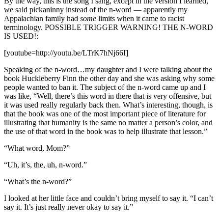
By the way, this is the song I sang, except in the version I learned,
we said pickaninny instead of the n-word — apparently my
Appalachian family had
some
limits when it came to racist
terminology. POSSIBLE TRIGGER WARNING! THE N-WORD
IS USED!:
[youtube=http://youtu.be/LTrK7hNj66I]
Speaking of the n-word…my daughter and I were talking about the
book Huckleberry Finn the other day and she was asking why some
people wanted to ban it. The subject of the n-word came up and I
was like, “Well, there’s this word in there that is very offensive, but
it was used really regularly back then. What’s interesting, though, is
that the book was one of the most important piece of literature for
illustrating that humanity is the same no matter a person’s color, and
the use of that word in the book was to help illustrate that lesson.”
“What word, Mom?”
“Uh, it’s, the, uh, n-word.”
“What’s the n-word?”
I looked at her little face and couldn’t bring myself to say it. “I can’t
say it. It’s just really never okay to say it.”