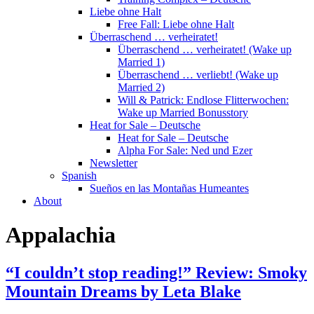
Liebe ohne Halt
Free Fall: Liebe ohne Halt
Überraschend … verheiratet!
Überraschend … verheiratet! (Wake up
Married 1)
Überraschend … verliebt! (Wake up
Married 2)
Will & Patrick: Endlose Flitterwochen:
Wake up Married Bonusstory
Heat for Sale – Deutsche
Heat for Sale – Deutsche
Alpha For Sale: Ned und Ezer
Newsletter
Spanish
Sueños en las Montañas Humeantes
About
Appalachia
“I couldn’t stop reading!” Review: Smoky
Mountain Dreams by Leta Blake