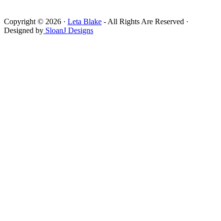
Copyright © 2026 ·
Leta Blake
- All Rights Are Reserved ·
Designed by
SloanJ Designs