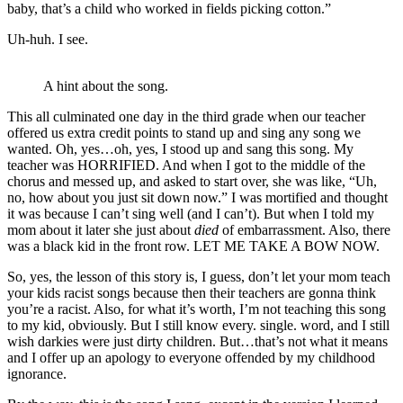
baby, that’s a child who worked in fields picking cotton.”
Uh-huh. I see.
A hint about the song.
This all culminated one day in the third grade when our teacher
offered us extra credit points to stand up and sing any song we
wanted. Oh, yes…oh, yes, I stood up and sang this song. My
teacher was HORRIFIED. And when I got to the middle of the
chorus and messed up, and asked to start over, she was like, “Uh,
no, how about you just sit down now.” I was mortified and thought
it was because I can’t sing well (and I can’t). But when I told my
mom about it later she just about
died
of embarrassment. Also, there
was a black kid in the front row. LET ME TAKE A BOW NOW.
So, yes, the lesson of this story is, I guess, don’t let your mom teach
your kids racist songs because then their teachers are gonna think
you’re a racist. Also, for what it’s worth, I’m not teaching this song
to my kid, obviously. But I still know every. single. word, and I still
wish darkies were just dirty children. But…that’s not what it means
and I offer up an apology to everyone offended by my childhood
ignorance.