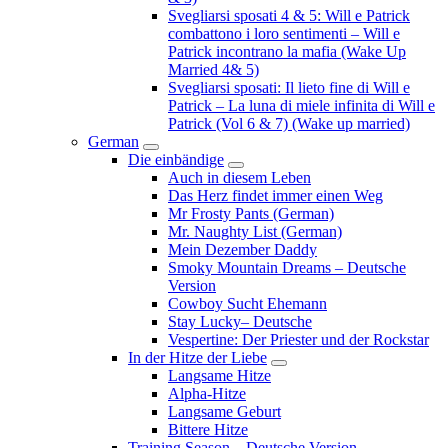
Svegliarsi sposati 4 & 5: Will e Patrick
combattono i loro sentimenti – Will e
Patrick incontrano la mafia (Wake Up
Married 4& 5)
Svegliarsi sposati: Il lieto fine di Will e
Patrick – La luna di miele infinita di Will e
Patrick (Vol 6 & 7) (Wake up married)
German
Submenu
Die einbändige
Submenu
Auch in diesem Leben
Das Herz findet immer einen Weg
Mr Frosty Pants (German)
Mr. Naughty List (German)
Mein Dezember Daddy
Smoky Mountain Dreams – Deutsche
Version
Cowboy Sucht Ehemann
Stay Lucky– Deutsche
Vespertine: Der Priester und der Rockstar
In der Hitze der Liebe
Submenu
Langsame Hitze
Alpha-Hitze
Langsame Geburt
Bittere Hitze
Training Season – Deutsche Version