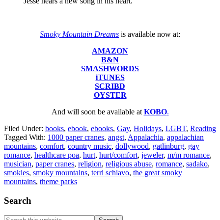
Jesse hears a new song in his heart.
Smoky Mountain Dreams
is available now at:
AMAZON
B&N
SMASHWORDS
iTUNES
SCRIBD
OYSTER
And will soon be available at
KOBO
.
Filed Under:
books
,
ebook
,
ebooks
,
Gay
,
Holidays
,
LGBT
,
Reading
Tagged With:
1000 paper cranes
,
angst
,
Appalachia
,
appalachian
mountains
,
comfort
,
country music
,
dollywood
,
gatlinburg
,
gay
romance
,
healthcare poa
,
hurt
,
hurt/comfort
,
jeweler
,
m/m romance
,
musician
,
paper cranes
,
religion
,
religious abuse
,
romance
,
sadako
,
smokies
,
smoky mountains
,
terri schiavo
,
the great smoky
mountains
,
theme parks
Footer
Search
Search