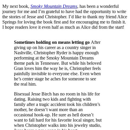
My next book,
Smoky Mountain Dreams
, has been a wonderful
journey for me and I’m grateful to have had the opportunity to write
the stories of Jesse and Christopher. I’d like to thank my friend Alice
Springs for loving the book first and for encouraging me to finish it.
I hope readers love it even half as much as Alice did from the start!
Sometimes holding on means letting go
After
giving up on his career as a country singer in
Nashville, Christopher Ryder is happy enough
performing at the Smoky Mountain Dreams
theme park in Tennessee. But while his beloved
Gran loves him the way he is, Christopher feels
painfully invisible to everyone else. Even when
he’s center stage he aches for someone to see
the real him.
Bisexual Jesse Birch has no room in his life for
dating. Raising two kids and fighting with
family after a tragic accident took his children’s
mother, he doesn’t want more than an
occasional hook-up. He sure as hell doesn’t
want to fall hard for his favorite local singer, but
when Christopher walks into his jewelry studio,