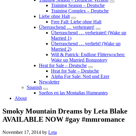
Submenu
Training Season – Deutsche
Training Complex – Deutsche
Liebe ohne Halt
Submenu
Free Fall: Liebe ohne Halt
Überraschend … verheiratet!
Submenu
Überraschend … verheiratet! (Wake up
Married 1)
Überraschend … verliebt! (Wake up
Married 2)
Will & Patrick: Endlose Flitterwochen:
Wake up Married Bonusstory
Heat for Sale – Deutsche
Submenu
Heat for Sale – Deutsche
Alpha For Sale: Ned und Ezer
Newsletter
Spanish
Submenu
Sueños en las Montañas Humeantes
About
Smoky Mountain Dreams by Leta Blake
AVAILABLE NOW #gay #mmromance
November 17, 2014
by
Leta