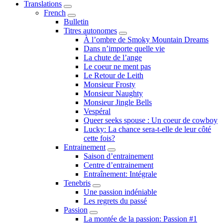
Translations
Submenu
French
Submenu
Bulletin
Titres autonomes
Submenu
À l’ombre de Smoky Mountain Dreams
Dans n’importe quelle vie
La chute de l’ange
Le coeur ne ment pas
Le Retour de Leith
Monsieur Frosty
Monsieur Naughty
Monsieur Jingle Bells
Vespéral
Queer seeks spouse : Un coeur de cowboy
Lucky: La chance sera-t-elle de leur côté
cette fois?
Entrainement
Submenu
Saison d’entrainement
Centre d’entrainement
Entraînement: Intégrale
Tenebris
Submenu
Une passion indéniable
Les regrets du passé
Passion
Submenu
La montée de la passion: Passion #1