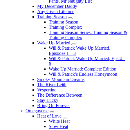
Pants, Mr Naughty List
My December Daddy
Any Given Lifetime
Training Season
Submenu
Training Season
Training Complex
Training Season Series: Training Season &
Training Complex
Wake Up Married
Submenu
Will & Patrick Wake Up Married,
Episodes 1 – 3
Will & Patrick Wake Up Married, Eps 4 –
6
Wake Up Married: Complete Edition
Will & Patrick’s Endless Honeymoon
Smoky Mountain Dreams
The River Leith
Vespertine
The Difference Between
Stay Lucky
Bring On Forever
Omegaverse
Submenu
Heat of Love
Submenu
White Heat
Slow Heat