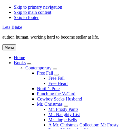
Skip to primary navigation
Skip to main content
Skip to footer
Leta Blake
author. human. working hard to become stellar at life.
Menu
Home
Books
Submenu
Contemporary
Submenu
Free Fall
Submenu
Free Fall
Free Heart
North’s Pole
Punching the V-Card
Cowboy Seeks Husband
Mr. Christmas
Submenu
Mr. Frosty Pants
Mr. Naughty List
Mr. Jingle Bells
A Mr. Christmas Collection: Mr Frosty