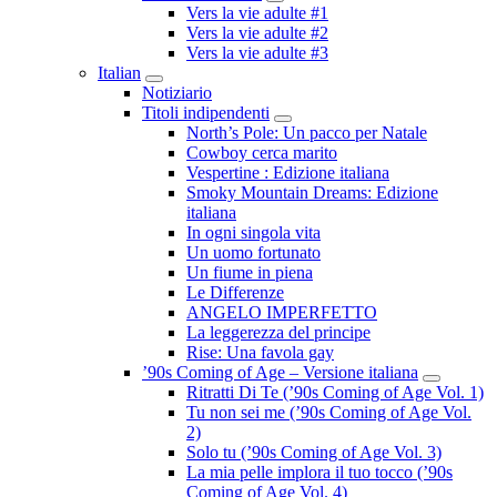
Submenu
Vers la vie adulte #1
Vers la vie adulte #2
Vers la vie adulte #3
Italian
Submenu
Notiziario
Titoli indipendenti
Submenu
North’s Pole: Un pacco per Natale
Cowboy cerca marito
Vespertine : Edizione italiana
Smoky Mountain Dreams: Edizione
italiana
In ogni singola vita
Un uomo fortunato
Un fiume in piena
Le Differenze
ANGELO IMPERFETTO
La leggerezza del principe
Rise: Una favola gay
’90s Coming of Age – Versione italiana
Submenu
Ritratti Di Te (’90s Coming of Age Vol. 1)
Tu non sei me (’90s Coming of Age Vol.
2)
Solo tu (’90s Coming of Age Vol. 3)
La mia pelle implora il tuo tocco (’90s
Coming of Age Vol. 4)