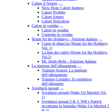
Calore d’Amore
Submenu
Slow Heat: Calore Inatteso
Calore Proibito
Calore Amaro
Calore Pericoloso
Calore in vendita
Submenu
Calore in vendita
Contratto in vendita
Home for the Holidays – Versione italiana
Subme
Cuore di ghiaccio (Home for the Holidays
Vol. 1)
La lista dei cattivi (Home for the Holidays
Vol.2)
Mr. Jingle Bells – Edizione Italiana
La stagione dell’allenamento
Submenu
Training Season: La stagione
dell’allenamento
Training Complex: Il complesso
dell’allenatore
Svegliarsi sposati
Submenu
Svegliarsi sposati (Wake Up Married Vol.
1)
Svegliarsi sposati 2 & 3: Will e Patrick
incontrano la famiglia (Wake Up Married 2
& 3)