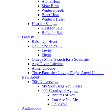
Alpha Heat
Slow Birth
Winter’s Truth
Bitter Heat
Winter’s Heart
Heat for Sale
Submenu
Heat for Sale
Bully for Sale
Fantasy
Submenu
Raise Up, Heart
Gay Fairy Tales
Submenu
Levity
Flight
Omega Mine: Search for a Soulmate
Any Given Lifetime
Angel Undone
Three Fantasies: Levity, Flight, Angel Undone
New Adult
Submenu
’90s Universe
Submenu
My Skin Begs You Please
90’s Coming of Age
Submenu
Pictures of You
You Are Not Me
Only You
Audiobooks