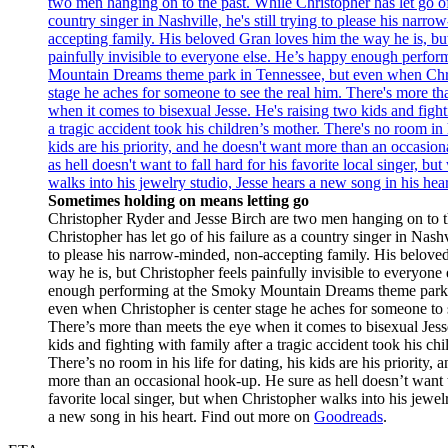
Sometimes holding on means letting go
Christopher Ryder and Jesse Birch are two men hanging on to t
Christopher has let go of his failure as a country singer in Nashvil
to please his narrow-minded, non-accepting family. His belove
way he is, but Christopher feels painfully invisible to everyone
enough performing at the Smoky Mountain Dreams theme park 
even when Christopher is center stage he aches for someone to s
There’s more than meets the eye when it comes to bisexual Jess
kids and fighting with family after a tragic accident took his chi
There’s no room in his life for dating, his kids are his priority,
more than an occasional hook-up. He sure as hell doesn’t want to
favorite local singer, but when Christopher walks into his jewelr
a new song in his heart. Find out more on
Goodreads
.