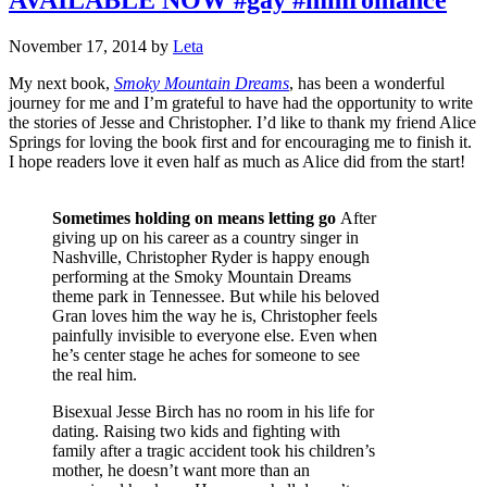
November 17, 2014
by
Leta
My next book,
Smoky Mountain Dreams
, has been a wonderful
journey for me and I’m grateful to have had the opportunity to write
the stories of Jesse and Christopher. I’d like to thank my friend Alice
Springs for loving the book first and for encouraging me to finish it.
I hope readers love it even half as much as Alice did from the start!
Sometimes holding on means letting go
After
giving up on his career as a country singer in
Nashville, Christopher Ryder is happy enough
performing at the Smoky Mountain Dreams
theme park in Tennessee. But while his beloved
Gran loves him the way he is, Christopher feels
painfully invisible to everyone else. Even when
he’s center stage he aches for someone to see
the real him.
Bisexual Jesse Birch has no room in his life for
dating. Raising two kids and fighting with
family after a tragic accident took his children’s
mother, he doesn’t want more than an