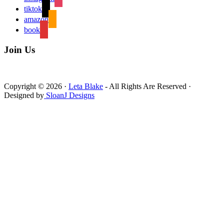
tiktok
amazon
book
Join Us
Copyright © 2026 ·
Leta Blake
- All Rights Are Reserved ·
Designed by
SloanJ Designs