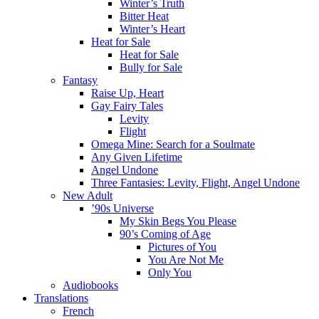
Winter’s Truth
Bitter Heat
Winter’s Heart
Heat for Sale
Heat for Sale
Bully for Sale
Fantasy
Raise Up, Heart
Gay Fairy Tales
Levity
Flight
Omega Mine: Search for a Soulmate
Any Given Lifetime
Angel Undone
Three Fantasies: Levity, Flight, Angel Undone
New Adult
’90s Universe
My Skin Begs You Please
90’s Coming of Age
Pictures of You
You Are Not Me
Only You
Audiobooks
Translations
French