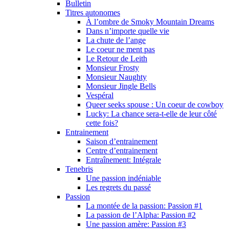
Bulletin
Titres autonomes
À l’ombre de Smoky Mountain Dreams
Dans n’importe quelle vie
La chute de l’ange
Le coeur ne ment pas
Le Retour de Leith
Monsieur Frosty
Monsieur Naughty
Monsieur Jingle Bells
Vespéral
Queer seeks spouse : Un coeur de cowboy
Lucky: La chance sera-t-elle de leur côté
cette fois?
Entrainement
Saison d’entrainement
Centre d’entrainement
Entraînement: Intégrale
Tenebris
Une passion indéniable
Les regrets du passé
Passion
La montée de la passion: Passion #1
La passion de l’Alpha: Passion #2
Une passion amère: Passion #3