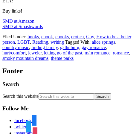
ETA:
Buy links!
SMD at Amazon
SMD at Smashwords
Filed Under:
books
,
ebook
,
ebooks
,
erotica
,
Gay
,
How to be a better
person
,
LGBT
,
Reading
,
writing
Tagged With:
alice springs
,
country music
,
finding family
,
gatlinburg
,
gay romance
,
hurt/comfort
,
jeweler
,
letting go of the past
,
m/m romance
,
romance
,
smoky mountain dreams
,
theme parks
Footer
Search
Search this website
Follow Me
facebook
twitter
instagram