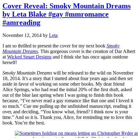
Cover Reveal: Smoky Mountain Dreams
by Leta Blake #gay #mmromance
#amreading
November 12, 2014
by
Leta
I am so thrilled to present the cover for my next book
Smoky
Mountain Dreams
. This gorgeous cover is the creation of Dar Albert
at
Wicked Smart Designs
and I think she has once again outdone
herself!
Smoky Mountain Dreams
will be released to the wild on November
18, 2014. It’s a story that I started about four years ago and then set
aside in favor of working on some other books. My dear friend
Alice Springs, who had read the initial 20% of the first draft, asked
out of the blue last spring when I was going to finish this book
because, “I’ve never read a gay romance like that one and I loved it
so much.” Cue me pulling up the unfinished manuscript, reading it
over, and deciding, “You know what, friend? I think now is your
time.” And so it is. Thank you, Alice, for reminding me to love this
book. You’re the best.