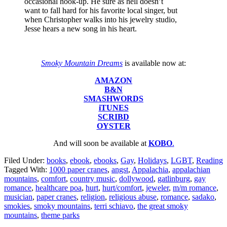
occasional hook-up. He sure as hell doesn’t
want to fall hard for his favorite local singer, but
when Christopher walks into his jewelry studio,
Jesse hears a new song in his heart.
Smoky Mountain Dreams
is available now at:
AMAZON
B&N
SMASHWORDS
iTUNES
SCRIBD
OYSTER
And will soon be available at
KOBO
.
Filed Under:
books
,
ebook
,
ebooks
,
Gay
,
Holidays
,
LGBT
,
Reading
Tagged With:
1000 paper cranes
,
angst
,
Appalachia
,
appalachian
mountains
,
comfort
,
country music
,
dollywood
,
gatlinburg
,
gay
romance
,
healthcare poa
,
hurt
,
hurt/comfort
,
jeweler
,
m/m romance
,
musician
,
paper cranes
,
religion
,
religious abuse
,
romance
,
sadako
,
smokies
,
smoky mountains
,
terri schiavo
,
the great smoky
mountains
,
theme parks