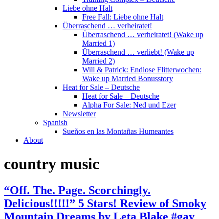
Liebe ohne Halt
Free Fall: Liebe ohne Halt
Überraschend … verheiratet!
Überraschend … verheiratet! (Wake up
Married 1)
Überraschend … verliebt! (Wake up
Married 2)
Will & Patrick: Endlose Flitterwochen:
Wake up Married Bonusstory
Heat for Sale – Deutsche
Heat for Sale – Deutsche
Alpha For Sale: Ned und Ezer
Newsletter
Spanish
Sueños en las Montañas Humeantes
About
country music
“Off. The. Page. Scorchingly.
Delicious!!!!!” 5 Stars! Review of Smoky
Mountain Dreams by Leta Blake #gay