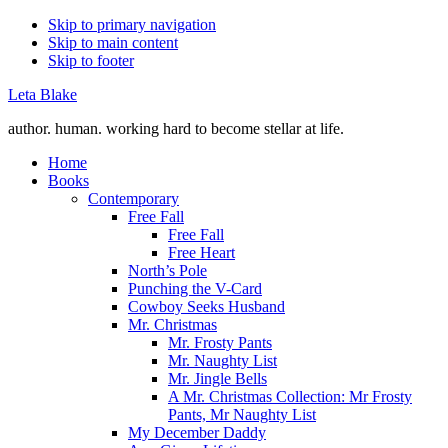
Skip to primary navigation
Skip to main content
Skip to footer
Leta Blake
author. human. working hard to become stellar at life.
Home
Books
Contemporary
Free Fall
Free Fall
Free Heart
North’s Pole
Punching the V-Card
Cowboy Seeks Husband
Mr. Christmas
Mr. Frosty Pants
Mr. Naughty List
Mr. Jingle Bells
A Mr. Christmas Collection: Mr Frosty
Pants, Mr Naughty List
My December Daddy