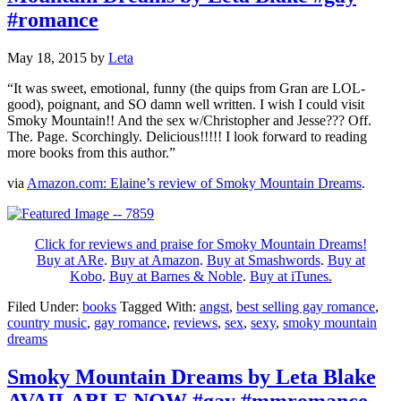
#romance
May 18, 2015
by
Leta
“It was sweet, emotional, funny (the quips from Gran are LOL-
good), poignant, and SO damn well written. I wish I could visit
Smoky Mountain!! And the sex w/Christopher and Jesse??? Off.
The. Page. Scorchingly. Delicious!!!!! I look forward to reading
more books from this author.”
via
Amazon.com: Elaine’s review of Smoky Mountain Dreams
.
Click for reviews and praise for Smoky Mountain Dreams!
Buy at ARe
.
Buy at Amazon
.
Buy at Smashwords
.
Buy at
Kobo
.
Buy at Barnes & Noble
.
Buy at iTunes.
Filed Under:
books
Tagged With:
angst
,
best selling gay romance
,
country music
,
gay romance
,
reviews
,
sex
,
sexy
,
smoky mountain
dreams
Smoky Mountain Dreams by Leta Blake
AVAILABLE NOW #gay #mmromance