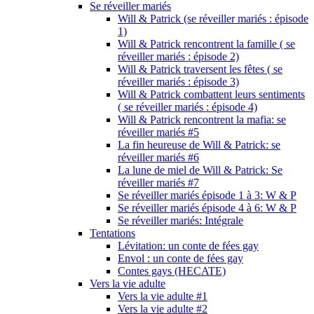
Se réveiller mariés
Will & Patrick (se réveiller mariés : épisode
1)
Will & Patrick rencontrent la famille ( se
réveiller mariés : épisode 2)
Will & Patrick traversent les fêtes ( se
réveiller mariés : épisode 3)
Will & Patrick combattent leurs sentiments
( se réveiller mariés : épisode 4)
Will & Patrick rencontrent la mafia: se
réveiller mariés #5
La fin heureuse de Will & Patrick: se
réveiller mariés #6
La lune de miel de Will & Patrick: Se
réveiller mariés #7
Se réveiller mariés épisode 1 à 3: W & P
Se réveiller mariés épisode 4 à 6: W & P
Se réveiller mariés: Intégrale
Tentations
Lévitation: un conte de fées gay
Envol : un conte de fées gay
Contes gays (HECATE)
Vers la vie adulte
Vers la vie adulte #1
Vers la vie adulte #2