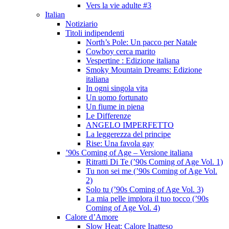
Vers la vie adulte #3
Italian
Notiziario
Titoli indipendenti
North’s Pole: Un pacco per Natale
Cowboy cerca marito
Vespertine : Edizione italiana
Smoky Mountain Dreams: Edizione
italiana
In ogni singola vita
Un uomo fortunato
Un fiume in piena
Le Differenze
ANGELO IMPERFETTO
La leggerezza del principe
Rise: Una favola gay
’90s Coming of Age – Versione italiana
Ritratti Di Te (’90s Coming of Age Vol. 1)
Tu non sei me (’90s Coming of Age Vol.
2)
Solo tu (’90s Coming of Age Vol. 3)
La mia pelle implora il tuo tocco (’90s
Coming of Age Vol. 4)
Calore d’Amore
Slow Heat: Calore Inatteso