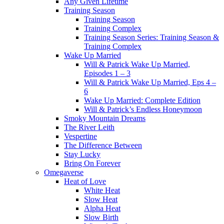
Any Given Lifetime
Training Season
Training Season
Training Complex
Training Season Series: Training Season &
Training Complex
Wake Up Married
Will & Patrick Wake Up Married,
Episodes 1 – 3
Will & Patrick Wake Up Married, Eps 4 –
6
Wake Up Married: Complete Edition
Will & Patrick’s Endless Honeymoon
Smoky Mountain Dreams
The River Leith
Vespertine
The Difference Between
Stay Lucky
Bring On Forever
Omegaverse
Heat of Love
White Heat
Slow Heat
Alpha Heat
Slow Birth