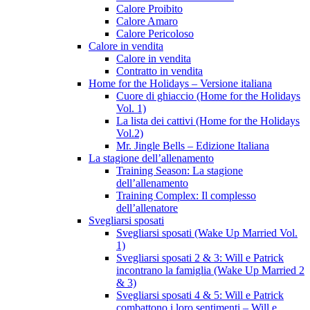
Calore Proibito
Calore Amaro
Calore Pericoloso
Calore in vendita
Calore in vendita
Contratto in vendita
Home for the Holidays – Versione italiana
Cuore di ghiaccio (Home for the Holidays
Vol. 1)
La lista dei cattivi (Home for the Holidays
Vol.2)
Mr. Jingle Bells – Edizione Italiana
La stagione dell’allenamento
Training Season: La stagione
dell’allenamento
Training Complex: Il complesso
dell’allenatore
Svegliarsi sposati
Svegliarsi sposati (Wake Up Married Vol.
1)
Svegliarsi sposati 2 & 3: Will e Patrick
incontrano la famiglia (Wake Up Married 2
& 3)
Svegliarsi sposati 4 & 5: Will e Patrick
combattono i loro sentimenti – Will e