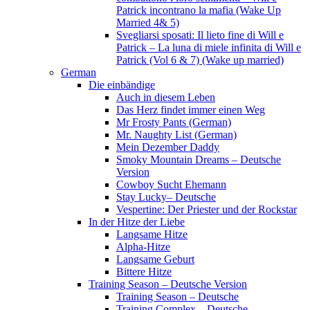
Patrick incontrano la mafia (Wake Up
Married 4& 5)
Svegliarsi sposati: Il lieto fine di Will e
Patrick – La luna di miele infinita di Will e
Patrick (Vol 6 & 7) (Wake up married)
German
Die einbändige
Auch in diesem Leben
Das Herz findet immer einen Weg
Mr Frosty Pants (German)
Mr. Naughty List (German)
Mein Dezember Daddy
Smoky Mountain Dreams – Deutsche
Version
Cowboy Sucht Ehemann
Stay Lucky– Deutsche
Vespertine: Der Priester und der Rockstar
In der Hitze der Liebe
Langsame Hitze
Alpha-Hitze
Langsame Geburt
Bittere Hitze
Training Season – Deutsche Version
Training Season – Deutsche
Training Complex – Deutsche