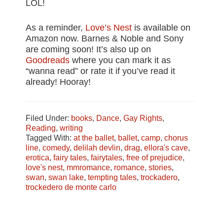
LOL!
As a reminder,
Love’s Nest
is available on
Amazon now. Barnes & Noble and Sony
are coming soon! It’s also up on
Goodreads
where you can mark it as
“wanna read” or rate it if you’ve read it
already! Hooray!
Filed Under:
books
,
Dance
,
Gay Rights
,
Reading
,
writing
Tagged With:
at the ballet
,
ballet
,
camp
,
chorus
line
,
comedy
,
delilah devlin
,
drag
,
ellora's cave
,
erotica
,
fairy tales
,
fairytales
,
free of prejudice
,
love's nest
,
mmromance
,
romance
,
stories
,
swan
,
swan lake
,
tempting tales
,
trockadero
,
trockedero de monte carlo