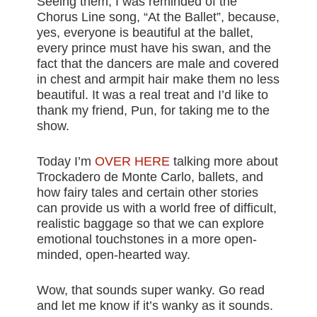
Seeing them, I was reminded of the
Chorus Line song, “At the Ballet”, because,
yes, everyone is beautiful at the ballet,
every prince must have his swan, and the
fact that the dancers are male and covered
in chest and armpit hair make them no less
beautiful. It was a real treat and I’d like to
thank my friend, Pun, for taking me to the
show.
Today I’m
OVER HERE
talking more about
Trockadero de Monte Carlo, ballets, and
how fairy tales and certain other stories
can provide us with a world free of difficult,
realistic baggage so that we can explore
emotional touchstones in a more open-
minded, open-hearted way.
Wow, that sounds super wanky. Go read
and let me know if it’s wanky as it sounds.