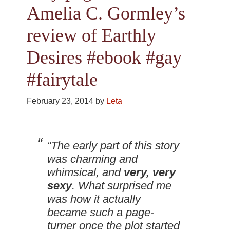
Amelia C. Gormley’s
review of Earthly
Desires #ebook #gay
#fairytale
February 23, 2014
by
Leta
“The early part of this story
was charming and
whimsical, and
very, very
sexy
. What surprised me
was how it actually
became such a page-
turner once the plot started