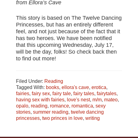
from Ellora’s Cave
This story is based on The Twelve Dancing
Princesses, but has an entirely different
feel, and not just because of the fact that it
has two heroes. We have been notified
that this upcoming Wednesday, July 17,
will be the day, folks! So check back then
to find out more!
Filed Under:
Reading
Tagged With:
books
,
ellora's cave
,
erotica
,
fairies
,
fairy sex
,
fairy tale
,
fairy tales
,
fairytales
,
having sex with fairies
,
love's nest
,
m/m
,
mateo
,
opalo
,
reading
,
romance
,
romantica
,
sexy
stories
,
summer reading
,
twelve dancing
princesses
,
two princes in love
,
writing