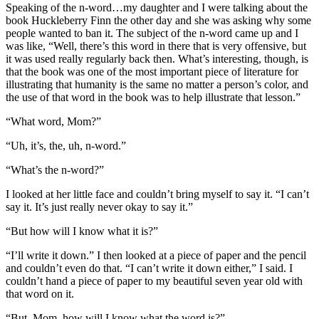
Speaking of the n-word…my daughter and I were talking about the
book Huckleberry Finn the other day and she was asking why some
people wanted to ban it. The subject of the n-word came up and I
was like, “Well, there’s this word in there that is very offensive, but
it was used really regularly back then. What’s interesting, though, is
that the book was one of the most important piece of literature for
illustrating that humanity is the same no matter a person’s color, and
the use of that word in the book was to help illustrate that lesson.”
“What word, Mom?”
“Uh, it’s, the, uh, n-word.”
“What’s the n-word?”
I looked at her little face and couldn’t bring myself to say it. “I can’t
say it. It’s just really never okay to say it.”
“But how will I know what it is?”
“I’ll write it down.” I then looked at a piece of paper and the pencil
and couldn’t even do that. “I can’t write it down either,” I said. I
couldn’t hand a piece of paper to my beautiful seven year old with
that word on it.
“But, Mom, how will I know what the word is?”