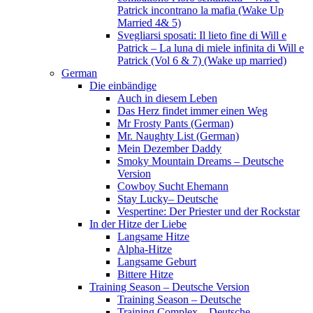
Patrick incontrano la mafia (Wake Up
Married 4& 5)
Svegliarsi sposati: Il lieto fine di Will e
Patrick – La luna di miele infinita di Will e
Patrick (Vol 6 & 7) (Wake up married)
German
Die einbändige
Auch in diesem Leben
Das Herz findet immer einen Weg
Mr Frosty Pants (German)
Mr. Naughty List (German)
Mein Dezember Daddy
Smoky Mountain Dreams – Deutsche
Version
Cowboy Sucht Ehemann
Stay Lucky– Deutsche
Vespertine: Der Priester und der Rockstar
In der Hitze der Liebe
Langsame Hitze
Alpha-Hitze
Langsame Geburt
Bittere Hitze
Training Season – Deutsche Version
Training Season – Deutsche
Training Complex – Deutsche