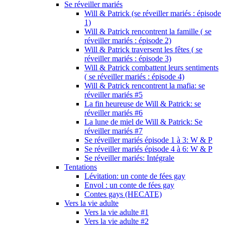
Se réveiller mariés
Will & Patrick (se réveiller mariés : épisode
1)
Will & Patrick rencontrent la famille ( se
réveiller mariés : épisode 2)
Will & Patrick traversent les fêtes ( se
réveiller mariés : épisode 3)
Will & Patrick combattent leurs sentiments
( se réveiller mariés : épisode 4)
Will & Patrick rencontrent la mafia: se
réveiller mariés #5
La fin heureuse de Will & Patrick: se
réveiller mariés #6
La lune de miel de Will & Patrick: Se
réveiller mariés #7
Se réveiller mariés épisode 1 à 3: W & P
Se réveiller mariés épisode 4 à 6: W & P
Se réveiller mariés: Intégrale
Tentations
Lévitation: un conte de fées gay
Envol : un conte de fées gay
Contes gays (HECATE)
Vers la vie adulte
Vers la vie adulte #1
Vers la vie adulte #2