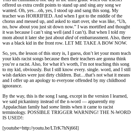
offered us extra credit points to stand up and sing any song we
wanted. Oh, yes…oh, yes, I stood up and sang this song. My
teacher was HORRIFIED. And when I got to the middle of the
chorus and messed up, and asked to start over, she was like, “Uh,
no, how about you just sit down now.” I was mortified and thought
it was because I can’t sing well (and I can’t). But when I told my
mom about it later she just about
died
of embarrassment. Also, there
was a black kid in the front row. LET ME TAKE A BOW NOW.
So, yes, the lesson of this story is, I guess, don’t let your mom teach
your kids racist songs because then their teachers are gonna think
you’re a racist. Also, for what it’s worth, I’m not teaching this song
to my kid, obviously. But I still know every. single. word, and I still
wish darkies were just dirty children. But…that’s not what it means
and I offer up an apology to everyone offended by my childhood
ignorance.
By the way, this is the song I sang, except in the version I learned,
we said pickaninny instead of the n-word — apparently my
Appalachian family had
some
limits when it came to racist
terminology. POSSIBLE TRIGGER WARNING! THE N-WORD
IS USED!:
[youtube=http://youtu.be/LTrK7hNj66I]