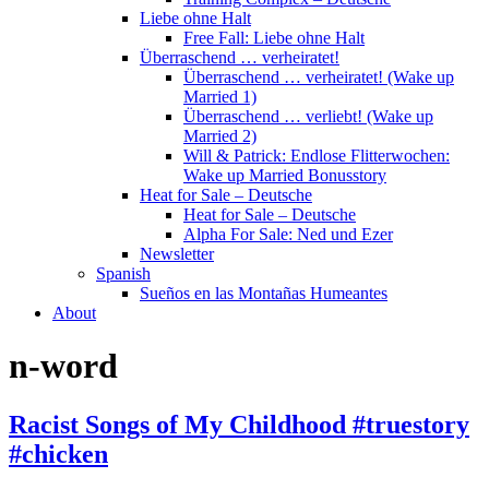
Liebe ohne Halt
Free Fall: Liebe ohne Halt
Überraschend … verheiratet!
Überraschend … verheiratet! (Wake up
Married 1)
Überraschend … verliebt! (Wake up
Married 2)
Will & Patrick: Endlose Flitterwochen:
Wake up Married Bonusstory
Heat for Sale – Deutsche
Heat for Sale – Deutsche
Alpha For Sale: Ned und Ezer
Newsletter
Spanish
Sueños en las Montañas Humeantes
About
n-word
Racist Songs of My Childhood #truestory
#chicken