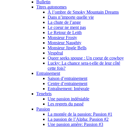
Bulletin
Titres autonomes
À l’ombre de Smoky Mountain Dreams
Dans n’importe quelle vie
La chute de l’ange
Le coeur ne ment pas
Le Retour de Leith
Monsieur Frosty
Monsieur Naughty
Monsieur Jingle Bells
Vespéral
Queer seeks spouse : Un coeur de cowboy
Lucky: La chance sera-t-elle de leur côté
cette fois?
Entrainement
Saison d’entrainement
Centre d’entrainement
Entraînement: Intégrale
Tenebris
Une passion indéniable
Les regrets du passé
Passion
La montée de la passion: Passion #1
La passion de l’Alpha: Passion #2
Une passion amère: Passion #3