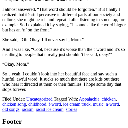
I almost answered, “That word should be forgotten.” But finally I
realized that it’s still pervasive in different parts of our society and
culture, she might hear it and repeat it after listening to some rap, for
example. So I explained it by saying, “It sounds like the word bigger
but has an ‘n’ on the front.”
She said, “Oh. Okay. I’ll never say it, Mom.”
And I was like, “Cool, because it’s worse than the f-word and it’s so
insulting to people that it really just shouldn’t be said, okay?”
“Okay, Mom.”
So…yeah. I couldn’t look into her beautiful face and say such a
hurtful, awful word. It sucks so much that there are kids out there
who hear it directed at them or their families. I hope some day that
stops forever.
Filed Under:
Uncategorized
Tagged With:
Appalachia
,
chicken
,
chicken song
,
childhood
,
f-word
,
ice cream truck
,
music
,
n-word
,
old songs
,
racism
,
racist ice cream
,
stories
Footer