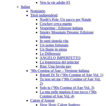
Vers la vie adulte #3
Italian
Notiziario
Titoli indipendenti
North’s Pole: Un pacco per Natale
Cowboy cerca marito
Vespertine : Edizione italiana
Smoky Mountain Dreams: Edizione
italiana
In ogni singola vita
Un uomo fortunato
Un fiume in piena
Le Differenze
ANGELO IMPERFETTO
La leggerezza del principe
Rise: Una favola gay
’90s Coming of Age – Versione italiana
Ritratti Di Te (’90s Coming of Age Vol. 1)
Tu non sei me (’90s Coming of Age Vol.
2)
Solo tu (’90s Coming of Age Vol. 3)
La mia pelle implora il tuo tocco (’90s
Coming of Age Vol. 4)
Calore d’Amore
Slow Heat: Calore Inatteso