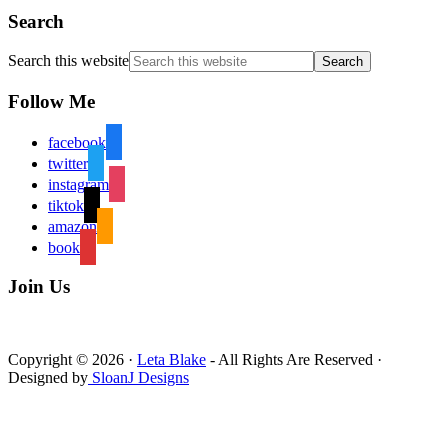
Search
Search this website
Follow Me
facebook
twitter
instagram
tiktok
amazon
book
Join Us
Copyright © 2026 ·
Leta Blake
- All Rights Are Reserved ·
Designed by
SloanJ Designs