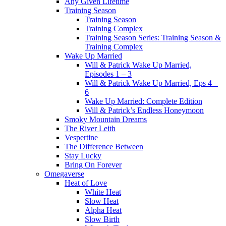
Any Given Lifetime
Training Season
Training Season
Training Complex
Training Season Series: Training Season &
Training Complex
Wake Up Married
Will & Patrick Wake Up Married,
Episodes 1 – 3
Will & Patrick Wake Up Married, Eps 4 –
6
Wake Up Married: Complete Edition
Will & Patrick’s Endless Honeymoon
Smoky Mountain Dreams
The River Leith
Vespertine
The Difference Between
Stay Lucky
Bring On Forever
Omegaverse
Heat of Love
White Heat
Slow Heat
Alpha Heat
Slow Birth