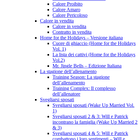
Calore Proibito
Calore Amaro
Calore Pericoloso
Calore in vendita
Calore in vendita
Contratto in vendita
Home for the Holidays – Versione italiana
Cuore di ghiaccio (Home for the Holidays
Vol. 1)
La lista dei cattivi (Home for the Holidays
Vol.2)
Mr. Jingle Bells – Edizione Italiana
La stagione dell’allenamento
Training Season: La stagione
dell’allenamento
Training Complex: Il complesso
dell’allenatore
Svegliarsi sposati
Svegliarsi sposati (Wake Up Married Vol.
1)
Svegliarsi sposati 2 & 3: Will e Patrick
incontrano la famiglia (Wake Up Married 2
& 3)
Svegliarsi sposati 4 & 5: Will e Patrick
combattono i loro sentimenti – Will e