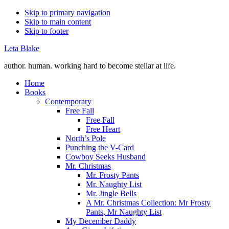
Skip to primary navigation
Skip to main content
Skip to footer
Leta Blake
author. human. working hard to become stellar at life.
Home
Books
Contemporary
Free Fall
Free Fall
Free Heart
North’s Pole
Punching the V-Card
Cowboy Seeks Husband
Mr. Christmas
Mr. Frosty Pants
Mr. Naughty List
Mr. Jingle Bells
A Mr. Christmas Collection: Mr Frosty
Pants, Mr Naughty List
My December Daddy