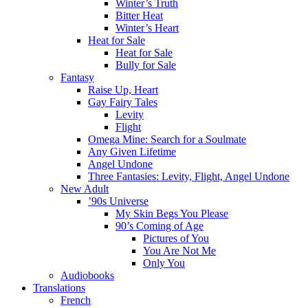
Winter’s Truth
Bitter Heat
Winter’s Heart
Heat for Sale
Heat for Sale
Bully for Sale
Fantasy
Raise Up, Heart
Gay Fairy Tales
Levity
Flight
Omega Mine: Search for a Soulmate
Any Given Lifetime
Angel Undone
Three Fantasies: Levity, Flight, Angel Undone
New Adult
’90s Universe
My Skin Begs You Please
90’s Coming of Age
Pictures of You
You Are Not Me
Only You
Audiobooks
Translations
French