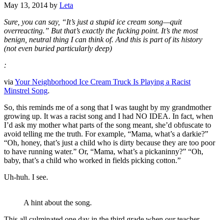
May 13, 2014
by
Leta
Sure, you can say, “It’s just a stupid ice cream song—quit
overreacting.” But that’s exactly the fucking point. It’s the most
benign, neutral thing I can think of. And this is part of its history
(not even buried particularly deep)
:
via
Your Neighborhood Ice Cream Truck Is Playing a Racist
Minstrel Song
.
So, this reminds me of a song that I was taught by my grandmother
growing up. It was a racist song and I had NO IDEA. In fact, when
I’d ask my mother what parts of the song meant, she’d obfuscate to
avoid telling me the truth. For example, “Mama, what’s a darkie?”
“Oh, honey, that’s just a child who is dirty because they are too poor
to have running water.” Or, “Mama, what’s a pickaninny?” “Oh,
baby, that’s a child who worked in fields picking cotton.”
Uh-huh. I see.
A hint about the song.
This all culminated one day in the third grade when our teacher