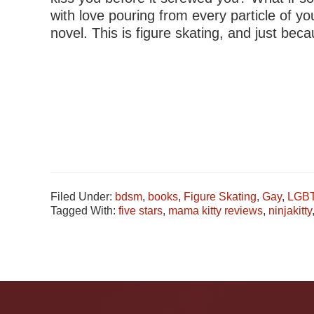
with love pouring from every particle of 
novel. This is figure skating, and just be
Filed Under:
bdsm
,
books
,
Figure Skating
,
Gay
,
LGB
Tagged With:
five stars
,
mama kitty reviews
,
ninjakitty