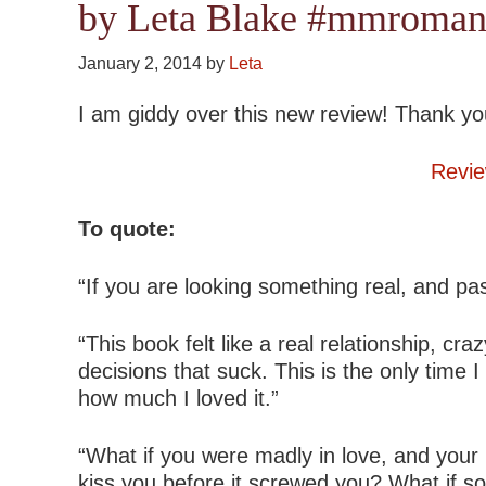
by Leta Blake #mmroman
January 2, 2014
by
Leta
I am giddy over this new review! Thank yo
Revie
To quote:
“If you are looking something real, and pa
“This book felt like a real relationship, c
decisions that suck. This is the only tim
how much I loved it.”
“What if you were madly in love, and your
kiss you before it screwed you? What if s