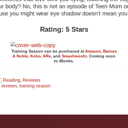
your body? No, this is not an episode of Teen Mom 
cause you might wear eye shadow doesn’t mean you ge
Rating: 5 Stars
Training Season can be purchased at
Amazon
,
Barnes
& Noble
,
Kobo
,
ARe
, and
Smashwords
. Coming soon
to iBooks.
T
,
Reading
,
Reviews
,
reviews
,
training season