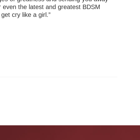
or even the latest and greatest BDSM
t cry like a girl.”