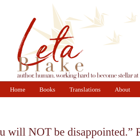
Home
Books
Translations
About
u will NOT be disappointed.” 