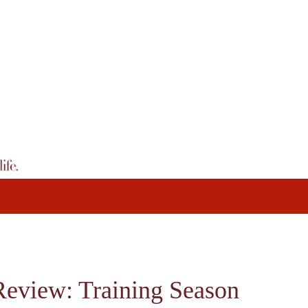
Review: Training Season