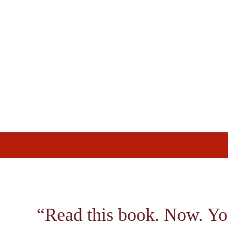
Skip
Skip
Skip
to
to
to
primary
main
footer
navigation
content
“Read this book. Now. Yo