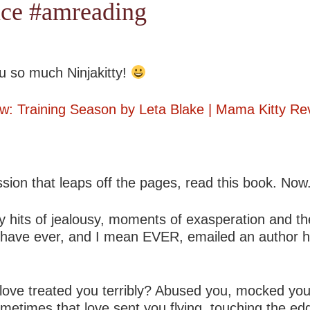
ce #amreading
u so much Ninjakitty!
w: Training Season by Leta Blake | Mama Kitty Re
ssion that leaps off the pages, read this book. Now
razy hits of jealousy, moments of exasperation and 
e I have ever, and I mean EVER, emailed an author 
 love treated you terribly? Abused you, mocked yo
ometimes that love sent you flying, touching the 