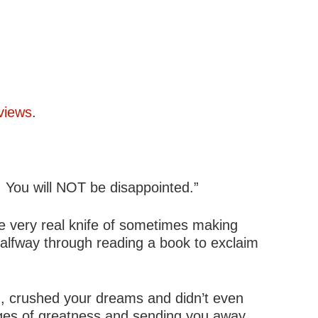
views
.
. You will NOT be disappointed.”
the very real knife of sometimes making
halfway through reading a book to exclaim
u, crushed your dreams and didn’t even
edges of greatness and sending you away