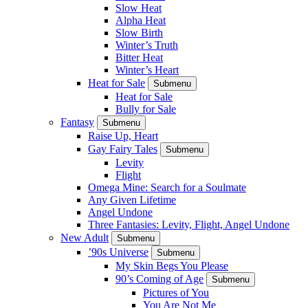
Slow Heat
Alpha Heat
Slow Birth
Winter’s Truth
Bitter Heat
Winter’s Heart
Heat for Sale
Submenu
Heat for Sale
Bully for Sale
Fantasy
Submenu
Raise Up, Heart
Gay Fairy Tales
Submenu
Levity
Flight
Omega Mine: Search for a Soulmate
Any Given Lifetime
Angel Undone
Three Fantasies: Levity, Flight, Angel Undone
New Adult
Submenu
’90s Universe
Submenu
My Skin Begs You Please
90’s Coming of Age
Submenu
Pictures of You
You Are Not Me