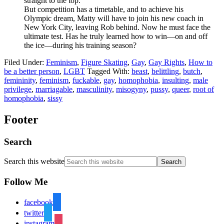
straight to the top.
But competition has a timetable, and to achieve his
Olympic dream, Matty will have to join his new coach in
New York City, leaving Rob behind. Now he must face the
ultimate test. Has he truly learned how to win—on and off
the ice—during his training season?
Filed Under:
Feminism
,
Figure Skating
,
Gay
,
Gay Rights
,
How to
be a better person
,
LGBT
Tagged With:
beast
,
belittling
,
butch
,
femininity
,
feminism
,
fuckable
,
gay
,
homophobia
,
insulting
,
male
privilege
,
marriagable
,
masculinity
,
misogyny
,
pussy
,
queer
,
root of
homophobia
,
sissy
Footer
Search
Search this website
Follow Me
facebook
twitter
instagram