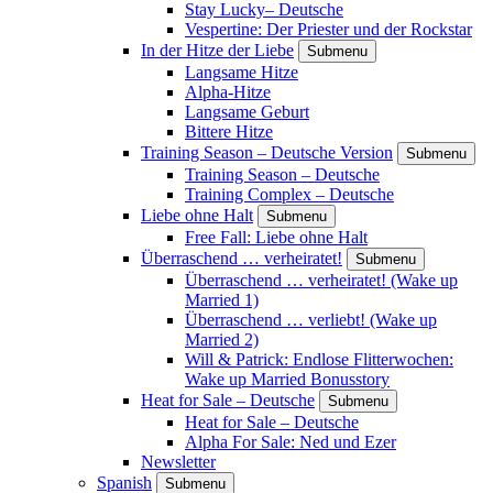
Stay Lucky– Deutsche
Vespertine: Der Priester und der Rockstar
In der Hitze der Liebe
Submenu
Langsame Hitze
Alpha-Hitze
Langsame Geburt
Bittere Hitze
Training Season – Deutsche Version
Submenu
Training Season – Deutsche
Training Complex – Deutsche
Liebe ohne Halt
Submenu
Free Fall: Liebe ohne Halt
Überraschend … verheiratet!
Submenu
Überraschend … verheiratet! (Wake up
Married 1)
Überraschend … verliebt! (Wake up
Married 2)
Will & Patrick: Endlose Flitterwochen:
Wake up Married Bonusstory
Heat for Sale – Deutsche
Submenu
Heat for Sale – Deutsche
Alpha For Sale: Ned und Ezer
Newsletter
Spanish
Submenu