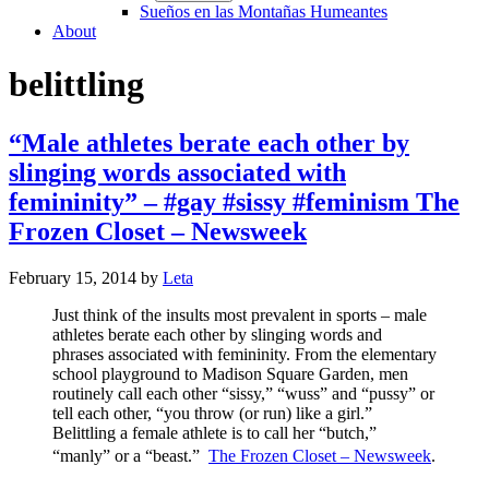
Sueños en las Montañas Humeantes
About
belittling
“Male athletes berate each other by
slinging words associated with
femininity” – #gay #sissy #feminism The
Frozen Closet – Newsweek
February 15, 2014
by
Leta
Just think of the insults most prevalent in sports – male
athletes berate each other by slinging words and
phrases associated with femininity. From the elementary
school playground to Madison Square Garden, men
routinely call each other “sissy,” “wuss” and “pussy” or
tell each other, “you throw (or run) like a girl.”
Belittling a female athlete is to call her “butch,”
“manly” or a “beast.”
The Frozen Closet – Newsweek
.