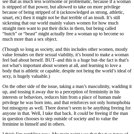
see that as much less worrisome or problematic, because if a woman
is stripped of that power, but allowed to take on more privilege
because of being stripped of it (acknowledged as strong, athletic,
smart, etc) then it might not be that terrible of an insult. It’s still
sickening that our world mainly values women for how much
straight men want to put their dicks in them, but being called
“butch” or “beast” might actually free a woman up to become so
much more than a sex object.
(Though so long as society, and this includes other women, mostly
value females on their sexual viability, it’s bound to make a woman
feel bad about herself. BUT–and this is a huge but–the fact is that’s
not what’s important about women at all, and learning to love a
body that is athletic or capable, despite not being the world’s ideal of
sexy, is hugely valuable.)
On the other side of the issue, taking a man’s masculinity, wadding it
up, and tossing it away due to a perception of femininity in his
interests or behaviors, reduces him from a place of human male
privilege he was born into, and that reinforces not only homophobia
but misogyny as well. There doesn’t seem to be anything freeing for
anyone in that. Well, I take that back. It
could
be freeing if the man
in question chooses to step outside of society and to value the
feminine in himself and in others.