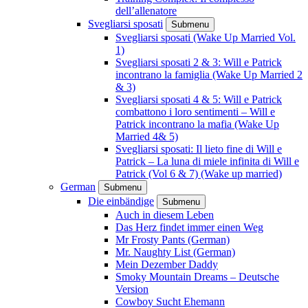
dell’allenatore
Svegliarsi sposati
Submenu
Svegliarsi sposati (Wake Up Married Vol.
1)
Svegliarsi sposati 2 & 3: Will e Patrick
incontrano la famiglia (Wake Up Married 2
& 3)
Svegliarsi sposati 4 & 5: Will e Patrick
combattono i loro sentimenti – Will e
Patrick incontrano la mafia (Wake Up
Married 4& 5)
Svegliarsi sposati: Il lieto fine di Will e
Patrick – La luna di miele infinita di Will e
Patrick (Vol 6 & 7) (Wake up married)
German
Submenu
Die einbändige
Submenu
Auch in diesem Leben
Das Herz findet immer einen Weg
Mr Frosty Pants (German)
Mr. Naughty List (German)
Mein Dezember Daddy
Smoky Mountain Dreams – Deutsche
Version
Cowboy Sucht Ehemann