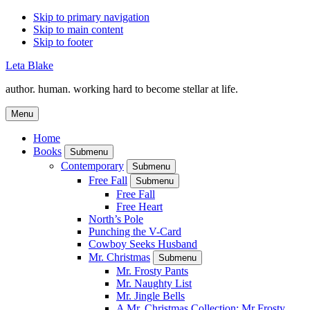
Skip to primary navigation
Skip to main content
Skip to footer
Leta Blake
author. human. working hard to become stellar at life.
Menu
Home
Books
Submenu
Contemporary
Submenu
Free Fall
Submenu
Free Fall
Free Heart
North’s Pole
Punching the V-Card
Cowboy Seeks Husband
Mr. Christmas
Submenu
Mr. Frosty Pants
Mr. Naughty List
Mr. Jingle Bells
A Mr. Christmas Collection: Mr Frosty