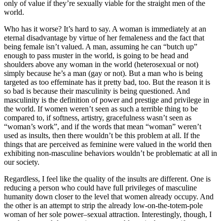
only of value if they’re sexually viable for the straight men of the
world.
Who has it worse? It’s hard to say. A woman is immediately at an
eternal disadvantage by virtue of her femaleness and the fact that
being female isn’t valued. A man, assuming he can “butch up”
enough to pass muster in the world, is going to be head and
shoulders above any woman in the world (heterosexual or not)
simply because he’s a man (gay or not). But a man who is being
targeted as too effeminate has it pretty bad, too. But the reason it is
so bad is because their masculinity is being questioned. And
masculinity is the definition of power and prestige and privilege in
the world. If women weren’t seen as such a terrible thing to be
compared to, if softness, artistry, gracefulness wasn’t seen as
“woman’s work”, and if the words that mean “woman” weren’t
used as insults, then there wouldn’t be this problem at all. If the
things that are perceived as feminine were valued in the world then
exhibiting non-masculine behaviors wouldn’t be problematic at all in
our society.
Regardless, I feel like the quality of the insults are different. One is
reducing a person who could have full privileges of masculine
humanity down closer to the level that women already occupy. And
the other is an attempt to strip the already low-on-the-totem-pole
woman of her sole power–sexual attraction. Interestingly, though, I