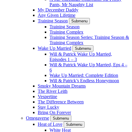
Pants, Mr Naughty List
My December Daddy
Any Given Lifetime
Training Season
Submenu
Training Season
Training Complex
Training Season Series: Training Season &
Training Complex
Wake Up Married
Submenu
Will & Patrick Wake Up Married,
Episodes 1 – 3
Will & Patrick Wake Up Married, Eps 4 –
6
Wake Up Married: Complete Edition
Will & Patrick’s Endless Honeymoon
Smoky Mountain Dreams
The River Leith
Vespertine
The Difference Between
Stay Lucky
Bring On Forever
Omegaverse
Submenu
Heat of Love
Submenu
White Heat