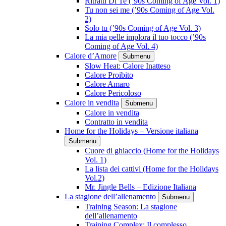
Ritratti Di Te (’90s Coming of Age Vol. 1)
Tu non sei me (’90s Coming of Age Vol.
2)
Solo tu (’90s Coming of Age Vol. 3)
La mia pelle implora il tuo tocco (’90s
Coming of Age Vol. 4)
Calore d’Amore
Submenu
Slow Heat: Calore Inatteso
Calore Proibito
Calore Amaro
Calore Pericoloso
Calore in vendita
Submenu
Calore in vendita
Contratto in vendita
Home for the Holidays – Versione italiana
Submenu
Cuore di ghiaccio (Home for the Holidays
Vol. 1)
La lista dei cattivi (Home for the Holidays
Vol.2)
Mr. Jingle Bells – Edizione Italiana
La stagione dell’allenamento
Submenu
Training Season: La stagione
dell’allenamento
Training Complex: Il complesso