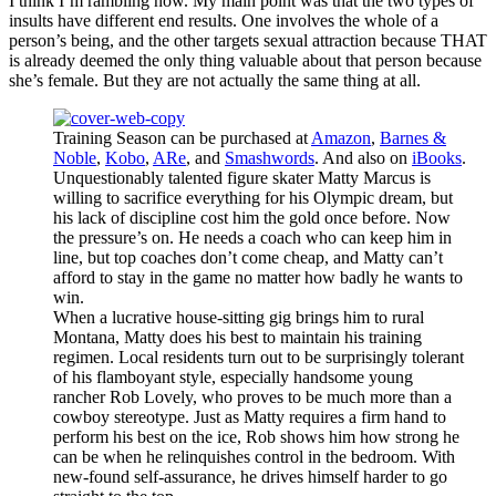
I think I’m rambling now. My main point was that the two types of
insults have different end results. One involves the whole of a
person’s being, and the other targets sexual attraction because THAT
is already deemed the only thing valuable about that person because
she’s female. But they are not actually the same thing at all.
Training Season can be purchased at
Amazon
,
Barnes &
Noble
,
Kobo
,
ARe
, and
Smashwords
. And also on
iBooks
.
Unquestionably talented figure skater Matty Marcus is
willing to sacrifice everything for his Olympic dream, but
his lack of discipline cost him the gold once before. Now
the pressure’s on. He needs a coach who can keep him in
line, but top coaches don’t come cheap, and Matty can’t
afford to stay in the game no matter how badly he wants to
win.
When a lucrative house-sitting gig brings him to rural
Montana, Matty does his best to maintain his training
regimen. Local residents turn out to be surprisingly tolerant
of his flamboyant style, especially handsome young
rancher Rob Lovely, who proves to be much more than a
cowboy stereotype. Just as Matty requires a firm hand to
perform his best on the ice, Rob shows him how strong he
can be when he relinquishes control in the bedroom. With
new-found self-assurance, he drives himself harder to go