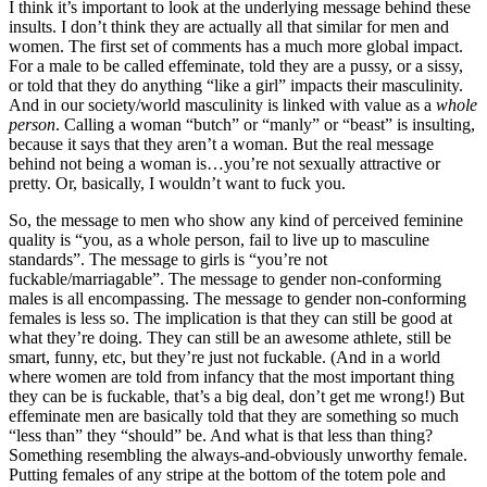
I think it’s important to look at the underlying message behind these
insults. I don’t think they are actually all that similar for men and
women. The first set of comments has a much more global impact.
For a male to be called effeminate, told they are a pussy, or a sissy,
or told that they do anything “like a girl” impacts their masculinity.
And in our society/world masculinity is linked with value as a
whole
person
. Calling a woman “butch” or “manly” or “beast” is insulting,
because it says that they aren’t a woman. But the real message
behind not being a woman is…you’re not sexually attractive or
pretty. Or, basically, I wouldn’t want to fuck you.
So, the message to men who show any kind of perceived feminine
quality is “you, as a whole person, fail to live up to masculine
standards”. The message to girls is “you’re not
fuckable/marriagable”. The message to gender non-conforming
males is all encompassing. The message to gender non-conforming
females is less so. The implication is that they can still be good at
what they’re doing. They can still be an awesome athlete, still be
smart, funny, etc, but they’re just not fuckable. (And in a world
where women are told from infancy that the most important thing
they can be is fuckable, that’s a big deal, don’t get me wrong!) But
effeminate men are basically told that they are something so much
“less than” they “should” be. And what is that less than thing?
Something resembling the always-and-obviously unworthy female.
Putting females of any stripe at the bottom of the totem pole and