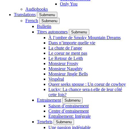
Only You
Audiobooks
Translations
Submenu
French
Submenu
Bulletin
Titres autonomes
Submenu
À l’ombre de Smoky Mountain Dreams
Dans n’importe quelle vie
La chute de l’ange
Le coeur ne ment pas
Le Retour de Leith
Monsieur Frosty
Monsieur Naughty
Monsieur Jingle Bells
Vespéral
Queer seeks spouse : Un coeur de cowboy
Lucky: La chance sera-t-elle de leur côté
cette fois?
Entrainement
Submenu
Saison d’entrainement
Centre d’entrainement
Entraînement: Intégrale
Tenebris
Submenu
Une passion indéniable