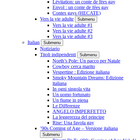
Lévitation: un conte de fées gay
Envol : un conte de fées gay
Contes gays (HECATE)
Vers la vie adulte
Submenu
Vers la vie adulte #1
Vers la vie adulte #2
Vers la vie adulte #3
Italian
Submenu
Notiziario
Titoli indipendenti
Submenu
North’s Pole: Un pacco per Natale
Cowboy cerca marito
Vespertine : Edizione italiana
Smoky Mountain Dreams: Edizione
italiana
In ogni singola vita
Un uomo fortunato
Un fiume in piena
Le Differenze
ANGELO IMPERFETTO
La leggerezza del principe
Rise: Una favola gay
’90s Coming of Age – Versione italiana
Submenu