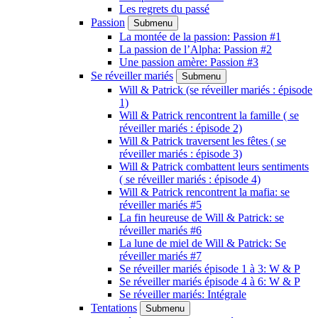
Les regrets du passé
Passion
Submenu
La montée de la passion: Passion #1
La passion de l’Alpha: Passion #2
Une passion amère: Passion #3
Se réveiller mariés
Submenu
Will & Patrick (se réveiller mariés : épisode
1)
Will & Patrick rencontrent la famille ( se
réveiller mariés : épisode 2)
Will & Patrick traversent les fêtes ( se
réveiller mariés : épisode 3)
Will & Patrick combattent leurs sentiments
( se réveiller mariés : épisode 4)
Will & Patrick rencontrent la mafia: se
réveiller mariés #5
La fin heureuse de Will & Patrick: se
réveiller mariés #6
La lune de miel de Will & Patrick: Se
réveiller mariés #7
Se réveiller mariés épisode 1 à 3: W & P
Se réveiller mariés épisode 4 à 6: W & P
Se réveiller mariés: Intégrale
Tentations
Submenu