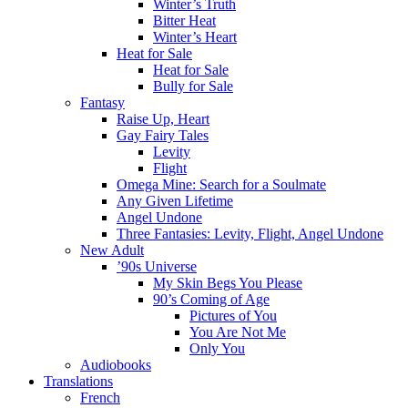
Winter’s Truth
Bitter Heat
Winter’s Heart
Heat for Sale
Heat for Sale
Bully for Sale
Fantasy
Raise Up, Heart
Gay Fairy Tales
Levity
Flight
Omega Mine: Search for a Soulmate
Any Given Lifetime
Angel Undone
Three Fantasies: Levity, Flight, Angel Undone
New Adult
’90s Universe
My Skin Begs You Please
90’s Coming of Age
Pictures of You
You Are Not Me
Only You
Audiobooks
Translations
French