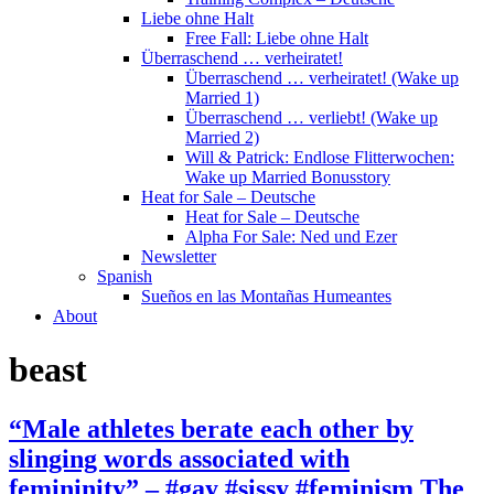
Liebe ohne Halt
Free Fall: Liebe ohne Halt
Überraschend … verheiratet!
Überraschend … verheiratet! (Wake up
Married 1)
Überraschend … verliebt! (Wake up
Married 2)
Will & Patrick: Endlose Flitterwochen:
Wake up Married Bonusstory
Heat for Sale – Deutsche
Heat for Sale – Deutsche
Alpha For Sale: Ned und Ezer
Newsletter
Spanish
Sueños en las Montañas Humeantes
About
beast
“Male athletes berate each other by
slinging words associated with
femininity” – #gay #sissy #feminism The