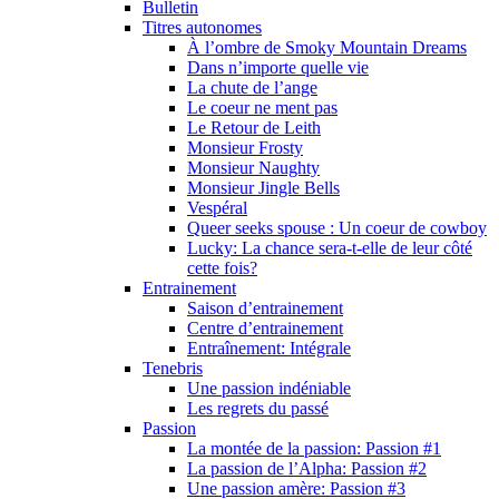
Bulletin
Titres autonomes
À l’ombre de Smoky Mountain Dreams
Dans n’importe quelle vie
La chute de l’ange
Le coeur ne ment pas
Le Retour de Leith
Monsieur Frosty
Monsieur Naughty
Monsieur Jingle Bells
Vespéral
Queer seeks spouse : Un coeur de cowboy
Lucky: La chance sera-t-elle de leur côté
cette fois?
Entrainement
Saison d’entrainement
Centre d’entrainement
Entraînement: Intégrale
Tenebris
Une passion indéniable
Les regrets du passé
Passion
La montée de la passion: Passion #1
La passion de l’Alpha: Passion #2
Une passion amère: Passion #3