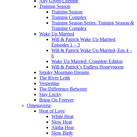
Any Given Lifetime
Training Season
Training Season
Training Complex
Training Season Series: Training Season &
Training Complex
Wake Up Married
Will & Patrick Wake Up Married,
Episodes 1 – 3
Will & Patrick Wake Up Married, Eps 4 –
6
Wake Up Married: Complete Edition
Will & Patrick’s Endless Honeymoon
Smoky Mountain Dreams
The River Leith
Vespertine
The Difference Between
Stay Lucky
Bring On Forever
Omegaverse
Heat of Love
White Heat
Slow Heat
Alpha Heat
Slow Birth