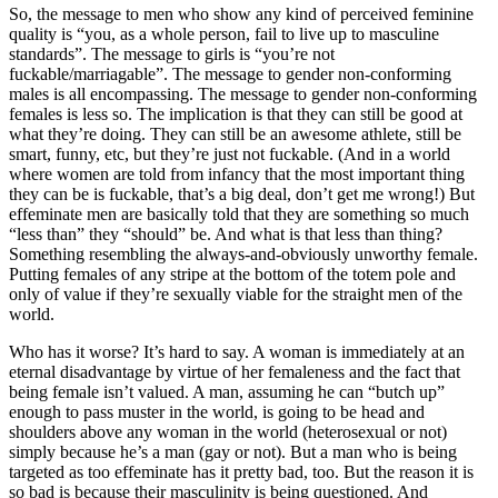
So, the message to men who show any kind of perceived feminine
quality is “you, as a whole person, fail to live up to masculine
standards”. The message to girls is “you’re not
fuckable/marriagable”. The message to gender non-conforming
males is all encompassing. The message to gender non-conforming
females is less so. The implication is that they can still be good at
what they’re doing. They can still be an awesome athlete, still be
smart, funny, etc, but they’re just not fuckable. (And in a world
where women are told from infancy that the most important thing
they can be is fuckable, that’s a big deal, don’t get me wrong!) But
effeminate men are basically told that they are something so much
“less than” they “should” be. And what is that less than thing?
Something resembling the always-and-obviously unworthy female.
Putting females of any stripe at the bottom of the totem pole and
only of value if they’re sexually viable for the straight men of the
world.
Who has it worse? It’s hard to say. A woman is immediately at an
eternal disadvantage by virtue of her femaleness and the fact that
being female isn’t valued. A man, assuming he can “butch up”
enough to pass muster in the world, is going to be head and
shoulders above any woman in the world (heterosexual or not)
simply because he’s a man (gay or not). But a man who is being
targeted as too effeminate has it pretty bad, too. But the reason it is
so bad is because their masculinity is being questioned. And