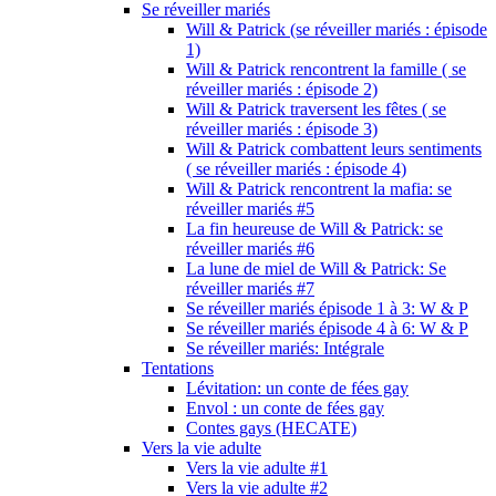
Se réveiller mariés
Will & Patrick (se réveiller mariés : épisode
1)
Will & Patrick rencontrent la famille ( se
réveiller mariés : épisode 2)
Will & Patrick traversent les fêtes ( se
réveiller mariés : épisode 3)
Will & Patrick combattent leurs sentiments
( se réveiller mariés : épisode 4)
Will & Patrick rencontrent la mafia: se
réveiller mariés #5
La fin heureuse de Will & Patrick: se
réveiller mariés #6
La lune de miel de Will & Patrick: Se
réveiller mariés #7
Se réveiller mariés épisode 1 à 3: W & P
Se réveiller mariés épisode 4 à 6: W & P
Se réveiller mariés: Intégrale
Tentations
Lévitation: un conte de fées gay
Envol : un conte de fées gay
Contes gays (HECATE)
Vers la vie adulte
Vers la vie adulte #1
Vers la vie adulte #2