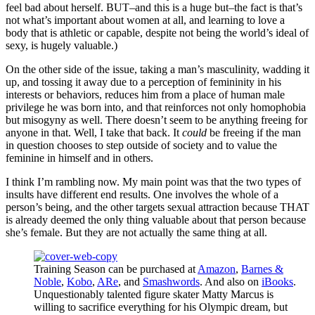
feel bad about herself. BUT–and this is a huge but–the fact is that’s
not what’s important about women at all, and learning to love a
body that is athletic or capable, despite not being the world’s ideal of
sexy, is hugely valuable.)
On the other side of the issue, taking a man’s masculinity, wadding it
up, and tossing it away due to a perception of femininity in his
interests or behaviors, reduces him from a place of human male
privilege he was born into, and that reinforces not only homophobia
but misogyny as well. There doesn’t seem to be anything freeing for
anyone in that. Well, I take that back. It
could
be freeing if the man
in question chooses to step outside of society and to value the
feminine in himself and in others.
I think I’m rambling now. My main point was that the two types of
insults have different end results. One involves the whole of a
person’s being, and the other targets sexual attraction because THAT
is already deemed the only thing valuable about that person because
she’s female. But they are not actually the same thing at all.
Training Season can be purchased at
Amazon
,
Barnes &
Noble
,
Kobo
,
ARe
, and
Smashwords
. And also on
iBooks
.
Unquestionably talented figure skater Matty Marcus is
willing to sacrifice everything for his Olympic dream, but