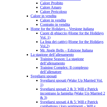
Calore Proibito
Calore Amaro
Calore Pericoloso
Calore in vendita
Calore in vendita
Contratto in vendita
Home for the Holidays – Versione italiana
Cuore di ghiaccio (Home for the Holidays
Vol. 1)
La lista dei cattivi (Home for the Holidays
Vol.2)
Mr. Jingle Bells – Edizione Italiana
La stagione dell’allenamento
Training Season: La stagione
dell’allenamento
Training Complex: Il complesso
dell’allenatore
Svegliarsi sposati
Svegliarsi sposati (Wake Up Married Vol.
1)
Svegliarsi sposati 2 & 3: Will e Patrick
incontrano la famiglia (Wake Up Married 2
& 3)
Svegliarsi sposati 4 & 5: Will e Patrick
combattono i loro sentimenti – Will e