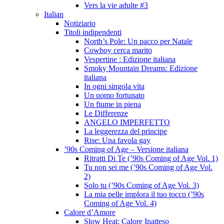
Vers la vie adulte #3
Italian
Notiziario
Titoli indipendenti
North’s Pole: Un pacco per Natale
Cowboy cerca marito
Vespertine : Edizione italiana
Smoky Mountain Dreams: Edizione
italiana
In ogni singola vita
Un uomo fortunato
Un fiume in piena
Le Differenze
ANGELO IMPERFETTO
La leggerezza del principe
Rise: Una favola gay
’90s Coming of Age – Versione italiana
Ritratti Di Te (’90s Coming of Age Vol. 1)
Tu non sei me (’90s Coming of Age Vol.
2)
Solo tu (’90s Coming of Age Vol. 3)
La mia pelle implora il tuo tocco (’90s
Coming of Age Vol. 4)
Calore d’Amore
Slow Heat: Calore Inatteso