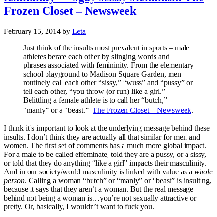
Frozen Closet – Newsweek
February 15, 2014
by
Leta
Just think of the insults most prevalent in sports – male
athletes berate each other by slinging words and
phrases associated with femininity. From the elementary
school playground to Madison Square Garden, men
routinely call each other “sissy,” “wuss” and “pussy” or
tell each other, “you throw (or run) like a girl.”
Belittling a female athlete is to call her “butch,”
“manly” or a “beast.”
The Frozen Closet – Newsweek
.
I think it’s important to look at the underlying message behind these
insults. I don’t think they are actually all that similar for men and
women. The first set of comments has a much more global impact.
For a male to be called effeminate, told they are a pussy, or a sissy,
or told that they do anything “like a girl” impacts their masculinity.
And in our society/world masculinity is linked with value as a
whole
person
. Calling a woman “butch” or “manly” or “beast” is insulting,
because it says that they aren’t a woman. But the real message
behind not being a woman is…you’re not sexually attractive or
pretty. Or, basically, I wouldn’t want to fuck you.