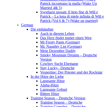
Patrick incontrano la mafia (Wake Up
Married 4& 5)
Svegliarsi sposati: Il lieto fine di Will e
Patrick – La luna di miele infinita di Will e
Patrick (Vol 6 & 7) (Wake up married)
German
Die einbändige
Auch in diesem Leben
Das Herz findet immer einen Weg
Mr Frosty Pants (German)
Mr. Naughty List (German)
Mein Dezember Daddy
Smoky Mountain Dreams – Deutsche
Version
Cowboy Sucht Ehemann
Stay Lucky– Deutsche
Vespertine: Der Priester und der Rockstar
In der Hitze der Liebe
Langsame Hitze
Alpha-Hitze
Langsame Geburt
Bittere Hitze
Training Season – Deutsche Version
Training Season – Deutsche
Training Complex – Deutsche