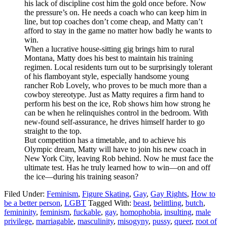
his lack of discipline cost him the gold once before. Now
the pressure’s on. He needs a coach who can keep him in
line, but top coaches don’t come cheap, and Matty can’t
afford to stay in the game no matter how badly he wants to
win.
When a lucrative house-sitting gig brings him to rural
Montana, Matty does his best to maintain his training
regimen. Local residents turn out to be surprisingly tolerant
of his flamboyant style, especially handsome young
rancher Rob Lovely, who proves to be much more than a
cowboy stereotype. Just as Matty requires a firm hand to
perform his best on the ice, Rob shows him how strong he
can be when he relinquishes control in the bedroom. With
new-found self-assurance, he drives himself harder to go
straight to the top.
But competition has a timetable, and to achieve his
Olympic dream, Matty will have to join his new coach in
New York City, leaving Rob behind. Now he must face the
ultimate test. Has he truly learned how to win—on and off
the ice—during his training season?
Filed Under:
Feminism
,
Figure Skating
,
Gay
,
Gay Rights
,
How to
be a better person
,
LGBT
Tagged With:
beast
,
belittling
,
butch
,
femininity
,
feminism
,
fuckable
,
gay
,
homophobia
,
insulting
,
male
privilege
,
marriagable
,
masculinity
,
misogyny
,
pussy
,
queer
,
root of