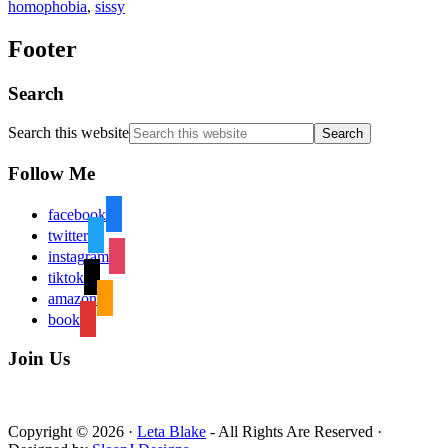
homophobia
,
sissy
Footer
Search
Search this website
Follow Me
facebook
twitter
instagram
tiktok
amazon
book
Join Us
Copyright © 2026 ·
Leta Blake
- All Rights Are Reserved ·