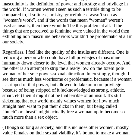
masculinity is the definition of power and prestige and privilege in
the world. If women weren’t seen as such a terrible thing to be
compared to, if softness, artistry, gracefulness wasn’t seen as
“woman’s work”, and if the words that mean “woman” weren’t
used as insults, then there wouldn’t be this problem at all. If the
things that are perceived as feminine were valued in the world then
exhibiting non-masculine behaviors wouldn’t be problematic at all in
our society.
Regardless, I feel like the quality of the insults are different. One is
reducing a person who could have full privileges of masculine
humanity down closer to the level that women already occupy. And
the other is an attempt to strip the already low-on-the-totem-pole
woman of her sole power–sexual attraction. Interestingly, though, I
see that as much less worrisome or problematic, because if a woman
is stripped of that power, but allowed to take on more privilege
because of being stripped of it (acknowledged as strong, athletic,
smart, etc) then it might not be that terrible of an insult. It’s still
sickening that our world mainly values women for how much
straight men want to put their dicks in them, but being called
“butch” or “beast” might actually free a woman up to become so
much more than a sex object.
(Though so long as society, and this includes other women, mostly
value females on their sexual viability, it’s bound to make a woman