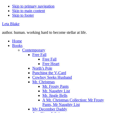
Skip to primary navigation
Skip to main content
Skip to footer
Leta Blake
author. human. working hard to become stellar at life.
Home
Books
Contemporary
Free Fall
Free Fall
Free Heart
North’s Pole
Punching the V-Card
Cowboy Seeks Husband
Mr. Christmas
Mr. Frosty Pants
Mr. Naughty List
Mr. Jingle Bells
A Mr. Christmas Collection: Mr Frosty
Pants, Mr Naughty List
My December Daddy