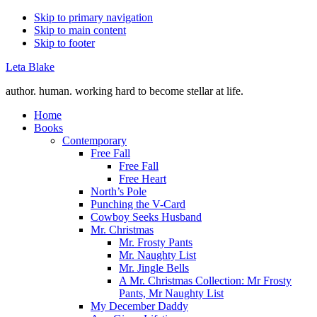
Skip to primary navigation
Skip to main content
Skip to footer
Leta Blake
author. human. working hard to become stellar at life.
Home
Books
Contemporary
Free Fall
Free Fall
Free Heart
North’s Pole
Punching the V-Card
Cowboy Seeks Husband
Mr. Christmas
Mr. Frosty Pants
Mr. Naughty List
Mr. Jingle Bells
A Mr. Christmas Collection: Mr Frosty
Pants, Mr Naughty List
My December Daddy