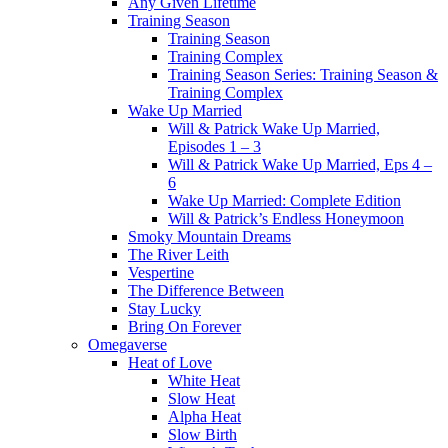
Any Given Lifetime
Training Season
Training Season
Training Complex
Training Season Series: Training Season &
Training Complex
Wake Up Married
Will & Patrick Wake Up Married,
Episodes 1 – 3
Will & Patrick Wake Up Married, Eps 4 –
6
Wake Up Married: Complete Edition
Will & Patrick’s Endless Honeymoon
Smoky Mountain Dreams
The River Leith
Vespertine
The Difference Between
Stay Lucky
Bring On Forever
Omegaverse
Heat of Love
White Heat
Slow Heat
Alpha Heat
Slow Birth