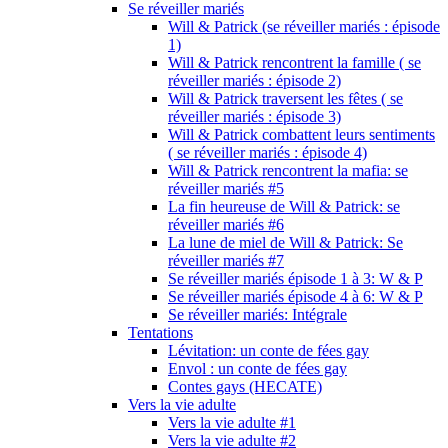
Se réveiller mariés
Will & Patrick (se réveiller mariés : épisode
1)
Will & Patrick rencontrent la famille ( se
réveiller mariés : épisode 2)
Will & Patrick traversent les fêtes ( se
réveiller mariés : épisode 3)
Will & Patrick combattent leurs sentiments
( se réveiller mariés : épisode 4)
Will & Patrick rencontrent la mafia: se
réveiller mariés #5
La fin heureuse de Will & Patrick: se
réveiller mariés #6
La lune de miel de Will & Patrick: Se
réveiller mariés #7
Se réveiller mariés épisode 1 à 3: W & P
Se réveiller mariés épisode 4 à 6: W & P
Se réveiller mariés: Intégrale
Tentations
Lévitation: un conte de fées gay
Envol : un conte de fées gay
Contes gays (HECATE)
Vers la vie adulte
Vers la vie adulte #1
Vers la vie adulte #2