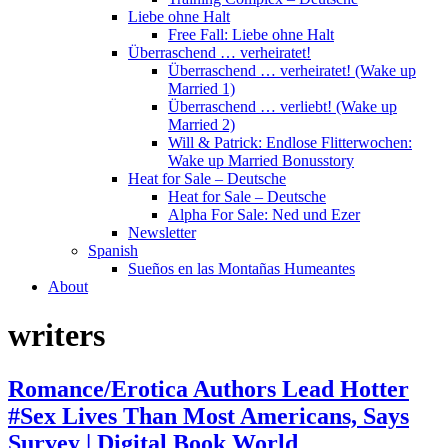
Liebe ohne Halt
Free Fall: Liebe ohne Halt
Überraschend … verheiratet!
Überraschend … verheiratet! (Wake up
Married 1)
Überraschend … verliebt! (Wake up
Married 2)
Will & Patrick: Endlose Flitterwochen:
Wake up Married Bonusstory
Heat for Sale – Deutsche
Heat for Sale – Deutsche
Alpha For Sale: Ned und Ezer
Newsletter
Spanish
Sueños en las Montañas Humeantes
About
writers
Romance/Erotica Authors Lead Hotter
#Sex Lives Than Most Americans, Says
Survey | Digital Book World