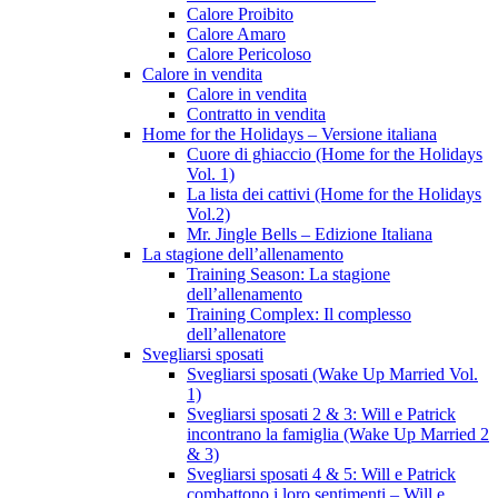
Calore Proibito
Calore Amaro
Calore Pericoloso
Calore in vendita
Calore in vendita
Contratto in vendita
Home for the Holidays – Versione italiana
Cuore di ghiaccio (Home for the Holidays
Vol. 1)
La lista dei cattivi (Home for the Holidays
Vol.2)
Mr. Jingle Bells – Edizione Italiana
La stagione dell’allenamento
Training Season: La stagione
dell’allenamento
Training Complex: Il complesso
dell’allenatore
Svegliarsi sposati
Svegliarsi sposati (Wake Up Married Vol.
1)
Svegliarsi sposati 2 & 3: Will e Patrick
incontrano la famiglia (Wake Up Married 2
& 3)
Svegliarsi sposati 4 & 5: Will e Patrick
combattono i loro sentimenti – Will e