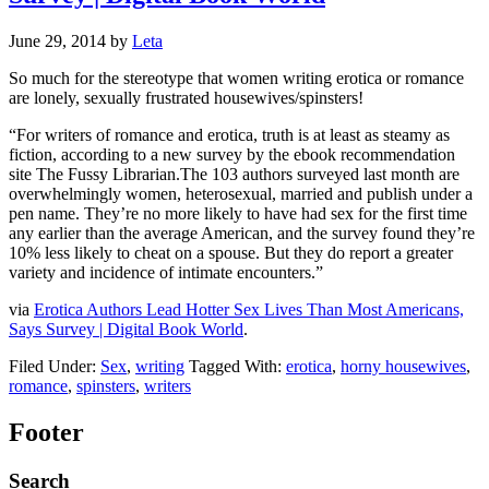
June 29, 2014
by
Leta
So much for the stereotype that women writing erotica or romance
are lonely, sexually frustrated housewives/spinsters!
“For writers of romance and erotica, truth is at least as steamy as
fiction, according to a new survey by the ebook recommendation
site The Fussy Librarian.The 103 authors surveyed last month are
overwhelmingly women, heterosexual, married and publish under a
pen name. They’re no more likely to have had sex for the first time
any earlier than the average American, and the survey found they’re
10% less likely to cheat on a spouse. But they do report a greater
variety and incidence of intimate encounters.”
via
Erotica Authors Lead Hotter Sex Lives Than Most Americans,
Says Survey | Digital Book World
.
Filed Under:
Sex
,
writing
Tagged With:
erotica
,
horny housewives
,
romance
,
spinsters
,
writers
Footer
Search