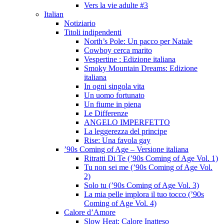
Vers la vie adulte #3
Italian
Notiziario
Titoli indipendenti
North’s Pole: Un pacco per Natale
Cowboy cerca marito
Vespertine : Edizione italiana
Smoky Mountain Dreams: Edizione
italiana
In ogni singola vita
Un uomo fortunato
Un fiume in piena
Le Differenze
ANGELO IMPERFETTO
La leggerezza del principe
Rise: Una favola gay
’90s Coming of Age – Versione italiana
Ritratti Di Te (’90s Coming of Age Vol. 1)
Tu non sei me (’90s Coming of Age Vol.
2)
Solo tu (’90s Coming of Age Vol. 3)
La mia pelle implora il tuo tocco (’90s
Coming of Age Vol. 4)
Calore d’Amore
Slow Heat: Calore Inatteso