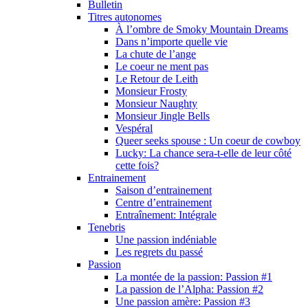
Bulletin
Titres autonomes
À l’ombre de Smoky Mountain Dreams
Dans n’importe quelle vie
La chute de l’ange
Le coeur ne ment pas
Le Retour de Leith
Monsieur Frosty
Monsieur Naughty
Monsieur Jingle Bells
Vespéral
Queer seeks spouse : Un coeur de cowboy
Lucky: La chance sera-t-elle de leur côté
cette fois?
Entrainement
Saison d’entrainement
Centre d’entrainement
Entraînement: Intégrale
Tenebris
Une passion indéniable
Les regrets du passé
Passion
La montée de la passion: Passion #1
La passion de l’Alpha: Passion #2
Une passion amère: Passion #3