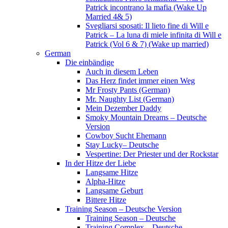
Patrick incontrano la mafia (Wake Up
Married 4& 5)
Svegliarsi sposati: Il lieto fine di Will e
Patrick – La luna di miele infinita di Will e
Patrick (Vol 6 & 7) (Wake up married)
German
Die einbändige
Auch in diesem Leben
Das Herz findet immer einen Weg
Mr Frosty Pants (German)
Mr. Naughty List (German)
Mein Dezember Daddy
Smoky Mountain Dreams – Deutsche
Version
Cowboy Sucht Ehemann
Stay Lucky– Deutsche
Vespertine: Der Priester und der Rockstar
In der Hitze der Liebe
Langsame Hitze
Alpha-Hitze
Langsame Geburt
Bittere Hitze
Training Season – Deutsche Version
Training Season – Deutsche
Training Complex – Deutsche