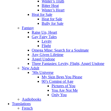
Winter’s Truth
Bitter Heat
Winter’s Heart
Heat for Sale
Heat for Sale
Bully for Sale
Fantasy
Raise Up, Heart
Gay Fairy Tales
Levity
Flight
Omega Mine: Search for a Soulmate
Any Given Lifetime
Angel Undone
Three Fantasies: Levity, Flight, Angel Undone
New Adult
’90s Universe
My Skin Begs You Please
90’s Coming of Age
Pictures of You
You Are Not Me
Only You
Audiobooks
Translations
French