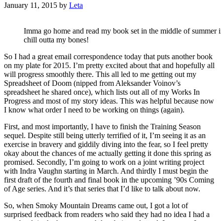
January 11, 2015
by
Leta
Imma go home and read my book set in the middle of summer in 
chill outta my bones!
So I had a great email correspondence today that puts another book
on my plate for 2015. I’m pretty excited about that and hopefully all
will progress smoothly there. This all led to me getting out my
Spreadsheet of Doom (nipped from Aleksander Voinov’s
spreadsheet he shared once), which lists out all of my Works In
Progress and most of my story ideas. This was helpful because now
I know what order I need to be working on things (again).
First, and most importantly, I have to finish the Training Season
sequel. Despite still being utterly terrified of it, I’m seeing it as an
exercise in bravery and giddily diving into the fear, so I feel pretty
okay about the chances of me actually getting it done this spring as
promised. Secondly, I’m going to work on a joint writing project
with Indra Vaughn starting in March. And thirdly I must begin the
first draft of the fourth and final book in the upcoming ’90s Coming
of Age series. And it’s that series that I’d like to talk about now.
So, when Smoky Mountain Dreams came out, I got a lot of
surprised feedback from readers who said they had no idea I had a