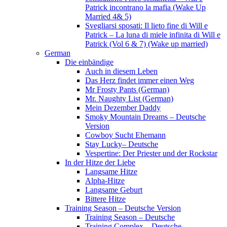
Patrick incontrano la mafia (Wake Up
Married 4& 5)
Svegliarsi sposati: Il lieto fine di Will e
Patrick – La luna di miele infinita di Will e
Patrick (Vol 6 & 7) (Wake up married)
German
Die einbändige
Auch in diesem Leben
Das Herz findet immer einen Weg
Mr Frosty Pants (German)
Mr. Naughty List (German)
Mein Dezember Daddy
Smoky Mountain Dreams – Deutsche
Version
Cowboy Sucht Ehemann
Stay Lucky– Deutsche
Vespertine: Der Priester und der Rockstar
In der Hitze der Liebe
Langsame Hitze
Alpha-Hitze
Langsame Geburt
Bittere Hitze
Training Season – Deutsche Version
Training Season – Deutsche
Training Complex – Deutsche