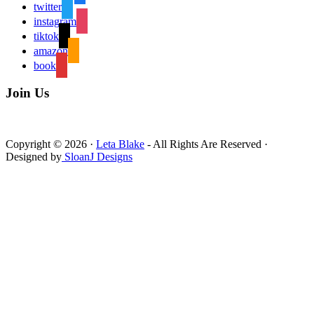
twitter
instagram
tiktok
amazon
book
Join Us
Copyright © 2026 ·
Leta Blake
- All Rights Are Reserved ·
Designed by
SloanJ Designs