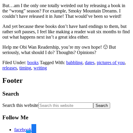
But…am I the only one totally weirded out by releasing a book in
the “wrong” season? For example, Smoky Mountain Dreams. I
couldn’t have released it in June! That would’ve been so weird!
And yet because these books don’t have hard endings to them, but
rather soft pauses, I feel like making a reader wait six months to find
out what happens next isn’t a great idea either.
Help me Obi Wan Readership, you’re my own hope! 🙂 But
seriously, what should I do? Thoughts? Opinions?
Filed Under:
books
Tagged With:
babbling
,
dates
,
pictures of you
,
releases
,
timing
,
writing
Footer
Search
Search this website
Follow Me
facebook