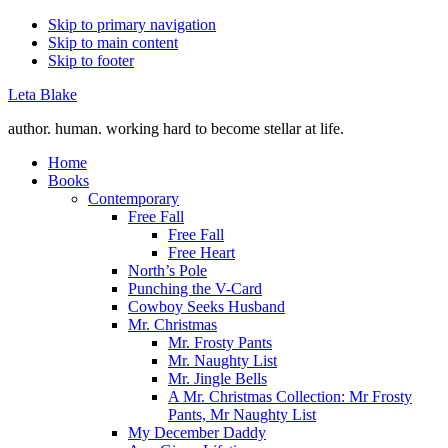
Skip to primary navigation
Skip to main content
Skip to footer
Leta Blake
author. human. working hard to become stellar at life.
Home
Books
Contemporary
Free Fall
Free Fall
Free Heart
North’s Pole
Punching the V-Card
Cowboy Seeks Husband
Mr. Christmas
Mr. Frosty Pants
Mr. Naughty List
Mr. Jingle Bells
A Mr. Christmas Collection: Mr Frosty
Pants, Mr Naughty List
My December Daddy