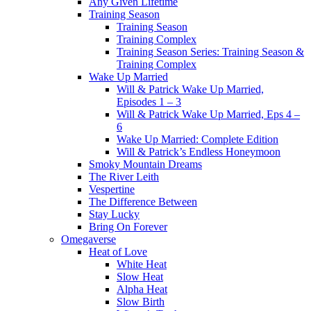
Any Given Lifetime
Training Season
Training Season
Training Complex
Training Season Series: Training Season &
Training Complex
Wake Up Married
Will & Patrick Wake Up Married,
Episodes 1 – 3
Will & Patrick Wake Up Married, Eps 4 –
6
Wake Up Married: Complete Edition
Will & Patrick’s Endless Honeymoon
Smoky Mountain Dreams
The River Leith
Vespertine
The Difference Between
Stay Lucky
Bring On Forever
Omegaverse
Heat of Love
White Heat
Slow Heat
Alpha Heat
Slow Birth