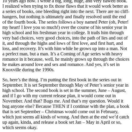
10 years ago now. I wrote a big, long, huge, and very flawed book.
I realized when trying to fix those flaws that it would work better as
a series of books, one bleeding right into the next. There are no cliff-
hangers, but nothing is ultimately and finally resolved until the end
of the fourth book. The series follows a boy named Peter (oh, Peter!
my heart! I love you so much!) over the course of his senior year in
high school and his freshman year in college. It trails him through
very bad choices, very good choices, into the path of lies and out of
it, and through the highs and lows of first love, and first hurt, and
loss, and recovery. It’s with him while he grows up into a man. Not
a perfect man, but a man. It’s a Coming of Age series with heavy
romance in it because, well, he mainly grows up through the choices
he makes around love and sex and romance. And yes, it’s set in
Knoxville during the 1990s.
So, here’s the thing. I’m putting the first book in the series out in
September. It is set September through May of Peter’s senior year in
high school. The second book is set in the summer, June – August,
and if I go with my current release plan, it would come out in
November. And that? Bugs me. And that’s my question. Would it
bug anyone else? Because THEN if I continue with the plan, a book
that is set September – Christmas would come out in February,
which just seems all kinds of wrong. And then at the end we’d catch
up again, kinda, and release a book set Jan – May in April or so,
which seems okay.