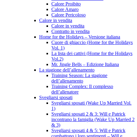
Calore Proibito
Calore Amaro
Calore Pericoloso
Calore in vendita
Calore in vendita
Contratto in vendita
Home for the Holidays – Versione italiana
Cuore di ghiaccio (Home for the Holidays
Vol. 1)
La lista dei cattivi (Home for the Holidays
Vol.2)
Mr. Jingle Bells – Edizione Italiana
La stagione dell’allenamento
Training Season: La stagione
dell’allenamento
Training Complex: Il complesso
dell’allenatore
Svegliarsi sposati
Svegliarsi sposati (Wake Up Married Vol.
1)
Svegliarsi sposati 2 & 3: Will e Patrick
incontrano la famiglia (Wake Up Married 2
& 3)
Svegliarsi sposati 4 & 5: Will e Patrick
combattono i loro sentimenti – Will e