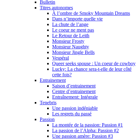
Bulletin
Titres autonomes
À l’ombre de Smoky Mountain Dreams
Dans n’importe quelle vie
La chute de l’ange
Le coeur ne ment pas
Le Retour de Leith
Monsieur Frosty
Monsieur Naughty
Monsieur Jingle Bells
Vespéral
Queer seeks spouse : Un coeur de cowboy
Lucky: La chance sera-t-elle de leur côté
cette fois?
Entrainement
Saison d’entrainement
Centre d’entrainement
Entraînement: Intégrale
Tenebris
Une passion indéniable
Les regrets du passé
Passion
La montée de la passion: Passion #1
La passion de l’Alpha: Passion #2
Une passion amère: Passion #3