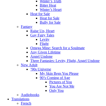
Winter’s Truth
Bitter Heat
Winter’s Heart
Heat for Sale
Heat for Sale
Bully for Sale
Fantasy
Raise Up, Heart
Gay Fairy Tales
Levity
Flight
Omega Mine: Search for a Soulmate
Any Given Lifetime
Angel Undone
Three Fantasies: Levity, Flight, Angel Undone
New Adult
’90s Universe
My Skin Begs You Please
90’s Coming of Age
Pictures of You
You Are Not Me
Only You
Audiobooks
Translations
French