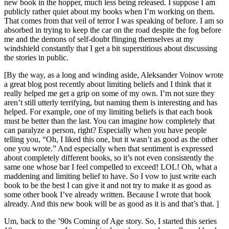
new book in the hopper, much less being released. I suppose I am
publicly rather quiet about my books when I’m working on them.
That comes from that veil of terror I was speaking of before. I am so
absorbed in trying to keep the car on the road despite the fog before
me and the demons of self-doubt flinging themselves at my
windshield constantly that I get a bit superstitious about discussing
the stories in public.
[By the way, as a long and winding aside, Aleksander Voinov wrote
a great blog post recently about limiting beliefs and I think that it
really helped me get a grip on some of my own. I’m not sure they
aren’t still utterly terrifying, but naming them is interesting and has
helped. For example, one of my limiting beliefs is that each book
must be better than the last. You can imagine how completely that
can paralyze a person, right? Especially when you have people
telling you, “Oh, I liked this one, but it wasn’t as good as the other
one you wrote.” And especially when that sentiment is expressed
about completely different books, so it’s not even consistently the
same one whose bar I feel compelled to exceed! LOL! Oh, what a
maddening and limiting belief to have. So I vow to just write each
book to be the best I can give it and not try to make it as good as
some other book I’ve already written. Because I wrote that book
already. And this new book will be as good as it is and that’s that. ]
Um, back to the ’90s Coming of Age story. So, I started this series