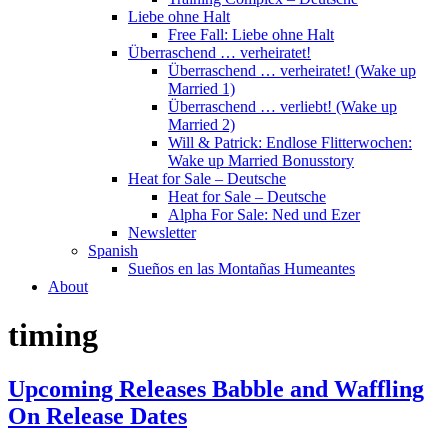
Liebe ohne Halt
Free Fall: Liebe ohne Halt
Überraschend … verheiratet!
Überraschend … verheiratet! (Wake up
Married 1)
Überraschend … verliebt! (Wake up
Married 2)
Will & Patrick: Endlose Flitterwochen:
Wake up Married Bonusstory
Heat for Sale – Deutsche
Heat for Sale – Deutsche
Alpha For Sale: Ned und Ezer
Newsletter
Spanish
Sueños en las Montañas Humeantes
About
timing
Upcoming Releases Babble and Waffling
On Release Dates