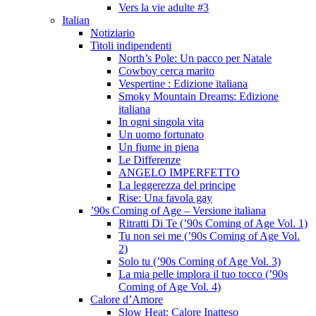
Vers la vie adulte #3
Italian
Notiziario
Titoli indipendenti
North’s Pole: Un pacco per Natale
Cowboy cerca marito
Vespertine : Edizione italiana
Smoky Mountain Dreams: Edizione
italiana
In ogni singola vita
Un uomo fortunato
Un fiume in piena
Le Differenze
ANGELO IMPERFETTO
La leggerezza del principe
Rise: Una favola gay
’90s Coming of Age – Versione italiana
Ritratti Di Te (’90s Coming of Age Vol. 1)
Tu non sei me (’90s Coming of Age Vol.
2)
Solo tu (’90s Coming of Age Vol. 3)
La mia pelle implora il tuo tocco (’90s
Coming of Age Vol. 4)
Calore d’Amore
Slow Heat: Calore Inatteso