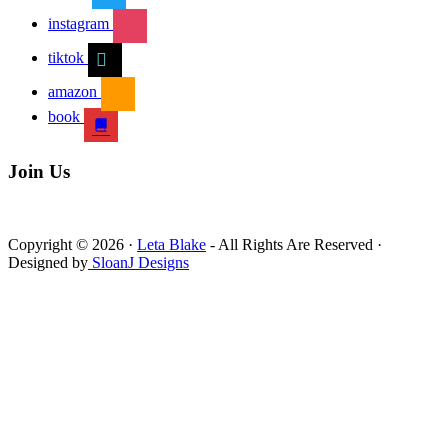
instagram
tiktok
amazon
book
Join Us
Copyright © 2026 ·
Leta Blake
- All Rights Are Reserved ·
Designed by
SloanJ Designs