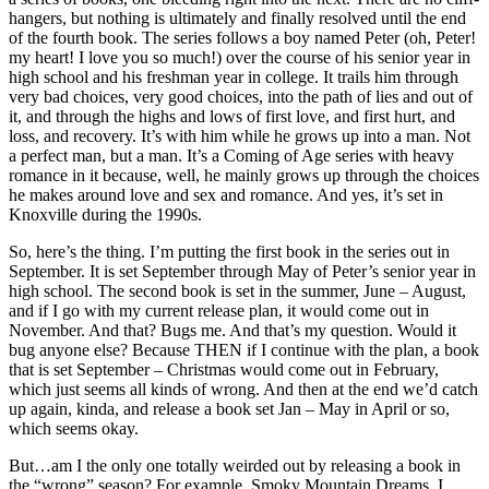
hangers, but nothing is ultimately and finally resolved until the end
of the fourth book. The series follows a boy named Peter (oh, Peter!
my heart! I love you so much!) over the course of his senior year in
high school and his freshman year in college. It trails him through
very bad choices, very good choices, into the path of lies and out of
it, and through the highs and lows of first love, and first hurt, and
loss, and recovery. It’s with him while he grows up into a man. Not
a perfect man, but a man. It’s a Coming of Age series with heavy
romance in it because, well, he mainly grows up through the choices
he makes around love and sex and romance. And yes, it’s set in
Knoxville during the 1990s.
So, here’s the thing. I’m putting the first book in the series out in
September. It is set September through May of Peter’s senior year in
high school. The second book is set in the summer, June – August,
and if I go with my current release plan, it would come out in
November. And that? Bugs me. And that’s my question. Would it
bug anyone else? Because THEN if I continue with the plan, a book
that is set September – Christmas would come out in February,
which just seems all kinds of wrong. And then at the end we’d catch
up again, kinda, and release a book set Jan – May in April or so,
which seems okay.
But…am I the only one totally weirded out by releasing a book in
the “wrong” season? For example, Smoky Mountain Dreams. I