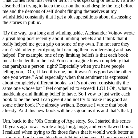
That comes from that veil of terror I was speaking of before. I am so
absorbed in trying to keep the car on the road despite the fog before
me and the demons of self-doubt flinging themselves at my
windshield constantly that I get a bit superstitious about discussing
the stories in public.
[By the way, as a long and winding aside, Aleksander Voinov wrote
a great blog post recently about limiting beliefs and I think that it
really helped me get a grip on some of my own. I’m not sure they
aren’t still utterly terrifying, but naming them is interesting and has
helped. For example, one of my limiting beliefs is that each book
must be better than the last. You can imagine how completely that
can paralyze a person, right? Especially when you have people
telling you, “Oh, I liked this one, but it wasn’t as good as the other
one you wrote.” And especially when that sentiment is expressed
about completely different books, so it’s not even consistently the
same one whose bar I feel compelled to exceed! LOL! Oh, what a
maddening and limiting belief to have. So I vow to just write each
book to be the best I can give it and not try to make it as good as
some other book I’ve already written. Because I wrote that book
already. And this new book will be as good as it is and that’s that. ]
Um, back to the ’90s Coming of Age story. So, I started this series
10 years ago now. I wrote a big, long, huge, and very flawed book.
I realized when trying to fix those flaws that it would work better as
a series of books, one bleeding right into the next. There are no cliff-