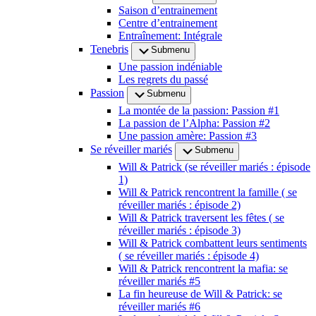
Saison d’entrainement
Centre d’entrainement
Entraînement: Intégrale
Tenebris
Submenu
Une passion indéniable
Les regrets du passé
Passion
Submenu
La montée de la passion: Passion #1
La passion de l’Alpha: Passion #2
Une passion amère: Passion #3
Se réveiller mariés
Submenu
Will & Patrick (se réveiller mariés : épisode
1)
Will & Patrick rencontrent la famille ( se
réveiller mariés : épisode 2)
Will & Patrick traversent les fêtes ( se
réveiller mariés : épisode 3)
Will & Patrick combattent leurs sentiments
( se réveiller mariés : épisode 4)
Will & Patrick rencontrent la mafia: se
réveiller mariés #5
La fin heureuse de Will & Patrick: se
réveiller mariés #6