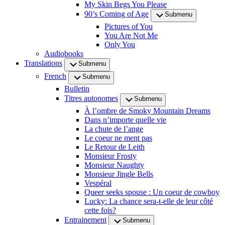
My Skin Begs You Please
90’s Coming of Age
Submenu
Pictures of You
You Are Not Me
Only You
Audiobooks
Translations
Submenu
French
Submenu
Bulletin
Titres autonomes
Submenu
À l’ombre de Smoky Mountain Dreams
Dans n’importe quelle vie
La chute de l’ange
Le coeur ne ment pas
Le Retour de Leith
Monsieur Frosty
Monsieur Naughty
Monsieur Jingle Bells
Vespéral
Queer seeks spouse : Un coeur de cowboy
Lucky: La chance sera-t-elle de leur côté
cette fois?
Entrainement
Submenu