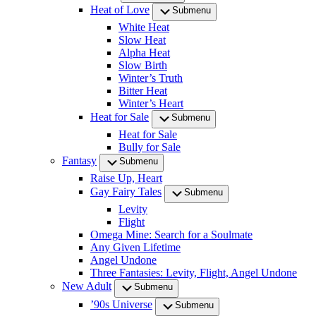
Heat of Love
Submenu
White Heat
Slow Heat
Alpha Heat
Slow Birth
Winter’s Truth
Bitter Heat
Winter’s Heart
Heat for Sale
Submenu
Heat for Sale
Bully for Sale
Fantasy
Submenu
Raise Up, Heart
Gay Fairy Tales
Submenu
Levity
Flight
Omega Mine: Search for a Soulmate
Any Given Lifetime
Angel Undone
Three Fantasies: Levity, Flight, Angel Undone
New Adult
Submenu
’90s Universe
Submenu