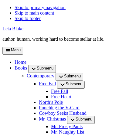
Skip to primary navigation
Skip to main content
Skip to footer
Leta Blake
author. human. working hard to become stellar at life.
Menu
Home
Books
Submenu
Contemporary
Submenu
Free Fall
Submenu
Free Fall
Free Heart
North’s Pole
Punching the V-Card
Cowboy Seeks Husband
Mr. Christmas
Submenu
Mr. Frosty Pants
Mr. Naughty List