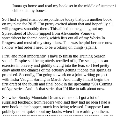
Imma go home and read my book set in the middle of summer in 
chill outta my bones!
So I had a great email correspondence today that puts another book
on my plate for 2015. I’m pretty excited about that and hopefully all
will progress smoothly there. This all led to me getting out my
Spreadsheet of Doom (nipped from Aleksander Voinov’s
spreadsheet he shared once), which lists out all of my Works In
Progress and most of my story ideas. This was helpful because now
I know what order I need to be working on things (again).
First, and most importantly, I have to finish the Training Season
sequel. Despite still being utterly terrified of it, I’m seeing it as an
exercise in bravery and giddily diving into the fear, so I feel pretty
okay about the chances of me actually getting it done this spring as
promised. Secondly, I’m going to work on a joint writing project
with Indra Vaughn starting in March. And thirdly I must begin the
first draft of the fourth and final book in the upcoming ’90s Coming
of Age series. And it’s that series that I’d like to talk about now.
So, when Smoky Mountain Dreams came out, I got a lot of
surprised feedback from readers who said they had no idea I had a
new book in the hopper, much less being released. I suppose I am
publicly rather quiet about my books when I’m working on them.