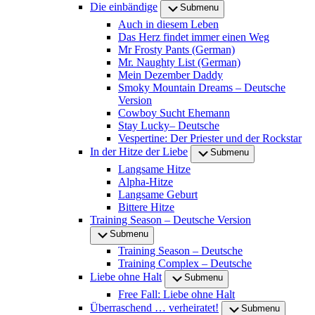
Die einbändige
Submenu
Auch in diesem Leben
Das Herz findet immer einen Weg
Mr Frosty Pants (German)
Mr. Naughty List (German)
Mein Dezember Daddy
Smoky Mountain Dreams – Deutsche
Version
Cowboy Sucht Ehemann
Stay Lucky– Deutsche
Vespertine: Der Priester und der Rockstar
In der Hitze der Liebe
Submenu
Langsame Hitze
Alpha-Hitze
Langsame Geburt
Bittere Hitze
Training Season – Deutsche Version
Submenu
Training Season – Deutsche
Training Complex – Deutsche
Liebe ohne Halt
Submenu
Free Fall: Liebe ohne Halt
Überraschend … verheiratet!
Submenu