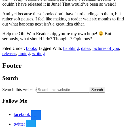
couldn’t have released it in June! That would’ve been so weird!
And yet because these books don’t have hard endings to them, but
rather soft pauses, I feel like making a reader wait six months to find
out what happens next isn’t a great idea either.
Help me Obi Wan Readership, you’re my own hope!
But
seriously, what should I do? Thoughts? Opinions?
Filed Under:
books
Tagged With:
babbling
,
dates
,
pictures of you
,
releases
,
timing
,
writing
Footer
Search
Search this website
Follow Me
facebook
twitter