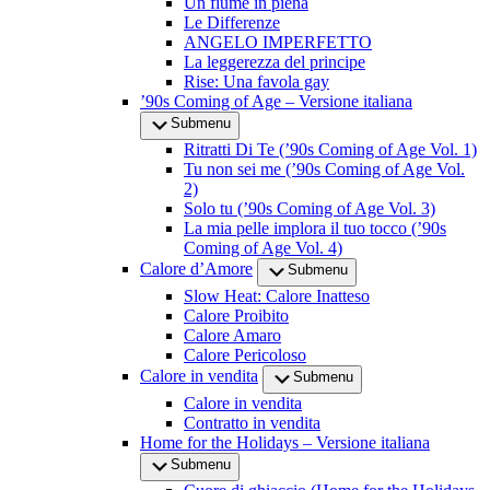
Un fiume in piena
Le Differenze
ANGELO IMPERFETTO
La leggerezza del principe
Rise: Una favola gay
’90s Coming of Age – Versione italiana
Submenu
Ritratti Di Te (’90s Coming of Age Vol. 1)
Tu non sei me (’90s Coming of Age Vol.
2)
Solo tu (’90s Coming of Age Vol. 3)
La mia pelle implora il tuo tocco (’90s
Coming of Age Vol. 4)
Calore d’Amore
Submenu
Slow Heat: Calore Inatteso
Calore Proibito
Calore Amaro
Calore Pericoloso
Calore in vendita
Submenu
Calore in vendita
Contratto in vendita
Home for the Holidays – Versione italiana
Submenu