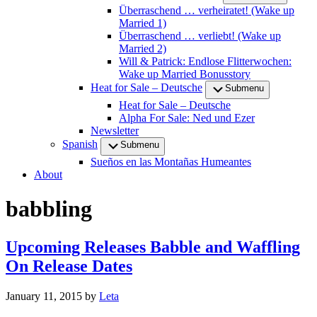
Überraschend … verheiratet! (Wake up
Married 1)
Überraschend … verliebt! (Wake up
Married 2)
Will & Patrick: Endlose Flitterwochen:
Wake up Married Bonusstory
Heat for Sale – Deutsche
Submenu
Heat for Sale – Deutsche
Alpha For Sale: Ned und Ezer
Newsletter
Spanish
Submenu
Sueños en las Montañas Humeantes
About
babbling
Upcoming Releases Babble and Waffling
On Release Dates
January 11, 2015
by
Leta