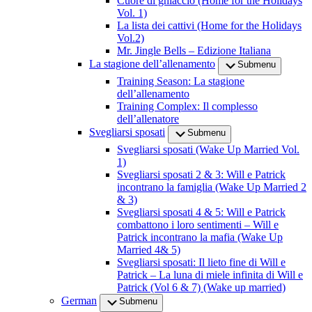
Cuore di ghiaccio (Home for the Holidays
Vol. 1)
La lista dei cattivi (Home for the Holidays
Vol.2)
Mr. Jingle Bells – Edizione Italiana
La stagione dell’allenamento
Submenu
Training Season: La stagione
dell’allenamento
Training Complex: Il complesso
dell’allenatore
Svegliarsi sposati
Submenu
Svegliarsi sposati (Wake Up Married Vol.
1)
Svegliarsi sposati 2 & 3: Will e Patrick
incontrano la famiglia (Wake Up Married 2
& 3)
Svegliarsi sposati 4 & 5: Will e Patrick
combattono i loro sentimenti – Will e
Patrick incontrano la mafia (Wake Up
Married 4& 5)
Svegliarsi sposati: Il lieto fine di Will e
Patrick – La luna di miele infinita di Will e
Patrick (Vol 6 & 7) (Wake up married)
German
Submenu