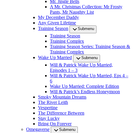
Mr. Jingle Bells
A Mr. Christmas Collection: Mr Frosty
Pants, Mr Naughty List
My December Daddy
Any Given Lifetime
Training Season
Submenu
Training Season
Training Complex
Training Season Series: Training Season &
Training Complex
Wake Up Married
Submenu
Will & Patrick Wake Up Married,
Episodes 1 – 3
Will & Patrick Wake Up Married, Eps 4 –
6
Wake Up Married: Complete Edition
Will & Patrick’s Endless Honeymoon
Smoky Mountain Dreams
The River Leith
Vespertine
The Difference Between
Stay Lucky
Bring On Forever
Omegaverse
Submenu