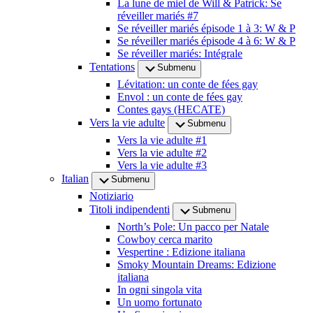
La lune de miel de Will & Patrick: Se
réveiller mariés #7
Se réveiller mariés épisode 1 à 3: W & P
Se réveiller mariés épisode 4 à 6: W & P
Se réveiller mariés: Intégrale
Tentations
Submenu
Lévitation: un conte de fées gay
Envol : un conte de fées gay
Contes gays (HECATE)
Vers la vie adulte
Submenu
Vers la vie adulte #1
Vers la vie adulte #2
Vers la vie adulte #3
Italian
Submenu
Notiziario
Titoli indipendenti
Submenu
North’s Pole: Un pacco per Natale
Cowboy cerca marito
Vespertine : Edizione italiana
Smoky Mountain Dreams: Edizione
italiana
In ogni singola vita
Un uomo fortunato