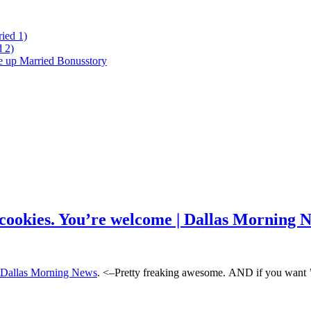
ied 1)
 2)
ke up Married Bonusstory
t cookies. You’re welcome | Dallas Morning 
 | Dallas Morning News
. <–Pretty freaking awesome. AND if you want ’