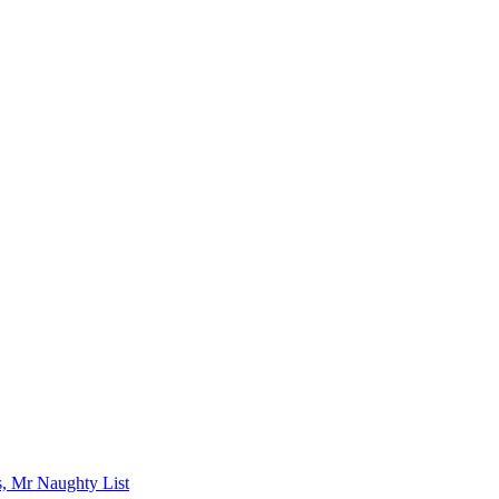
s, Mr Naughty List