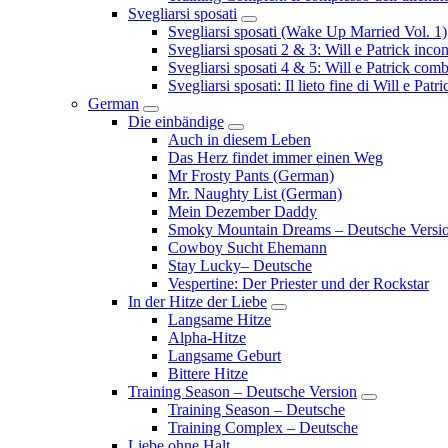
Svegliarsi sposati
Submenu
Svegliarsi sposati (Wake Up Married Vol. 1)
Svegliarsi sposati 2 & 3: Will e Patrick inc
Svegliarsi sposati 4 & 5: Will e Patrick com
Svegliarsi sposati: Il lieto fine di Will e Pa
German
Submenu
Die einbändige
Submenu
Auch in diesem Leben
Das Herz findet immer einen Weg
Mr Frosty Pants (German)
Mr. Naughty List (German)
Mein Dezember Daddy
Smoky Mountain Dreams – Deutsche Versi
Cowboy Sucht Ehemann
Stay Lucky– Deutsche
Vespertine: Der Priester und der Rockstar
In der Hitze der Liebe
Submenu
Langsame Hitze
Alpha-Hitze
Langsame Geburt
Bittere Hitze
Training Season – Deutsche Version
Submenu
Training Season – Deutsche
Training Complex – Deutsche
Liebe ohne Halt