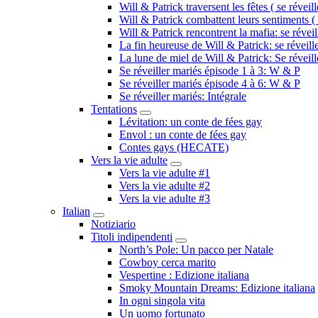
Will & Patrick traversent les fêtes ( se réveil
Will & Patrick combattent leurs sentiments ( 
Will & Patrick rencontrent la mafia: se révei
La fin heureuse de Will & Patrick: se réveill
La lune de miel de Will & Patrick: Se réveil
Se réveiller mariés épisode 1 à 3: W & P
Se réveiller mariés épisode 4 à 6: W & P
Se réveiller mariés: Intégrale
Tentations
Submenu
Lévitation: un conte de fées gay
Envol : un conte de fées gay
Contes gays (HECATE)
Vers la vie adulte
Submenu
Vers la vie adulte #1
Vers la vie adulte #2
Vers la vie adulte #3
Italian
Submenu
Notiziario
Titoli indipendenti
Submenu
North’s Pole: Un pacco per Natale
Cowboy cerca marito
Vespertine : Edizione italiana
Smoky Mountain Dreams: Edizione italiana
In ogni singola vita
Un uomo fortunato