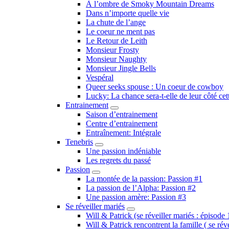
Submenu
À l’ombre de Smoky Mountain Dreams
Dans n’importe quelle vie
La chute de l’ange
Le coeur ne ment pas
Le Retour de Leith
Monsieur Frosty
Monsieur Naughty
Monsieur Jingle Bells
Vespéral
Queer seeks spouse : Un coeur de cowboy
Lucky: La chance sera-t-elle de leur côté cet
Entrainement
Submenu
Saison d’entrainement
Centre d’entrainement
Entraînement: Intégrale
Tenebris
Submenu
Une passion indéniable
Les regrets du passé
Passion
Submenu
La montée de la passion: Passion #1
La passion de l’Alpha: Passion #2
Une passion amère: Passion #3
Se réveiller mariés
Submenu
Will & Patrick (se réveiller mariés : épisode 
Will & Patrick rencontrent la famille ( se rév