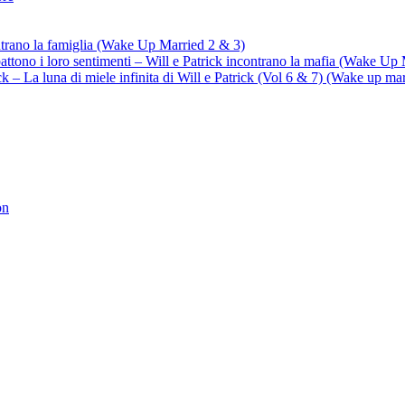
ontrano la famiglia (Wake Up Married 2 & 3)
battono i loro sentimenti – Will e Patrick incontrano la mafia (Wake Up
trick – La luna di miele infinita di Will e Patrick (Vol 6 & 7) (Wake up ma
on