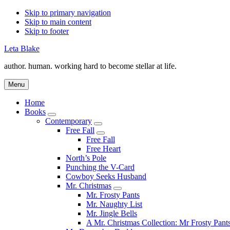
Skip to primary navigation
Skip to main content
Skip to footer
Leta Blake
author. human. working hard to become stellar at life.
Menu
Home
Books
Submenu
Contemporary
Submenu
Free Fall
Submenu
Free Fall
Free Heart
North’s Pole
Punching the V-Card
Cowboy Seeks Husband
Mr. Christmas
Submenu
Mr. Frosty Pants
Mr. Naughty List
Mr. Jingle Bells
A Mr. Christmas Collection: Mr Frosty Pant