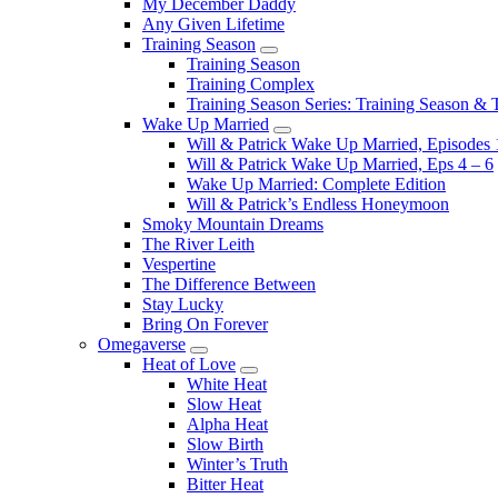
My December Daddy
Any Given Lifetime
Training Season
Submenu
Training Season
Training Complex
Training Season Series: Training Season &
Wake Up Married
Submenu
Will & Patrick Wake Up Married, Episodes 
Will & Patrick Wake Up Married, Eps 4 – 6
Wake Up Married: Complete Edition
Will & Patrick’s Endless Honeymoon
Smoky Mountain Dreams
The River Leith
Vespertine
The Difference Between
Stay Lucky
Bring On Forever
Omegaverse
Submenu
Heat of Love
Submenu
White Heat
Slow Heat
Alpha Heat
Slow Birth
Winter’s Truth
Bitter Heat