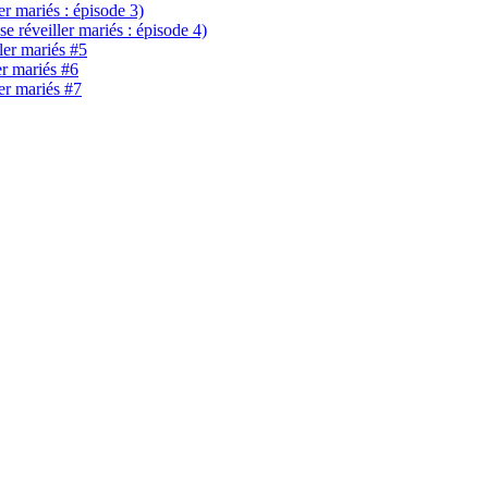
ler mariés : épisode 3)
se réveiller mariés : épisode 4)
ller mariés #5
er mariés #6
ler mariés #7