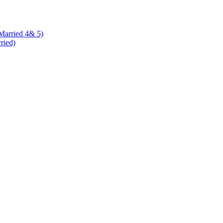
 Married 4& 5)
rried)