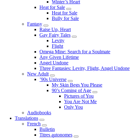
Winter’s Heart
Heat for Sale
Submenu
Heat for Sale
Bully for Sale
Fantasy
Submenu
Raise Up, Heart
Gay Fairy Tales
Submenu
Levity
Flight
Omega Mine: Search for a Soulmate
Any Given Lifetime
Angel Undone
Three Fantasies: Levity, Flight, Angel Undone
New Adult
Submenu
’90s Universe
Submenu
My Skin Begs You Please
90’s Coming of Age
Submenu
Pictures of You
You Are Not Me
Only You
Audiobooks
Translations
Submenu
French
Submenu
Bulletin
Titres autonomes