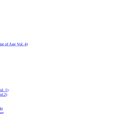
ing of Age Vol. 4)
nu
ol. 1)
ol.2)
to
ore