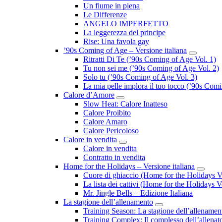
Un fiume in piena
Le Differenze
ANGELO IMPERFETTO
La leggerezza del principe
Rise: Una favola gay
’90s Coming of Age – Versione italiana
Submenu
Ritratti Di Te (’90s Coming of Age Vol. 1)
Tu non sei me (’90s Coming of Age Vol. 2)
Solo tu (’90s Coming of Age Vol. 3)
La mia pelle implora il tuo tocco (’90s Com
Calore d’Amore
Submenu
Slow Heat: Calore Inatteso
Calore Proibito
Calore Amaro
Calore Pericoloso
Calore in vendita
Submenu
Calore in vendita
Contratto in vendita
Home for the Holidays – Versione italiana
Subme
Cuore di ghiaccio (Home for the Holidays V
La lista dei cattivi (Home for the Holidays V
Mr. Jingle Bells – Edizione Italiana
La stagione dell’allenamento
Submenu
Training Season: La stagione dell’allenamen
Training Complex: Il complesso dell’allenat