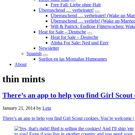
Submenu
Free Fall: Liebe ohne Halt
Überraschend … verheiratet!
Submenu
Überraschend … verheiratet! (Wake up Marr
Überraschend … verliebt! (Wake up Married
Will & Patrick: Endlose Flitterwochen: Wa
Heat for Sale – Deutsche
Submenu
Heat for Sale – Deutsche
Alpha For Sale: Ned und Ezer
Newsletter
Spanish
Submenu
Sueños en las Montañas Humeantes
About
thin mints
There’s an app to help you find Girl Scou
January 21, 2014
by
Leta
There’s an app to help you find Girl Scout cookies. You’re welcome