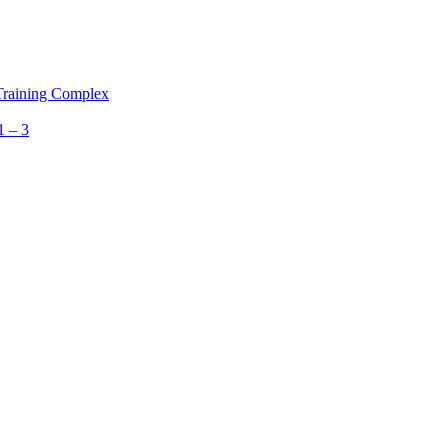
 Training Complex
1 – 3