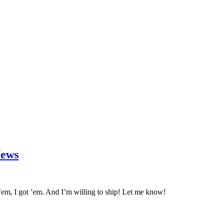
News
em, I got ’em. And I’m willing to ship! Let me know!