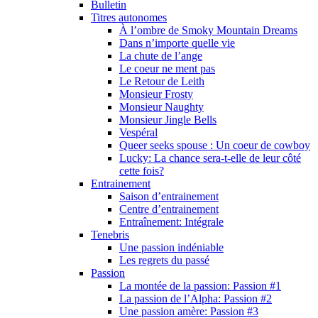
Bulletin
Titres autonomes
À l’ombre de Smoky Mountain Dreams
Dans n’importe quelle vie
La chute de l’ange
Le coeur ne ment pas
Le Retour de Leith
Monsieur Frosty
Monsieur Naughty
Monsieur Jingle Bells
Vespéral
Queer seeks spouse : Un coeur de cowboy
Lucky: La chance sera-t-elle de leur côté
cette fois?
Entrainement
Saison d’entrainement
Centre d’entrainement
Entraînement: Intégrale
Tenebris
Une passion indéniable
Les regrets du passé
Passion
La montée de la passion: Passion #1
La passion de l’Alpha: Passion #2
Une passion amère: Passion #3