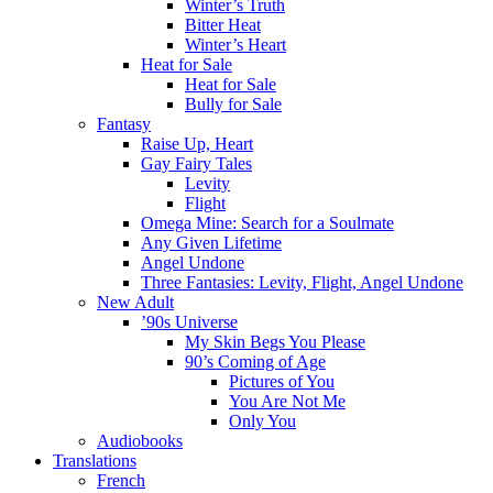
Winter’s Truth
Bitter Heat
Winter’s Heart
Heat for Sale
Heat for Sale
Bully for Sale
Fantasy
Raise Up, Heart
Gay Fairy Tales
Levity
Flight
Omega Mine: Search for a Soulmate
Any Given Lifetime
Angel Undone
Three Fantasies: Levity, Flight, Angel Undone
New Adult
’90s Universe
My Skin Begs You Please
90’s Coming of Age
Pictures of You
You Are Not Me
Only You
Audiobooks
Translations
French