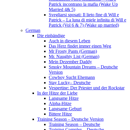
Patrick incontrano la mafia (Wake Up
Married 4& 5)
Svegliarsi sposati: Il lieto fine di Will e
Patrick – La luna di miele infinita di Will e
Patrick (Vol 6 & 7) (Wake up married)
German
Die einbändige
Auch in diesem Leben
Das Herz findet immer einen Weg
Mr Frosty Pants (German)
Mr. Naughty List (German)
Mein Dezember Daddy
Smoky Mountain Dreams – Deutsche
Version
Cowboy Sucht Ehemann
Stay Lucky– Deutsche
Vespertine: Der Priester und der Rockstar
In der Hitze der Liebe
Langsame Hitze
Alpha-Hitze
Langsame Geburt
Bittere Hitze
Training Season – Deutsche Version
Training Season – Deutsche
Training Complex – Deutsche