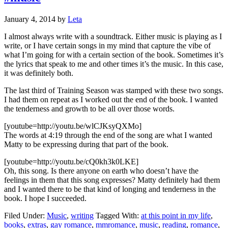
January 4, 2014
by
Leta
I almost always write with a soundtrack. Either music is playing as I
write, or I have certain songs in my mind that capture the vibe of
what I’m going for with a certain section of the book. Sometimes it’s
the lyrics that speak to me and other times it’s the music. In this case,
it was definitely both.
The last third of Training Season was stamped with these two songs.
I had them on repeat as I worked out the end of the book. I wanted
the tenderness and growth to be all over those words.
[youtube=http://youtu.be/wlCJKsyQXMo]
The words at 4:19 through the end of the song are what I wanted
Matty to be expressing during that part of the book.
[youtube=http://youtu.be/cQ0kh3k0LKE]
Oh, this song. Is there anyone on earth who doesn’t have the
feelings in them that this song expresses? Matty definitely had them
and I wanted there to be that kind of longing and tenderness in the
book. I hope I succeeded.
Filed Under:
Music
,
writing
Tagged With:
at this point in my life
,
books
,
extras
,
gay romance
,
mmromance
,
music
,
reading
,
romance
,