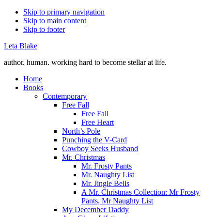
Skip to primary navigation
Skip to main content
Skip to footer
Leta Blake
author. human. working hard to become stellar at life.
Home
Books
Contemporary
Free Fall
Free Fall
Free Heart
North’s Pole
Punching the V-Card
Cowboy Seeks Husband
Mr. Christmas
Mr. Frosty Pants
Mr. Naughty List
Mr. Jingle Bells
A Mr. Christmas Collection: Mr Frosty
Pants, Mr Naughty List
My December Daddy