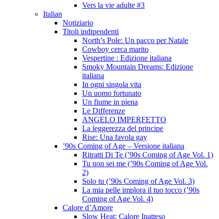
Vers la vie adulte #3
Italian
Notiziario
Titoli indipendenti
North’s Pole: Un pacco per Natale
Cowboy cerca marito
Vespertine : Edizione italiana
Smoky Mountain Dreams: Edizione
italiana
In ogni singola vita
Un uomo fortunato
Un fiume in piena
Le Differenze
ANGELO IMPERFETTO
La leggerezza del principe
Rise: Una favola gay
’90s Coming of Age – Versione italiana
Ritratti Di Te (’90s Coming of Age Vol. 1)
Tu non sei me (’90s Coming of Age Vol.
2)
Solo tu (’90s Coming of Age Vol. 3)
La mia pelle implora il tuo tocco (’90s
Coming of Age Vol. 4)
Calore d’Amore
Slow Heat: Calore Inatteso