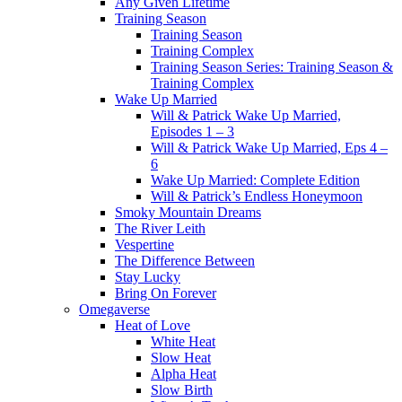
Any Given Lifetime
Training Season
Training Season
Training Complex
Training Season Series: Training Season &
Training Complex
Wake Up Married
Will & Patrick Wake Up Married,
Episodes 1 – 3
Will & Patrick Wake Up Married, Eps 4 –
6
Wake Up Married: Complete Edition
Will & Patrick’s Endless Honeymoon
Smoky Mountain Dreams
The River Leith
Vespertine
The Difference Between
Stay Lucky
Bring On Forever
Omegaverse
Heat of Love
White Heat
Slow Heat
Alpha Heat
Slow Birth