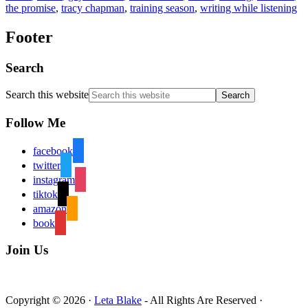
the promise
,
tracy chapman
,
training season
,
writing while listening
Footer
Search
Search this website
Follow Me
facebook
twitter
instagram
tiktok
amazon
book
Join Us
Copyright © 2026 ·
Leta Blake
- All Rights Are Reserved ·