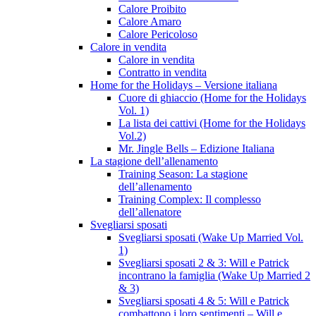
Calore Proibito
Calore Amaro
Calore Pericoloso
Calore in vendita
Calore in vendita
Contratto in vendita
Home for the Holidays – Versione italiana
Cuore di ghiaccio (Home for the Holidays
Vol. 1)
La lista dei cattivi (Home for the Holidays
Vol.2)
Mr. Jingle Bells – Edizione Italiana
La stagione dell’allenamento
Training Season: La stagione
dell’allenamento
Training Complex: Il complesso
dell’allenatore
Svegliarsi sposati
Svegliarsi sposati (Wake Up Married Vol.
1)
Svegliarsi sposati 2 & 3: Will e Patrick
incontrano la famiglia (Wake Up Married 2
& 3)
Svegliarsi sposati 4 & 5: Will e Patrick
combattono i loro sentimenti – Will e