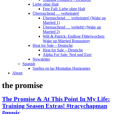
Liebe ohne Halt
Free Fall: Liebe ohne Halt
Überraschend … verheiratet!
Überraschend … verheiratet! (Wake up
Married 1)
Überraschend … verliebt! (Wake up
Married 2)
Will & Patrick: Endlose Flitterwochen:
Wake up Married Bonusstory
Heat for Sale – Deutsche
Heat for Sale – Deutsche
Alpha For Sale: Ned und Ezer
Newsletter
Spanish
Sueños en las Montañas Humeantes
About
the promise
The Promise & At This Point In My Life:
Training Season Extras! #tracychapman
#music