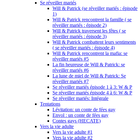
Se réveiller mariés
Will & Patrick (se réveiller mariés : épisode
1)
Will & Patrick rencontrent la famille ( se
réveiller mariés : épisode 2)
Will & Patrick traversent les fêtes ( se
réveiller mariés : épisode 3)
Will & Patrick combattent leurs sentiments
( se réveiller mariés : épisode 4)
Will & Patrick rencontrent la mafia: se
réveiller mariés #5
La fin heureuse de Will & Patrick: se
réveiller mariés #6
La lune de miel de Will & Patrick: Se
réveiller mariés #7
Se réveiller mariés épisode 1 à 3: W & P
Se réveiller mariés épisode 4 à 6: W & P
Se réveiller mariés: Intégrale
Tentations
Lévitation: un conte de fées gay
Envol : un conte de fées gay
Contes gays (HECATE)
Vers la vie adulte
Vers la vie adulte #1
Vers la vie adulte #2