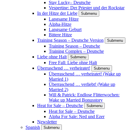
Stay Lucky– Deutsche
Vespertine: Der Priester und der Rockstar
In der Hitze der Liebe
Submenu
Langsame Hitze
Alpha-Hitze
Langsame Geburt
Bittere Hitze
Training Season – Deutsche Version
Submenu
Training Season – Deutsche
Training Complex – Deutsche
Liebe ohne Halt
Submenu
Free Fall: Liebe ohne Halt
Überraschend … verheiratet!
Submenu
Überraschend … verheiratet! (Wake up
Married 1)
Überraschend … verliebt! (Wake up
Married 2)
Will & Patrick: Endlose Flitterwochen:
Wake up Married Bonusstory
Heat for Sale – Deutsche
Submenu
Heat for Sale – Deutsche
Alpha For Sale: Ned und Ezer
Newsletter
Spanish
Submenu