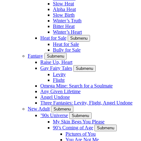
Slow Heat
Alpha Heat
Slow Birth
Winter’s Truth
Bitter Heat
Winter’s Heart
Heat for Sale
Submenu
Heat for Sale
Bully for Sale
Fantasy
Submenu
Raise Up, Heart
Gay Fairy Tales
Submenu
Levity
Flight
Omega Mine: Search for a Soulmate
Any Given Lifetime
Angel Undone
Three Fantasies: Levity, Flight, Angel Undone
New Adult
Submenu
’90s Universe
Submenu
My Skin Begs You Please
90’s Coming of Age
Submenu
Pictures of You
You Are Not Me