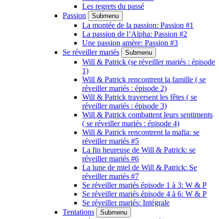
Les regrets du passé
Passion
Submenu
La montée de la passion: Passion #1
La passion de l’Alpha: Passion #2
Une passion amère: Passion #3
Se réveiller mariés
Submenu
Will & Patrick (se réveiller mariés : épisode
1)
Will & Patrick rencontrent la famille ( se
réveiller mariés : épisode 2)
Will & Patrick traversent les fêtes ( se
réveiller mariés : épisode 3)
Will & Patrick combattent leurs sentiments
( se réveiller mariés : épisode 4)
Will & Patrick rencontrent la mafia: se
réveiller mariés #5
La fin heureuse de Will & Patrick: se
réveiller mariés #6
La lune de miel de Will & Patrick: Se
réveiller mariés #7
Se réveiller mariés épisode 1 à 3: W & P
Se réveiller mariés épisode 4 à 6: W & P
Se réveiller mariés: Intégrale
Tentations
Submenu