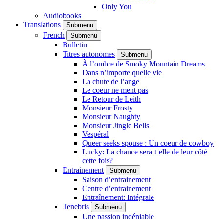
Only You
Audiobooks
Translations
Submenu
French
Submenu
Bulletin
Titres autonomes
Submenu
À l’ombre de Smoky Mountain Dreams
Dans n’importe quelle vie
La chute de l’ange
Le coeur ne ment pas
Le Retour de Leith
Monsieur Frosty
Monsieur Naughty
Monsieur Jingle Bells
Vespéral
Queer seeks spouse : Un coeur de cowboy
Lucky: La chance sera-t-elle de leur côté
cette fois?
Entrainement
Submenu
Saison d’entrainement
Centre d’entrainement
Entraînement: Intégrale
Tenebris
Submenu
Une passion indéniable