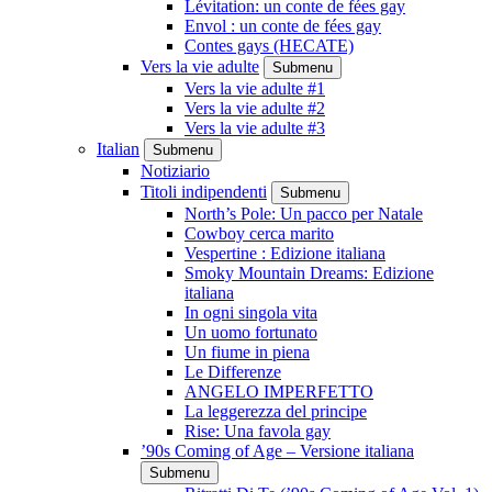
Lévitation: un conte de fées gay
Envol : un conte de fées gay
Contes gays (HECATE)
Vers la vie adulte
Submenu
Vers la vie adulte #1
Vers la vie adulte #2
Vers la vie adulte #3
Italian
Submenu
Notiziario
Titoli indipendenti
Submenu
North’s Pole: Un pacco per Natale
Cowboy cerca marito
Vespertine : Edizione italiana
Smoky Mountain Dreams: Edizione
italiana
In ogni singola vita
Un uomo fortunato
Un fiume in piena
Le Differenze
ANGELO IMPERFETTO
La leggerezza del principe
Rise: Una favola gay
’90s Coming of Age – Versione italiana
Submenu