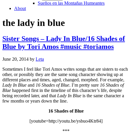
Sueños en las Montañas Humeantes
About
the lady in blue
Sister Songs – Lady In Blue/16 Shades of
Blue by Tori Amos #music #toriamos
June 20, 2014
by
Leta
Sometimes I feel like Tori Amos writes songs that are sisters to each
other, or possibly they are the same song character showing up at
different places and times, aged, changed, morphed. For example,
Lady In Blue
and
16 Shades of Blue
. I’m pretty sure
16 Shades of
Blue
happened first in the timeline of this character’s life, despite
being recorded later, and that
Lady In Blue
is the same character a
few months or years down the line.
16 Shades of Blue
[youtube=http://youtu.be/ysbuo4Ktr84]
***