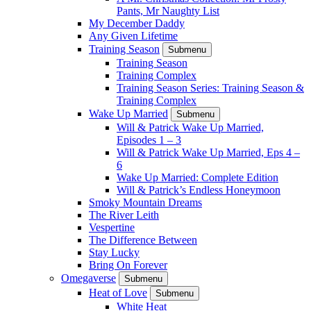
Pants, Mr Naughty List
My December Daddy
Any Given Lifetime
Training Season
Submenu
Training Season
Training Complex
Training Season Series: Training Season &
Training Complex
Wake Up Married
Submenu
Will & Patrick Wake Up Married,
Episodes 1 – 3
Will & Patrick Wake Up Married, Eps 4 –
6
Wake Up Married: Complete Edition
Will & Patrick’s Endless Honeymoon
Smoky Mountain Dreams
The River Leith
Vespertine
The Difference Between
Stay Lucky
Bring On Forever
Omegaverse
Submenu
Heat of Love
Submenu
White Heat