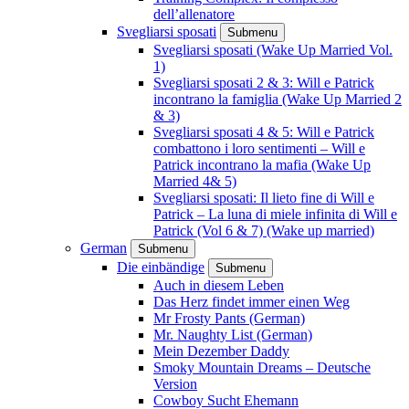
dell’allenatore
Svegliarsi sposati
Submenu
Svegliarsi sposati (Wake Up Married Vol.
1)
Svegliarsi sposati 2 & 3: Will e Patrick
incontrano la famiglia (Wake Up Married 2
& 3)
Svegliarsi sposati 4 & 5: Will e Patrick
combattono i loro sentimenti – Will e
Patrick incontrano la mafia (Wake Up
Married 4& 5)
Svegliarsi sposati: Il lieto fine di Will e
Patrick – La luna di miele infinita di Will e
Patrick (Vol 6 & 7) (Wake up married)
German
Submenu
Die einbändige
Submenu
Auch in diesem Leben
Das Herz findet immer einen Weg
Mr Frosty Pants (German)
Mr. Naughty List (German)
Mein Dezember Daddy
Smoky Mountain Dreams – Deutsche
Version
Cowboy Sucht Ehemann