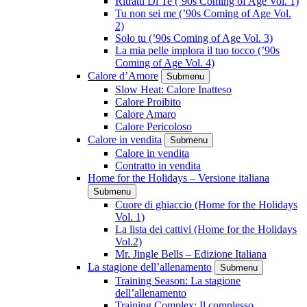
Ritratti Di Te (’90s Coming of Age Vol. 1)
Tu non sei me (’90s Coming of Age Vol.
2)
Solo tu (’90s Coming of Age Vol. 3)
La mia pelle implora il tuo tocco (’90s
Coming of Age Vol. 4)
Calore d’Amore
Submenu
Slow Heat: Calore Inatteso
Calore Proibito
Calore Amaro
Calore Pericoloso
Calore in vendita
Submenu
Calore in vendita
Contratto in vendita
Home for the Holidays – Versione italiana
Submenu
Cuore di ghiaccio (Home for the Holidays
Vol. 1)
La lista dei cattivi (Home for the Holidays
Vol.2)
Mr. Jingle Bells – Edizione Italiana
La stagione dell’allenamento
Submenu
Training Season: La stagione
dell’allenamento
Training Complex: Il complesso