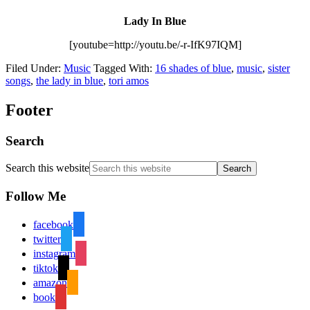
Lady In Blue
[youtube=http://youtu.be/-r-IfK97IQM]
Filed Under:
Music
Tagged With:
16 shades of blue
,
music
,
sister
songs
,
the lady in blue
,
tori amos
Footer
Search
Search this website
Follow Me
facebook
twitter
instagram
tiktok
amazon
book