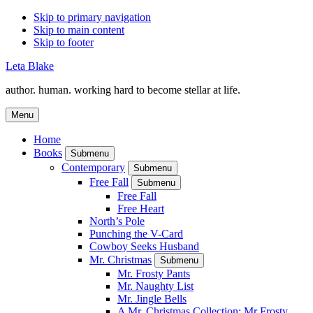
Skip to primary navigation
Skip to main content
Skip to footer
Leta Blake
author. human. working hard to become stellar at life.
Menu
Home
Books
Submenu
Contemporary
Submenu
Free Fall
Submenu
Free Fall
Free Heart
North’s Pole
Punching the V-Card
Cowboy Seeks Husband
Mr. Christmas
Submenu
Mr. Frosty Pants
Mr. Naughty List
Mr. Jingle Bells
A Mr. Christmas Collection: Mr Frosty