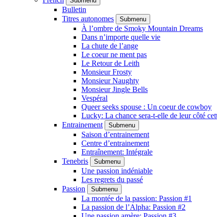
Submenu
Bulletin
Titres autonomes
Submenu
À l’ombre de Smoky Mountain Dreams
Dans n’importe quelle vie
La chute de l’ange
Le coeur ne ment pas
Le Retour de Leith
Monsieur Frosty
Monsieur Naughty
Monsieur Jingle Bells
Vespéral
Queer seeks spouse : Un coeur de cowboy
Lucky: La chance sera-t-elle de leur côté cet
Entrainement
Submenu
Saison d’entrainement
Centre d’entrainement
Entraînement: Intégrale
Tenebris
Submenu
Une passion indéniable
Les regrets du passé
Passion
Submenu
La montée de la passion: Passion #1
La passion de l’Alpha: Passion #2
Une passion amère: Passion #3