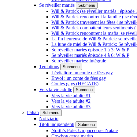
Se réveiller mariés
Submenu
Will & Patrick (se réveiller mariés : épisode 
Will & Patrick rencontrent la famille ( se rév
Will & Patrick traversent les fêtes ( se réveil
Will & Patrick combattent leurs sentiments ( 
Will & Patrick rencontrent la mafia: se révei
La fin heureuse de Will & Patrick: se réveill
La lune de miel de Will & Patrick: Se réveil
Se réveiller mariés épisode 1 à 3: W & P
Se réveiller mariés épisode 4 à 6: W & P
Se réveiller mariés: Intégrale
Tentations
Submenu
Lévitation: un conte de fées gay
Envol : un conte de fées gay
Contes gays (HECATE)
Vers la vie adulte
Submenu
Vers la vie adulte #1
Vers la vie adulte #2
Vers la vie adulte #3
Italian
Submenu
Notiziario
Titoli indipendenti
Submenu
North’s Pole: Un pacco per Natale
Cowboy cerca marito