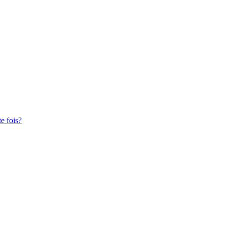
te fois?