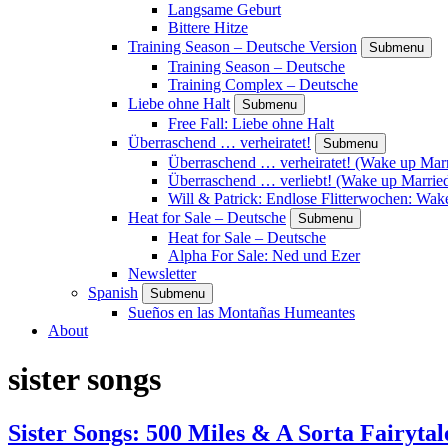
Langsame Geburt
Bittere Hitze
Training Season – Deutsche Version
Submenu
Training Season – Deutsche
Training Complex – Deutsche
Liebe ohne Halt
Submenu
Free Fall: Liebe ohne Halt
Überraschend … verheiratet!
Submenu
Überraschend … verheiratet! (Wake up Marr
Überraschend … verliebt! (Wake up Married
Will & Patrick: Endlose Flitterwochen: Wa
Heat for Sale – Deutsche
Submenu
Heat for Sale – Deutsche
Alpha For Sale: Ned und Ezer
Newsletter
Spanish
Submenu
Sueños en las Montañas Humeantes
About
sister songs
Sister Songs: 500 Miles & A Sorta Fairytal