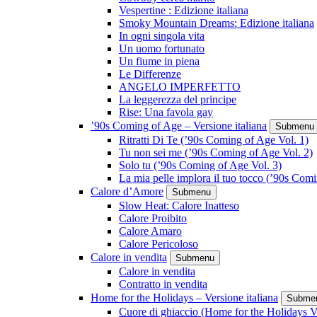
Vespertine : Edizione italiana
Smoky Mountain Dreams: Edizione italiana
In ogni singola vita
Un uomo fortunato
Un fiume in piena
Le Differenze
ANGELO IMPERFETTO
La leggerezza del principe
Rise: Una favola gay
’90s Coming of Age – Versione italiana
Submenu
Ritratti Di Te (’90s Coming of Age Vol. 1)
Tu non sei me (’90s Coming of Age Vol. 2)
Solo tu (’90s Coming of Age Vol. 3)
La mia pelle implora il tuo tocco (’90s Com
Calore d’Amore
Submenu
Slow Heat: Calore Inatteso
Calore Proibito
Calore Amaro
Calore Pericoloso
Calore in vendita
Submenu
Calore in vendita
Contratto in vendita
Home for the Holidays – Versione italiana
Subme
Cuore di ghiaccio (Home for the Holidays V