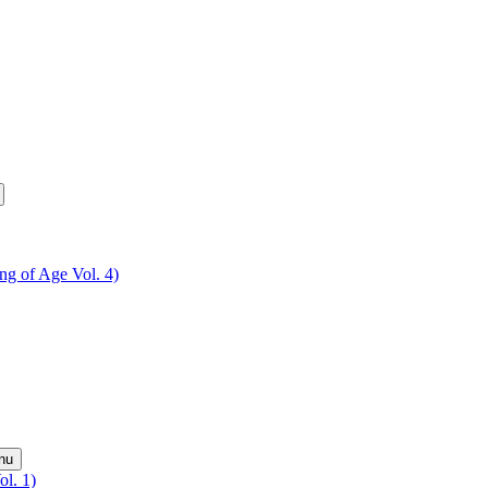
ing of Age Vol. 4)
nu
ol. 1)