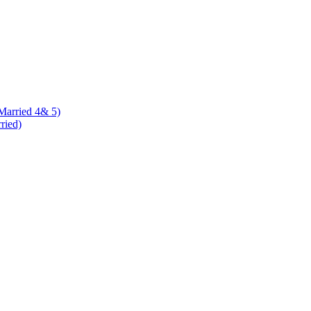
 Married 4& 5)
rried)