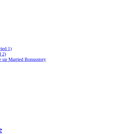
ied 1)
 2)
ke up Married Bonusstory
e