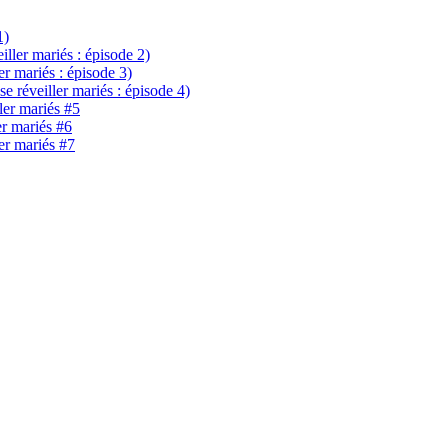
1)
eiller mariés : épisode 2)
ler mariés : épisode 3)
se réveiller mariés : épisode 4)
ller mariés #5
er mariés #6
ler mariés #7