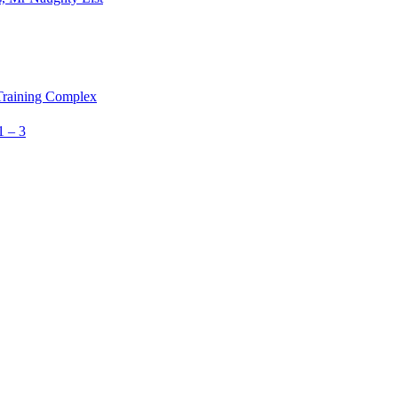
 Training Complex
1 – 3