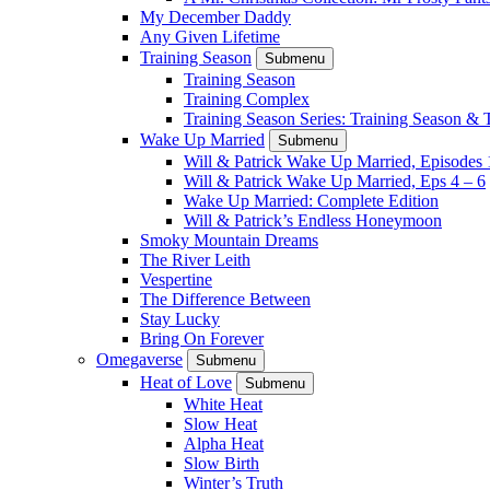
My December Daddy
Any Given Lifetime
Training Season
Submenu
Training Season
Training Complex
Training Season Series: Training Season &
Wake Up Married
Submenu
Will & Patrick Wake Up Married, Episodes 
Will & Patrick Wake Up Married, Eps 4 – 6
Wake Up Married: Complete Edition
Will & Patrick’s Endless Honeymoon
Smoky Mountain Dreams
The River Leith
Vespertine
The Difference Between
Stay Lucky
Bring On Forever
Omegaverse
Submenu
Heat of Love
Submenu
White Heat
Slow Heat
Alpha Heat
Slow Birth
Winter’s Truth