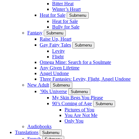
Bitter Heat
Winter’s Heart
Heat for Sale
Submenu
Heat for Sale
Bully for Sale
Fantasy
Submenu
Raise Up, Heart
Gay Fairy Tales
Submenu
Levity
Flight
Omega Mine: Search for a Soulmate
Any Given Lifetime
Angel Undone
Three Fantasies: Levity, Flight, Angel Undone
New Adult
Submenu
’90s Universe
Submenu
My Skin Begs You Please
90’s Coming of Age
Submenu
Pictures of You
You Are Not Me
Only You
Audiobooks
Translations
Submenu
French