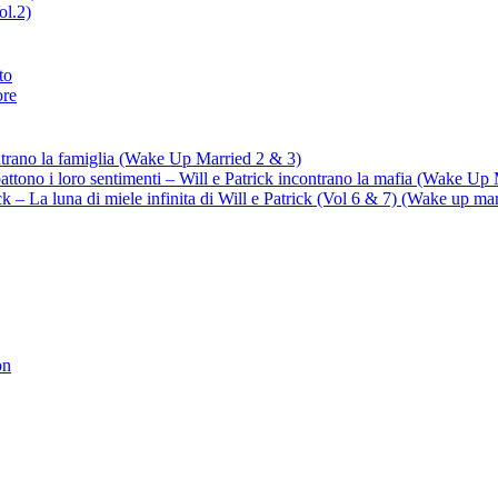
ol.2)
to
ore
ontrano la famiglia (Wake Up Married 2 & 3)
battono i loro sentimenti – Will e Patrick incontrano la mafia (Wake Up
trick – La luna di miele infinita di Will e Patrick (Vol 6 & 7) (Wake up ma
on