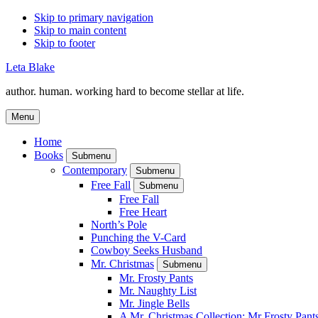
Skip to primary navigation
Skip to main content
Skip to footer
Leta Blake
author. human. working hard to become stellar at life.
Menu
Home
Books
Submenu
Contemporary
Submenu
Free Fall
Submenu
Free Fall
Free Heart
North’s Pole
Punching the V-Card
Cowboy Seeks Husband
Mr. Christmas
Submenu
Mr. Frosty Pants
Mr. Naughty List
Mr. Jingle Bells
A Mr. Christmas Collection: Mr Frosty Pant