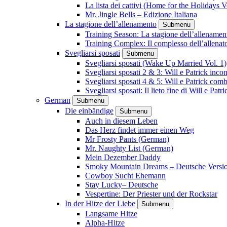
La lista dei cattivi (Home for the Holidays V
Mr. Jingle Bells – Edizione Italiana
La stagione dell’allenamento
Submenu
Training Season: La stagione dell’allenamen
Training Complex: Il complesso dell’allenat
Svegliarsi sposati
Submenu
Svegliarsi sposati (Wake Up Married Vol. 1)
Svegliarsi sposati 2 & 3: Will e Patrick inc
Svegliarsi sposati 4 & 5: Will e Patrick com
Svegliarsi sposati: Il lieto fine di Will e Pa
German
Submenu
Die einbändige
Submenu
Auch in diesem Leben
Das Herz findet immer einen Weg
Mr Frosty Pants (German)
Mr. Naughty List (German)
Mein Dezember Daddy
Smoky Mountain Dreams – Deutsche Versi
Cowboy Sucht Ehemann
Stay Lucky– Deutsche
Vespertine: Der Priester und der Rockstar
In der Hitze der Liebe
Submenu
Langsame Hitze
Alpha-Hitze