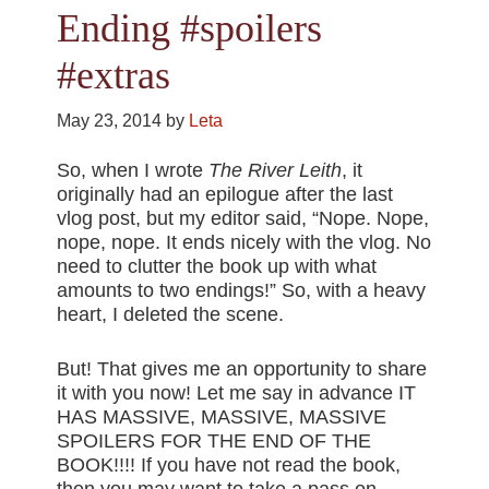
Ending #spoilers
#extras
May 23, 2014
by
Leta
So, when I wrote
The River Leith
, it
originally had an epilogue after the last
vlog post, but my editor said, “Nope. Nope,
nope, nope. It ends nicely with the vlog. No
need to clutter the book up with what
amounts to two endings!” So, with a heavy
heart, I deleted the scene.
But! That gives me an opportunity to share
it with you now! Let me say in advance IT
HAS MASSIVE, MASSIVE, MASSIVE
SPOILERS FOR THE END OF THE
BOOK!!!! If you have not read the book,