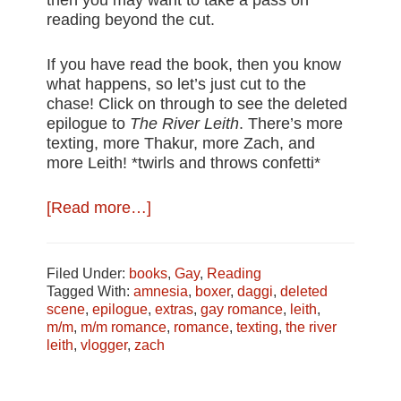
then you may want to take a pass on
reading beyond the cut.
If you have read the book, then you know
what happens, so let’s just cut to the
chase! Click on through to see the deleted
epilogue to
The River Leith
. There’s more
texting, more Thakur, more Zach, and
more Leith! *twirls and throws confetti*
about
[Read more…]
Deleted
Scene:
The
Filed Under:
books
,
Gay
,
Reading
River
Tagged With:
amnesia
,
boxer
,
daggi
,
deleted
Leith’s
scene
,
epilogue
,
extras
,
gay romance
,
leith
,
Alternate
m/m
,
m/m romance
,
romance
,
texting
,
the river
Ending
leith
,
vlogger
,
zach
#spoilers
#extras