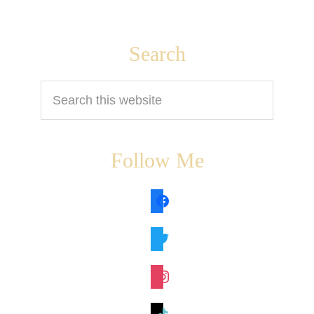
Footer
Search
Search
this
website
Follow Me
facebook
twitter
instagram
tiktok