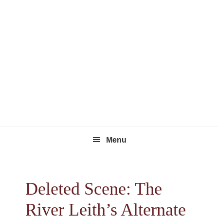
Skip
Skip
Skip
to
to
to
primary
main
footer
navigation
content
Menu
Deleted Scene: The
River Leith’s Alternate