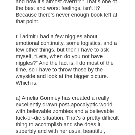
and now it’s almost overrrrr.” That’s one of
the best and worst feelings, isn’t it?
Because there’s never enough book left at
that point.
I’ll admit I had a few niggles about
emotional continuity, some logistics, and a
few other things, but then I have to ask
myself, “Leta, when do you not have
niggles?” And the fact is, I do most of the
time, so I have to throw those by the
wayside and look at the bigger picture.
Which is:
a) Amelia Gormley has created a really
excellently drawn post-apocalyptic world
with believable zombies and a believable
fuck-or-die situation. That’s a pretty difficult
thing to accomplish and she does it
superbly and with her usual beautiful,