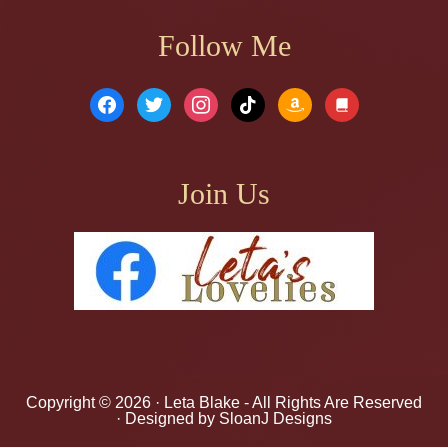
Follow Me
facebook
twitter
instagram
tiktok
amazon
book
Join Us
Copyright © 2026 ·
Leta Blake
- All Rights Are Reserved
· Designed by
SloanJ Designs