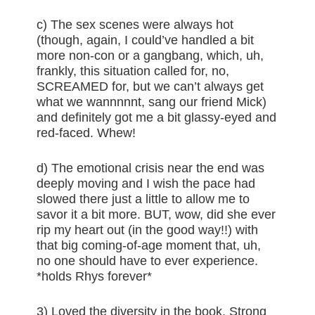
c) The sex scenes were always hot
(though, again, I could’ve handled a bit
more non-con or a gangbang, which, uh,
frankly, this situation called for, no,
SCREAMED for, but we can’t always get
what we wannnnnt, sang our friend Mick)
and definitely got me a bit glassy-eyed and
red-faced. Whew!
d) The emotional crisis near the end was
deeply moving and I wish the pace had
slowed there just a little to allow me to
savor it a bit more. BUT, wow, did she ever
rip my heart out (in the good way!!) with
that big coming-of-age moment that, uh,
no one should have to ever experience.
*holds Rhys forever*
3) Loved the diversity in the book. Strong