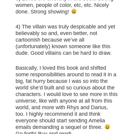
women, people of color, etc, etc. Nicely
done. Strong showing!
4) The villain was truly despicable and yet
believably so and, even better, not
cartoonish because we’ve all
(unfortunately) known someone like this
dude. Good villains can be hard to draw.
Basically, I loved this book and shifted
some responsibilities around to read it in a
big, fat hurry because I was so into the
world she’d built and so curious about the
characters. I would love to see more in this
universe, like with anyone at all from this
world, and more with Rhys and Darius,
too. I highly recommend it and think
everyone should start sending Amelia
emails demanding a sequel or three.
Go forth! Buy and read!