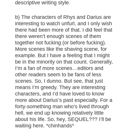
descriptive writing style.
b) The characters of Rhys and Darius are
interesting to watch unfurl, and I only wish
there had been more of that. I did feel that
there weren’t enough scenes of them
together not fucking (or before fucking).
More scenes like the shaving scene, for
example. But I have a feeling that I might
be in the minority on that count. Generally,
I’m a fan of more scenes…editors and
other readers seem to be fans of less
scenes. So, I dunno. But see, that just
means I’m greedy. They are interesting
characters, and I’d have loved to know
more about Darius’s past especially. For a
forty-something man who’s lived through
hell, we end up knowing relatively little
about his life. So, hey, SEQUEL??? I’ll be
waiting here. *chinhands*