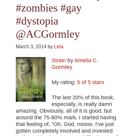
#zombies #gay
#dystopia
@ACGormley
March 3, 2014
by
Leta
Strain
by
Amelia C.
Gormley
My rating:
5 of 5 stars
The last 20% of this book,
especially, is really damn
amazing. Obviously, all of it is good, but
around the 75-80% mark, I started having
that feeling of, “Oh, God, noooo. I’ve just
gotten completely involved and invested