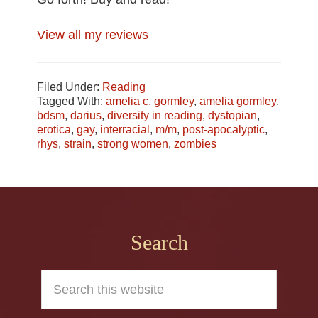
View all my reviews
Filed Under:
Reading
Tagged With:
amelia c. gormley
,
amelia gormley
,
bdsm
,
darius
,
diversity in reading
,
dystopian
,
erotica
,
gay
,
interracial
,
m/m
,
post-apocalyptic
,
rhys
,
strain
,
strong women
,
zombies
Footer
Search
Search
this
website