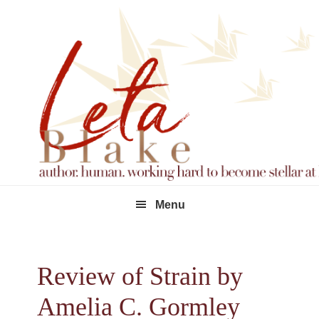
Skip
Skip
Skip
to
to
to
primary
main
footer
navigation
content
Menu
Review of Strain by
Amelia C. Gormley