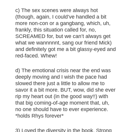
c) The sex scenes were always hot
(though, again, I could’ve handled a bit
more non-con or a gangbang, which, uh,
frankly, this situation called for, no,
SCREAMED for, but we can’t always get
what we wannnnnt, sang our friend Mick)
and definitely got me a bit glassy-eyed and
red-faced. Whew!
d) The emotional crisis near the end was
deeply moving and I wish the pace had
slowed there just a little to allow me to
savor it a bit more. BUT, wow, did she ever
rip my heart out (in the good way!!) with
that big coming-of-age moment that, uh,
no one should have to ever experience.
*holds Rhys forever*
3) Loved the diversity in the book. Strong