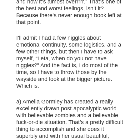
and now it’s almost overrrrr.” That’s one of
the best and worst feelings, isn’t it?
Because there’s never enough book left at
that point.
I’ll admit I had a few niggles about
emotional continuity, some logistics, and a
few other things, but then I have to ask
myself, “Leta, when do you not have
niggles?” And the fact is, I do most of the
time, so I have to throw those by the
wayside and look at the bigger picture.
Which is:
a) Amelia Gormley has created a really
excellently drawn post-apocalyptic world
with believable zombies and a believable
fuck-or-die situation. That’s a pretty difficult
thing to accomplish and she does it
superbly and with her usual beautiful,