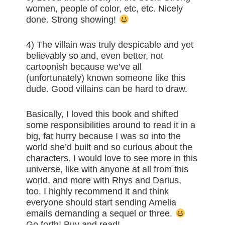
women, people of color, etc, etc. Nicely
done. Strong showing!
4) The villain was truly despicable and yet
believably so and, even better, not
cartoonish because we’ve all
(unfortunately) known someone like this
dude. Good villains can be hard to draw.
Basically, I loved this book and shifted
some responsibilities around to read it in a
big, fat hurry because I was so into the
world she’d built and so curious about the
characters. I would love to see more in this
universe, like with anyone at all from this
world, and more with Rhys and Darius,
too. I highly recommend it and think
everyone should start sending Amelia
emails demanding a sequel or three.
Go forth! Buy and read!