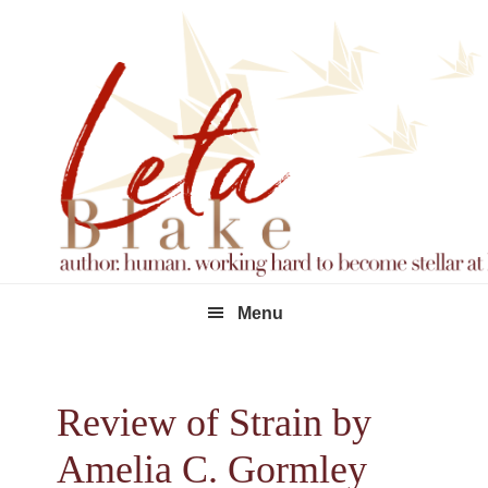
Skip
Skip
Skip
to
to
to
primary
main
footer
navigation
content
Menu
Review of Strain by
Amelia C. Gormley