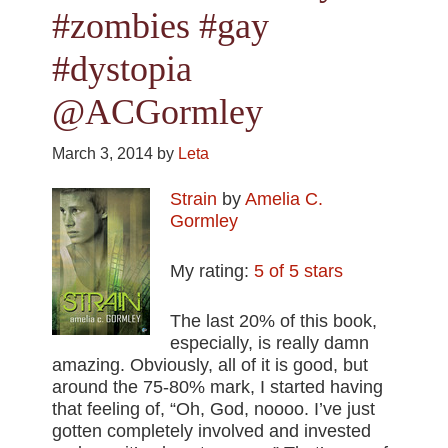
#zombies #gay
#dystopia
@ACGormley
March 3, 2014
by
Leta
Strain
by
Amelia C.
Gormley
My rating:
5 of 5 stars
The last 20% of this book,
especially, is really damn
amazing. Obviously, all of it is good, but
around the 75-80% mark, I started having
that feeling of, “Oh, God, noooo. I’ve just
gotten completely involved and invested