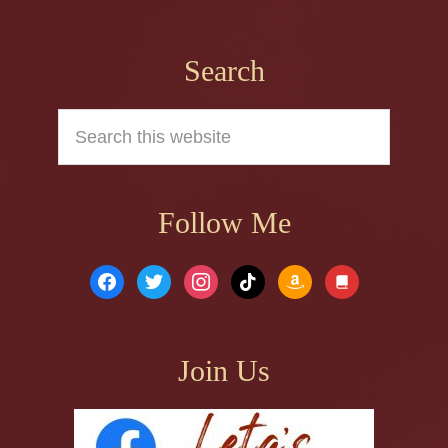
Footer
Search
Search
this
website
Follow Me
facebook
twitter
instagram
tiktok
amazon
book
Join Us