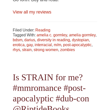
View all my reviews
Filed Under:
Reading
Tagged With:
amelia c. gormley
,
amelia gormley
,
bdsm
,
darius
,
diversity in reading
,
dystopian
,
erotica
,
gay
,
interracial
,
m/m
,
post-apocalyptic
,
rhys
,
strain
,
strong women
,
zombies
Is STRAIN for me?
#mmromance #post-
apocalyptic #dub-con
@RiptideBooks