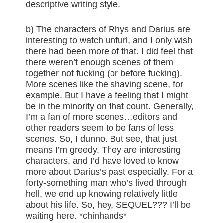
descriptive writing style.
b) The characters of Rhys and Darius are
interesting to watch unfurl, and I only wish
there had been more of that. I did feel that
there weren’t enough scenes of them
together not fucking (or before fucking).
More scenes like the shaving scene, for
example. But I have a feeling that I might
be in the minority on that count. Generally,
I’m a fan of more scenes…editors and
other readers seem to be fans of less
scenes. So, I dunno. But see, that just
means I’m greedy. They are interesting
characters, and I’d have loved to know
more about Darius’s past especially. For a
forty-something man who’s lived through
hell, we end up knowing relatively little
about his life. So, hey, SEQUEL??? I’ll be
waiting here. *chinhands*