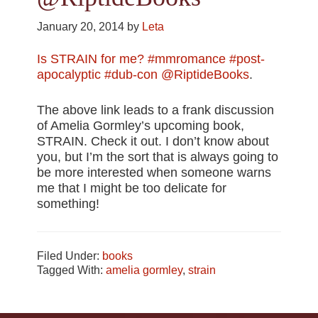
January 20, 2014
by
Leta
Is STRAIN for me? #mmromance #post-
apocalyptic #dub-con @RiptideBooks
.
The above link leads to a frank discussion
of Amelia Gormley’s upcoming book,
STRAIN. Check it out. I don’t know about
you, but I’m the sort that is always going to
be more interested when someone warns
me that I might be too delicate for
something!
Filed Under:
books
Tagged With:
amelia gormley
,
strain