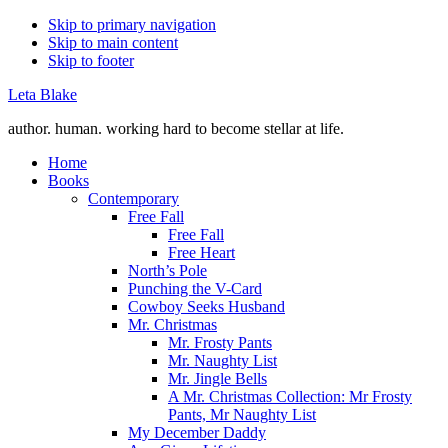
Skip to primary navigation
Skip to main content
Skip to footer
Leta Blake
author. human. working hard to become stellar at life.
Home
Books
Contemporary
Free Fall
Free Fall
Free Heart
North’s Pole
Punching the V-Card
Cowboy Seeks Husband
Mr. Christmas
Mr. Frosty Pants
Mr. Naughty List
Mr. Jingle Bells
A Mr. Christmas Collection: Mr Frosty
Pants, Mr Naughty List
My December Daddy