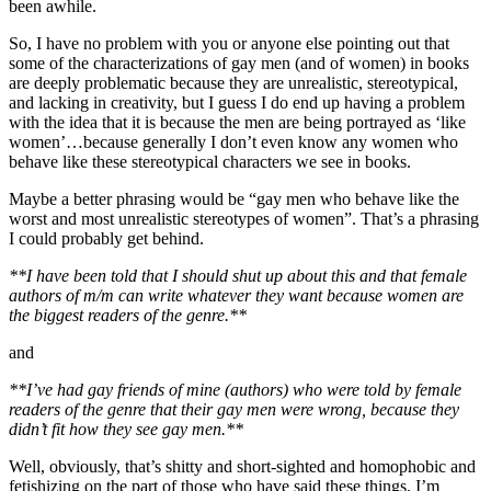
been awhile.
So, I have no problem with you or anyone else pointing out that
some of the characterizations of gay men (and of women) in books
are deeply problematic because they are unrealistic, stereotypical,
and lacking in creativity, but I guess I do end up having a problem
with the idea that it is because the men are being portrayed as ‘like
women’…because generally I don’t even know any women who
behave like these stereotypical characters we see in books.
Maybe a better phrasing would be “gay men who behave like the
worst and most unrealistic stereotypes of women”. That’s a phrasing
I could probably get behind.
**I have been told that I should shut up about this and that female
authors of m/m can write whatever they want because women are
the biggest readers of the genre.**
and
**I’ve had gay friends of mine (authors) who were told by female
readers of the genre that their gay men were wrong, because they
didn’t fit how they see gay men.**
Well, obviously, that’s shitty and short-sighted and homophobic and
fetishizing on the part of those who have said these things. I’m