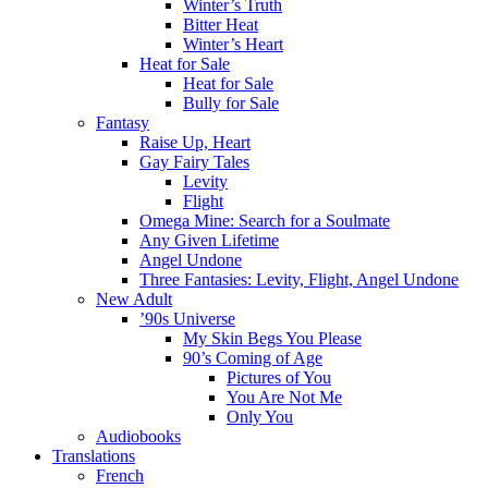
Winter’s Truth
Bitter Heat
Winter’s Heart
Heat for Sale
Heat for Sale
Bully for Sale
Fantasy
Raise Up, Heart
Gay Fairy Tales
Levity
Flight
Omega Mine: Search for a Soulmate
Any Given Lifetime
Angel Undone
Three Fantasies: Levity, Flight, Angel Undone
New Adult
’90s Universe
My Skin Begs You Please
90’s Coming of Age
Pictures of You
You Are Not Me
Only You
Audiobooks
Translations
French