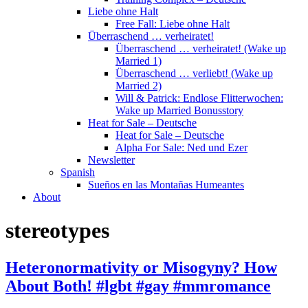
Liebe ohne Halt
Free Fall: Liebe ohne Halt
Überraschend … verheiratet!
Überraschend … verheiratet! (Wake up
Married 1)
Überraschend … verliebt! (Wake up
Married 2)
Will & Patrick: Endlose Flitterwochen:
Wake up Married Bonusstory
Heat for Sale – Deutsche
Heat for Sale – Deutsche
Alpha For Sale: Ned und Ezer
Newsletter
Spanish
Sueños en las Montañas Humeantes
About
stereotypes
Heteronormativity or Misogyny? How
About Both! #lgbt #gay #mmromance