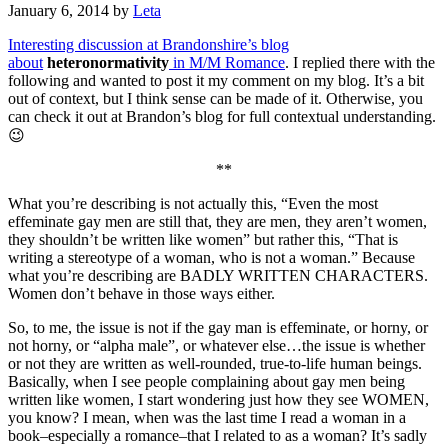
January 6, 2014
by
Leta
Interesting discussion at Brandonshire’s blog
about
heteronormativity
in M/M Romance
. I replied there with the
following and wanted to post it my comment on my blog. It’s a bit
out of context, but I think sense can be made of it. Otherwise, you
can check it out at Brandon’s blog for full contextual understanding.
😉
**
What you’re describing is not actually this, “Even the most
effeminate gay men are still that, they are men, they aren’t women,
they shouldn’t be written like women” but rather this, “That is
writing a stereotype of a woman, who is not a woman.” Because
what you’re describing are BADLY WRITTEN CHARACTERS.
Women don’t behave in those ways either.
So, to me, the issue is not if the gay man is effeminate, or horny, or
not horny, or “alpha male”, or whatever else…the issue is whether
or not they are written as well-rounded, true-to-life human beings.
Basically, when I see people complaining about gay men being
written like women, I start wondering just how they see WOMEN,
you know? I mean, when was the last time I read a woman in a
book–especially a romance–that I related to as a woman? It’s sadly