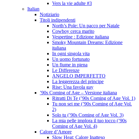
Vers la vie adulte #3
Italian
Notiziario
Titoli indipendenti
North’s Pole: Un pacco per Natale
Cowboy cerca marito
Vespertine : Edizione italiana
Smoky Mountain Dreams: Edizione
italiana
In ogni singola vita
Un uomo fortunato
Un fiume in piena
Le Differenze
ANGELO IMPERFETTO
La leggerezza del principe
Rise: Una favola gay
’90s Coming of Age – Versione italiana
Ritratti Di Te (’90s Coming of Age Vol. 1)
Tu non sei me (’90s Coming of Age Vol.
2)
Solo tu (’90s Coming of Age Vol. 3)
La mia pelle implora il tuo tocco (’90s
Coming of Age Vol. 4)
Calore d’Amore
Slow Heat: Calore Inatteso