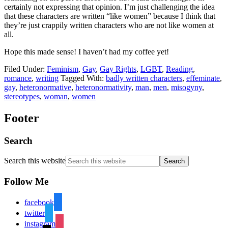
certainly not expressing that opinion. I’m just challenging the idea
that these characters are written “like women” because I think that
they’re just crappily written characters who are not like women at
all.
Hope this made sense! I haven’t had my coffee yet!
Filed Under:
Feminism
,
Gay
,
Gay Rights
,
LGBT
,
Reading
,
romance
,
writing
Tagged With:
badly written characters
,
effeminate
,
gay
,
heteronormative
,
heteronormativity
,
man
,
men
,
misogyny
,
stereotypes
,
woman
,
women
Footer
Search
Search this website
Follow Me
facebook
twitter
instagram