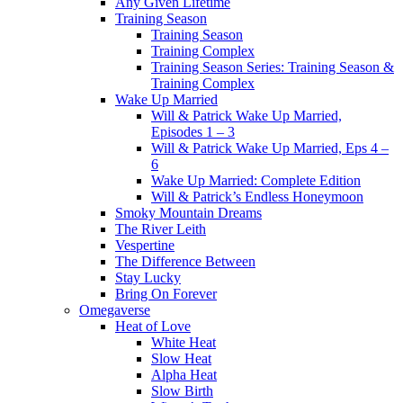
Any Given Lifetime
Training Season
Training Season
Training Complex
Training Season Series: Training Season &
Training Complex
Wake Up Married
Will & Patrick Wake Up Married,
Episodes 1 – 3
Will & Patrick Wake Up Married, Eps 4 –
6
Wake Up Married: Complete Edition
Will & Patrick’s Endless Honeymoon
Smoky Mountain Dreams
The River Leith
Vespertine
The Difference Between
Stay Lucky
Bring On Forever
Omegaverse
Heat of Love
White Heat
Slow Heat
Alpha Heat
Slow Birth