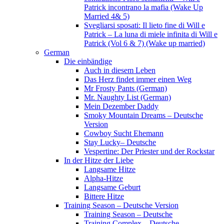
Patrick incontrano la mafia (Wake Up
Married 4& 5)
Svegliarsi sposati: Il lieto fine di Will e
Patrick – La luna di miele infinita di Will e
Patrick (Vol 6 & 7) (Wake up married)
German
Die einbändige
Auch in diesem Leben
Das Herz findet immer einen Weg
Mr Frosty Pants (German)
Mr. Naughty List (German)
Mein Dezember Daddy
Smoky Mountain Dreams – Deutsche
Version
Cowboy Sucht Ehemann
Stay Lucky– Deutsche
Vespertine: Der Priester und der Rockstar
In der Hitze der Liebe
Langsame Hitze
Alpha-Hitze
Langsame Geburt
Bittere Hitze
Training Season – Deutsche Version
Training Season – Deutsche
Training Complex – Deutsche