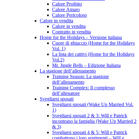
Calore Proibito
Calore Amaro
Calore Pericoloso
Calore in vendita
Calore in vendita
Contratto in vendita
Home for the Holidays – Versione italiana
Cuore di ghiaccio (Home for the Holidays
Vol. 1)
La lista dei cattivi (Home for the Holidays
Vol.2)
Mr. Jingle Bells – Edizione Italiana
La stagione dell’allenamento
Training Season: La stagione
dell’allenamento
Training Complex: Il complesso
dell’allenatore
Svegliarsi sposati
Svegliarsi sposati (Wake Up Married Vol.
1)
Svegliarsi sposati 2 & 3: Will e Patrick
incontrano la famiglia (Wake Up Married 2
& 3)
Svegliarsi sposati 4 & 5: Will e Patrick
combattono i loro sentimenti – Will e