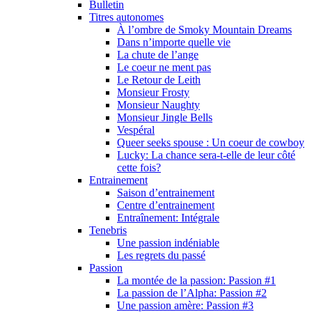
Bulletin
Titres autonomes
À l’ombre de Smoky Mountain Dreams
Dans n’importe quelle vie
La chute de l’ange
Le coeur ne ment pas
Le Retour de Leith
Monsieur Frosty
Monsieur Naughty
Monsieur Jingle Bells
Vespéral
Queer seeks spouse : Un coeur de cowboy
Lucky: La chance sera-t-elle de leur côté
cette fois?
Entrainement
Saison d’entrainement
Centre d’entrainement
Entraînement: Intégrale
Tenebris
Une passion indéniable
Les regrets du passé
Passion
La montée de la passion: Passion #1
La passion de l’Alpha: Passion #2
Une passion amère: Passion #3