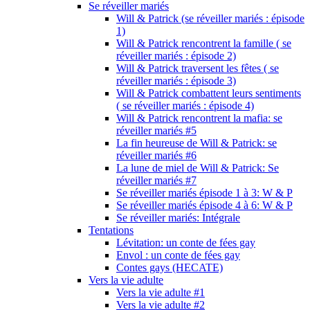
Se réveiller mariés
Will & Patrick (se réveiller mariés : épisode
1)
Will & Patrick rencontrent la famille ( se
réveiller mariés : épisode 2)
Will & Patrick traversent les fêtes ( se
réveiller mariés : épisode 3)
Will & Patrick combattent leurs sentiments
( se réveiller mariés : épisode 4)
Will & Patrick rencontrent la mafia: se
réveiller mariés #5
La fin heureuse de Will & Patrick: se
réveiller mariés #6
La lune de miel de Will & Patrick: Se
réveiller mariés #7
Se réveiller mariés épisode 1 à 3: W & P
Se réveiller mariés épisode 4 à 6: W & P
Se réveiller mariés: Intégrale
Tentations
Lévitation: un conte de fées gay
Envol : un conte de fées gay
Contes gays (HECATE)
Vers la vie adulte
Vers la vie adulte #1
Vers la vie adulte #2