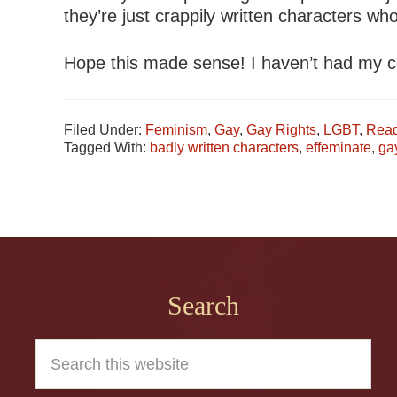
they’re just crappily written characters who
Hope this made sense! I haven’t had my c
Filed Under:
Feminism
,
Gay
,
Gay Rights
,
LGBT
,
Read
Tagged With:
badly written characters
,
effeminate
,
ga
Footer
Search
Search
this
website