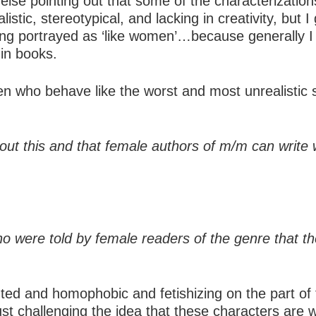
else pointing out that some of the characterizati
stic, stereotypical, and lacking in creativity, but
being portrayed as ‘like women’…because generall
 in books.
 who behave like the worst and most unrealistic s
about this and that female authors of m/m can wri
who were told by female readers of the genre that 
ighted and homophobic and fetishizing on the part o
just challenging the idea that these characters are 