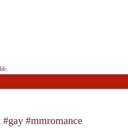
bt #gay #mmromance