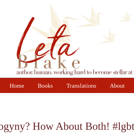
Home
Books
Translations
About
isogyny? How About Both! #lg