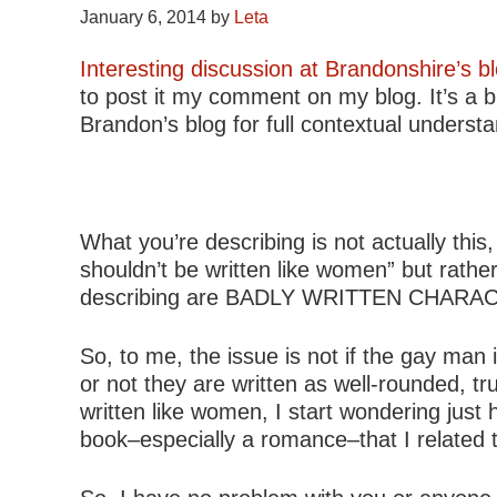
January 6, 2014
by
Leta
Interesting discussion at Brandonshire’s b
to post it my comment on my blog. It’s a bi
Brandon’s blog for full contextual underst
What you’re describing is not actually thi
shouldn’t be written like women” but rathe
describing are BADLY WRITTEN CHARACTE
So, to me, the issue is not if the gay man
or not they are written as well-rounded, t
written like women, I start wondering ju
book–especially a romance–that I related 