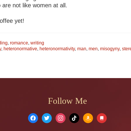
 are not like women at all.
offee yet!
ing
,
romance
,
writing
y
,
heteronormative
,
heteronormativity
,
man
,
men
,
misogyny
,
ster
Follow Me
facebook
twitter
instagram
tiktok
amazon
book