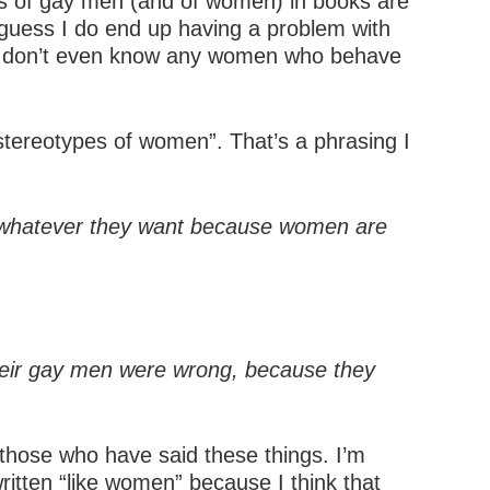
ons of gay men (and of women) in books are
 I guess I do end up having a problem with
y I don’t even know any women who behave
tereotypes of women”. That’s a phrasing I
te whatever they want because women are
their gay men were wrong, because they
f those who have said these things. I’m
written “like women” because I think that