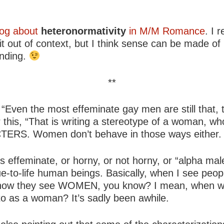
log about
heteronormativity
in M/M Romance
. I 
t out of context, but I think sense can be made of 
anding.
**
s, “Even the most effeminate gay men are still that
r this, “That is writing a stereotype of a woman, 
RS. Women don’t behave in those ways either.
 is effeminate, or horny, or not horny, or “alpha m
rue-to-life human beings. Basically, when I see pe
st how they see WOMEN, you know? I mean, when wa
to as a woman? It’s sadly been awhile.