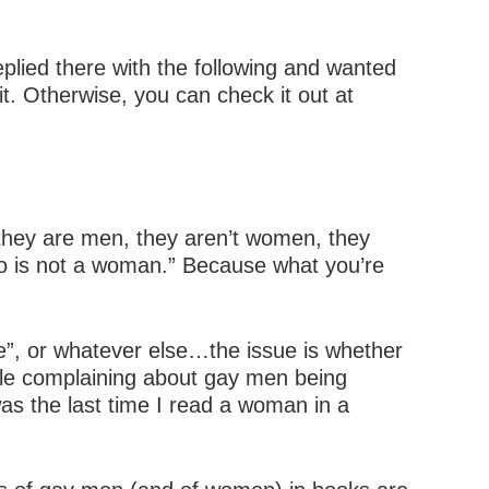
replied there with the following and wanted
it. Otherwise, you can check it out at
, they are men, they aren’t women, they
who is not a woman.” Because what you’re
ale”, or whatever else…the issue is whether
ople complaining about gay men being
s the last time I read a woman in a