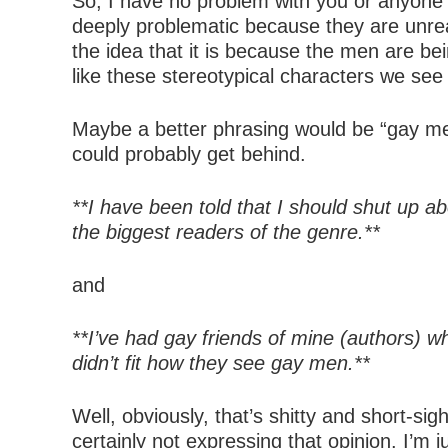
So, I have no problem with you or anyone 
deeply problematic because they are unreali
the idea that it is because the men are 
like these stereotypical characters we see
Maybe a better phrasing would be “gay men
could probably get behind.
**I have been told that I should shut up 
the biggest readers of the genre.**
and
**I’ve had gay friends of mine (authors) 
didn’t fit how they see gay men.**
Well, obviously, that’s shitty and short-s
certainly not expressing that opinion. I’m 