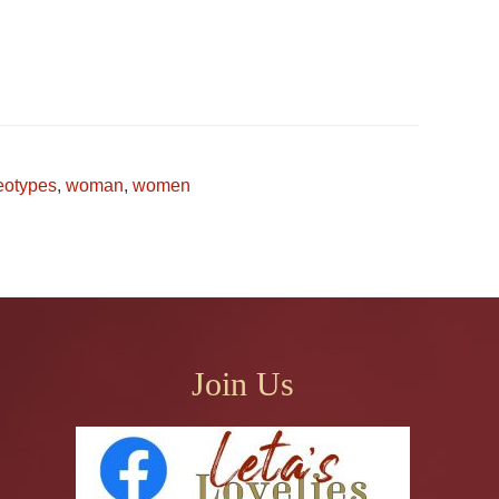
eotypes
,
woman
,
women
Join Us