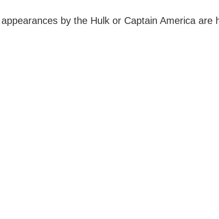
 appearances by the Hulk or Captain America are hi