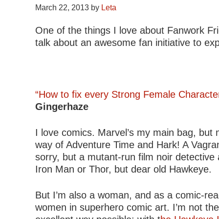
March 22, 2013
by
Leta
One of the things I love about Fanwork Fri
talk about an awesome fan initiative to e
“How to fix every Strong Female Characte
Gingerhaze
I love comics. Marvel’s my main bag, but
way of Adventure Time and Hark! A Vagrant!
sorry, but a mutant-run film noir detectiv
Iron Man or Thor, but dear old Hawkeye.
But I’m also a woman, and as a comic-readi
women in superhero comic art. I’m not the o