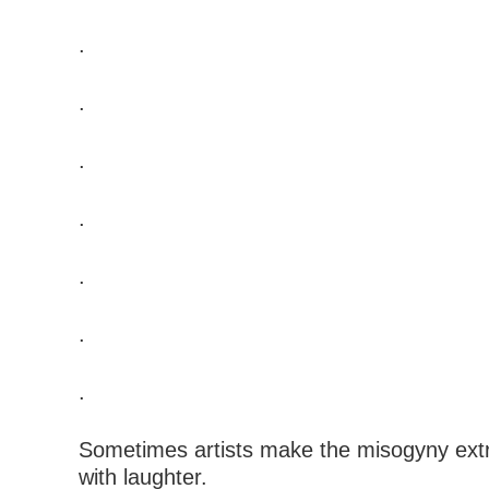
.
.
.
.
.
.
.
Sometimes artists make the misogyny ext
with laughter.