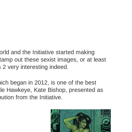
rld and the Initiative started making
 stamp out these sexist images, or at least
 2 very interesting indeed.
ch began in 2012, is one of the best
emale Hawkeye, Kate Bishop, presented as
ution from the Initiative.