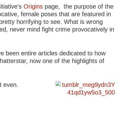
tiative’s
Origins
page, the purpose of the
ocative, female poses that are featured in
pretty horrifying to see. What is wrong
ed, never mind fight crime provocatively in
ve been entire articles dedicated to how
atterstar, now one of the highlights of
’t even.