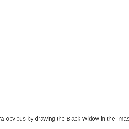
ra-obvious by drawing the Black Widow in the “ma