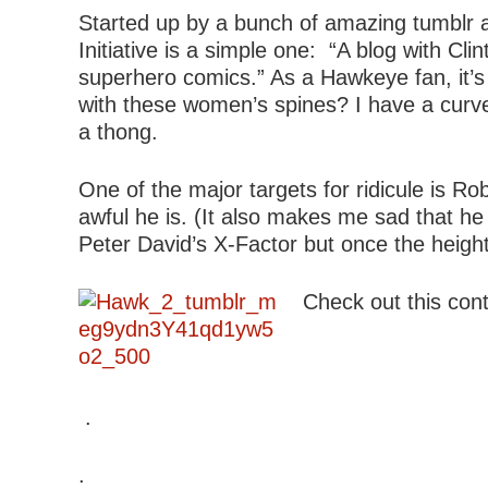
Started up by a bunch of amazing tumblr ar
Initiative is a simple one: “A blog with C
superhero comics.” As a Hawkeye fan, it’s h
with these women’s spines? I have a curved
a thong.
One of the major targets for ridicule is Ro
awful he is. (It also makes me sad that he
Peter David’s X-Factor but once the height
Check out this contr
.
.