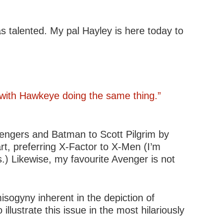
s talented. My pal Hayley is here today to
 with Hawkeye doing the same thing.”
vengers and Batman to Scott Pilgrim by
rt, preferring X-Factor to X-Men (I’m
.) Likewise, my favourite Avenger is not
isogyny inherent in the depiction of
llustrate this issue in the most hilariously