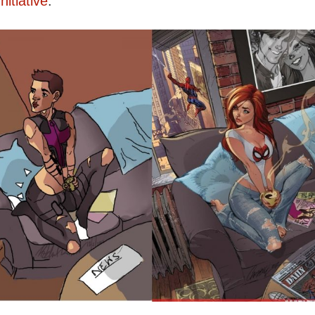
itiative
.