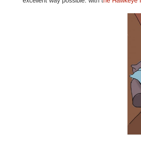
excellent way possible: with t
he Hawkeye In