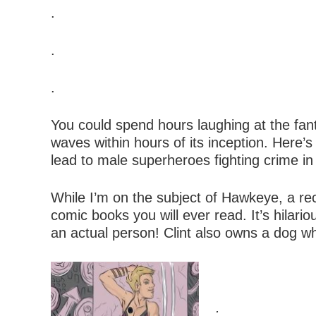
.
.
.
You could spend hours laughing at the fant
waves within hours of its inception. Here’s 
lead to male superheroes fighting crime in 
While I’m on the subject of Hawkeye, a re
comic books you will ever read. It’s hila
an actual person! Clint also owns a dog who 
.