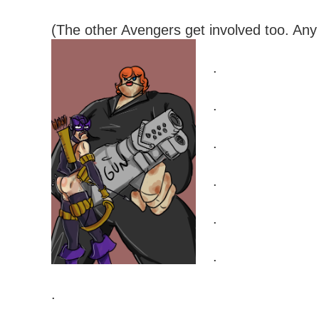
(The other Avengers get involved too. Any
.
.
.
.
.
.
.