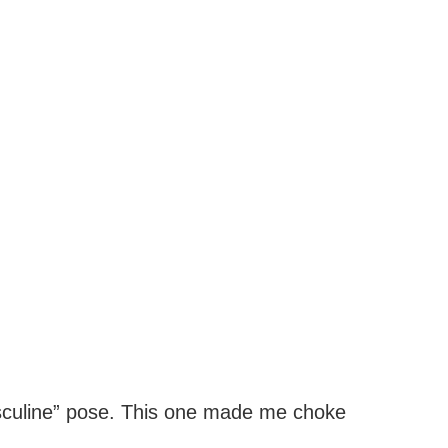
sculine” pose. This one made me choke