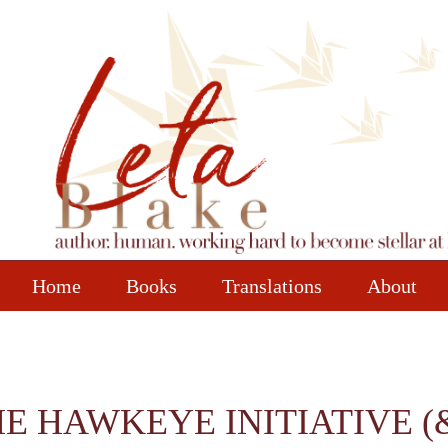
Home
Books
Translations
About
 HAWKEYE INITIATIVE (& 