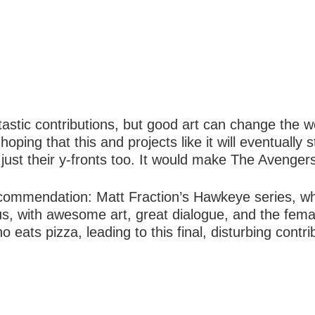
astic contributions, but good art can change the wo
hoping that this and projects like it will eventually
just their y-fronts too. It would make The Avengers
commendation: Matt Fraction’s Hawkeye series, whi
rious, with awesome art, great dialogue, and the f
eats pizza, leading to this final, disturbing contrib