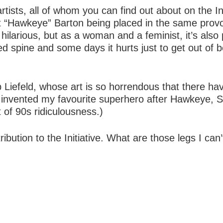
tists, all of whom you can find out about on the Ini
lint “Hawkeye” Barton being placed in the same prov
ilarious, but as a woman and a feminist, it’s also 
 spine and some days it hurts just to get out of b
b Liefeld, whose art is so horrendous that there ha
 invented my favourite superhero after Hawkeye, Sh
 of 90s ridiculousness.)
ibution to the Initiative. What are those legs I can