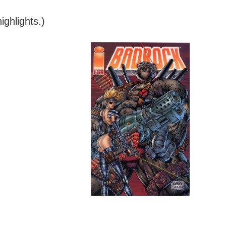
ghlights.)