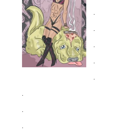
.
.
.
.
.
.
.
.