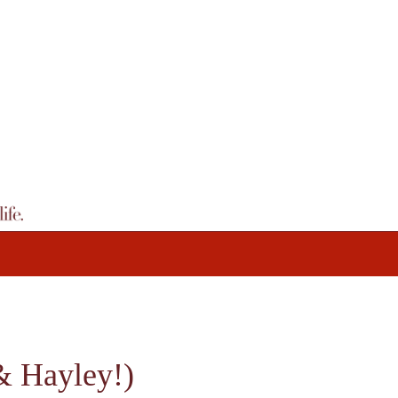
Hayley!)