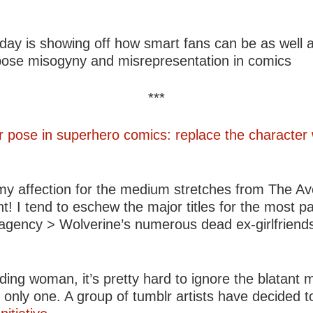
day is showing off how smart fans can be as well a
xpose misogyny and misrepresentation in comics
***
r pose in superhero comics: replace the character
 my affection for the medium stretches from The A
 I tend to eschew the major titles for the most pa
e agency > Wolverine’s numerous dead ex-girlfriends
ng woman, it’s pretty hard to ignore the blatant m
nly one. A group of tumblr artists have decided to i