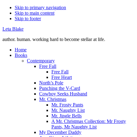
Skip to primary navigation
Skip to main content
Skip to footer
Leta Blake
author. human. working hard to become stellar at life.
Home
Books
Contemporary
Free Fall
Free Fall
Free Heart
North’s Pole
Punching the V-Card
Cowboy Seeks Husband
Mr. Christmas
Mr. Frosty Pants
Mr. Naughty List
Mr. Jingle Bells
A Mr. Christmas Collection: Mr Frosty
Pants, Mr Naughty List
My December Daddy