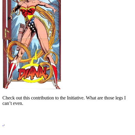
Check out this contribution to the Initiative. What are those legs I
can’t even.
.
.