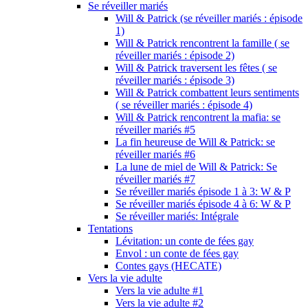
Se réveiller mariés
Will & Patrick (se réveiller mariés : épisode
1)
Will & Patrick rencontrent la famille ( se
réveiller mariés : épisode 2)
Will & Patrick traversent les fêtes ( se
réveiller mariés : épisode 3)
Will & Patrick combattent leurs sentiments
( se réveiller mariés : épisode 4)
Will & Patrick rencontrent la mafia: se
réveiller mariés #5
La fin heureuse de Will & Patrick: se
réveiller mariés #6
La lune de miel de Will & Patrick: Se
réveiller mariés #7
Se réveiller mariés épisode 1 à 3: W & P
Se réveiller mariés épisode 4 à 6: W & P
Se réveiller mariés: Intégrale
Tentations
Lévitation: un conte de fées gay
Envol : un conte de fées gay
Contes gays (HECATE)
Vers la vie adulte
Vers la vie adulte #1
Vers la vie adulte #2