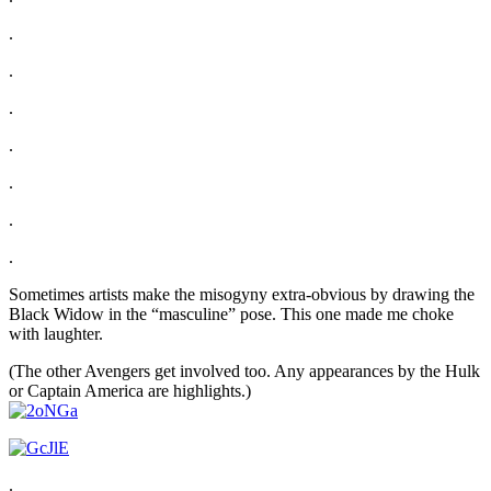
.
.
.
.
.
.
.
Sometimes artists make the misogyny extra-obvious by drawing the
Black Widow in the “masculine” pose. This one made me choke
with laughter.
(The other Avengers get involved too. Any appearances by the Hulk
or Captain America are highlights.)
.