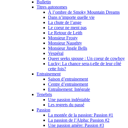
Bulletin
Titres autonomes
À l’ombre de Smoky Mountain Dreams
Dans n’importe quelle vie
La chute de l’ange
Le coeur ne ment pas
Le Retour de Leith
Monsieur Frosty
Monsieur Naughty
Monsieur Jingle Bells
Vespéral
Queer seeks spouse : Un coeur de cowboy
Lucky: La chance sera-t-elle de leur côté
cette fois?
Entrainement
Saison d’entrainement
Centre d’entrainement
Entraînement: Intégrale
Tenebris
Une passion indéniable
Les regrets du passé
Passion
La montée de la passion: Passion #1
La passion de l’Alpha: Passion #2
Une passion amère: Passion #3