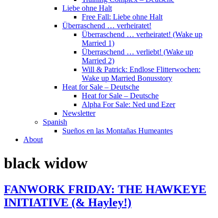
Liebe ohne Halt
Free Fall: Liebe ohne Halt
Überraschend … verheiratet!
Überraschend … verheiratet! (Wake up
Married 1)
Überraschend … verliebt! (Wake up
Married 2)
Will & Patrick: Endlose Flitterwochen:
Wake up Married Bonusstory
Heat for Sale – Deutsche
Heat for Sale – Deutsche
Alpha For Sale: Ned und Ezer
Newsletter
Spanish
Sueños en las Montañas Humeantes
About
black widow
FANWORK FRIDAY: THE HAWKEYE
INITIATIVE (& Hayley!)