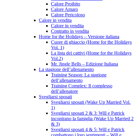
Calore Proibito
Calore Amaro
Calore Pericoloso
Calore in vendita
Calore in vendita
Contratto in vendita
Home for the Holidays – Versione italiana
Cuore di ghiaccio (Home for the Holidays
Vol. 1)
La lista dei cattivi (Home for the Holidays
Vol.2)
Mr. Jingle Bells – Edizione Italiana
La stagione dell’allenamento
Training Season: La stagione
dell’allenamento
Training Complex: Il complesso
dell’allenatore
Svegliarsi sposati
Svegliarsi sposati (Wake Up Married Vol.
1)
Svegliarsi sposati 2 & 3: Will e Patrick
incontrano la famiglia (Wake Up Married 2
& 3)
Svegliarsi sposati 4 & 5: Will e Patrick
combattono i loro sentimenti – Will e