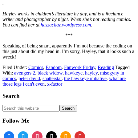
.
Hayley works in children’s literature by day, and is a freelance
writer and photographer by night. When she’s not reading comics.
You can find her at
hazzachaz.wordpress.com
.
***
Speaking of being smart, apparently I’m not because the coding on
this just about did my head in. I’m sorry, Hayley, that it looks such a
wreck!
Filed Under:
Comics
,
Fandom
,
Fanwork Friday
,
Reading
Tagged
With:
avengers 2
,
black widow
,
hawkeye
,
hayley
,
misogyny in
comics
,
peter david
,
shatterstar
,
the hawkeye initiative
,
what are
those legs i can't even
,
x-factor
Footer
Search
Search
this
website
Follow Me
facebook
twitter
instagram
tiktok
amazon
book