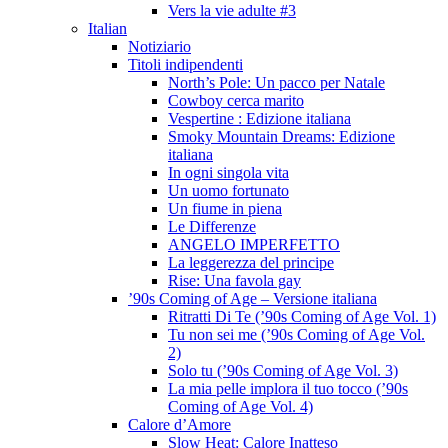
Vers la vie adulte #3
Italian
Notiziario
Titoli indipendenti
North’s Pole: Un pacco per Natale
Cowboy cerca marito
Vespertine : Edizione italiana
Smoky Mountain Dreams: Edizione
italiana
In ogni singola vita
Un uomo fortunato
Un fiume in piena
Le Differenze
ANGELO IMPERFETTO
La leggerezza del principe
Rise: Una favola gay
’90s Coming of Age – Versione italiana
Ritratti Di Te (’90s Coming of Age Vol. 1)
Tu non sei me (’90s Coming of Age Vol.
2)
Solo tu (’90s Coming of Age Vol. 3)
La mia pelle implora il tuo tocco (’90s
Coming of Age Vol. 4)
Calore d’Amore
Slow Heat: Calore Inatteso