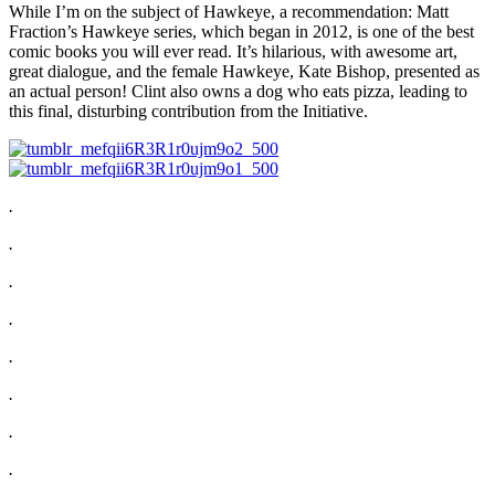
While I’m on the subject of Hawkeye, a recommendation: Matt
Fraction’s Hawkeye series, which began in 2012, is one of the best
comic books you will ever read. It’s hilarious, with awesome art,
great dialogue, and the female Hawkeye, Kate Bishop, presented as
an actual person! Clint also owns a dog who eats pizza, leading to
this final, disturbing contribution from the Initiative.
.
.
.
.
.
.
.
.