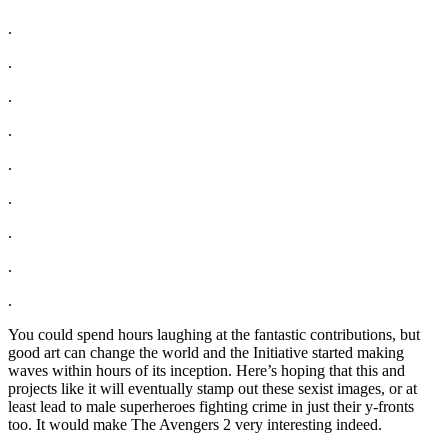
.
.
.
.
.
.
.
.
.
You could spend hours laughing at the fantastic contributions, but
good art can change the world and the Initiative started making
waves within hours of its inception. Here’s hoping that this and
projects like it will eventually stamp out these sexist images, or at
least lead to male superheroes fighting crime in just their y-fronts
too. It would make The Avengers 2 very interesting indeed.