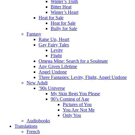
Winter’s Truth
Bitter Heat
Winter’s Heart
Heat for Sale
Heat for Sale
Bully for Sale
Fantasy
Raise Up, Heart
Gay Fairy Tales
Levity
Flight
Omega Mine: Search for a Soulmate
Any Given Lifetime
Angel Undone
Three Fantasies: Levity, Flight, Angel Undone
New Adult
’90s Universe
My Skin Begs You Please
90’s Coming of Age
Pictures of You
You Are Not Me
Only You
Audiobooks
Translations
French