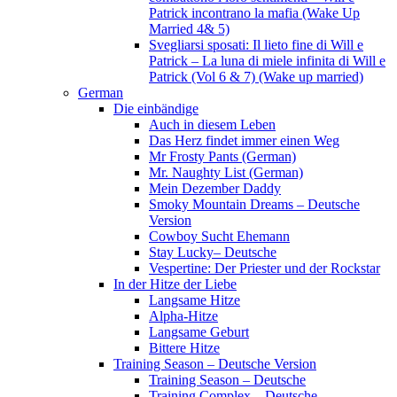
Patrick incontrano la mafia (Wake Up
Married 4& 5)
Svegliarsi sposati: Il lieto fine di Will e
Patrick – La luna di miele infinita di Will e
Patrick (Vol 6 & 7) (Wake up married)
German
Die einbändige
Auch in diesem Leben
Das Herz findet immer einen Weg
Mr Frosty Pants (German)
Mr. Naughty List (German)
Mein Dezember Daddy
Smoky Mountain Dreams – Deutsche
Version
Cowboy Sucht Ehemann
Stay Lucky– Deutsche
Vespertine: Der Priester und der Rockstar
In der Hitze der Liebe
Langsame Hitze
Alpha-Hitze
Langsame Geburt
Bittere Hitze
Training Season – Deutsche Version
Training Season – Deutsche
Training Complex – Deutsche