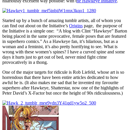
hilariously excellent way possible: with t
he Hawkeye Initiative
.
Started up by a bunch of amazing tumblr artists, all of whom you
can find out about on the Initiative’s
Origins
page, the purpose of
the Initiative is a simple one: “A blog with Clint “Hawkeye” Barton
being placed in the same provocative, female poses that are featured
in superhero comics.” As a Hawkeye fan, it’s hilarious, but as a
woman and a feminist, it’s also pretty horrifying to see. What is
wrong with these women’s spines? I have a curved spine and some
days it hurts just to get out of bed, never mind fight crime
provocatively in a thong.
One of the major targets for ridicule is Rob Liefeld, whose art is so
horrendous that there have been entire articles dedicated to how
awful he is. (It also makes me sad that he invented my favourite
superhero after Hawkeye, Shatterstar, now one of the highlights of
Peter David’s X-Factor but once the height of 90s ridiculousness.)