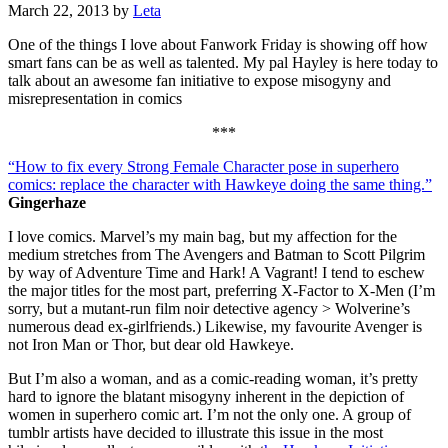
March 22, 2013
by
Leta
One of the things I love about Fanwork Friday is showing off how
smart fans can be as well as talented. My pal Hayley is here today to
talk about an awesome fan initiative to expose misogyny and
misrepresentation in comics
***
“How to fix every Strong Female Character pose in superhero
comics: replace the character with Hawkeye doing the same thing.”
Gingerhaze
I love comics. Marvel’s my main bag, but my affection for the
medium stretches from The Avengers and Batman to Scott Pilgrim
by way of Adventure Time and Hark! A Vagrant! I tend to eschew
the major titles for the most part, preferring X-Factor to X-Men (I’m
sorry, but a mutant-run film noir detective agency > Wolverine’s
numerous dead ex-girlfriends.) Likewise, my favourite Avenger is
not Iron Man or Thor, but dear old Hawkeye.
But I’m also a woman, and as a comic-reading woman, it’s pretty
hard to ignore the blatant misogyny inherent in the depiction of
women in superhero comic art. I’m not the only one. A group of
tumblr artists have decided to illustrate this issue in the most