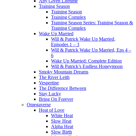
Any Given Lifetime
Training Season
Training Season
Training Complex
Training Season Series: Training Season &
Training Complex
Wake Up Married
Will & Patrick Wake Up Married,
Episodes 1 – 3
Will & Patrick Wake Up Married, Eps 4 –
6
Wake Up Married: Complete Edition
Will & Patrick’s Endless Honeymoon
Smoky Mountain Dreams
The River Leith
Vespertine
The Difference Between
Stay Lucky
Bring On Forever
Omegaverse
Heat of Love
White Heat
Slow Heat
Alpha Heat
Slow Birth