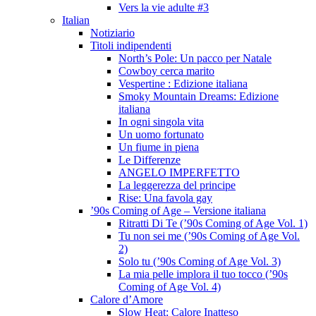
Vers la vie adulte #3
Italian
Notiziario
Titoli indipendenti
North’s Pole: Un pacco per Natale
Cowboy cerca marito
Vespertine : Edizione italiana
Smoky Mountain Dreams: Edizione
italiana
In ogni singola vita
Un uomo fortunato
Un fiume in piena
Le Differenze
ANGELO IMPERFETTO
La leggerezza del principe
Rise: Una favola gay
’90s Coming of Age – Versione italiana
Ritratti Di Te (’90s Coming of Age Vol. 1)
Tu non sei me (’90s Coming of Age Vol.
2)
Solo tu (’90s Coming of Age Vol. 3)
La mia pelle implora il tuo tocco (’90s
Coming of Age Vol. 4)
Calore d’Amore
Slow Heat: Calore Inatteso