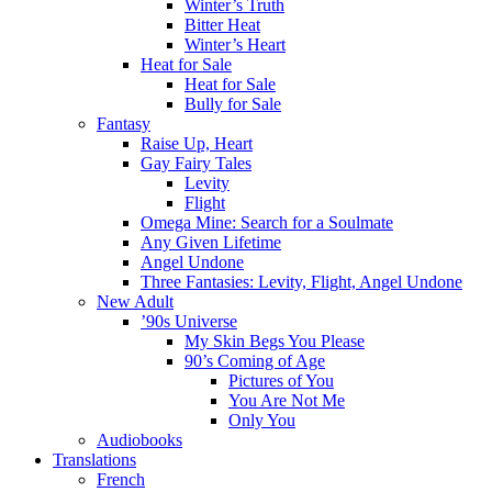
Winter’s Truth
Bitter Heat
Winter’s Heart
Heat for Sale
Heat for Sale
Bully for Sale
Fantasy
Raise Up, Heart
Gay Fairy Tales
Levity
Flight
Omega Mine: Search for a Soulmate
Any Given Lifetime
Angel Undone
Three Fantasies: Levity, Flight, Angel Undone
New Adult
’90s Universe
My Skin Begs You Please
90’s Coming of Age
Pictures of You
You Are Not Me
Only You
Audiobooks
Translations
French