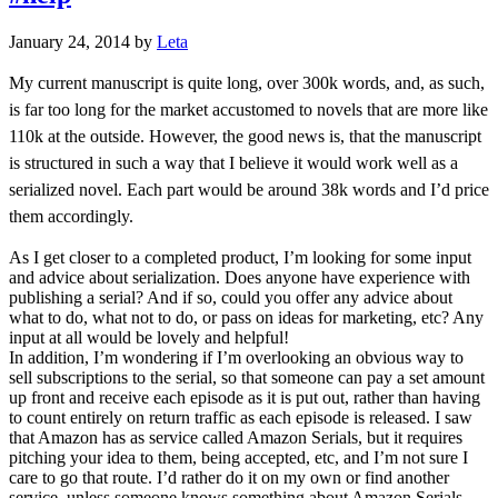
January 24, 2014
by
Leta
My current manuscript is quite long, over 300k words, and, as such,
is far too long for the market accustomed to novels that are more like
110k at the outside. However, the good news is, that the manuscript
is structured in such a way that I believe it would work well as a
serialized novel. Each part would be around 38k words and I’d price
them accordingly.
As I get closer to a completed product, I’m looking for some input
and advice about serialization. Does anyone have experience with
publishing a serial? And if so, could you offer any advice about
what to do, what not to do, or pass on ideas for marketing, etc? Any
input at all would be lovely and helpful!
In addition, I’m wondering if I’m overlooking an obvious way to
sell subscriptions to the serial, so that someone can pay a set amount
up front and receive each episode as it is put out, rather than having
to count entirely on return traffic as each episode is released. I saw
that Amazon has as service called Amazon Serials, but it requires
pitching your idea to them, being accepted, etc, and I’m not sure I
care to go that route. I’d rather do it on my own or find another
service, unless someone knows something about Amazon Serials