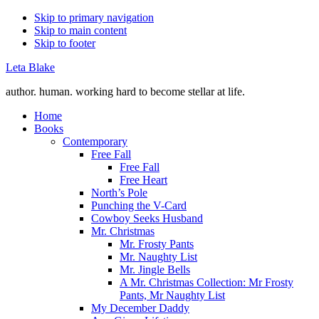
Skip to primary navigation
Skip to main content
Skip to footer
Leta Blake
author. human. working hard to become stellar at life.
Home
Books
Contemporary
Free Fall
Free Fall
Free Heart
North’s Pole
Punching the V-Card
Cowboy Seeks Husband
Mr. Christmas
Mr. Frosty Pants
Mr. Naughty List
Mr. Jingle Bells
A Mr. Christmas Collection: Mr Frosty
Pants, Mr Naughty List
My December Daddy