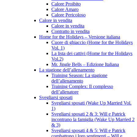
Calore Proibito
Calore Amaro
Calore Pericoloso
Calore in vendita
Calore in vendita
Contratto in vendita
Home for the Holidays – Versione italiana
Cuore di ghiaccio (Home for the Holidays
Vol. 1)
La lista dei cattivi (Home for the Holidays
Vol.2)
Mr. Jingle Bells – Edizione Italiana
La stagione dell’allenamento
Training Season: La stagione
dell’allenamento
Training Complex: Il complesso
dell’allenatore
Svegliarsi sposati
Svegliarsi sposati (Wake Up Married Vol.
1)
Svegliarsi sposati 2 & 3: Will e Patrick
incontrano la famiglia (Wake Up Married 2
& 3)
Svegliarsi sposati 4 & 5: Will e Patrick
combattono i loro sentimenti – Will e