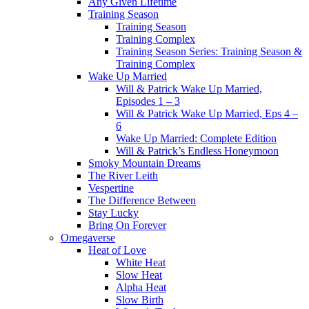
Any Given Lifetime
Training Season
Training Season
Training Complex
Training Season Series: Training Season &
Training Complex
Wake Up Married
Will & Patrick Wake Up Married,
Episodes 1 – 3
Will & Patrick Wake Up Married, Eps 4 –
6
Wake Up Married: Complete Edition
Will & Patrick’s Endless Honeymoon
Smoky Mountain Dreams
The River Leith
Vespertine
The Difference Between
Stay Lucky
Bring On Forever
Omegaverse
Heat of Love
White Heat
Slow Heat
Alpha Heat
Slow Birth