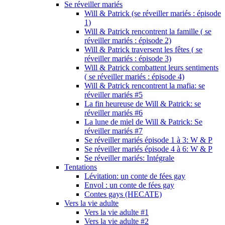
Se réveiller mariés
Will & Patrick (se réveiller mariés : épisode
1)
Will & Patrick rencontrent la famille ( se
réveiller mariés : épisode 2)
Will & Patrick traversent les fêtes ( se
réveiller mariés : épisode 3)
Will & Patrick combattent leurs sentiments
( se réveiller mariés : épisode 4)
Will & Patrick rencontrent la mafia: se
réveiller mariés #5
La fin heureuse de Will & Patrick: se
réveiller mariés #6
La lune de miel de Will & Patrick: Se
réveiller mariés #7
Se réveiller mariés épisode 1 à 3: W & P
Se réveiller mariés épisode 4 à 6: W & P
Se réveiller mariés: Intégrale
Tentations
Lévitation: un conte de fées gay
Envol : un conte de fées gay
Contes gays (HECATE)
Vers la vie adulte
Vers la vie adulte #1
Vers la vie adulte #2