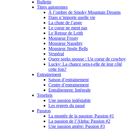
Bulletin
Titres autonomes
À l’ombre de Smoky Mountain Dreams
Dans n’importe quelle vie
La chute de l’ange
Le coeur ne ment pas
Le Retour de Leith
Monsieur Frosty
Monsieur Naughty
Monsieur Jingle Bells
Vespéral
Queer seeks spouse : Un coeur de cowboy
Lucky: La chance sera-t-elle de leur côté
cette fois?
Entrainement
Saison d’entrainement
Centre d’entrainement
Entraînement: Intégrale
Tenebris
Une passion indéniable
Les regrets du passé
Passion
La montée de la passion: Passion #1
La passion de l’Alpha: Passion #2
Une passion amère: Passion #3