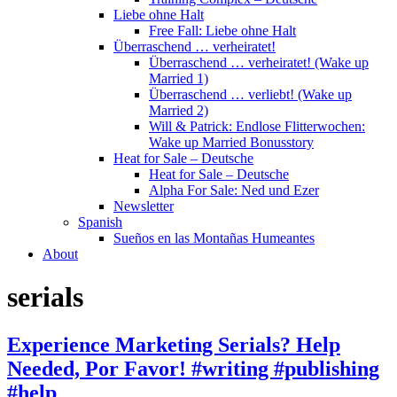
Liebe ohne Halt
Free Fall: Liebe ohne Halt
Überraschend … verheiratet!
Überraschend … verheiratet! (Wake up
Married 1)
Überraschend … verliebt! (Wake up
Married 2)
Will & Patrick: Endlose Flitterwochen:
Wake up Married Bonusstory
Heat for Sale – Deutsche
Heat for Sale – Deutsche
Alpha For Sale: Ned und Ezer
Newsletter
Spanish
Sueños en las Montañas Humeantes
About
serials
Experience Marketing Serials? Help
Needed, Por Favor! #writing #publishing
#help