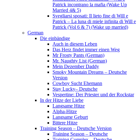
Patrick incontrano la mafia (Wake Up
Married 4& 5)
Svegliarsi sposati: Il lieto fine di Will e
Patrick – La luna di miele infinita di Will e
Patrick (Vol 6 & 7) (Wake up married)
German
Die einbändige
Auch in diesem Leben
Das Herz findet immer einen Weg
Mr Frosty Pants (German)
Mr. Naughty List (German)
Mein Dezember Daddy
Smoky Mountain Dreams – Deutsche
Version
Cowboy Sucht Ehemann
Stay Lucky– Deutsche
Vespertine: Der Priester und der Rockstar
In der Hitze der Liebe
Langsame Hitze
Alpha-Hitze
Langsame Geburt
Bittere Hitze
Training Season – Deutsche Version
Training Season – Deutsche
Training Complex – Deutsche