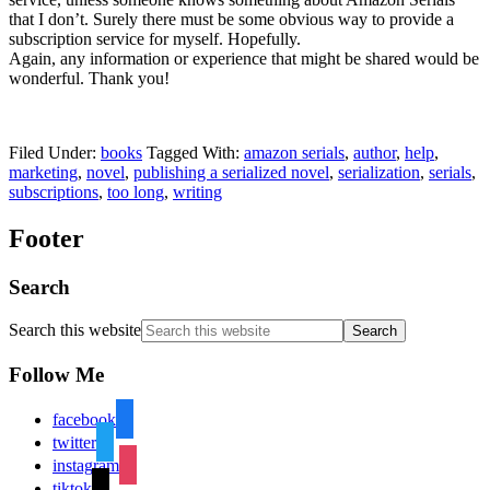
that I don’t. Surely there must be some obvious way to provide a
subscription service for myself. Hopefully.
Again, any information or experience that might be shared would be
wonderful. Thank you!
Filed Under:
books
Tagged With:
amazon serials
,
author
,
help
,
marketing
,
novel
,
publishing a serialized novel
,
serialization
,
serials
,
subscriptions
,
too long
,
writing
Footer
Search
Search this website
Follow Me
facebook
twitter
instagram
tiktok