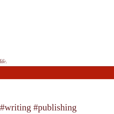
#writing #publishing