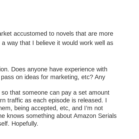
market accustomed to novels that are more
 a way that I believe it would work well as
ation. Does anyone have experience with
r pass on ideas for marketing, etc? Any
ial, so that someone can pay a set amount
rn traffic as each episode is released. I
them, being accepted, etc, and I’m not
meone knows something about Amazon Serials
elf. Hopefully.