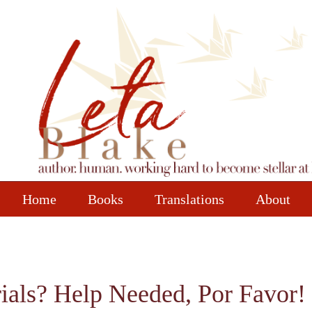
Home
Books
Translations
About
ials? Help Needed, Por Favor! 