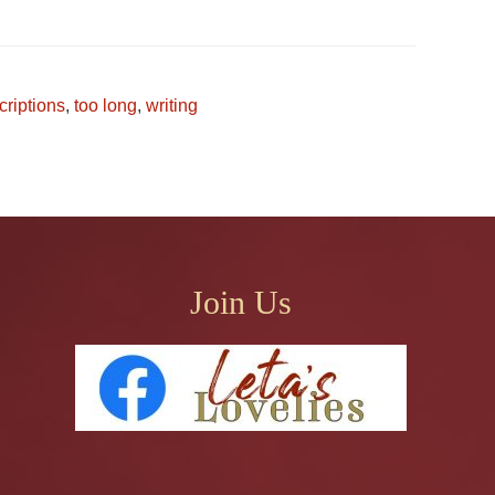
criptions
,
too long
,
writing
Join Us