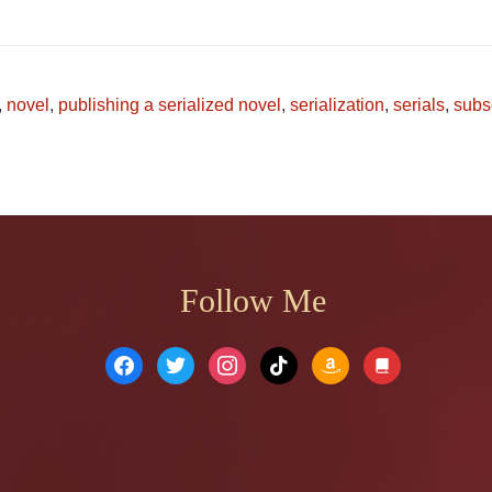
,
novel
,
publishing a serialized novel
,
serialization
,
serials
,
subs
Follow Me
facebook
twitter
instagram
tiktok
amazon
book