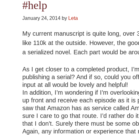
#help
January 24, 2014
by
Leta
My current manuscript is quite long, over 
like 110k at the outside. However, the good
a serialized novel. Each part would be ar
As I get closer to a completed product, I’
publishing a serial? And if so, could you 
input at all would be lovely and helpful!
In addition, I’m wondering if I’m overlook
up front and receive each episode as it is p
saw that Amazon has as service called Amaz
sure I care to go that route. I’d rather 
that I don’t. Surely there must be some ob
Again, any information or experience that