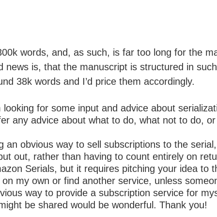
300k words, and, as such, is far too long for the 
 news is, that the manuscript is structured in such
ound 38k words and I’d price them accordingly.
m looking for some input and advice about serializ
offer any advice about what to do, what not to do, o
ing an obvious way to sell subscriptions to the ser
ut out, rather than having to count entirely on retu
on Serials, but it requires pitching your idea to 
do it on my own or find another service, unless so
vious way to provide a subscription service for mys
 might be shared would be wonderful. Thank you!