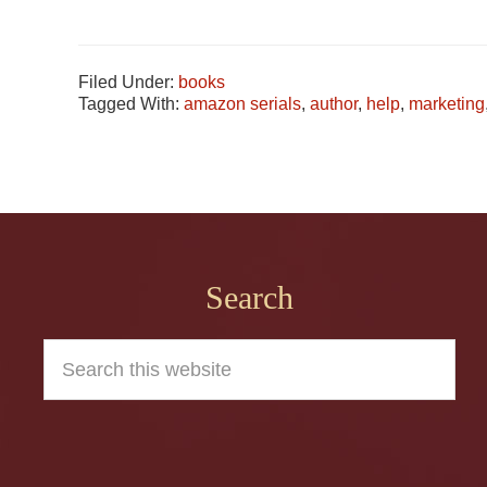
Filed Under:
books
Tagged With:
amazon serials
,
author
,
help
,
marketing
Footer
Search
Search
this
website