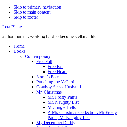
Skip to primary navigation
Skip to main content
Skip to footer
Leta Blake
author. human. working hard to become stellar at life.
Home
Books
Contemporary
Free Fall
Free Fall
Free Heart
North’s Pole
Punching the V-Card
Cowboy Seeks Husband
Mr. Christmas
Mr. Frosty Pants
Mr. Naughty List
Mr. Jingle Bells
A Mr. Christmas Collection: Mr Frosty
Pants, Mr Naughty List
My December Daddy