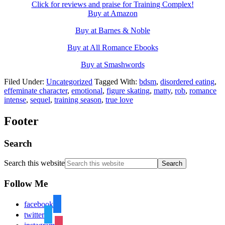
Click for reviews and praise for Training Complex!
Buy at Amazon
Buy at Barnes & Noble
Buy at All Romance Ebooks
Buy at Smashwords
Filed Under:
Uncategorized
Tagged With:
bdsm
,
disordered eating
,
effeminate character
,
emotional
,
figure skating
,
matty
,
rob
,
romance
intense
,
sequel
,
training season
,
true love
Footer
Search
Search this website
Follow Me
facebook
twitter