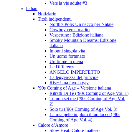
Vers la vie adulte #3
Italian
Notiziario
Titoli indipendenti
North’s Pole: Un pacco per Natale
Cowboy cerca marito
Vespertine : Edizione italiana
Smoky Mountain Dreams: Edizione
italiana
In ogni singola vita
Un uomo fortunato
Un fiume in piena
Le Differenze
ANGELO IMPERFETTO
La leggerezza del principe
Rise: Una favola gay
’90s Coming of Age – Versione italiana
Ritratti Di Te (’90s Coming of Age Vol. 1)
Tu non sei me (’90s Coming of Age Vol.
2)
Solo tu (’90s Coming of Age Vol. 3)
La mia pelle implora il tuo tocco (’90s
Coming of Age Vol. 4)
Calore d’Amore
Slow Heat: Calore Inatteso