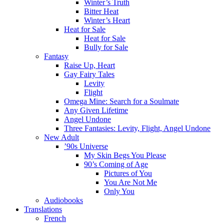
Winter’s Truth
Bitter Heat
Winter’s Heart
Heat for Sale
Heat for Sale
Bully for Sale
Fantasy
Raise Up, Heart
Gay Fairy Tales
Levity
Flight
Omega Mine: Search for a Soulmate
Any Given Lifetime
Angel Undone
Three Fantasies: Levity, Flight, Angel Undone
New Adult
’90s Universe
My Skin Begs You Please
90’s Coming of Age
Pictures of You
You Are Not Me
Only You
Audiobooks
Translations
French