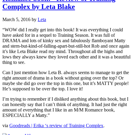
Complex by Leta Blake
March 5, 2016
by
Leta
“WOW did I really get into this book! It was everything I could
have asked for in a sequel to Training Season. It was full of
DRAMA and lots of kinky sex and fabulously flamboyant Matty
and stern-but-kind-of-falling-apart-but-still-hot Rob and once again
it’s like Leta Blake read my mind. Throughout all the highs and
lows they always knew they loved each other and it was a beautiful
thing to see.
Can I just mention how Leta B. always seems to manage to get the
right amount of drama in a book without going over the top? Or
maybe she did go over the top in this one, but it’s MATTY people!
He’s supposed to be over the top. I love it!
I’m trying to remember if I disliked anything about this book, but I
can honestly say that I can’t think of anything. It had just the right
amount of everything that I like in an M/M Romance book,
ESPECIALLY a Matty.”
via
Goodreads | Erika ‘s review of Training Complex
.