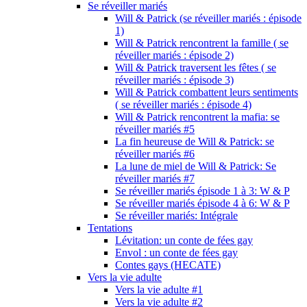
Se réveiller mariés
Will & Patrick (se réveiller mariés : épisode
1)
Will & Patrick rencontrent la famille ( se
réveiller mariés : épisode 2)
Will & Patrick traversent les fêtes ( se
réveiller mariés : épisode 3)
Will & Patrick combattent leurs sentiments
( se réveiller mariés : épisode 4)
Will & Patrick rencontrent la mafia: se
réveiller mariés #5
La fin heureuse de Will & Patrick: se
réveiller mariés #6
La lune de miel de Will & Patrick: Se
réveiller mariés #7
Se réveiller mariés épisode 1 à 3: W & P
Se réveiller mariés épisode 4 à 6: W & P
Se réveiller mariés: Intégrale
Tentations
Lévitation: un conte de fées gay
Envol : un conte de fées gay
Contes gays (HECATE)
Vers la vie adulte
Vers la vie adulte #1
Vers la vie adulte #2