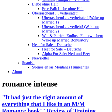
Liebe ohne Halt
Free Fall: Liebe ohne Halt
Überraschend … verheiratet!
Überraschend … verheiratet! (Wake up
Married 1)
Überraschend … verliebt! (Wake up
Married 2)
Will & Patrick: Endlose Flitterwochen:
Wake up Married Bonusstory
Heat for Sale – Deutsche
Heat for Sale – Deutsche
Alpha For Sale: Ned und Ezer
Newsletter
Spanish
Sueños en las Montañas Humeantes
About
romance intense
"It had just the right amount of
everything that I like in an M/M
Romance book!" Review of Training