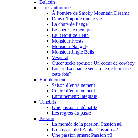
Bulletin
Titres autonomes
À l’ombre de Smoky Mountain Dreams
Dans n’importe quelle vie
La chute de l’ange
Le coeur ne ment pas
Le Retour de Leith
Monsieur Frosty
Monsieur Naughty
Monsieur Jingle Bells
Vespéral
Queer seeks spouse : Un coeur de cowboy
Lucky: La chance sera-t-elle de leur côté
cette fois?
Entrainement
Saison d’entrainement
Centre d’entrainement
Entraînement: Intégrale
Tenebris
Une passion indéniable
Les regrets du passé
Passion
La montée de la passion: Passion #1
La passion de l’Alpha: Passion #2
Une passion amère: Passion #3