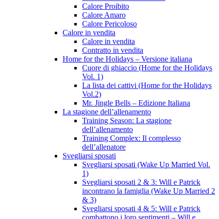
Calore Proibito
Calore Amaro
Calore Pericoloso
Calore in vendita
Calore in vendita
Contratto in vendita
Home for the Holidays – Versione italiana
Cuore di ghiaccio (Home for the Holidays
Vol. 1)
La lista dei cattivi (Home for the Holidays
Vol.2)
Mr. Jingle Bells – Edizione Italiana
La stagione dell’allenamento
Training Season: La stagione
dell’allenamento
Training Complex: Il complesso
dell’allenatore
Svegliarsi sposati
Svegliarsi sposati (Wake Up Married Vol.
1)
Svegliarsi sposati 2 & 3: Will e Patrick
incontrano la famiglia (Wake Up Married 2
& 3)
Svegliarsi sposati 4 & 5: Will e Patrick
combattono i loro sentimenti – Will e