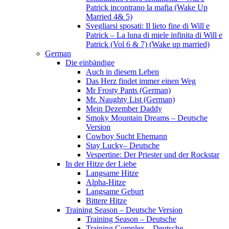
Patrick incontrano la mafia (Wake Up
Married 4& 5)
Svegliarsi sposati: Il lieto fine di Will e
Patrick – La luna di miele infinita di Will e
Patrick (Vol 6 & 7) (Wake up married)
German
Die einbändige
Auch in diesem Leben
Das Herz findet immer einen Weg
Mr Frosty Pants (German)
Mr. Naughty List (German)
Mein Dezember Daddy
Smoky Mountain Dreams – Deutsche
Version
Cowboy Sucht Ehemann
Stay Lucky– Deutsche
Vespertine: Der Priester und der Rockstar
In der Hitze der Liebe
Langsame Hitze
Alpha-Hitze
Langsame Geburt
Bittere Hitze
Training Season – Deutsche Version
Training Season – Deutsche
Training Complex – Deutsche