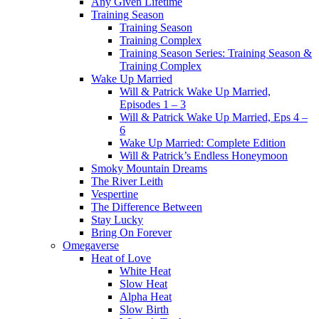
Any Given Lifetime
Training Season
Training Season
Training Complex
Training Season Series: Training Season &
Training Complex
Wake Up Married
Will & Patrick Wake Up Married,
Episodes 1 – 3
Will & Patrick Wake Up Married, Eps 4 –
6
Wake Up Married: Complete Edition
Will & Patrick’s Endless Honeymoon
Smoky Mountain Dreams
The River Leith
Vespertine
The Difference Between
Stay Lucky
Bring On Forever
Omegaverse
Heat of Love
White Heat
Slow Heat
Alpha Heat
Slow Birth