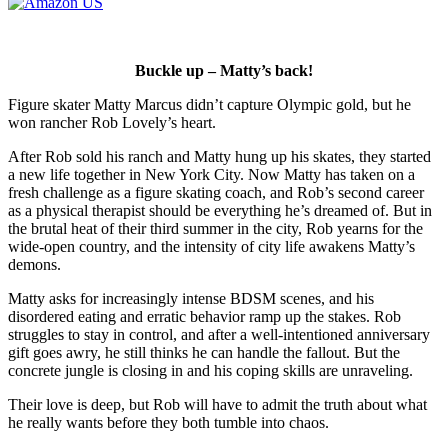
Buckle up – Matty’s back!
Figure skater Matty Marcus didn’t capture Olympic gold, but he
won rancher Rob Lovely’s heart.
After Rob sold his ranch and Matty hung up his skates, they started
a new life together in New York City. Now Matty has taken on a
fresh challenge as a figure skating coach, and Rob’s second career
as a physical therapist should be everything he’s dreamed of. But in
the brutal heat of their third summer in the city, Rob yearns for the
wide-open country, and the intensity of city life awakens Matty’s
demons.
Matty asks for increasingly intense BDSM scenes, and his
disordered eating and erratic behavior ramp up the stakes. Rob
struggles to stay in control, and after a well-intentioned anniversary
gift goes awry, he still thinks he can handle the fallout. But the
concrete jungle is closing in and his coping skills are unraveling.
Their love is deep, but Rob will have to admit the truth about what
he really wants before they both tumble into chaos.