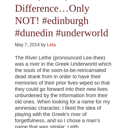
Difference…Only
NOT! #edinburgh
#dunedin #underworld
May 7, 2014
by
Leta
The River Lethe (pronounced Lee-thee)
was a river in the Greek Underworld which
the souls of the soon-to-be-reincarnated
dead drank from in order to have their
memories of their prior lives wiped so that
they could go forward into their new lives
unburdened by the information from their
old ones. When looking for a name for my
amnesiac character, I liked the idea of
playing with the Greek’s river of
forgetfulness, and so I chose a man’s
name that was similar: Leith.