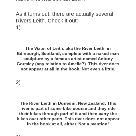
As it turns out, there are actually several
Rivers Leith. Check it out:
1)
The Water of Leith, aka the River Leith, in
Edinburgh, Scotland, complete with a naked man
sculpture by a famous artist named Antony
Gormley (any relation to Amelia?). This river does
not appear at all in the book. Not even a little.
2)
The River Leith in Dunedin, New Zealand. This
river is part of some bike course and they ride
their bikes through part of it and then carry the
bikes over other parts. This river does not appear
in the book at all, either. Not a mention!