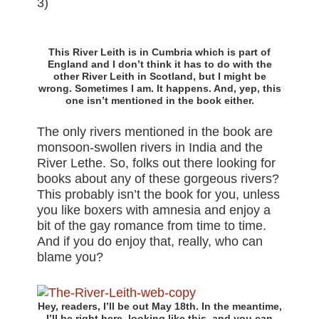
3)
This River Leith is in Cumbria which is part of
England and I don’t think it has to do with the
other River Leith in Scotland, but I might be
wrong. Sometimes I am. It happens. And, yep, this
one isn’t mentioned in the book either.
The only rivers mentioned in the book are
monsoon-swollen rivers in India and the
River Lethe. So, folks out there looking for
books about any of these gorgeous rivers?
This probably isn’t the book for you, unless
you like boxers with amnesia and enjoy a
bit of the gay romance from time to time.
And if you do enjoy that, really, who can
blame you?
Hey, readers, I’ll be out May 18th. In the meantime,
I’ll be right here, looking like this, and you can