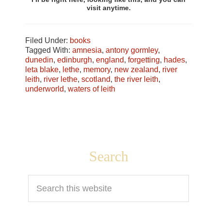
visit anytime.
Filed Under:
books
Tagged With:
amnesia
,
antony gormley
,
dunedin
,
edinburgh
,
england
,
forgetting
,
hades
,
leta blake
,
lethe
,
memory
,
new zealand
,
river
leith
,
river lethe
,
scotland
,
the river leith
,
underworld
,
waters of leith
Footer
Search
Search
this
website