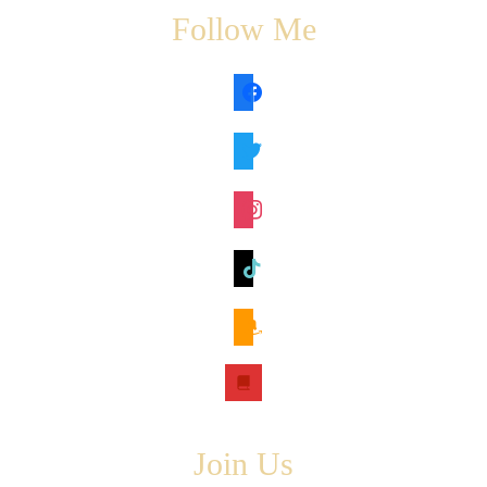
Follow Me
facebook
twitter
instagram
tiktok
amazon
book
Join Us